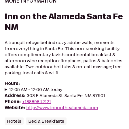
MORE INFORMATION
Inn on the Alameda Santa Fe
NM
A tranquil refuge behind cozy adobe walls, moments
from everything in Santa Fe. This non-smoking facility
offers complimentary lavish continental breakfast &
afternoon wine reception; fireplaces, patios & balconies
available. Two outdoor hot tubs & on-call massage; free
parking, local calls & wi-fi.
Hours
:
12:05 AM - 12:00 AM today
Address
:
303 E Alameda St, Santa Fe, NM 87501
Phone
:
+18889842121
Website
:
http://www.innonthealameda.com
Hotels
Bed & Breakfasts