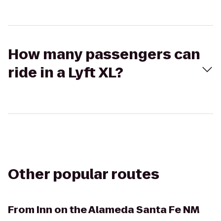
How many passengers can
ride in a Lyft XL?
Other popular routes
From
Inn on the Alameda Santa Fe NM