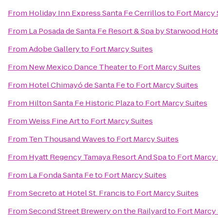
From
Holiday Inn Express Santa Fe Cerrillos
to
Fort Marcy 
From
La Posada de Santa Fe Resort & Spa by Starwood Hot
From
Adobe Gallery
to
Fort Marcy Suites
From
New Mexico Dance Theater
to
Fort Marcy Suites
From
Hotel Chimayó de Santa Fe
to
Fort Marcy Suites
From
Hilton Santa Fe Historic Plaza
to
Fort Marcy Suites
From
Weiss Fine Art
to
Fort Marcy Suites
From
Ten Thousand Waves
to
Fort Marcy Suites
From
Hyatt Regency Tamaya Resort And Spa
to
Fort Marcy 
From
La Fonda Santa Fe
to
Fort Marcy Suites
From
Secreto at Hotel St. Francis
to
Fort Marcy Suites
From
Second Street Brewery on the Railyard
to
Fort Marcy 