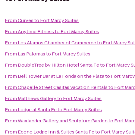
From
Curves
to
Fort Marcy Suites
From
Anytime Fitness
to
Fort Marcy Suites
From
Los Alamos Chamber of Commerce
to
Fort Marcy Sui
From
Las Palomas
to
Fort Marcy Suites
From
DoubleTree by Hilton Hotel Santa Fe
to
Fort Marcy S
From
Bell Tower Bar at La Fonda on the Plaza
to
Fort Marcy
From
Chapelle Street Casitas Vacation Rentals
to
Fort Marc
From
Matthews Gallery
to
Fort Marcy Suites
From
Lodge at Santa Fe
to
Fort Marcy Suites
From
Waxlander Gallery and Sculpture Garden
to
Fort Marc
From
Econo Lodge Inn & Suites Santa Fe
to
Fort Marcy Suit