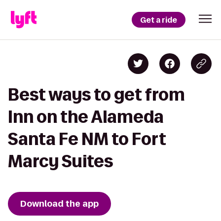
Get a ride
Best ways to get from
Inn on the Alameda
Santa Fe NM to Fort
Marcy Suites
Download the app