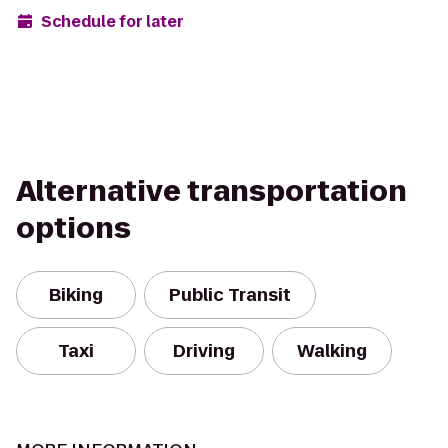
Schedule for later
Alternative transportation
options
Biking
Public Transit
Taxi
Driving
Walking