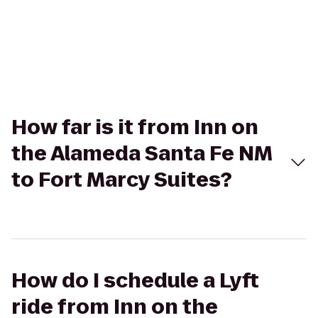
How far is it from Inn on
the Alameda Santa Fe NM
to Fort Marcy Suites?
How do I schedule a Lyft
ride from Inn on the