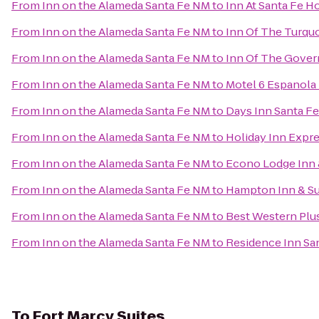
From
Inn on the Alameda Santa Fe NM
to
Inn At Santa Fe H
From
Inn on the Alameda Santa Fe NM
to
Inn Of The Turqu
From
Inn on the Alameda Santa Fe NM
to
Inn Of The Gover
From
Inn on the Alameda Santa Fe NM
to
Motel 6 Espanola
From
Inn on the Alameda Santa Fe NM
to
Days Inn Santa F
From
Inn on the Alameda Santa Fe NM
to
Holiday Inn Expre
From
Inn on the Alameda Santa Fe NM
to
Econo Lodge Inn &
From
Inn on the Alameda Santa Fe NM
to
Hampton Inn & Su
From
Inn on the Alameda Santa Fe NM
to
Best Western Plus
From
Inn on the Alameda Santa Fe NM
to
Residence Inn Sa
To
Fort Marcy Suites