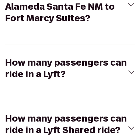
Alameda Santa Fe NM to
Fort Marcy Suites?
How many passengers can
ride in a Lyft?
How many passengers can
ride in a Lyft Shared ride?