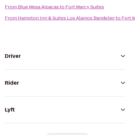
From
Blue Mesa Alpacas
to
Fort Marcy Suites
From
Hampton Inn & Suites Los Alamos Bandelier
to
Fort 
Driver
Rider
Lyft