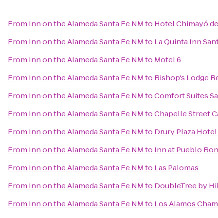
From
Inn on the Alameda Santa Fe NM
to
Hotel Chimayó de
From
Inn on the Alameda Santa Fe NM
to
La Quinta Inn San
From
Inn on the Alameda Santa Fe NM
to
Motel 6
From
Inn on the Alameda Santa Fe NM
to
Bishop's Lodge R
From
Inn on the Alameda Santa Fe NM
to
Comfort Suites Sa
From
Inn on the Alameda Santa Fe NM
to
Chapelle Street C
From
Inn on the Alameda Santa Fe NM
to
Drury Plaza Hotel
From
Inn on the Alameda Santa Fe NM
to
Inn at Pueblo Bon
From
Inn on the Alameda Santa Fe NM
to
Las Palomas
From
Inn on the Alameda Santa Fe NM
to
DoubleTree by Hi
From
Inn on the Alameda Santa Fe NM
to
Los Alamos Cham