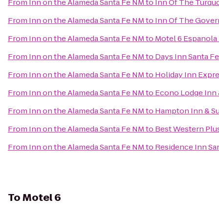
From
Inn on the Alameda Santa Fe NM
to
Inn Of The Turqu
From
Inn on the Alameda Santa Fe NM
to
Inn Of The Gover
From
Inn on the Alameda Santa Fe NM
to
Motel 6 Espanola
From
Inn on the Alameda Santa Fe NM
to
Days Inn Santa F
From
Inn on the Alameda Santa Fe NM
to
Holiday Inn Expre
From
Inn on the Alameda Santa Fe NM
to
Econo Lodge Inn &
From
Inn on the Alameda Santa Fe NM
to
Hampton Inn & Su
From
Inn on the Alameda Santa Fe NM
to
Best Western Plus
From
Inn on the Alameda Santa Fe NM
to
Residence Inn Sa
To
Motel 6