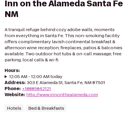
Inn on the Alameda Santa Fe
NM
A tranquil refuge behind cozy adobe walls, moments
from everything in Santa Fe. This non-smoking facility
offers complimentary lavish continental breakfast &
afternoon wine reception; fireplaces, patios & balconies
available. Two outdoor hot tubs & on-call massage; free
parking, local calls & wi-fi.
Hours
:
12:05 AM - 12:00 AM today
Address
:
303 E Alameda St, Santa Fe, NM 87501
Phone
:
+18889842121
Website
:
http://www.innonthealameda.com
Hotels
Bed & Breakfasts