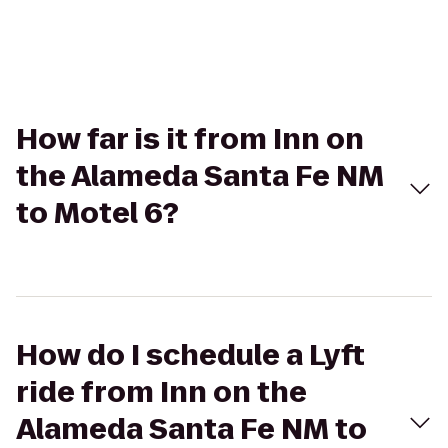
How far is it from Inn on
the Alameda Santa Fe NM
to Motel 6?
How do I schedule a Lyft
ride from Inn on the
Alameda Santa Fe NM to