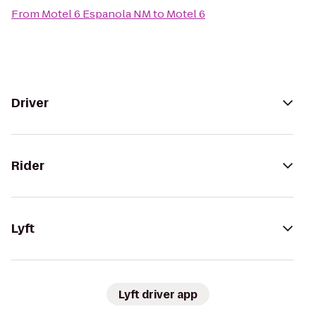
From
Motel 6 Espanola NM
to
Motel 6
Driver
Rider
Lyft
Lyft driver app