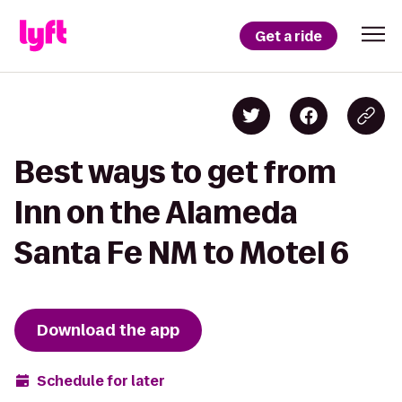
Get a ride
Best ways to get from
Inn on the Alameda
Santa Fe NM to Motel 6
Download the app
Schedule for later