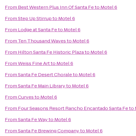
From
Best Western Plus Inn Of Santa Fe
to
Motel 6
From
Step Up Stirrup
to
Motel 6
From
Lodge at Santa Fe
to
Motel 6
From
Ten Thousand Waves
to
Motel 6
From
Hilton Santa Fe Historic Plaza
to
Motel 6
From
Weiss Fine Art
to
Motel 6
From
Santa Fe Desert Chorale
to
Motel 6
From
Santa Fe Main Library
to
Motel 6
From
Curves
to
Motel 6
From
Four Seasons Resort Rancho Encantado Santa Fe
to
From
Santa Fe Way
to
Motel 6
From
Santa Fe Brewing Company
to
Motel 6