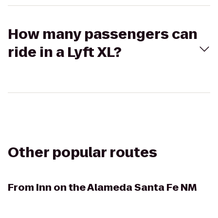
How many passengers can
ride in a Lyft XL?
Other popular routes
From
Inn on the Alameda Santa Fe NM