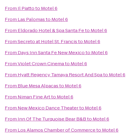
From
Il Piatto
to
Motel 6
From
Las Palomas
to
Motel 6
From
Eldorado Hotel & Spa Santa Fe
to
Motel 6
From
Secreto at Hotel St. Francis
to
Motel 6
From
Days Inn Santa Fe New Mexico
to
Motel 6
From
Violet Crown Cinema
to
Motel 6
From
Hyatt Regency Tamaya Resort And Spa
to
Motel 6
From
Blue Mesa Alpacas
to
Motel 6
From
Niman Fine Art
to
Motel 6
From
New Mexico Dance Theater
to
Motel 6
From
Inn Of The Turquoise Bear B&B
to
Motel 6
From
Los Alamos Chamber of Commerce
to
Motel 6