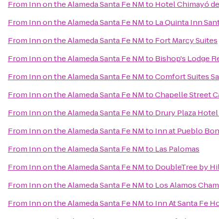
From
Inn on the Alameda Santa Fe NM
to
Hotel Chimayó de
From
Inn on the Alameda Santa Fe NM
to
La Quinta Inn San
From
Inn on the Alameda Santa Fe NM
to
Fort Marcy Suites
From
Inn on the Alameda Santa Fe NM
to
Bishop's Lodge R
From
Inn on the Alameda Santa Fe NM
to
Comfort Suites Sa
From
Inn on the Alameda Santa Fe NM
to
Chapelle Street C
From
Inn on the Alameda Santa Fe NM
to
Drury Plaza Hotel
From
Inn on the Alameda Santa Fe NM
to
Inn at Pueblo Bon
From
Inn on the Alameda Santa Fe NM
to
Las Palomas
From
Inn on the Alameda Santa Fe NM
to
DoubleTree by Hi
From
Inn on the Alameda Santa Fe NM
to
Los Alamos Cham
From
Inn on the Alameda Santa Fe NM
to
Inn At Santa Fe H