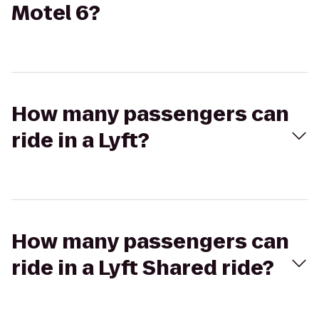
Motel 6?
How many passengers can
ride in a Lyft?
How many passengers can
ride in a Lyft Shared ride?