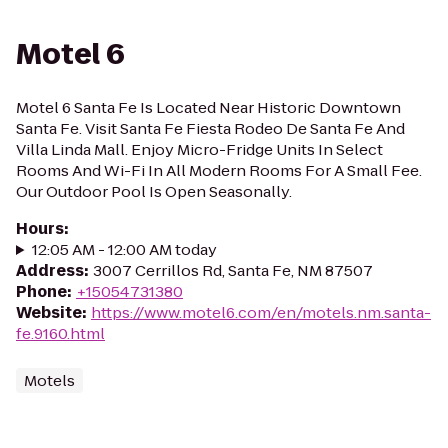
Motel 6
Motel 6 Santa Fe Is Located Near Historic Downtown
Santa Fe. Visit Santa Fe Fiesta Rodeo De Santa Fe And
Villa Linda Mall. Enjoy Micro-Fridge Units In Select
Rooms And Wi-Fi In All Modern Rooms For A Small Fee.
Our Outdoor Pool Is Open Seasonally.
Hours
:
12:05 AM - 12:00 AM today
Address
:
3007 Cerrillos Rd, Santa Fe, NM 87507
Phone
:
+15054731380
Website
:
https://www.motel6.com/en/motels.nm.santa-
fe.9160.html
Motels