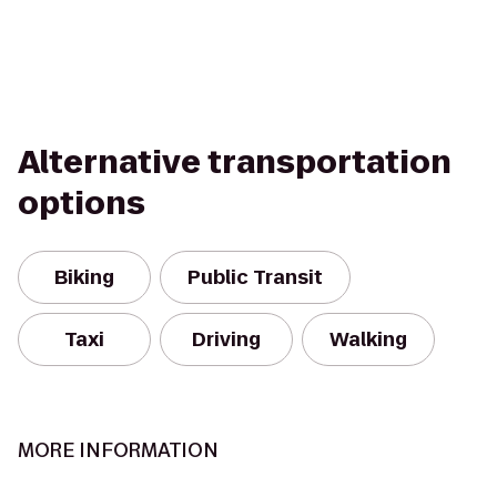
Alternative transportation
options
Biking
Public Transit
Taxi
Driving
Walking
MORE INFORMATION