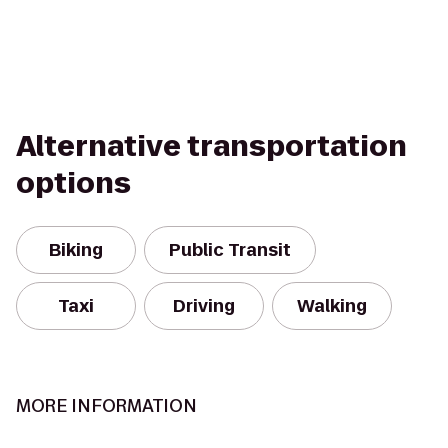
Alternative transportation
options
Biking
Public Transit
Taxi
Driving
Walking
MORE INFORMATION