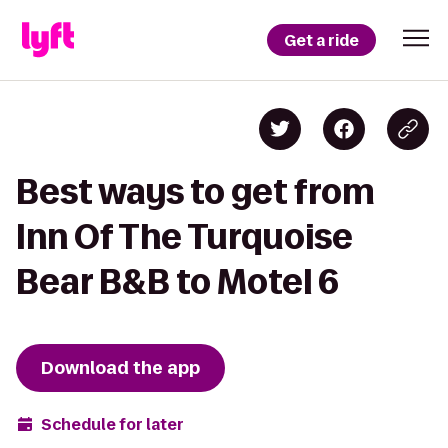
Get a ride
Best ways to get from
Inn Of The Turquoise
Bear B&B to Motel 6
Download the app
Schedule for later