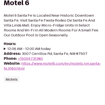
Motel 6
Motel 6 Santa Fe Is Located Near Historic Downtown
Santa Fe. Visit Santa Fe Fiesta Rodeo De Santa Fe And
Villa Linda Mall. Enjoy Micro-Fridge Units In Select
Rooms And Wi-Fi In All Modern Rooms For A Small Fee.
Our Outdoor Pool Is Open Seasonally.
Hours
:
12:06 AM - 12:00 AM today
Address
:
3007 Cerrillos Rd, Santa Fe, NM 87507
Phone
:
+15054731380
Website
:
https://www.motel6.com/en/motels.nm.santa-
fe.9160.html
Motels