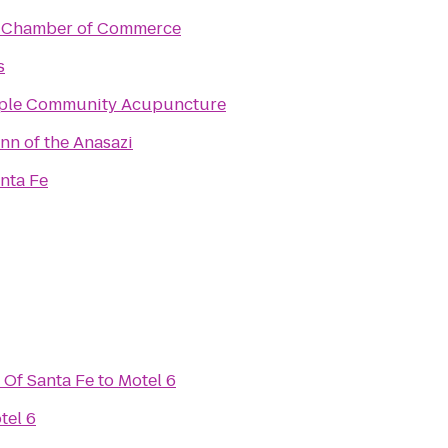
 Chamber of Commerce
s
ple Community Acupuncture
nn of the Anasazi
nta Fe
 Of Santa Fe
to
Motel 6
tel 6