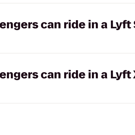
gers can ride in a Lyft 
gers can ride in a Lyft