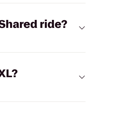
Shared ride?
 XL?