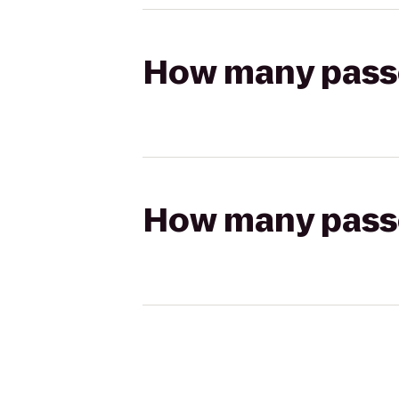
How many passen
How many passen