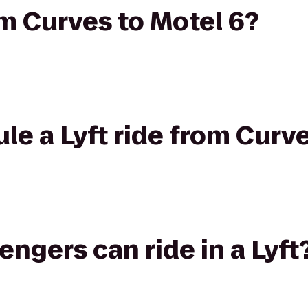
om Curves to Motel 6?
le a Lyft ride from Curve
gers can ride in a Lyft