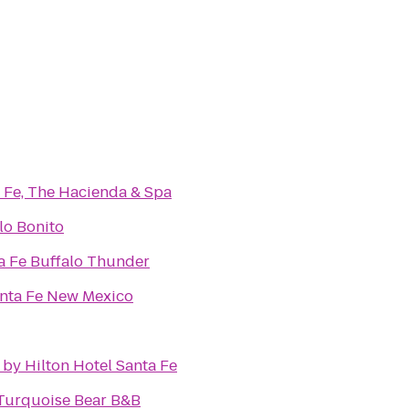
 Fe, The Hacienda & Spa
lo Bonito
a Fe Buffalo Thunder
anta Fe New Mexico
by Hilton Hotel Santa Fe
 Turquoise Bear B&B