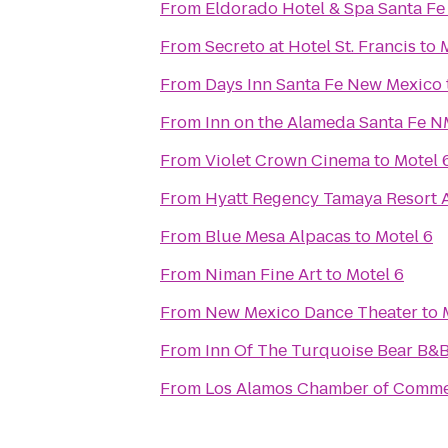
From
Eldorado Hotel & Spa Santa Fe
From
Secreto at Hotel St. Francis
to
From
Days Inn Santa Fe New Mexico
From
Inn on the Alameda Santa Fe 
From
Violet Crown Cinema
to
Motel 
From
Hyatt Regency Tamaya Resort 
From
Blue Mesa Alpacas
to
Motel 6
From
Niman Fine Art
to
Motel 6
From
New Mexico Dance Theater
to
From
Inn Of The Turquoise Bear B&
From
Los Alamos Chamber of Comm