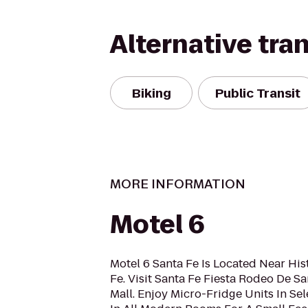
Alternative tra
Biking
Public Transit
MORE INFORMATION
Motel 6
Motel 6 Santa Fe Is Located Near Hi
Fe. Visit Santa Fe Fiesta Rodeo De Sa
Mall. Enjoy Micro-Fridge Units In S