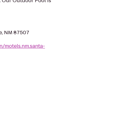
. Our Outdoor Pool Is
Fe, NM 87507
n/motels.nm.santa-