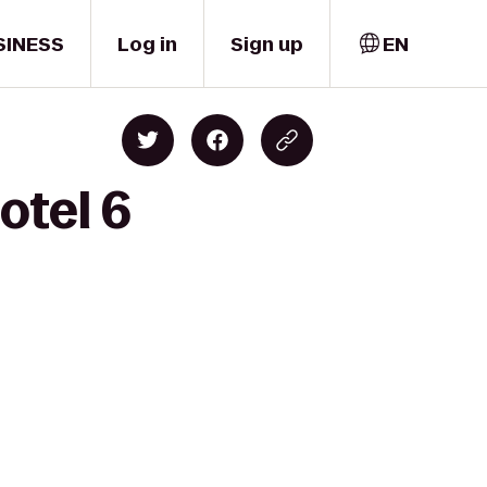
SINESS
Log in
Sign up
EN
otel 6