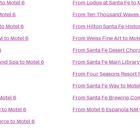
to
Motel 6
From
Lodge at Santa Fe
to
Motel 6
From
Ten Thousand Waves
to
Motel 6
From
Hilton Santa Fe Histor
NM
to
Motel 6
From
Weiss Fine Art
to
Mote
6
From
Santa Fe Desert Chor
And Spa
to
Motel 6
From
Santa Fe Main Library
From
Four Seasons Resort 
From
Santa Fe Way
to
Motel
Motel 6
From
Santa Fe Brewing Co
B
to
Motel 6
From
Motel 6 Espanola NM
erce
to
Motel 6