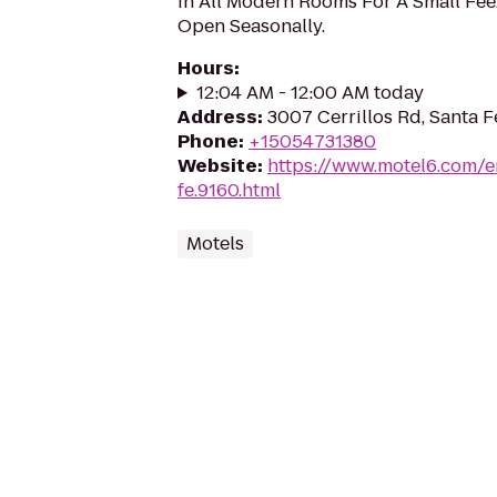
In All Modern Rooms For A Small Fee
Open Seasonally.
Hours
:
12:04 AM - 12:00 AM today
Address
:
3007 Cerrillos Rd, Santa 
Phone
:
+15054731380
Website
:
https://www.motel6.com/e
fe.9160.html
Motels