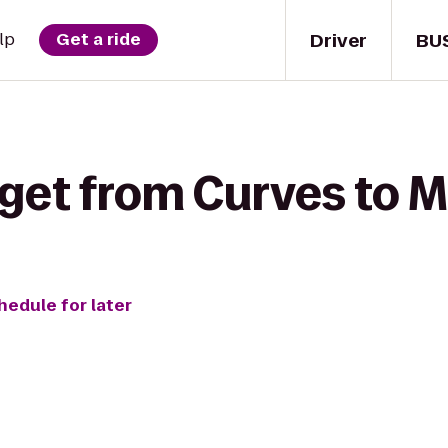
Driver
BU
lp
Get a ride
get from Curves to M
hedule for later