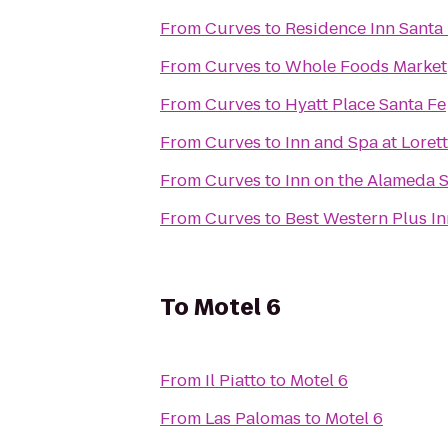
From
Curves
to
Residence Inn Santa
From
Curves
to
Whole Foods Market
From
Curves
to
Hyatt Place Santa Fe
From
Curves
to
Inn and Spa at Loret
From
Curves
to
Inn on the Alameda 
From
Curves
to
Best Western Plus In
To
Motel 6
From
Il Piatto
to
Motel 6
From
Las Palomas
to
Motel 6