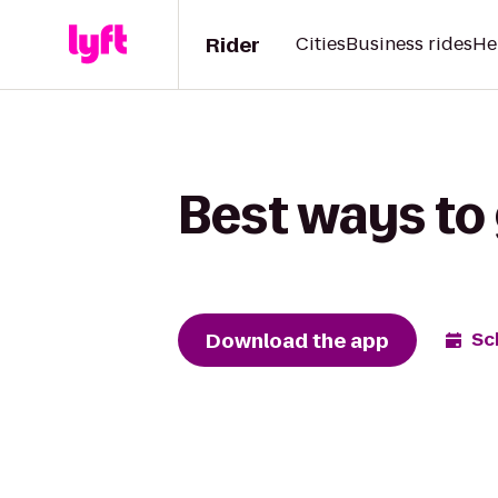
Rider
Cities
Business rides
He
Best ways to 
Download the app
Sc