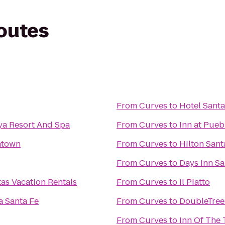
routes
From
Curves
to
Hotel Santa
ya Resort And Spa
From
Curves
to
Inn at Pueb
ntown
From
Curves
to
Hilton Sant
From
Curves
to
Days Inn S
tas Vacation Rentals
From
Curves
to
Il Piatto
a Santa Fe
From
Curves
to
DoubleTree 
From
Curves
to
Inn Of The