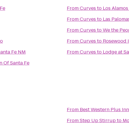
 Fe
From
Curves
to
Los Alamos
From
Curves
to
Las Paloma
From
Curves
to
We the Peo
to
From
Curves
to
Rosewood I
Santa Fe NM
From
Curves
to
Lodge at Sa
n Of Santa Fe
From
Best Western Plus Inn
From
Step Up Stirrup
to
Mo