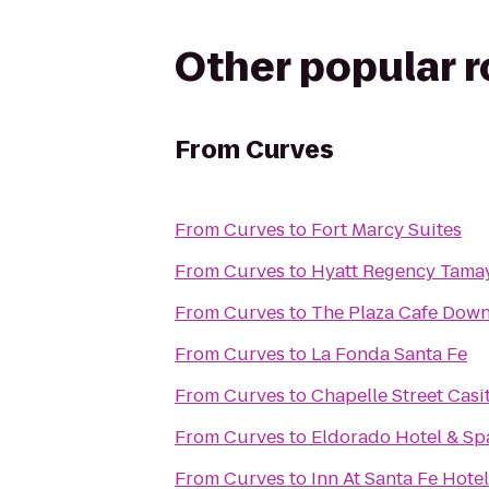
Other popular 
From
Curves
From
Curves
to
Fort Marcy Suites
From
Curves
to
Hyatt Regency Tama
From
Curves
to
The Plaza Cafe Dow
From
Curves
to
La Fonda Santa Fe
From
Curves
to
Chapelle Street Casi
From
Curves
to
Eldorado Hotel & Sp
From
Curves
to
Inn At Santa Fe Hotel