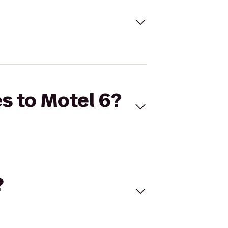
s to Motel 6?
?