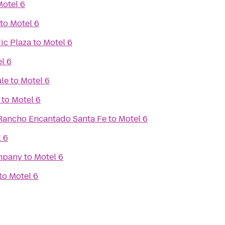
Motel 6
to
Motel 6
ic Plaza
to
Motel 6
l 6
ale
to
Motel 6
to
Motel 6
Rancho Encantado Santa Fe
to
Motel 6
 6
mpany
to
Motel 6
to
Motel 6