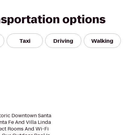
nsportation options
Taxi
Driving
Walking
storic Downtown Santa
nta Fe And Villa Linda
elect Rooms And Wi-Fi