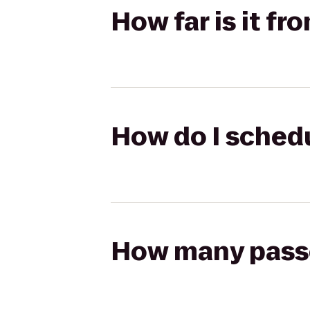
How far is it fr
How do I schedu
How many passen