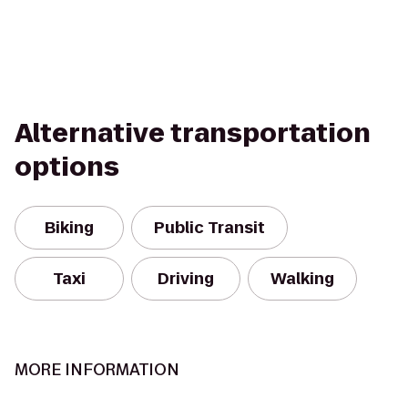
Alternative transportation
options
Biking
Public Transit
Taxi
Driving
Walking
MORE INFORMATION