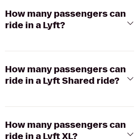
How many passengers can
ride in a Lyft?
How many passengers can
ride in a Lyft Shared ride?
How many passengers can
ride in a Lyft XL?