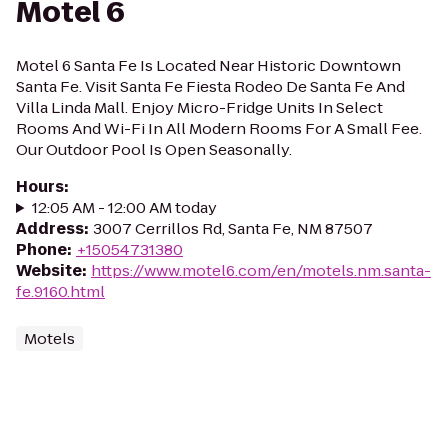
Motel 6
Motel 6 Santa Fe Is Located Near Historic Downtown
Santa Fe. Visit Santa Fe Fiesta Rodeo De Santa Fe And
Villa Linda Mall. Enjoy Micro-Fridge Units In Select
Rooms And Wi-Fi In All Modern Rooms For A Small Fee.
Our Outdoor Pool Is Open Seasonally.
Hours
:
12:05 AM - 12:00 AM today
Address
:
3007 Cerrillos Rd, Santa Fe, NM 87507
Phone
:
+15054731380
Website
:
https://www.motel6.com/en/motels.nm.santa-
fe.9160.html
Motels