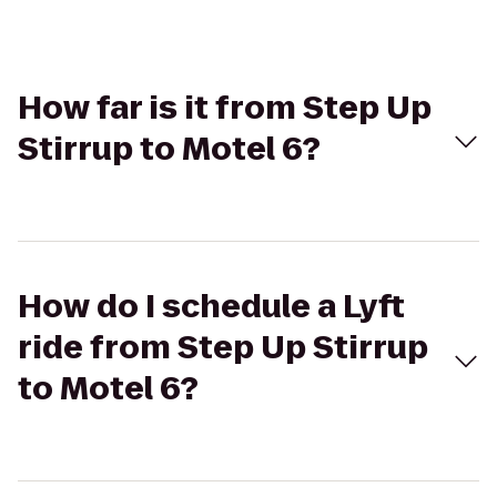
How far is it from Step Up
Stirrup to Motel 6?
How do I schedule a Lyft
ride from Step Up Stirrup
to Motel 6?