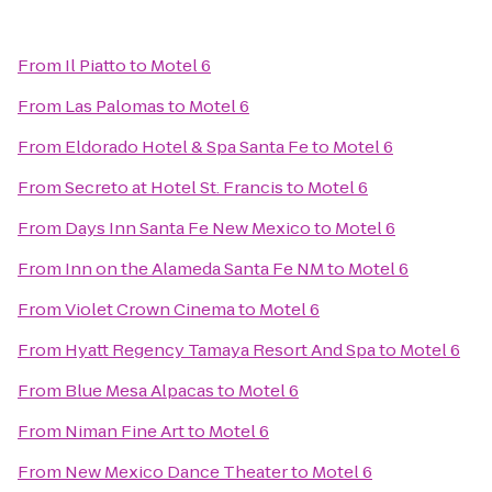
From
Il Piatto
to
Motel 6
From
Las Palomas
to
Motel 6
From
Eldorado Hotel & Spa Santa Fe
to
Motel 6
From
Secreto at Hotel St. Francis
to
Motel 6
From
Days Inn Santa Fe New Mexico
to
Motel 6
From
Inn on the Alameda Santa Fe NM
to
Motel 6
From
Violet Crown Cinema
to
Motel 6
From
Hyatt Regency Tamaya Resort And Spa
to
Motel 6
From
Blue Mesa Alpacas
to
Motel 6
From
Niman Fine Art
to
Motel 6
From
New Mexico Dance Theater
to
Motel 6