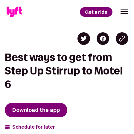
Get a ride
Best ways to get from
Step Up Stirrup to Motel
6
Download the app
Schedule for later