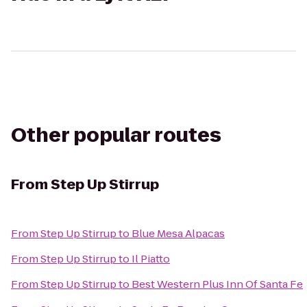
Other popular routes
From
Step Up Stirrup
From
Step Up Stirrup
to
Blue Mesa Alpacas
From
Step Up Stirrup
to
Il Piatto
From
Step Up Stirrup
to
Best Western Plus Inn Of Santa Fe