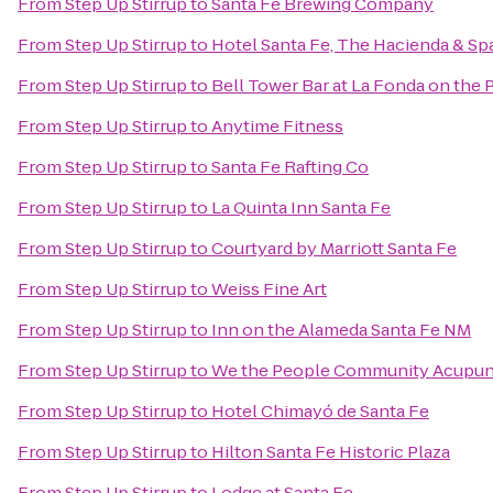
From
Step Up Stirrup
to
Santa Fe Brewing Company
From
Step Up Stirrup
to
Hotel Santa Fe, The Hacienda & Sp
From
Step Up Stirrup
to
Bell Tower Bar at La Fonda on the 
From
Step Up Stirrup
to
Anytime Fitness
From
Step Up Stirrup
to
Santa Fe Rafting Co
From
Step Up Stirrup
to
La Quinta Inn Santa Fe
From
Step Up Stirrup
to
Courtyard by Marriott Santa Fe
From
Step Up Stirrup
to
Weiss Fine Art
From
Step Up Stirrup
to
Inn on the Alameda Santa Fe NM
From
Step Up Stirrup
to
We the People Community Acupun
From
Step Up Stirrup
to
Hotel Chimayó de Santa Fe
From
Step Up Stirrup
to
Hilton Santa Fe Historic Plaza
From
Step Up Stirrup
to
Lodge at Santa Fe