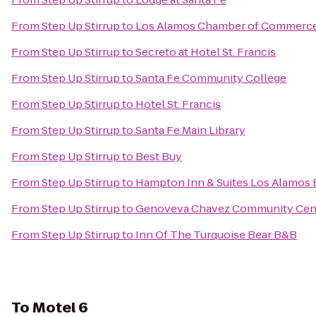
From
Step Up Stirrup
to
Los Alamos Chamber of Commerc
From
Step Up Stirrup
to
Secreto at Hotel St. Francis
From
Step Up Stirrup
to
Santa Fe Community College
From
Step Up Stirrup
to
Hotel St. Francis
From
Step Up Stirrup
to
Santa Fe Main Library
From
Step Up Stirrup
to
Best Buy
From
Step Up Stirrup
to
Hampton Inn & Suites Los Alamos 
From
Step Up Stirrup
to
Genoveva Chavez Community Cen
From
Step Up Stirrup
to
Inn Of The Turquoise Bear B&B
To
Motel 6