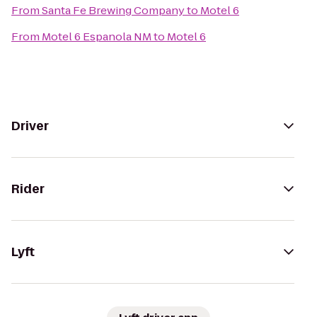
From
Santa Fe Brewing Company
to
Motel 6
From
Motel 6 Espanola NM
to
Motel 6
Driver
Rider
Lyft