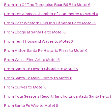
From
Inn Of The Turquoise Bear B&B
to
Motel 6
From
Los Alamos Chamber of Commerce
to
Motel 6
From
Best Western Plus Inn Of Santa Fe
to
Motel 6
From
Lodge at Santa Fe
to
Motel 6
From
Ten Thousand Waves
to
Motel 6
From
Hilton Santa Fe Historic Plaza
to
Motel 6
From
Weiss Fine Art
to
Motel 6
From
Santa Fe Desert Chorale
to
Motel 6
From
Santa Fe Main Library
to
Motel 6
From
Curves
to
Motel 6
From
Four Seasons Resort Rancho Encantado Santa Fe
to
From
Santa Fe Way
to
Motel 6