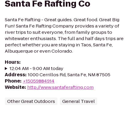
Santa Fe Rafting Co
Santa Fe Rafting - Great guides. Great food. Great Big
Fun! Santa Fe Rafting Company provides a variety of
river trips to suit everyone, from family groups to
whitewater enthusiasts. The full and half days trips are
perfect whether you are staying in Taos, Santa Fe,
Albuquerque or even Colorado.
Hours
:
12:04 AM - 9:00 AM today
Address
:
1000 Cerrillos Rd, Santa Fe, NM 87505
Phone
:
+15059884914
Website
:
http://www.santaferafting.com
Other Great Outdoors
General Travel