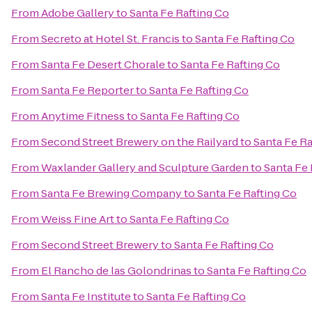
From
Adobe Gallery
to
Santa Fe Rafting Co
From
Secreto at Hotel St. Francis
to
Santa Fe Rafting Co
From
Santa Fe Desert Chorale
to
Santa Fe Rafting Co
From
Santa Fe Reporter
to
Santa Fe Rafting Co
From
Anytime Fitness
to
Santa Fe Rafting Co
From
Second Street Brewery on the Railyard
to
Santa Fe Ra
From
Waxlander Gallery and Sculpture Garden
to
Santa Fe 
From
Santa Fe Brewing Company
to
Santa Fe Rafting Co
From
Weiss Fine Art
to
Santa Fe Rafting Co
From
Second Street Brewery
to
Santa Fe Rafting Co
From
El Rancho de las Golondrinas
to
Santa Fe Rafting Co
From
Santa Fe Institute
to
Santa Fe Rafting Co