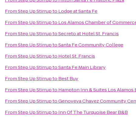
From
Step Up Stirrup
to
Lodge at Santa Fe
From
Step Up Stirrup
to
Los Alamos Chamber of Commerc
From
Step Up Stirrup
to
Secreto at Hotel St. Francis
From
Step Up Stirrup
to
Santa Fe Community College
From
Step Up Stirrup
to
Hotel St. Francis
From
Step Up Stirrup
to
Santa Fe Main Library
From
Step Up Stirrup
to
Best Buy
From
Step Up Stirrup
to
Hampton Inn & Suites Los Alamos 
From
Step Up Stirrup
to
Genoveva Chavez Community Cen
From
Step Up Stirrup
to
Inn Of The Turquoise Bear B&B