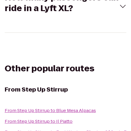
ride in a Lyft XL?
Other popular routes
From
Step Up Stirrup
From
Step Up Stirrup
to
Blue Mesa Alpacas
From
Step Up Stirrup
to
Il Piatto