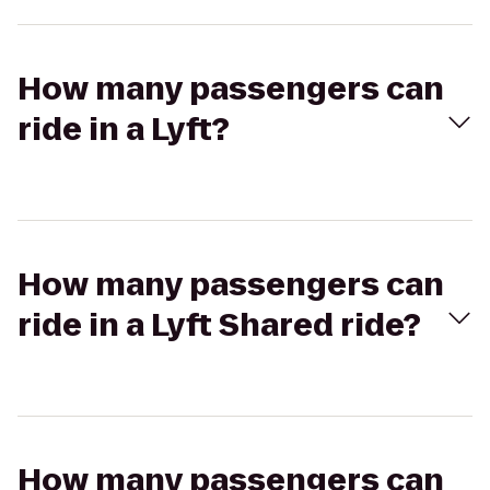
How many passengers can
ride in a Lyft?
How many passengers can
ride in a Lyft Shared ride?
How many passengers can