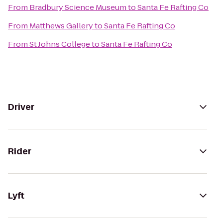
From
Bradbury Science Museum
to
Santa Fe Rafting Co
From
Matthews Gallery
to
Santa Fe Rafting Co
From
St Johns College
to
Santa Fe Rafting Co
Driver
Rider
Lyft