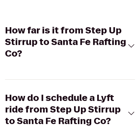
How far is it from Step Up
Stirrup to Santa Fe Rafting
Co?
How do I schedule a Lyft
ride from Step Up Stirrup
to Santa Fe Rafting Co?