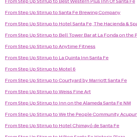
From
Step Up Stirrup
to
Best Western Plus Inn Of Santa Fe
From
Step Up Stirrup
to
Santa Fe Brewing Company
From
Step Up Stirrup
to
Hotel Santa Fe, The Hacienda & Sp
From
Step Up Stirrup
to
Bell Tower Bar at La Fonda on the 
From
Step Up Stirrup
to
Anytime Fitness
From
Step Up Stirrup
to
La Quinta Inn Santa Fe
From
Step Up Stirrup
to
Motel 6
From
Step Up Stirrup
to
Courtyard by Marriott Santa Fe
From
Step Up Stirrup
to
Weiss Fine Art
From
Step Up Stirrup
to
Inn on the Alameda Santa Fe NM
From
Step Up Stirrup
to
We the People Community Acupun
From
Step Up Stirrup
to
Hotel Chimayó de Santa Fe
From
Step Up Stirrup
to
Hilton Santa Fe Historic Plaza