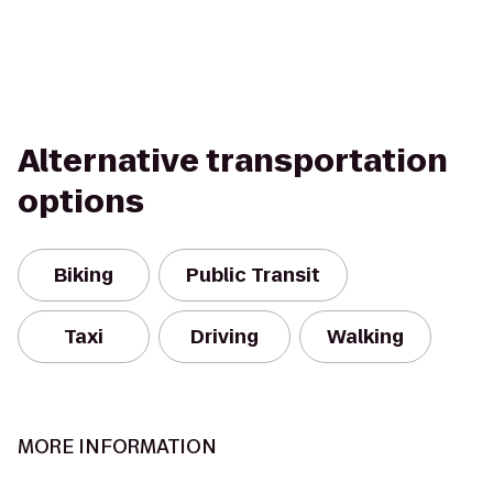
Alternative transportation
options
Biking
Public Transit
Taxi
Driving
Walking
MORE INFORMATION