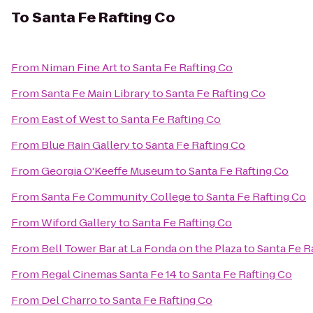
To
Santa Fe Rafting Co
From
Niman Fine Art
to
Santa Fe Rafting Co
From
Santa Fe Main Library
to
Santa Fe Rafting Co
From
East of West
to
Santa Fe Rafting Co
From
Blue Rain Gallery
to
Santa Fe Rafting Co
From
Georgia O'Keeffe Museum
to
Santa Fe Rafting Co
From
Santa Fe Community College
to
Santa Fe Rafting Co
From
Wiford Gallery
to
Santa Fe Rafting Co
From
Bell Tower Bar at La Fonda on the Plaza
to
Santa Fe R
From
Regal Cinemas Santa Fe 14
to
Santa Fe Rafting Co
From
Del Charro
to
Santa Fe Rafting Co