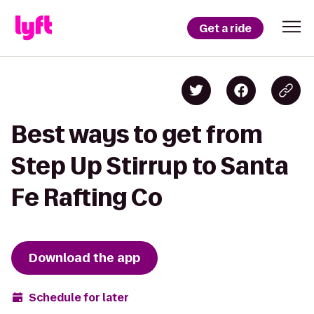
Get a ride
Best ways to get from
Step Up Stirrup to Santa
Fe Rafting Co
Download the app
Schedule for later