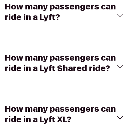
How many passengers can
ride in a Lyft?
How many passengers can
ride in a Lyft Shared ride?
How many passengers can
ride in a Lyft XL?