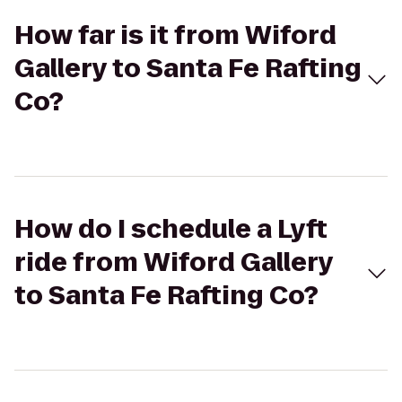
How far is it from Wiford
Gallery to Santa Fe Rafting
Co?
How do I schedule a Lyft
ride from Wiford Gallery
to Santa Fe Rafting Co?