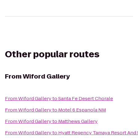
Other popular routes
From
Wiford Gallery
From
Wiford Gallery
to
Santa Fe Desert Chorale
From
Wiford Gallery
to
Motel 6 Espanola NM
From
Wiford Gallery
to
Matthews Gallery
From
Wiford Gallery
to
Hyatt Regency Tamaya Resort And 