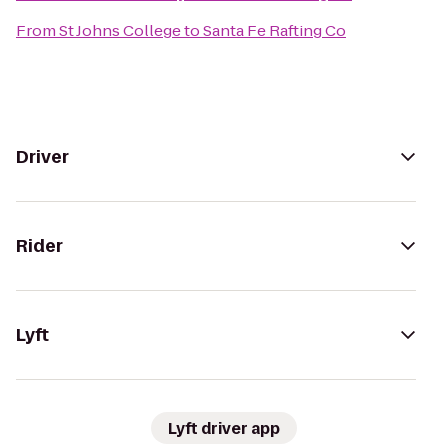
From
St Johns College
to
Santa Fe Rafting Co
Driver
Rider
Lyft
Lyft driver app