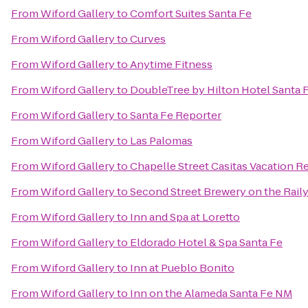
From
Wiford Gallery
to
Comfort Suites Santa Fe
From
Wiford Gallery
to
Curves
From
Wiford Gallery
to
Anytime Fitness
From
Wiford Gallery
to
DoubleTree by Hilton Hotel Santa 
From
Wiford Gallery
to
Santa Fe Reporter
From
Wiford Gallery
to
Las Palomas
From
Wiford Gallery
to
Chapelle Street Casitas Vacation R
From
Wiford Gallery
to
Second Street Brewery on the Rail
From
Wiford Gallery
to
Inn and Spa at Loretto
From
Wiford Gallery
to
Eldorado Hotel & Spa Santa Fe
From
Wiford Gallery
to
Inn at Pueblo Bonito
From
Wiford Gallery
to
Inn on the Alameda Santa Fe NM