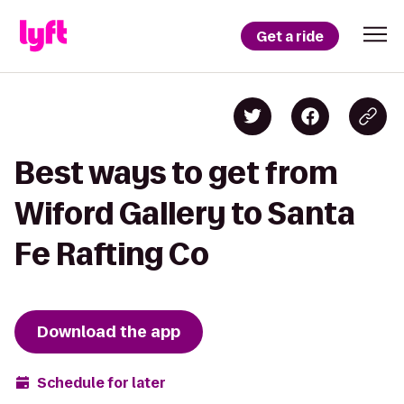
Get a ride
Best ways to get from
Wiford Gallery to Santa
Fe Rafting Co
Download the app
Schedule for later