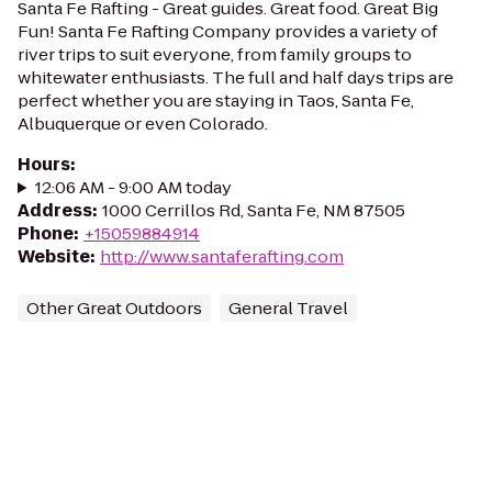
Santa Fe Rafting - Great guides. Great food. Great Big
Fun! Santa Fe Rafting Company provides a variety of
river trips to suit everyone, from family groups to
whitewater enthusiasts. The full and half days trips are
perfect whether you are staying in Taos, Santa Fe,
Albuquerque or even Colorado.
Hours
:
12:06 AM - 9:00 AM today
Address
:
1000 Cerrillos Rd, Santa Fe, NM 87505
Phone
:
+15059884914
Website
:
http://www.santaferafting.com
Other Great Outdoors
General Travel