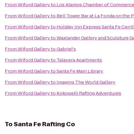
From
Wiford Gallery
to
Los Alamos Chamber of Commerc
From
Wiford Gallery
to
Bell Tower Bar at La Fonda on the P
From
Wiford Gallery
to
Holiday Inn Express Santa Fe Cerril
From
Wiford Gallery
to
Waxlander Gallery and Sculpture G
From
Wiford Gallery
to
Gabriel's
From
Wiford Gallery
to
Talavera Apartments
From
Wiford Gallery
to
Santa Fe Main Library
From
Wiford Gallery
to
Imaging The World Gallery
From
Wiford Gallery
to
Kokopelli Rafting Adventures
To
Santa Fe Rafting Co