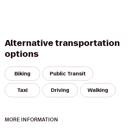
Alternative transportation
options
Biking
Public Transit
Taxi
Driving
Walking
MORE INFORMATION