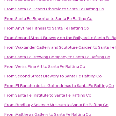
From
Santa Fe Desert Chorale
to
Santa Fe Rafting Co
From
Santa Fe Reporter
to
Santa Fe Rafting Co
From
Anytime Fitness
to
Santa Fe Rafting Co
From
Second Street Brewery on the Railyard
to
Santa Fe Ra
From
Waxlander Gallery and Sculpture Garden
to
Santa Fe 
From
Santa Fe Brewing Company
to
Santa Fe Rafting Co
From
Weiss Fine Art
to
Santa Fe Rafting Co
From
Second Street Brewery
to
Santa Fe Rafting Co
From
El Rancho de las Golondrinas
to
Santa Fe Rafting Co
From
Santa Fe Institute
to
Santa Fe Rafting Co
From
Bradbury Science Museum
to
Santa Fe Rafting Co
From
Matthews Gallery
to
Santa Fe Rafting Co