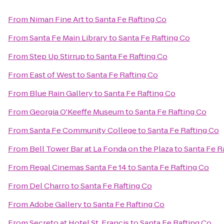
From
Niman Fine Art
to
Santa Fe Rafting Co
From
Santa Fe Main Library
to
Santa Fe Rafting Co
From
Step Up Stirrup
to
Santa Fe Rafting Co
From
East of West
to
Santa Fe Rafting Co
From
Blue Rain Gallery
to
Santa Fe Rafting Co
From
Georgia O'Keeffe Museum
to
Santa Fe Rafting Co
From
Santa Fe Community College
to
Santa Fe Rafting Co
From
Bell Tower Bar at La Fonda on the Plaza
to
Santa Fe R
From
Regal Cinemas Santa Fe 14
to
Santa Fe Rafting Co
From
Del Charro
to
Santa Fe Rafting Co
From
Adobe Gallery
to
Santa Fe Rafting Co
From
Secreto at Hotel St. Francis
to
Santa Fe Rafting Co