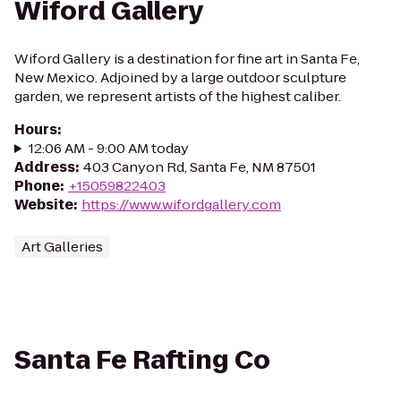
Wiford Gallery
Wiford Gallery is a destination for fine art in Santa Fe,
New Mexico. Adjoined by a large outdoor sculpture
garden, we represent artists of the highest caliber.
Hours
:
12:06 AM - 9:00 AM today
Address
:
403 Canyon Rd, Santa Fe, NM 87501
Phone
:
+15059822403
Website
:
https://www.wifordgallery.com
Art Galleries
Santa Fe Rafting Co