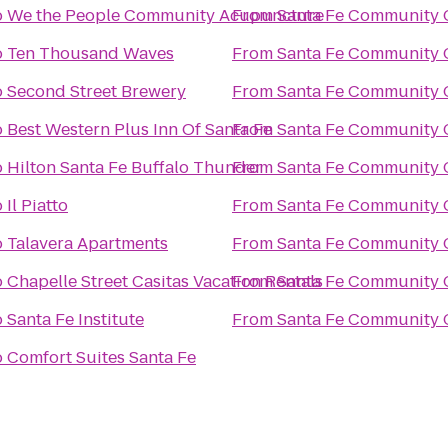
o
We the People Community Acupuncture
From
Santa Fe Community 
o
Ten Thousand Waves
From
Santa Fe Community 
o
Second Street Brewery
From
Santa Fe Community 
o
Best Western Plus Inn Of Santa Fe
From
Santa Fe Community 
o
Hilton Santa Fe Buffalo Thunder
From
Santa Fe Community 
o
Il Piatto
From
Santa Fe Community 
o
Talavera Apartments
From
Santa Fe Community 
o
Chapelle Street Casitas Vacation Rentals
From
Santa Fe Community 
o
Santa Fe Institute
From
Santa Fe Community 
o
Comfort Suites Santa Fe