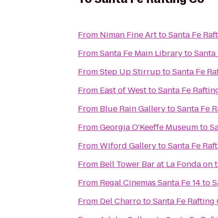
From
Niman Fine Art
to
Santa Fe Raf
From
Santa Fe Main Library
to
Santa 
From
Step Up Stirrup
to
Santa Fe Ra
From
East of West
to
Santa Fe Raftin
From
Blue Rain Gallery
to
Santa Fe R
From
Georgia O'Keeffe Museum
to
Sa
From
Wiford Gallery
to
Santa Fe Raf
From
Bell Tower Bar at La Fonda on 
From
Regal Cinemas Santa Fe 14
to
S
From
Del Charro
to
Santa Fe Rafting