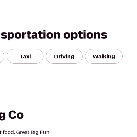
nsportation options
Taxi
Driving
Walking
ng Co
t food. Great Big Fun!