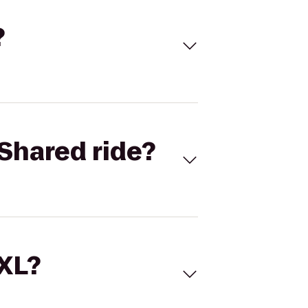
?
Shared ride?
 XL?