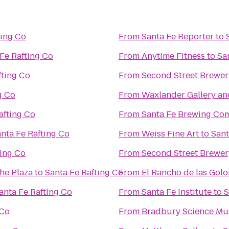
ting Co
From
Santa Fe Reporter
to
Fe Rafting Co
From
Anytime Fitness
to
Sa
fting Co
From
Second Street Brewer
g Co
From
Waxlander Gallery an
afting Co
From
Santa Fe Brewing Co
nta Fe Rafting Co
From
Weiss Fine Art
to
Sant
ting Co
From
Second Street Brewer
the Plaza
to
Santa Fe Rafting Co
From
El Rancho de las Gol
anta Fe Rafting Co
From
Santa Fe Institute
to
S
 Co
From
Bradbury Science M