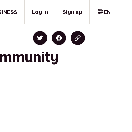
SINESS
Log in
Sign up
EN
Community