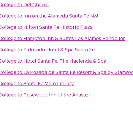
College
to
Del Charro
College
to
Inn on the Alameda Santa Fe NM
College
to
Hilton Santa Fe Historic Plaza
College
to
Hampton Inn & Suites Los Alamos Bandelier
College
to
Eldorado Hotel & Spa Santa Fe
College
to
Hotel Santa Fe, The Hacienda & Spa
College
to
La Posada de Santa Fe Resort & Spa by Starwo
College
to
Santa Fe Main Library
College
to
Rosewood Inn of the Anasazi