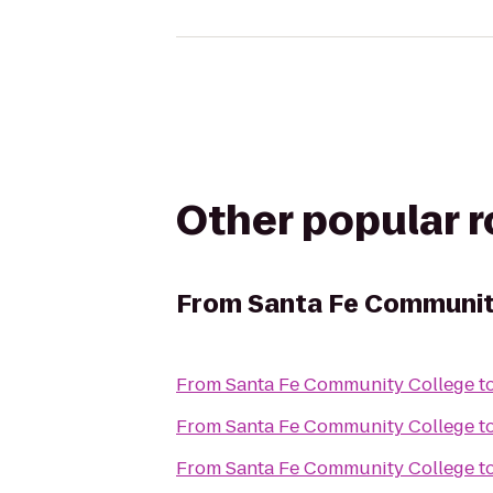
Other popular 
From
Santa Fe Communit
From
Santa Fe Community College
t
From
Santa Fe Community College
t
From
Santa Fe Community College
t