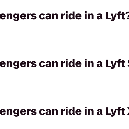
gers can ride in a Lyft
gers can ride in a Lyft 
gers can ride in a Lyft