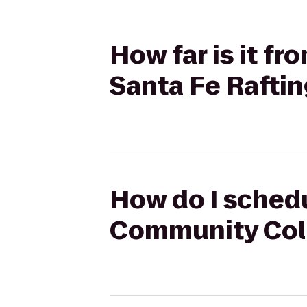
How far is it f
Santa Fe Rafti
How do I schedu
Community Coll