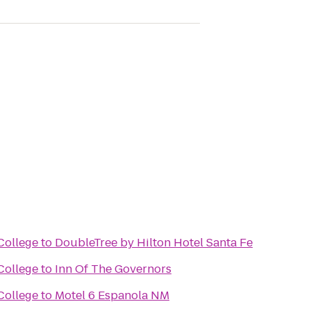
College
to
DoubleTree by Hilton Hotel Santa Fe
College
to
Inn Of The Governors
College
to
Motel 6 Espanola NM