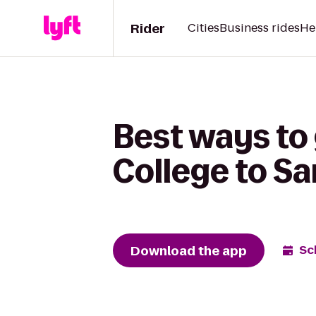
Rider
Cities
Business rides
He
Best ways to
College to Sa
Download the app
Sc