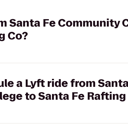
rom Santa Fe Community C
ng Co?
le a Lyft ride from Sant
ege to Santa Fe Rafting