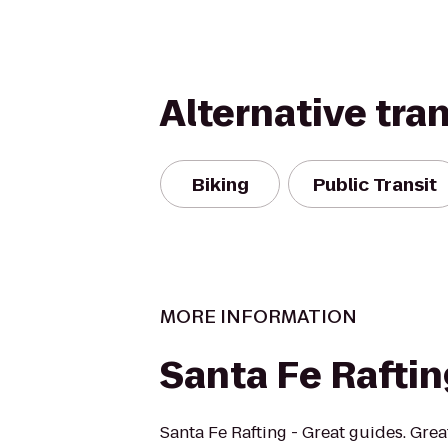
Alternative tra
Biking
Public Transit
MORE INFORMATION
Santa Fe Rafti
Santa Fe Rafting - Great guides. Grea