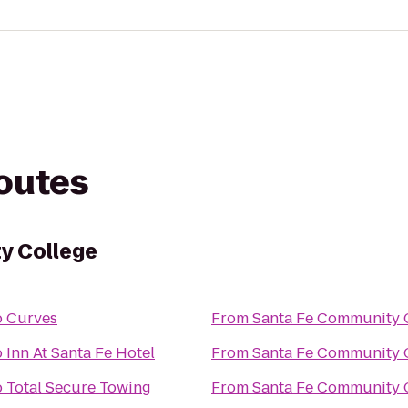
routes
y College
o
Curves
From
Santa Fe Community 
o
Inn At Santa Fe Hotel
From
Santa Fe Community 
o
Total Secure Towing
From
Santa Fe Community 