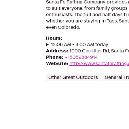
Santa Fe Rafting Company provides a 
to suit everyone, from family groups
enthusiasts. The full and half days tr
whether you are staying in Taos, San
even Colorado.
Hours
:
12:06 AM - 9:00 AM today
Address
:
1000 Cerrillos Rd, Santa 
Phone
:
+15059884914
Website
:
http://www.santaferafting
Other Great Outdoors
General Tr