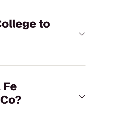
ollege to
a Fe
 Co?