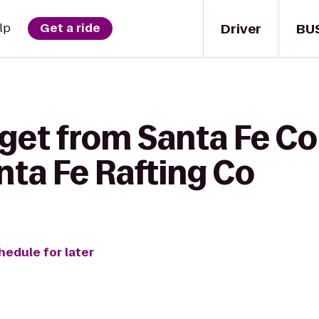
Driver
BU
lp
Get a ride
 get from Santa Fe 
nta Fe Rafting Co
hedule for later