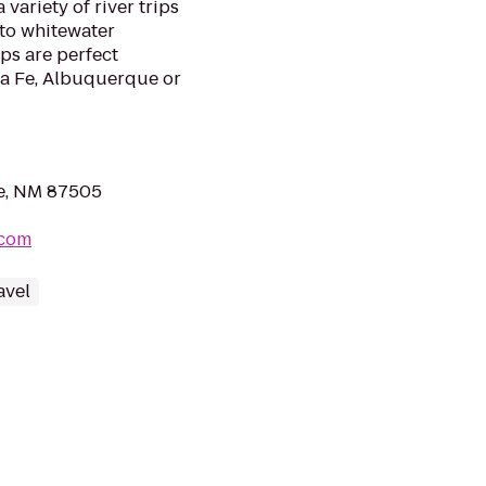
variety of river trips
 to whitewater
ips are perfect
ta Fe, Albuquerque or
Fe, NM 87505
.com
avel