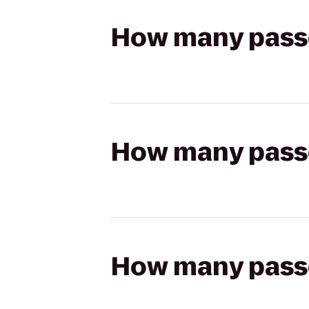
How many passen
How many passen
How many passen