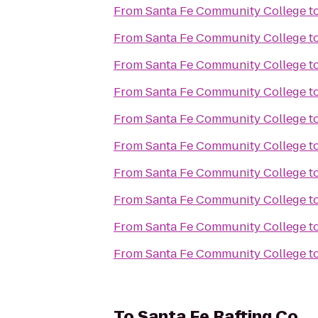
From
Santa Fe Community College
t
From
Santa Fe Community College
t
From
Santa Fe Community College
t
From
Santa Fe Community College
t
From
Santa Fe Community College
t
From
Santa Fe Community College
t
From
Santa Fe Community College
t
From
Santa Fe Community College
t
From
Santa Fe Community College
t
From
Santa Fe Community College
t
To
Santa Fe Rafting Co