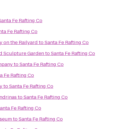
Santa Fe Rafting Co
nta Fe Rafting Co
y on the Railyard
to
Santa Fe Rafting Co
d Sculpture Garden
to
Santa Fe Rafting Co
mpany
to
Santa Fe Rafting Co
a Fe Rafting Co
y
to
Santa Fe Rafting Co
ondrinas
to
Santa Fe Rafting Co
anta Fe Rafting Co
useum
to
Santa Fe Rafting Co