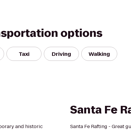
nsportation options
Taxi
Driving
Walking
Santa Fe R
porary and historic
Santa Fe Rafting - Great gu