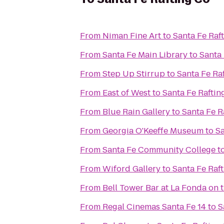
From
Niman Fine Art
to
Santa Fe Raf
From
Santa Fe Main Library
to
Santa 
From
Step Up Stirrup
to
Santa Fe Ra
From
East of West
to
Santa Fe Raftin
From
Blue Rain Gallery
to
Santa Fe R
From
Georgia O'Keeffe Museum
to
Sa
From
Santa Fe Community College
t
From
Wiford Gallery
to
Santa Fe Raf
From
Bell Tower Bar at La Fonda on 
From
Regal Cinemas Santa Fe 14
to
S