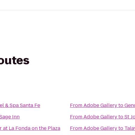
routes
el & Spa Santa Fe
From
Adobe Gallery
to
Gen
Sage Inn
From
Adobe Gallery
to
St J
r at La Fonda on the Plaza
From
Adobe Gallery
to
Tala