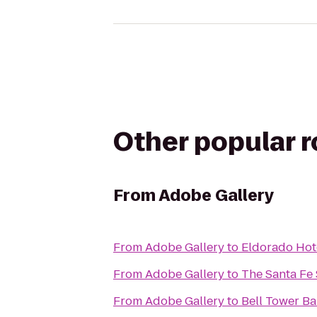
Other popular 
From
Adobe Gallery
From
Adobe Gallery
to
Eldorado Hot
From
Adobe Gallery
to
The Santa Fe 
From
Adobe Gallery
to
Bell Tower Ba