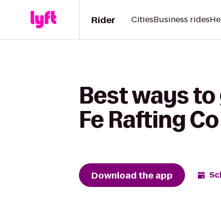
Rider
Cities
Business rides
He
Best ways to
Fe Rafting Co
Download the app
Sc