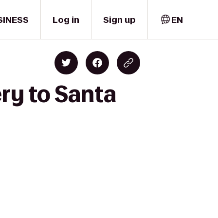
SINESS
Log in
Sign up
EN
ry to Santa