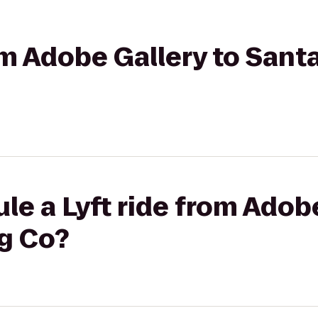
rom Adobe Gallery to Sant
le a Lyft ride from Adobe
ng Co?