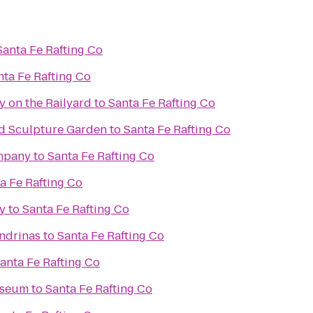
Santa Fe Rafting Co
nta Fe Rafting Co
y on the Railyard
to
Santa Fe Rafting Co
d Sculpture Garden
to
Santa Fe Rafting Co
mpany
to
Santa Fe Rafting Co
a Fe Rafting Co
y
to
Santa Fe Rafting Co
ondrinas
to
Santa Fe Rafting Co
anta Fe Rafting Co
useum
to
Santa Fe Rafting Co