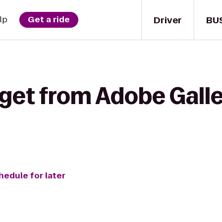
Driver
BU
lp
Get a ride
 get from Adobe Galle
hedule for later