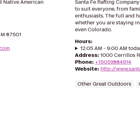
d Native American
Santa Fe Rafting Company p
to suit everyone, from fam
enthusiasts. The full and h
whether you are staying in
even Colorado.
 NM 87501
Hours
:
.com
12:05 AM - 9:00 AM toda
Address
:
1000 Cerrillos 
Phone
:
+15059884914
Website
:
http://www.sant
Other Great Outdoors