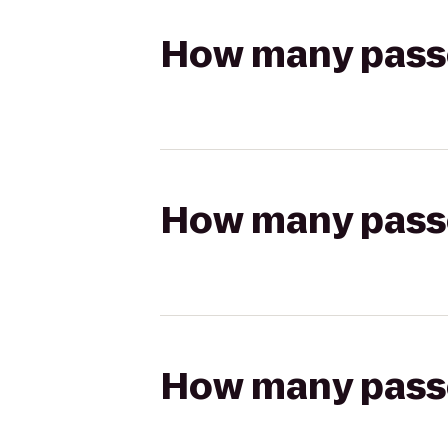
How many passen
How many passen
How many passen