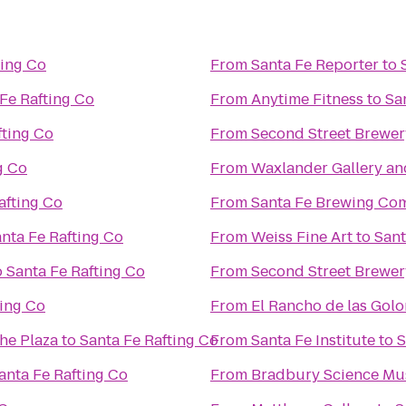
ting Co
From
Santa Fe Reporter
to
Fe Rafting Co
From
Anytime Fitness
to
Sa
fting Co
From
Second Street Brewer
g Co
From
Waxlander Gallery an
afting Co
From
Santa Fe Brewing Co
nta Fe Rafting Co
From
Weiss Fine Art
to
Sant
o
Santa Fe Rafting Co
From
Second Street Brewer
ting Co
From
El Rancho de las Gol
the Plaza
to
Santa Fe Rafting Co
From
Santa Fe Institute
to
S
anta Fe Rafting Co
From
Bradbury Science M