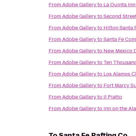
From
Adobe Gallery
to
La Quinta Inn
From
Adobe Gallery
to
Second Stree
From
Adobe Gallery
to
Hilton Santa 
From
Adobe Gallery
to
Santa Fe Com
From
Adobe Gallery
to
New Mexico D
From
Adobe Gallery
to
Ten Thousan
From
Adobe Gallery
to
Los Alamos 
From
Adobe Gallery
to
Fort Marcy Su
From
Adobe Gallery
to
Il Piatto
From
Adobe Gallery
to
Inn on the A
To
Santa Fe Rafting Co