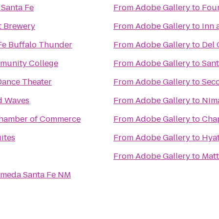
 Santa Fe
From
Adobe Gallery
to
Four
t Brewery
From
Adobe Gallery
to
Inn 
Fe Buffalo Thunder
From
Adobe Gallery
to
Del 
munity College
From
Adobe Gallery
to
Sant
ance Theater
From
Adobe Gallery
to
Seco
d Waves
From
Adobe Gallery
to
Nima
Chamber of Commerce
From
Adobe Gallery
to
Chap
ites
From
Adobe Gallery
to
Hyat
From
Adobe Gallery
to
Matt
lameda Santa Fe NM