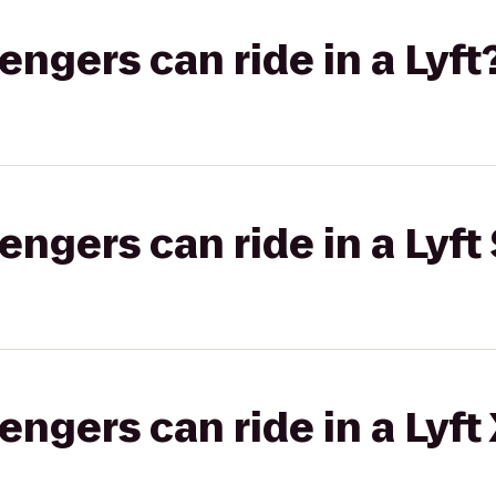
gers can ride in a Lyft
gers can ride in a Lyft 
gers can ride in a Lyft