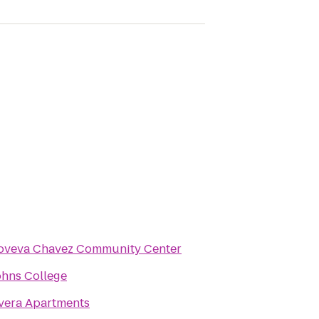
oveva Chavez Community Center
ohns College
vera Apartments