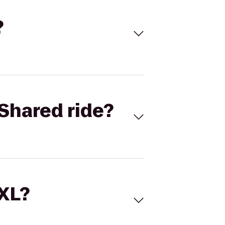
?
Shared ride?
 XL?