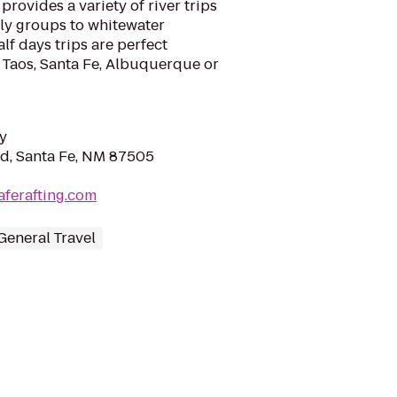
rovides a variety of river trips
ily groups to whitewater
alf days trips are perfect
 Taos, Santa Fe, Albuquerque or
y
Rd, Santa Fe, NM 87505
aferafting.com
General Travel