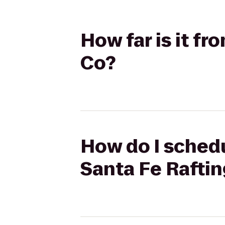
How far is it f
Co?
How do I schedu
Santa Fe Rafti