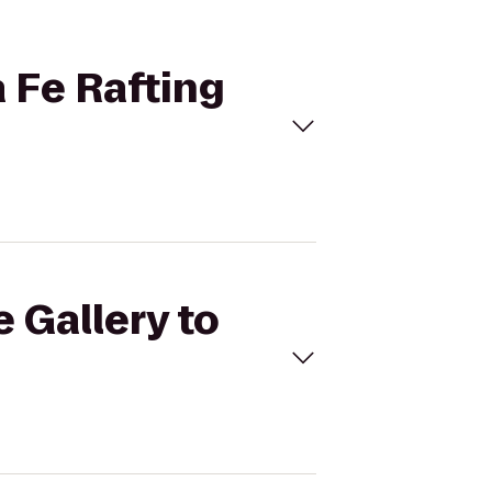
a Fe Rafting
 Gallery to