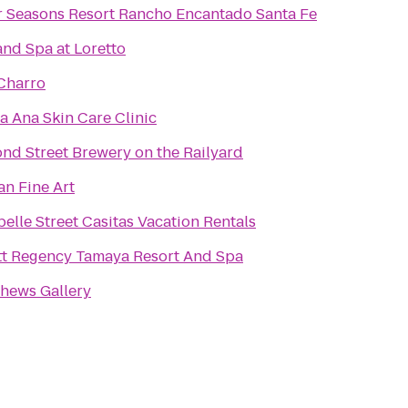
 Seasons Resort Rancho Encantado Santa Fe
and Spa at Loretto
Charro
a Ana Skin Care Clinic
nd Street Brewery on the Railyard
n Fine Art
elle Street Casitas Vacation Rentals
t Regency Tamaya Resort And Spa
hews Gallery