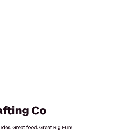
afting Co
ides. Great food. Great Big Fun!