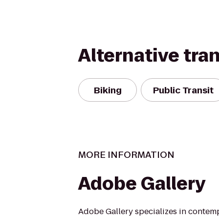
Alternative tra
Biking
Public Transit
MORE INFORMATION
Adobe Gallery
Adobe Gallery specializes in contem