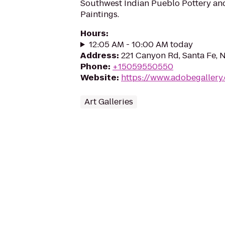
Southwest Indian Pueblo Pottery an
Paintings.
Hours
:
12:05 AM - 10:00 AM today
Address
:
221 Canyon Rd, Santa Fe,
Phone
:
+15059550550
Website
:
https://www.adobegallery
Art Galleries