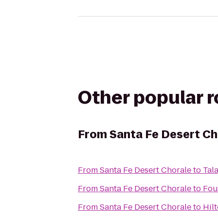
Other popular 
From
Santa Fe Desert Ch
From
Santa Fe Desert Chorale
to
Tal
From
Santa Fe Desert Chorale
to
Fou
From
Santa Fe Desert Chorale
to
Hil