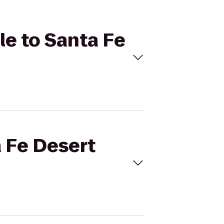
le to Santa Fe
a Fe Desert