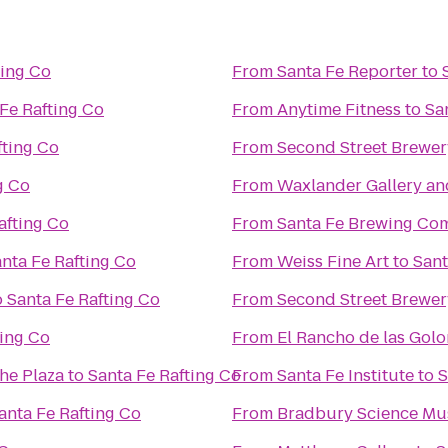
ting Co
From
Santa Fe Reporter
to
Fe Rafting Co
From
Anytime Fitness
to
Sa
fting Co
From
Second Street Brewer
g Co
From
Waxlander Gallery an
afting Co
From
Santa Fe Brewing Co
nta Fe Rafting Co
From
Weiss Fine Art
to
Sant
o
Santa Fe Rafting Co
From
Second Street Brewer
ting Co
From
El Rancho de las Gol
the Plaza
to
Santa Fe Rafting Co
From
Santa Fe Institute
to
S
anta Fe Rafting Co
From
Bradbury Science M