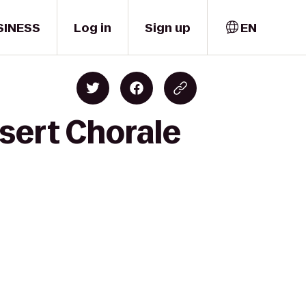
SINESS
Log in
Sign up
EN
sert Chorale