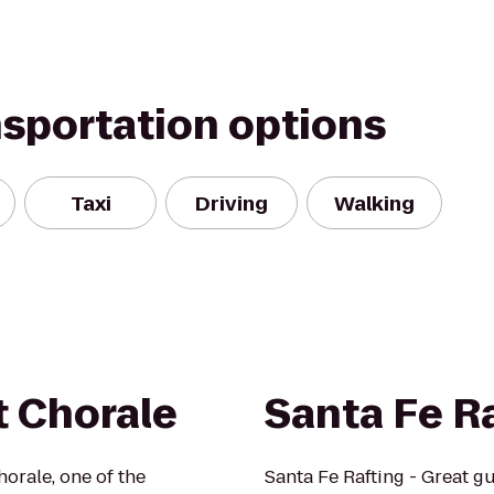
nsportation options
Taxi
Driving
Walking
t Chorale
Santa Fe R
orale, one of the
Santa Fe Rafting - Great gu