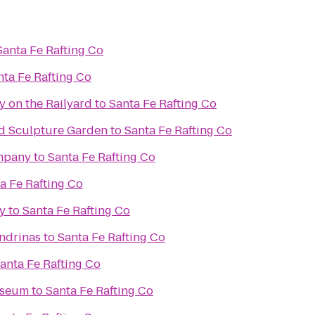
Santa Fe Rafting Co
nta Fe Rafting Co
y on the Railyard
to
Santa Fe Rafting Co
d Sculpture Garden
to
Santa Fe Rafting Co
mpany
to
Santa Fe Rafting Co
a Fe Rafting Co
y
to
Santa Fe Rafting Co
ondrinas
to
Santa Fe Rafting Co
anta Fe Rafting Co
useum
to
Santa Fe Rafting Co