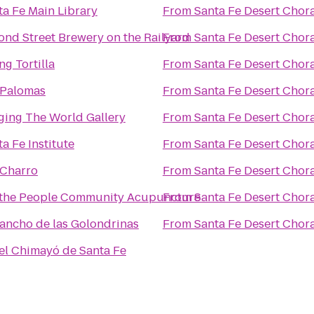
ta Fe Main Library
From
Santa Fe Desert Chor
ond Street Brewery on the Railyard
From
Santa Fe Desert Chor
ng Tortilla
From
Santa Fe Desert Chor
 Palomas
From
Santa Fe Desert Chor
ging The World Gallery
From
Santa Fe Desert Chor
a Fe Institute
From
Santa Fe Desert Chor
 Charro
From
Santa Fe Desert Chor
the People Community Acupuncture
From
Santa Fe Desert Chor
Rancho de las Golondrinas
From
Santa Fe Desert Chor
el Chimayó de Santa Fe