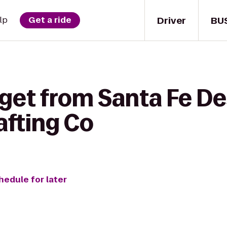
Driver
BU
lp
Get a ride
 get from Santa Fe De
afting Co
hedule for later