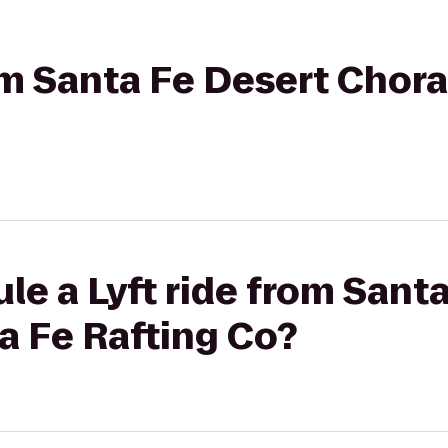
rom Santa Fe Desert Chora
le a Lyft ride from Sant
a Fe Rafting Co?