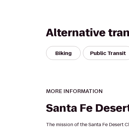
Alternative tra
Biking
Public Transit
MORE INFORMATION
Santa Fe Deser
The mission of the Santa Fe Desert Ch