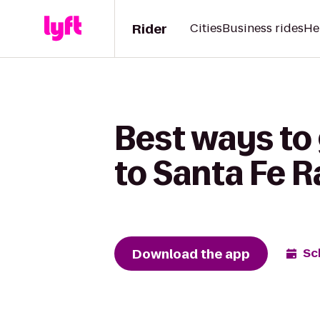
Rider
Cities
Business rides
He
Best ways to
to Santa Fe R
Download the app
Sc