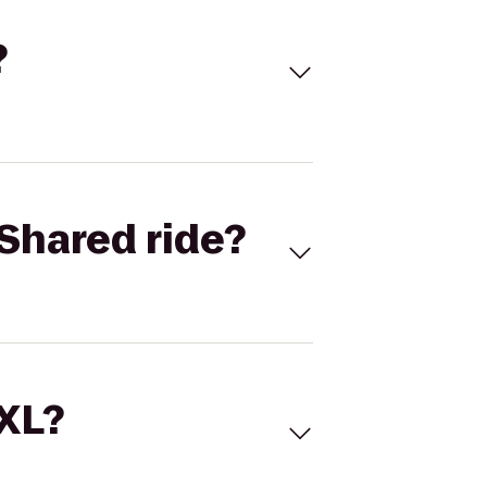
?
Shared ride?
 XL?