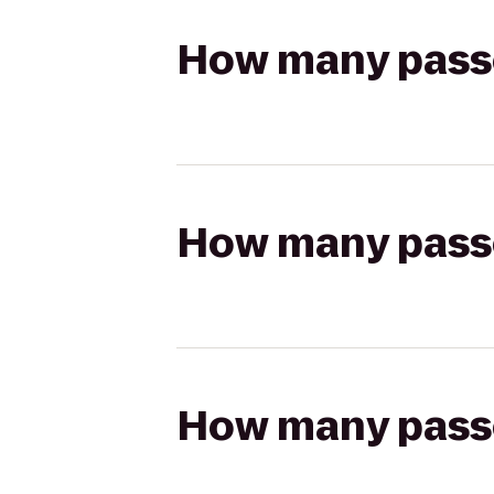
How many passen
How many passen
How many passen