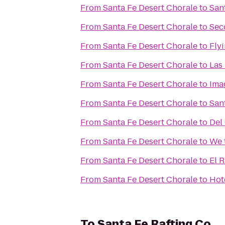
From
Santa Fe Desert Chorale
to
San
From
Santa Fe Desert Chorale
to
Sec
From
Santa Fe Desert Chorale
to
Flyi
From
Santa Fe Desert Chorale
to
Las
From
Santa Fe Desert Chorale
to
Ima
From
Santa Fe Desert Chorale
to
Sant
From
Santa Fe Desert Chorale
to
Del
From
Santa Fe Desert Chorale
to
We 
From
Santa Fe Desert Chorale
to
El 
From
Santa Fe Desert Chorale
to
Hot
To
Santa Fe Rafting Co