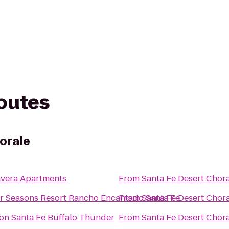
routes
orale
avera Apartments
From
Santa Fe Desert Chor
r Seasons Resort Rancho Encantado Santa Fe
From
Santa Fe Desert Chor
ton Santa Fe Buffalo Thunder
From
Santa Fe Desert Chor