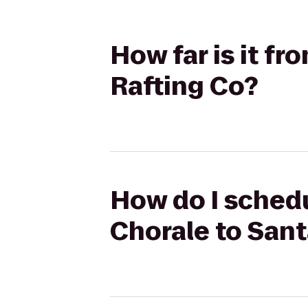
How far is it f
Rafting Co?
How do I schedu
Chorale to Sant