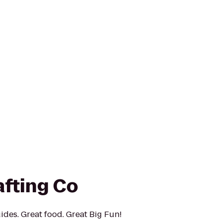
afting Co
ides. Great food. Great Big Fun!