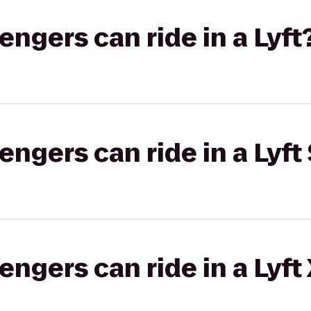
gers can ride in a Lyft
gers can ride in a Lyft 
gers can ride in a Lyft