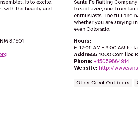
nsembles, is to excite,
Santa Fe Rafting Company p
s with the beauty and
to suit everyone, from fam
enthusiasts. The full and h
whether you are staying in
even Colorado.
, NM 87501
Hours
:
12:05 AM - 9:00 AM toda
org
Address
:
1000 Cerrillos 
Phone
:
+15059884914
Website
:
http://www.sant
Other Great Outdoors