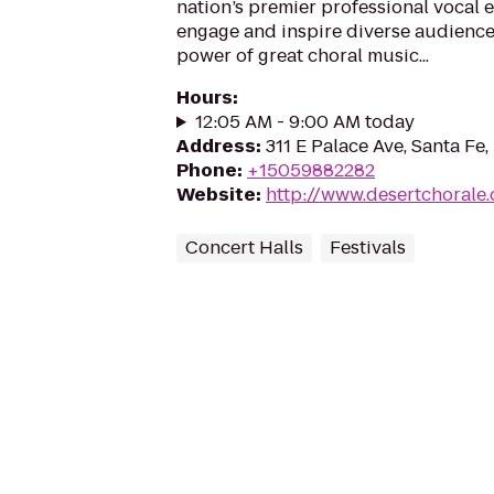
nation’s premier professional vocal e
engage and inspire diverse audience
power of great choral music...
Hours
:
12:05 AM - 9:00 AM today
Address
:
311 E Palace Ave, Santa Fe
Phone
:
+15059882282
Website
:
http://www.desertchorale.
Concert Halls
Festivals