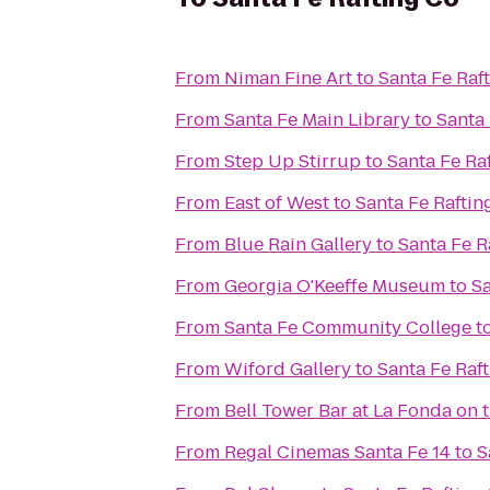
From
Niman Fine Art
to
Santa Fe Raf
From
Santa Fe Main Library
to
Santa 
From
Step Up Stirrup
to
Santa Fe Ra
From
East of West
to
Santa Fe Raftin
From
Blue Rain Gallery
to
Santa Fe R
From
Georgia O'Keeffe Museum
to
Sa
From
Santa Fe Community College
t
From
Wiford Gallery
to
Santa Fe Raf
From
Bell Tower Bar at La Fonda on 
From
Regal Cinemas Santa Fe 14
to
S