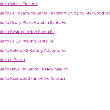
ale
to
Weiss Fine Art
ale
to
La Posada de Santa Fe Resort & Spa by Starwood Ho
ale
to
Drury Plaza Hotel in Santa Fe
ale
to
Residence Inn Santa Fe
ale
to
La Quinta Inn Santa Fe
ale
to
Kokopelli Rafting Adventures
ale
to
Il Piatto
ale
to
Days Inn Santa Fe New Mexico
ale
to
Rosewood Inn of the Anasazi