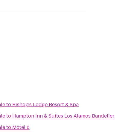
ale
to
Bishop's Lodge Resort & Spa
ale
to
Hampton Inn & Suites Los Alamos Bandelier
ale
to
Motel 6