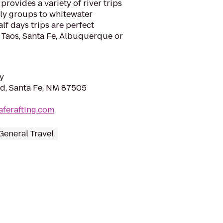
rovides a variety of river trips
ily groups to whitewater
alf days trips are perfect
 Taos, Santa Fe, Albuquerque or
y
Rd, Santa Fe, NM 87505
aferafting.com
General Travel