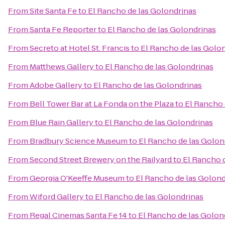
From
Site Santa Fe
to
El Rancho de las Golondrinas
From
Santa Fe Reporter
to
El Rancho de las Golondrinas
From
Secreto at Hotel St. Francis
to
El Rancho de las Golo
From
Matthews Gallery
to
El Rancho de las Golondrinas
From
Adobe Gallery
to
El Rancho de las Golondrinas
From
Bell Tower Bar at La Fonda on the Plaza
to
El Rancho 
From
Blue Rain Gallery
to
El Rancho de las Golondrinas
From
Bradbury Science Museum
to
El Rancho de las Golon
From
Second Street Brewery on the Railyard
to
El Rancho 
From
Georgia O'Keeffe Museum
to
El Rancho de las Golond
From
Wiford Gallery
to
El Rancho de las Golondrinas
From
Regal Cinemas Santa Fe 14
to
El Rancho de las Golon