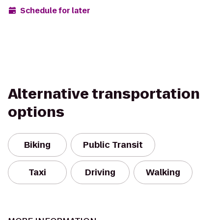
Schedule for later
Alternative transportation
options
Biking
Public Transit
Taxi
Driving
Walking