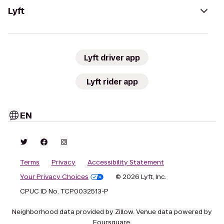
Lyft
Lyft driver app
Lyft rider app
EN
Terms
Privacy
Accessibility Statement
Your Privacy Choices
© 2026 Lyft, Inc.
CPUC ID No. TCP0032513-P
Neighborhood data provided by Zillow. Venue data powered by
Foursquare.