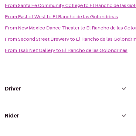
From
Santa Fe Community College
to
El Rancho de las Go
From
East of West
to
El Rancho de las Golondrinas
From
New Mexico Dance Theater
to
El Rancho de las Golo
From
Second Street Brewery
to
El Rancho de las Golondri
From
Tsali Nez Gallery
to
El Rancho de las Golondrinas
Driver
Rider