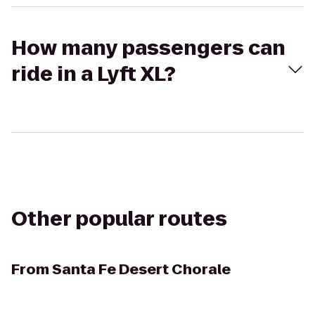
How many passengers can
ride in a Lyft XL?
Other popular routes
From
Santa Fe Desert Chorale