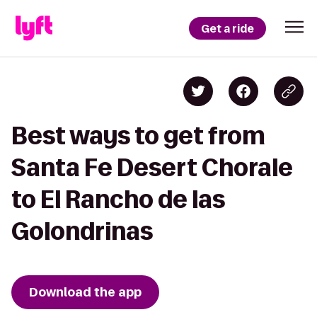
Get a ride
Best ways to get from
Santa Fe Desert Chorale
to El Rancho de las
Golondrinas
Download the app