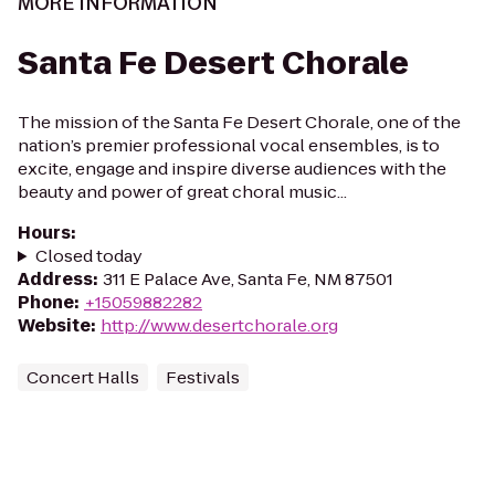
MORE INFORMATION
Santa Fe Desert Chorale
The mission of the Santa Fe Desert Chorale, one of the
nation’s premier professional vocal ensembles, is to
excite, engage and inspire diverse audiences with the
beauty and power of great choral music...
Hours
:
Closed today
Address
:
311 E Palace Ave, Santa Fe, NM 87501
Phone
:
+15059882282
Website
:
http://www.desertchorale.org
Concert Halls
Festivals