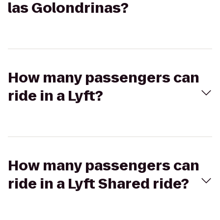
las Golondrinas?
How many passengers can
ride in a Lyft?
How many passengers can
ride in a Lyft Shared ride?