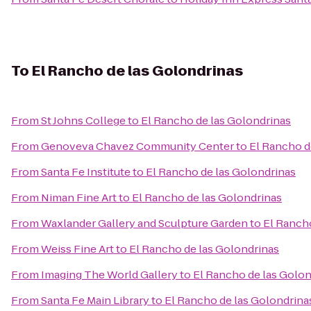
To
El Rancho de las Golondrinas
From
St Johns College
to
El Rancho de las Golondrinas
From
Genoveva Chavez Community Center
to
El Rancho d
From
Santa Fe Institute
to
El Rancho de las Golondrinas
From
Niman Fine Art
to
El Rancho de las Golondrinas
From
Waxlander Gallery and Sculpture Garden
to
El Ranch
From
Weiss Fine Art
to
El Rancho de las Golondrinas
From
Imaging The World Gallery
to
El Rancho de las Golon
From
Santa Fe Main Library
to
El Rancho de las Golondrina