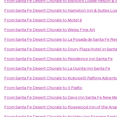
From
Santa Fe Desert Chorale
to
Bishop's Lodge Resort & 
From
Santa Fe Desert Chorale
to
Hampton Inn & Suites Los
From
Santa Fe Desert Chorale
to
Motel 6
From
Santa Fe Desert Chorale
to
Weiss Fine Art
From
Santa Fe Desert Chorale
to
La Posada de Santa Fe Re
From
Santa Fe Desert Chorale
to
Drury Plaza Hotel in Sant
From
Santa Fe Desert Chorale
to
Residence Inn Santa Fe
From
Santa Fe Desert Chorale
to
La Quinta Inn Santa Fe
From
Santa Fe Desert Chorale
to
Kokopelli Rafting Advent
From
Santa Fe Desert Chorale
to
Il Piatto
From
Santa Fe Desert Chorale
to
Days Inn Santa Fe New M
From
Santa Fe Desert Chorale
to
Rosewood Inn of the Ana
From
Santa Fe Desert Chorale
to
Holiday Inn Express Santa