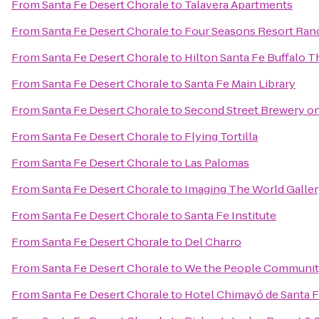
From
Santa Fe Desert Chorale
to
Talavera Apartments
From
Santa Fe Desert Chorale
to
Four Seasons Resort Ran
From
Santa Fe Desert Chorale
to
Hilton Santa Fe Buffalo 
From
Santa Fe Desert Chorale
to
Santa Fe Main Library
From
Santa Fe Desert Chorale
to
Second Street Brewery on
From
Santa Fe Desert Chorale
to
Flying Tortilla
From
Santa Fe Desert Chorale
to
Las Palomas
From
Santa Fe Desert Chorale
to
Imaging The World Galle
From
Santa Fe Desert Chorale
to
Santa Fe Institute
From
Santa Fe Desert Chorale
to
Del Charro
From
Santa Fe Desert Chorale
to
We the People Communit
From
Santa Fe Desert Chorale
to
Hotel Chimayó de Santa 