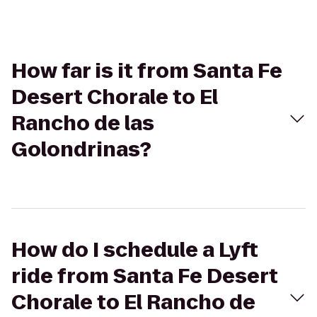
How far is it from Santa Fe
Desert Chorale to El
Rancho de las
Golondrinas?
How do I schedule a Lyft
ride from Santa Fe Desert
Chorale to El Rancho de