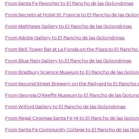
From
Santa Fe Reporter
to
El Rancho de las Golondrinas
From
Secreto at Hotel St. Francis
to
El Rancho de las Golo
From
Matthews Gallery
to
El Rancho de las Golondrinas
From
Adobe Gallery
to
El Rancho de las Golondrinas
From
Bell Tower Bar at La Fonda on the Plaza
to
El Rancho 
From
Blue Rain Gallery
to
El Rancho de las Golondrinas
From
Bradbury Science Museum
to
El Rancho de las Golon
From
Second Street Brewery on the Railyard
to
El Rancho 
From
Georgia O'Keeffe Museum
to
El Rancho de las Golond
From
Wiford Gallery
to
El Rancho de las Golondrinas
From
Regal Cinemas Santa Fe 14
to
El Rancho de las Golon
From
Santa Fe Community College
to
El Rancho de las Go