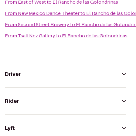
From
East of West
to
El Rancho de las Golondrinas
From
New Mexico Dance Theater
to
El Rancho de las Golo
From
Second Street Brewery
to
El Rancho de las Golondri
From
Tsali Nez Gallery
to
El Rancho de las Golondrinas
Driver
Rider
Lyft