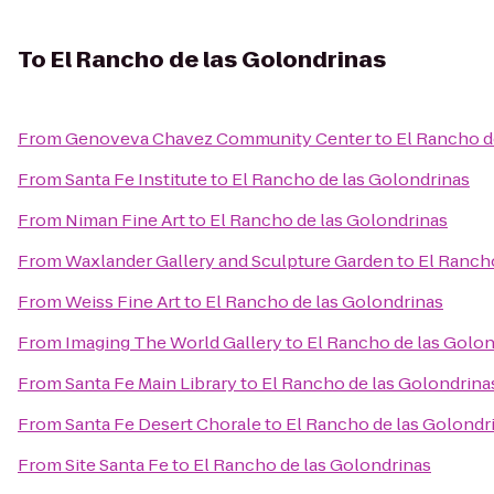
To
El Rancho de las Golondrinas
From
Genoveva Chavez Community Center
to
El Rancho d
From
Santa Fe Institute
to
El Rancho de las Golondrinas
From
Niman Fine Art
to
El Rancho de las Golondrinas
From
Waxlander Gallery and Sculpture Garden
to
El Ranch
From
Weiss Fine Art
to
El Rancho de las Golondrinas
From
Imaging The World Gallery
to
El Rancho de las Golon
From
Santa Fe Main Library
to
El Rancho de las Golondrina
From
Santa Fe Desert Chorale
to
El Rancho de las Golondr
From
Site Santa Fe
to
El Rancho de las Golondrinas