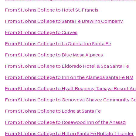
From
St Johns College
to
Hotel St. Francis
From
St Johns College
to
Santa Fe Brewing Company
From
St Johns College
to
Curves
From
St Johns College
to
La Quinta Inn Santa Fe
From
St Johns College
to
Blue Mesa Alpacas
From
St Johns College
to
Eldorado Hotel & Spa Santa Fe
From
St Johns College
to
Inn on the Alameda Santa Fe NM
From
St Johns College
to
Hyatt Regency Tamaya Resort An
From
St Johns College
to
Genoveva Chavez Community Ce
From
St Johns College
to
Lodge at Santa Fe
From
St Johns College
to
Rosewood Inn of the Anasazi
From
St Johns College
to
Hilton Santa Fe Buffalo Thunder