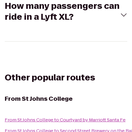
How many passengers can
ride in a Lyft XL?
Other popular routes
From
St Johns College
From
St Johns College
to
Courtyard by Marriott Santa Fe
From
St Johns College
to
Second Street Brewery on the Rai