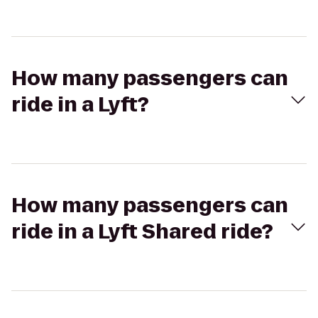
How many passengers can
ride in a Lyft?
How many passengers can
ride in a Lyft Shared ride?