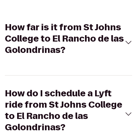
How far is it from St Johns
College to El Rancho de las
Golondrinas?
How do I schedule a Lyft
ride from St Johns College
to El Rancho de las
Golondrinas?