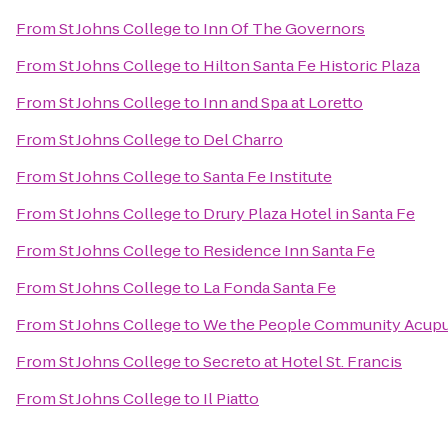
From
St Johns College
to
Inn Of The Governors
From
St Johns College
to
Hilton Santa Fe Historic Plaza
From
St Johns College
to
Inn and Spa at Loretto
From
St Johns College
to
Del Charro
From
St Johns College
to
Santa Fe Institute
From
St Johns College
to
Drury Plaza Hotel in Santa Fe
From
St Johns College
to
Residence Inn Santa Fe
From
St Johns College
to
La Fonda Santa Fe
From
St Johns College
to
We the People Community Acup
From
St Johns College
to
Secreto at Hotel St. Francis
From
St Johns College
to
Il Piatto