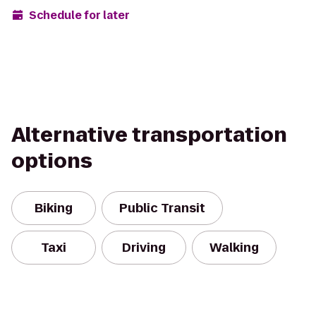
Schedule for later
Alternative transportation
options
Biking
Public Transit
Taxi
Driving
Walking