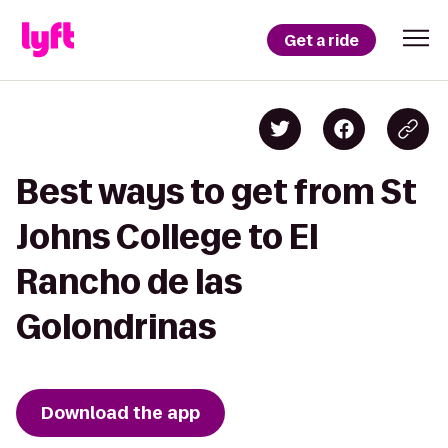
Get a ride
Best ways to get from St
Johns College to El
Rancho de las
Golondrinas
Download the app