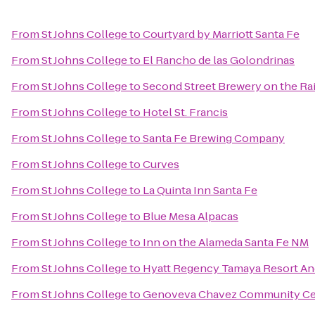
From
St Johns College
to
Courtyard by Marriott Santa Fe
From
St Johns College
to
El Rancho de las Golondrinas
From
St Johns College
to
Second Street Brewery on the Rai
From
St Johns College
to
Hotel St. Francis
From
St Johns College
to
Santa Fe Brewing Company
From
St Johns College
to
Curves
From
St Johns College
to
La Quinta Inn Santa Fe
From
St Johns College
to
Blue Mesa Alpacas
From
St Johns College
to
Inn on the Alameda Santa Fe NM
From
St Johns College
to
Hyatt Regency Tamaya Resort An
From
St Johns College
to
Genoveva Chavez Community Ce