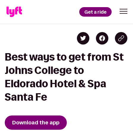
Get a ride
Best ways to get from St
Johns College to
Eldorado Hotel & Spa
Santa Fe
Download the app