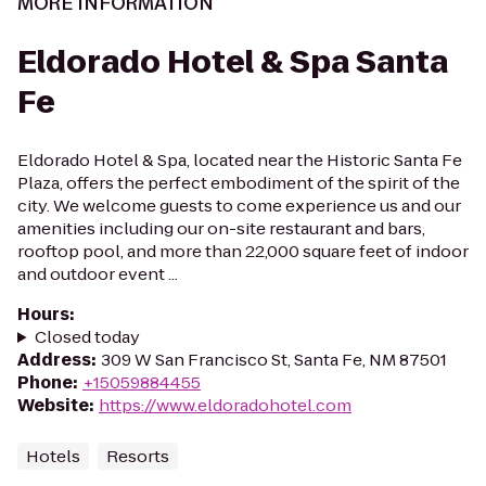
MORE INFORMATION
Eldorado Hotel & Spa Santa
Fe
Eldorado Hotel & Spa, located near the Historic Santa Fe
Plaza, offers the perfect embodiment of the spirit of the
city. We welcome guests to come experience us and our
amenities including our on-site restaurant and bars,
rooftop pool, and more than 22,000 square feet of indoor
and outdoor event ...
Hours
:
Closed today
Address
:
309 W San Francisco St, Santa Fe, NM 87501
Phone
:
+15059884455
Website
:
https://www.eldoradohotel.com
Hotels
Resorts