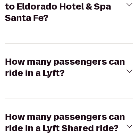
to Eldorado Hotel & Spa
Santa Fe?
How many passengers can
ride in a Lyft?
How many passengers can
ride in a Lyft Shared ride?