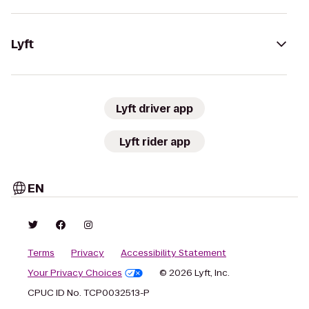
Lyft
Lyft driver app
Lyft rider app
EN
Terms
Privacy
Accessibility Statement
Your Privacy Choices
© 2026 Lyft, Inc.
CPUC ID No. TCP0032513-P