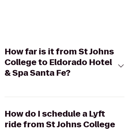
How far is it from St Johns
College to Eldorado Hotel
& Spa Santa Fe?
How do I schedule a Lyft
ride from St Johns College