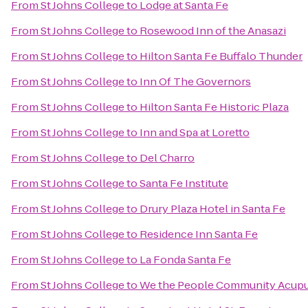
From
St Johns College
to
Lodge at Santa Fe
From
St Johns College
to
Rosewood Inn of the Anasazi
From
St Johns College
to
Hilton Santa Fe Buffalo Thunder
From
St Johns College
to
Inn Of The Governors
From
St Johns College
to
Hilton Santa Fe Historic Plaza
From
St Johns College
to
Inn and Spa at Loretto
From
St Johns College
to
Del Charro
From
St Johns College
to
Santa Fe Institute
From
St Johns College
to
Drury Plaza Hotel in Santa Fe
From
St Johns College
to
Residence Inn Santa Fe
From
St Johns College
to
La Fonda Santa Fe
From
St Johns College
to
We the People Community Acup