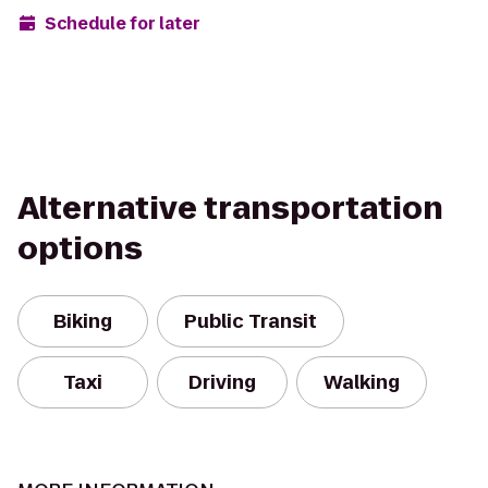
Schedule for later
Alternative transportation
options
Biking
Public Transit
Taxi
Driving
Walking