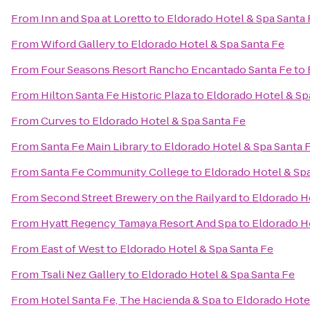
From
Inn and Spa at Loretto
to
Eldorado Hotel & Spa Santa 
From
Wiford Gallery
to
Eldorado Hotel & Spa Santa Fe
From
Four Seasons Resort Rancho Encantado Santa Fe
to
From
Hilton Santa Fe Historic Plaza
to
Eldorado Hotel & Sp
From
Curves
to
Eldorado Hotel & Spa Santa Fe
From
Santa Fe Main Library
to
Eldorado Hotel & Spa Santa 
From
Santa Fe Community College
to
Eldorado Hotel & Sp
From
Second Street Brewery on the Railyard
to
Eldorado H
From
Hyatt Regency Tamaya Resort And Spa
to
Eldorado H
From
East of West
to
Eldorado Hotel & Spa Santa Fe
From
Tsali Nez Gallery
to
Eldorado Hotel & Spa Santa Fe
From
Hotel Santa Fe, The Hacienda & Spa
to
Eldorado Hote