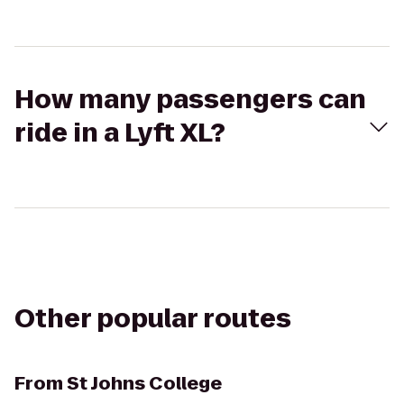
How many passengers can
ride in a Lyft XL?
Other popular routes
From
St Johns College