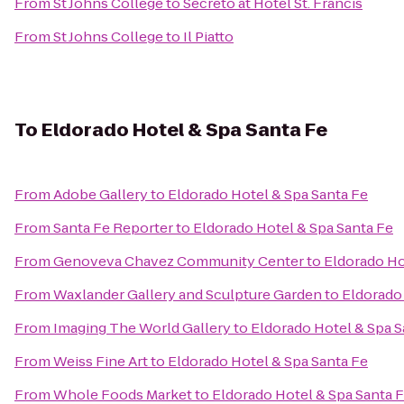
From
St Johns College
to
Secreto at Hotel St. Francis
From
St Johns College
to
Il Piatto
To
Eldorado Hotel & Spa Santa Fe
From
Adobe Gallery
to
Eldorado Hotel & Spa Santa Fe
From
Santa Fe Reporter
to
Eldorado Hotel & Spa Santa Fe
From
Genoveva Chavez Community Center
to
Eldorado Ho
From
Waxlander Gallery and Sculpture Garden
to
Eldorado 
From
Imaging The World Gallery
to
Eldorado Hotel & Spa S
From
Weiss Fine Art
to
Eldorado Hotel & Spa Santa Fe
From
Whole Foods Market
to
Eldorado Hotel & Spa Santa 