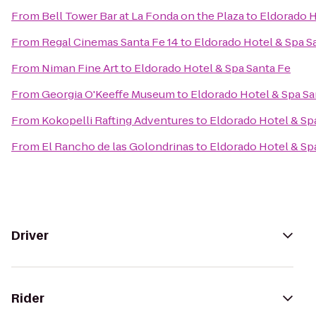
From
Bell Tower Bar at La Fonda on the Plaza
to
Eldorado H
From
Regal Cinemas Santa Fe 14
to
Eldorado Hotel & Spa S
From
Niman Fine Art
to
Eldorado Hotel & Spa Santa Fe
From
Georgia O'Keeffe Museum
to
Eldorado Hotel & Spa Sa
From
Kokopelli Rafting Adventures
to
Eldorado Hotel & Sp
From
El Rancho de las Golondrinas
to
Eldorado Hotel & Sp
Driver
Rider