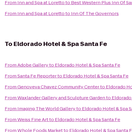
From
Inn and Spa at Loretto
to
Best Western Plus Inn Of Sa
From
Inn and Spa at Loretto
to
Inn Of The Governors
To
Eldorado Hotel & Spa Santa Fe
From
Adobe Gallery
to
Eldorado Hotel & Spa Santa Fe
From
Santa Fe Reporter
to
Eldorado Hotel & Spa Santa Fe
From
Genoveva Chavez Community Center
to
Eldorado Ho
From
Waxlander Gallery and Sculpture Garden
to
Eldorado 
From
Imaging The World Gallery
to
Eldorado Hotel & Spa S
From
Weiss Fine Art
to
Eldorado Hotel & Spa Santa Fe
From
Whole Foods Market
to
Eldorado Hotel & Spa Santa 