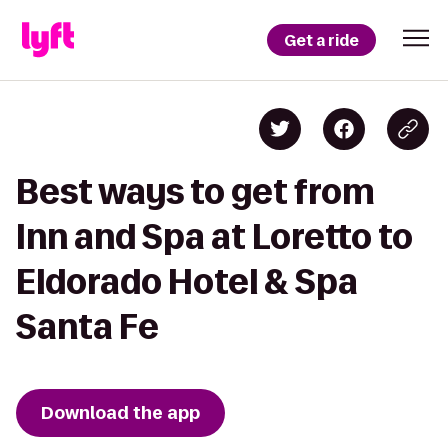
Get a ride
Best ways to get from
Inn and Spa at Loretto to
Eldorado Hotel & Spa
Santa Fe
Download the app