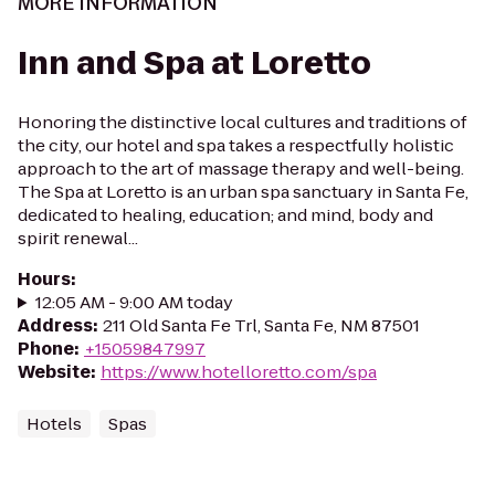
MORE INFORMATION
Inn and Spa at Loretto
Honoring the distinctive local cultures and traditions of
the city, our hotel and spa takes a respectfully holistic
approach to the art of massage therapy and well-being.
The Spa at Loretto is an urban spa sanctuary in Santa Fe,
dedicated to healing, education; and mind, body and
spirit renewal...
Hours
:
12:05 AM - 9:00 AM today
Address
:
211 Old Santa Fe Trl, Santa Fe, NM 87501
Phone
:
+15059847997
Website
:
https://www.hotelloretto.com/spa
Hotels
Spas