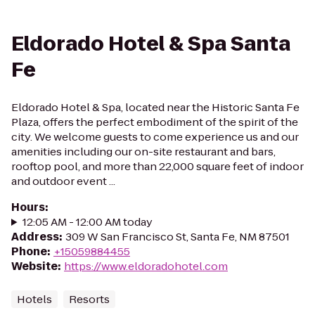
Eldorado Hotel & Spa Santa
Fe
Eldorado Hotel & Spa, located near the Historic Santa Fe
Plaza, offers the perfect embodiment of the spirit of the
city. We welcome guests to come experience us and our
amenities including our on-site restaurant and bars,
rooftop pool, and more than 22,000 square feet of indoor
and outdoor event ...
Hours
:
12:05 AM - 12:00 AM today
Address
:
309 W San Francisco St, Santa Fe, NM 87501
Phone
:
+15059884455
Website
:
https://www.eldoradohotel.com
Hotels
Resorts