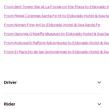
From
Bell Tower Bar at La Fonda on the Plaza
to
Eldorado H
From
Regal Cinemas Santa Fe 14
to
Eldorado Hotel & Spa S
From
Niman Fine Art
to
Eldorado Hotel & Spa Santa Fe
From
Georgia O'Keeffe Museum
to
Eldorado Hotel & Spa Sa
From
Kokopelli Rafting Adventures
to
Eldorado Hotel & Sp
From
El Rancho de las Golondrinas
to
Eldorado Hotel & Sp
Driver
Rider