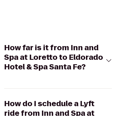
How far is it from Inn and
Spa at Loretto to Eldorado
Hotel & Spa Santa Fe?
How do I schedule a Lyft
ride from Inn and Spa at