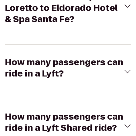
Loretto to Eldorado Hotel
& Spa Santa Fe?
How many passengers can
ride in a Lyft?
How many passengers can
ride in a Lyft Shared ride?