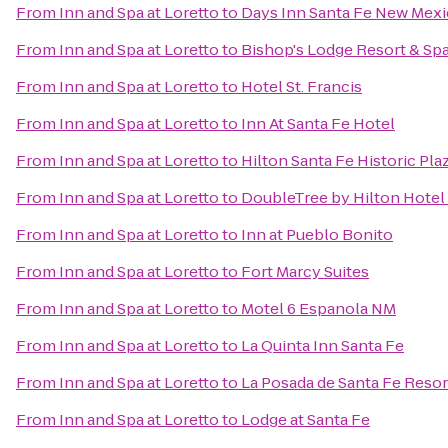
From
Inn and Spa at Loretto
to
Days Inn Santa Fe New Mex
From
Inn and Spa at Loretto
to
Bishop's Lodge Resort & Sp
From
Inn and Spa at Loretto
to
Hotel St. Francis
From
Inn and Spa at Loretto
to
Inn At Santa Fe Hotel
From
Inn and Spa at Loretto
to
Hilton Santa Fe Historic Pla
From
Inn and Spa at Loretto
to
DoubleTree by Hilton Hotel
From
Inn and Spa at Loretto
to
Inn at Pueblo Bonito
From
Inn and Spa at Loretto
to
Fort Marcy Suites
From
Inn and Spa at Loretto
to
Motel 6 Espanola NM
From
Inn and Spa at Loretto
to
La Quinta Inn Santa Fe
From
Inn and Spa at Loretto
to
La Posada de Santa Fe Resor
From
Inn and Spa at Loretto
to
Lodge at Santa Fe