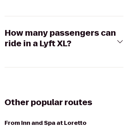
How many passengers can
ride in a Lyft XL?
Other popular routes
From
Inn and Spa at Loretto