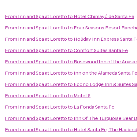
From
Inn and Spa at Loretto
to
Hotel Chimayó de Santa Fe
From
Inn and Spa at Loretto
to
Four Seasons Resort Ranch
From
Inn and Spa at Loretto
to
Holiday Inn Express Santa F
From
Inn and Spa at Loretto
to
Comfort Suites Santa Fe
From
Inn and Spa at Loretto
to
Rosewood Inn of the Anasaz
From
Inn and Spa at Loretto
to
Inn on the Alameda Santa F
From
Inn and Spa at Loretto
to
Econo Lodge Inn & Suites S
From
Inn and Spa at Loretto
to
Motel 6
From
Inn and Spa at Loretto
to
La Fonda Santa Fe
From
Inn and Spa at Loretto
to
Inn Of The Turquoise Bear 
From
Inn and Spa at Loretto
to
Hotel Santa Fe, The Haciend