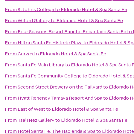
From
St Johns College
to
Eldorado Hotel & Spa Santa Fe
From
Wiford Gallery
to
Eldorado Hotel & Spa Santa Fe
From
Four Seasons Resort Rancho Encantado Santa Fe
to
From
Hilton Santa Fe Historic Plaza
to
Eldorado Hotel & Sp
From
Curves
to
Eldorado Hotel & Spa Santa Fe
From
Santa Fe Main Library
to
Eldorado Hotel & Spa Santa 
From
Santa Fe Community College
to
Eldorado Hotel & Sp
From
Second Street Brewery on the Railyard
to
Eldorado H
From
Hyatt Regency Tamaya Resort And Spa
to
Eldorado H
From
East of West
to
Eldorado Hotel & Spa Santa Fe
From
Tsali Nez Gallery
to
Eldorado Hotel & Spa Santa Fe
From
Hotel Santa Fe, The Hacienda & Spa
to
Eldorado Hote