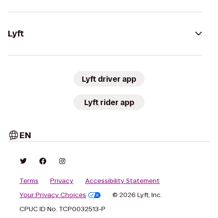
Lyft
Lyft driver app
Lyft rider app
EN
Terms
Privacy
Accessibility Statement
Your Privacy Choices
© 2026 Lyft, Inc.
CPUC ID No. TCP0032513-P