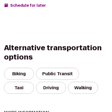
Schedule for later
Alternative transportation
options
Biking
Public Transit
Taxi
Driving
Walking