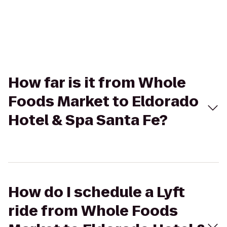
How far is it from Whole
Foods Market to Eldorado
Hotel & Spa Santa Fe?
How do I schedule a Lyft
ride from Whole Foods