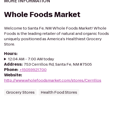
MORE INFORMATION
Whole Foods Market
Welcome to Santa Fe, NM Whole Foods Market! Whole
Foods is the leading retailer of natural and organic foods
uniquely positioned as America's Healthiest Grocery
Store.
Hours
:
12:04 AM - 7:00 AM today
Address
:
753 Cerrillos Rd, Santa Fe, NM 87505
Phone
:
+15059921700
Website
:
http://www.wholefoodsmarket.com/stores/Cerrillos
Grocery Stores
Health Food Stores