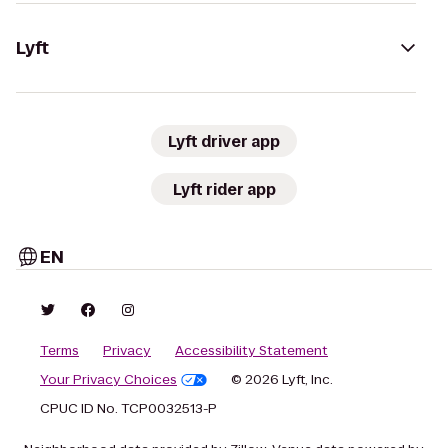
Lyft
Lyft driver app
Lyft rider app
EN
Terms
Privacy
Accessibility Statement
Your Privacy Choices
© 2026 Lyft, Inc.
CPUC ID No. TCP0032513-P