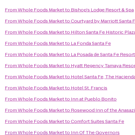
From
Whole Foods Market
to
Bishop's Lodge Resort & Spa
From
Whole Foods Market
to
Courtyard by Marriott Santa 
From
Whole Foods Market
to
Hilton Santa Fe Historic Plaz
From
Whole Foods Market
to
La Fonda Santa Fe
From
Whole Foods Market
to
La Posada de Santa Fe Resor
From
Whole Foods Market
to
Hyatt Regency Tamaya Resor
From
Whole Foods Market
to
Hotel Santa Fe, The Haciend
From
Whole Foods Market
to
Hotel St. Francis
From
Whole Foods Market
to
Inn at Pueblo Bonito
From
Whole Foods Market
to
Rosewood Inn of the Anasazi
From
Whole Foods Market
to
Comfort Suites Santa Fe
From
Whole Foods Market
to
Inn Of The Governors