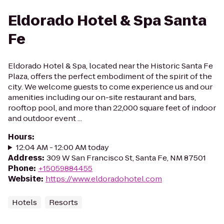
Eldorado Hotel & Spa Santa
Fe
Eldorado Hotel & Spa, located near the Historic Santa Fe
Plaza, offers the perfect embodiment of the spirit of the
city. We welcome guests to come experience us and our
amenities including our on-site restaurant and bars,
rooftop pool, and more than 22,000 square feet of indoor
and outdoor event ...
Hours
:
12:04 AM - 12:00 AM today
Address
:
309 W San Francisco St, Santa Fe, NM 87501
Phone
:
+15059884455
Website
:
https://www.eldoradohotel.com
Hotels
Resorts