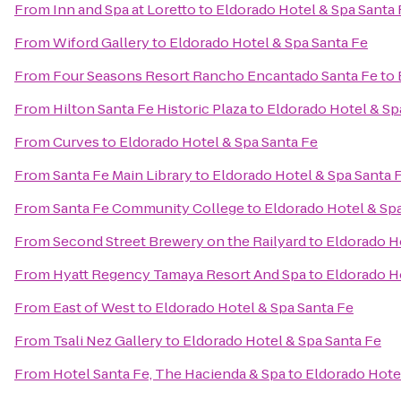
From
Inn and Spa at Loretto
to
Eldorado Hotel & Spa Santa 
From
Wiford Gallery
to
Eldorado Hotel & Spa Santa Fe
From
Four Seasons Resort Rancho Encantado Santa Fe
to
From
Hilton Santa Fe Historic Plaza
to
Eldorado Hotel & Sp
From
Curves
to
Eldorado Hotel & Spa Santa Fe
From
Santa Fe Main Library
to
Eldorado Hotel & Spa Santa 
From
Santa Fe Community College
to
Eldorado Hotel & Sp
From
Second Street Brewery on the Railyard
to
Eldorado H
From
Hyatt Regency Tamaya Resort And Spa
to
Eldorado H
From
East of West
to
Eldorado Hotel & Spa Santa Fe
From
Tsali Nez Gallery
to
Eldorado Hotel & Spa Santa Fe
From
Hotel Santa Fe, The Hacienda & Spa
to
Eldorado Hote