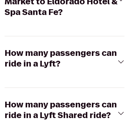
Market to Eldorado Hotel &
Spa Santa Fe?
How many passengers can
ride in a Lyft?
How many passengers can
ride in a Lyft Shared ride?