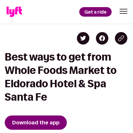
Get a ride
Best ways to get from
Whole Foods Market to
Eldorado Hotel & Spa
Santa Fe
Download the app