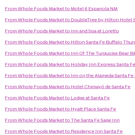
From
Whole Foods Market
to
Motel 6 Espanola NM
From
Whole Foods Market
to
DoubleTree by Hilton Hotel 
From
Whole Foods Market
to
Inn and Spa at Loretto
From
Whole Foods Market
to
Hilton Santa Fe Buffalo Thu
From
Whole Foods Market
to
Inn Of The Turquoise Bear 
From
Whole Foods Market
to
Holiday Inn Express Santa Fe
From
Whole Foods Market
to
Inn on the Alameda Santa Fe
From
Whole Foods Market
to
Hotel Chimayó de Santa Fe
From
Whole Foods Market
to
Lodge at Santa Fe
From
Whole Foods Market
to
Hyatt Place Santa Fe
From
Whole Foods Market
to
The Santa Fe Sage Inn
From
Whole Foods Market
to
Residence Inn Santa Fe