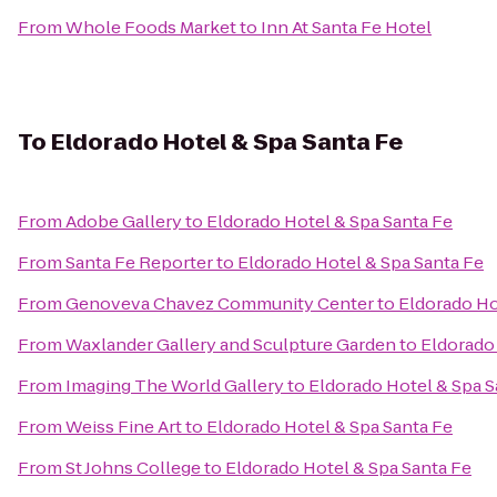
From
Whole Foods Market
to
Inn At Santa Fe Hotel
To
Eldorado Hotel & Spa Santa Fe
From
Adobe Gallery
to
Eldorado Hotel & Spa Santa Fe
From
Santa Fe Reporter
to
Eldorado Hotel & Spa Santa Fe
From
Genoveva Chavez Community Center
to
Eldorado Ho
From
Waxlander Gallery and Sculpture Garden
to
Eldorado 
From
Imaging The World Gallery
to
Eldorado Hotel & Spa S
From
Weiss Fine Art
to
Eldorado Hotel & Spa Santa Fe
From
St Johns College
to
Eldorado Hotel & Spa Santa Fe