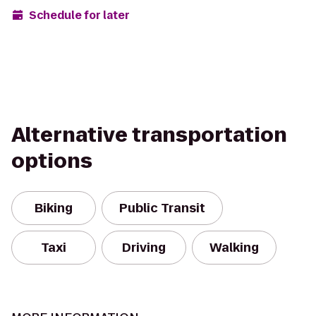
Schedule for later
Alternative transportation
options
Biking
Public Transit
Taxi
Driving
Walking