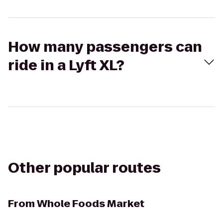
How many passengers can
ride in a Lyft XL?
Other popular routes
From
Whole Foods Market