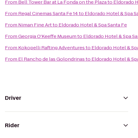
From
Bell Tower Bar at La Fonda on the Plaza
to
Eldorado H
From
Regal Cinemas Santa Fe 14
to
Eldorado Hotel & Spa S
From
Niman Fine Art
to
Eldorado Hotel & Spa Santa Fe
From
Georgia O'Keeffe Museum
to
Eldorado Hotel & Spa Sa
From
Kokopelli Rafting Adventures
to
Eldorado Hotel & Sp
From
El Rancho de las Golondrinas
to
Eldorado Hotel & Sp
Driver
Rider