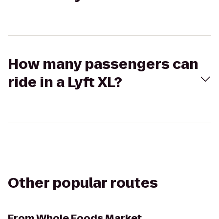
How many passengers can
ride in a Lyft XL?
Other popular routes
From
Whole Foods Market