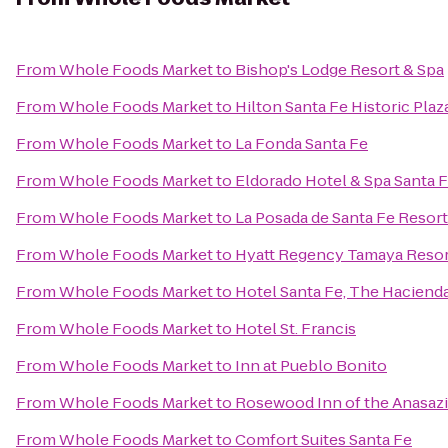
From
Whole Foods Market
to
Bishop's Lodge Resort & Spa
From
Whole Foods Market
to
Hilton Santa Fe Historic Plaz
From
Whole Foods Market
to
La Fonda Santa Fe
From
Whole Foods Market
to
Eldorado Hotel & Spa Santa 
From
Whole Foods Market
to
La Posada de Santa Fe Resor
From
Whole Foods Market
to
Hyatt Regency Tamaya Resor
From
Whole Foods Market
to
Hotel Santa Fe, The Haciend
From
Whole Foods Market
to
Hotel St. Francis
From
Whole Foods Market
to
Inn at Pueblo Bonito
From
Whole Foods Market
to
Rosewood Inn of the Anasazi
From
Whole Foods Market
to
Comfort Suites Santa Fe