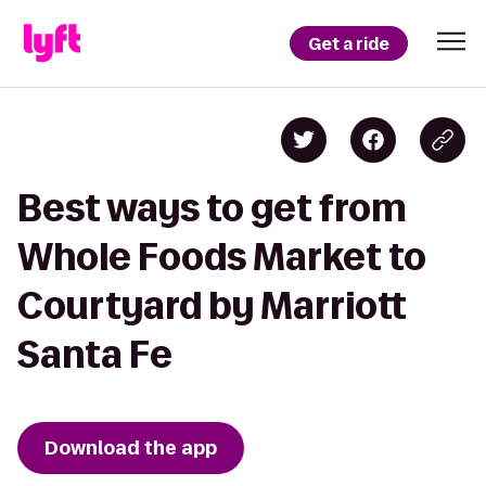
Get a ride
Best ways to get from
Whole Foods Market to
Courtyard by Marriott
Santa Fe
Download the app