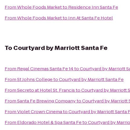
From
Whole Foods Market
to
Residence Inn Santa Fe
From
Whole Foods Market
to
Inn At Santa Fe Hotel
To
Courtyard by Marriott Santa Fe
From
Regal Cinemas Santa Fe 14
to
Courtyard by Marriott S
From
St Johns College
to
Courtyard by Marriott Santa Fe
From
Secreto at Hotel St. Francis
to
Courtyard by Marriott 
From
Santa Fe Brewing Company
to
Courtyard by Marriott 
From
Violet Crown Cinema
to
Courtyard by Marriott Santa 
From
Eldorado Hotel & Spa Santa Fe
to
Courtyard by Marrio