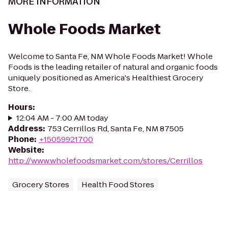
MORE INFORMATION
Whole Foods Market
Welcome to Santa Fe, NM Whole Foods Market! Whole
Foods is the leading retailer of natural and organic foods
uniquely positioned as America's Healthiest Grocery
Store.
Hours
:
12:04 AM - 7:00 AM today
Address
:
753 Cerrillos Rd, Santa Fe, NM 87505
Phone
:
+15059921700
Website
:
http://www.wholefoodsmarket.com/stores/Cerrillos
Grocery Stores
Health Food Stores