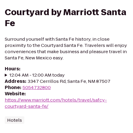
Courtyard by Marriott Santa
Fe
Surround yourself with Santa Fe history, in close
proximity to the Courtyard Santa Fe. Travelers will enjoy
conveniences that make business and pleasure travel in
Santa Fe, New Mexico easy.
Hours
:
12:04 AM - 12:00 AM today
Address
:
3347 Cerrillos Rd, Santa Fe, NM 87507
Phone
:
5054732800
Website
:
https://www.marriott.com/hotels/travel/safcy-
courtyard-santa-fe/
Hotels