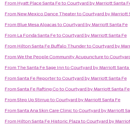
From
Hyatt Place Santa Fe
to
Courtyard by Marriott Santa F
From
New Mexico Dance Theater
to
Courtyard by Marriott 
From
Blue Mesa Alpacas
to
Courtyard by Marriott Santa Fe
From
La Fonda Santa Fe
to
Courtyard by Marriott Santa Fe
From
Hilton Santa Fe Buffalo Thunder
to
Courtyard by Marr
From
We the People Community Acupuncture
to
Courtyard
From
The Santa Fe Sage Inn
to
Courtyard by Marriott Santa
From
Santa Fe Reporter
to
Courtyard by Marriott Santa Fe
From
Santa Fe Rafting Co
to
Courtyard by Marriott Santa Fe
From
Step Up Stirrup
to
Courtyard by Marriott Santa Fe
From
Santa Ana Skin Care Clinic
to
Courtyard by Marriott S
From
Hilton Santa Fe Historic Plaza
to
Courtyard by Marriot