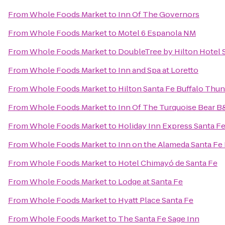
From
Whole Foods Market
to
Inn Of The Governors
From
Whole Foods Market
to
Motel 6 Espanola NM
From
Whole Foods Market
to
DoubleTree by Hilton Hotel 
From
Whole Foods Market
to
Inn and Spa at Loretto
From
Whole Foods Market
to
Hilton Santa Fe Buffalo Thu
From
Whole Foods Market
to
Inn Of The Turquoise Bear 
From
Whole Foods Market
to
Holiday Inn Express Santa Fe
From
Whole Foods Market
to
Inn on the Alameda Santa Fe
From
Whole Foods Market
to
Hotel Chimayó de Santa Fe
From
Whole Foods Market
to
Lodge at Santa Fe
From
Whole Foods Market
to
Hyatt Place Santa Fe
From
Whole Foods Market
to
The Santa Fe Sage Inn