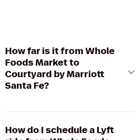
How far is it from Whole
Foods Market to
Courtyard by Marriott
Santa Fe?
How do I schedule a Lyft