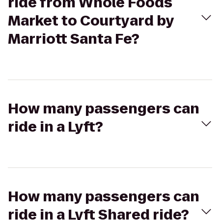
ride from Whole Foods
Market to Courtyard by
Marriott Santa Fe?
How many passengers can
ride in a Lyft?
How many passengers can
ride in a Lyft Shared ride?