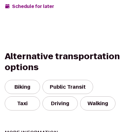
Schedule for later
Alternative transportation
options
Biking
Public Transit
Taxi
Driving
Walking