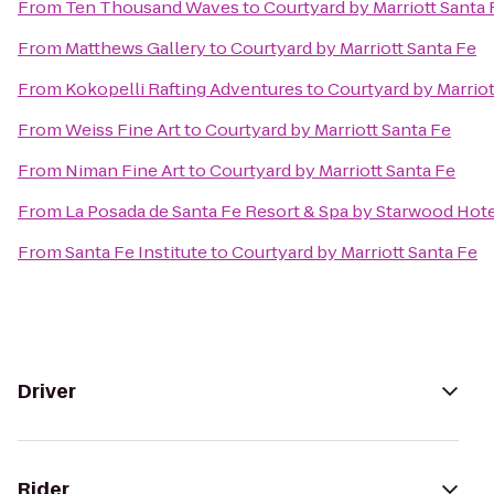
From
Ten Thousand Waves
to
Courtyard by Marriott Santa 
From
Matthews Gallery
to
Courtyard by Marriott Santa Fe
From
Kokopelli Rafting Adventures
to
Courtyard by Marriot
From
Weiss Fine Art
to
Courtyard by Marriott Santa Fe
From
Niman Fine Art
to
Courtyard by Marriott Santa Fe
From
La Posada de Santa Fe Resort & Spa by Starwood Hot
From
Santa Fe Institute
to
Courtyard by Marriott Santa Fe
Driver
Rider