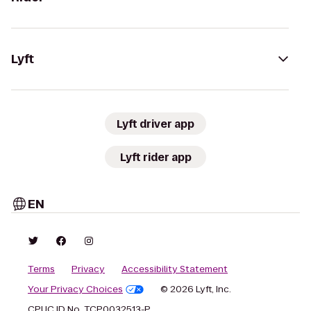
Lyft
Lyft driver app
Lyft rider app
EN
Terms
Privacy
Accessibility Statement
Your Privacy Choices
© 2026 Lyft, Inc.
CPUC ID No. TCP0032513-P