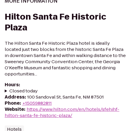
MORE INFORMATION
Hilton Santa Fe Historic
Plaza
The Hilton Santa Fe Historic Plaza hotel is ideally
located just two blocks from the historic Santa Fe Plaza
in downtown Santa Fe and within walking distance to the
Sweeney Community Convention Center, the Georgia
O’Keeffe Museum and fantastic shopping and dining
opportunities...
Hours
:
Closed today
Address
:
100 Sandoval St, Santa Fe, NM 87501
Phone
:
+15059882811
Website
:
https://www.hilton.com/en/hotels/sfehihf-
hilton-santa-fe-historic-plaza/
Hotels