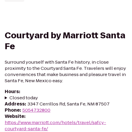
Courtyard by Marriott Santa
Fe
Surround yourself with Santa Fe history, in close
proximity to the Courtyard Santa Fe. Travelers will enjoy
conveniences that make business and pleasure travel in
Santa Fe, New Mexico easy.
Hours
:
Closed today
Address
:
3347 Cerrillos Rd, Santa Fe, NM 87507
Phone
:
5054732800
Website
:
https://www.marriott.com/hotels/travel/safcy-
courtyard-santa-fe/