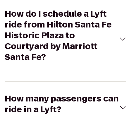
How do I schedule a Lyft
ride from Hilton Santa Fe
Historic Plaza to
Courtyard by Marriott
Santa Fe?
How many passengers can
ride in a Lyft?