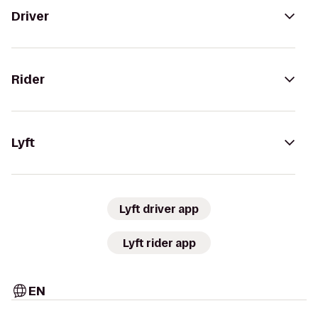
Driver
Rider
Lyft
Lyft driver app
Lyft rider app
EN