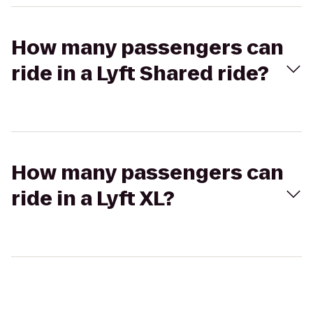
How many passengers can
ride in a Lyft Shared ride?
How many passengers can
ride in a Lyft XL?