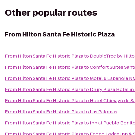
Other popular routes
From
Hilton Santa Fe Historic Plaza
From
Hilton Santa Fe Historic Plaza
to
DoubleTree by Hilto
From
Hilton Santa Fe Historic Plaza
to
Comfort Suites Sant
From
Hilton Santa Fe Historic Plaza
to
Motel 6 Espanola N
From
Hilton Santa Fe Historic Plaza
to
Drury Plaza Hotel in
From
Hilton Santa Fe Historic Plaza
to
Hotel Chimayó de S
From
Hilton Santa Fe Historic Plaza
to
Las Palomas
From
Hilton Santa Fe Historic Plaza
to
Inn at Pueblo Bonit
From
Hilton Santa Fe Historic Plaza
to
Econo Lodge Inn & S