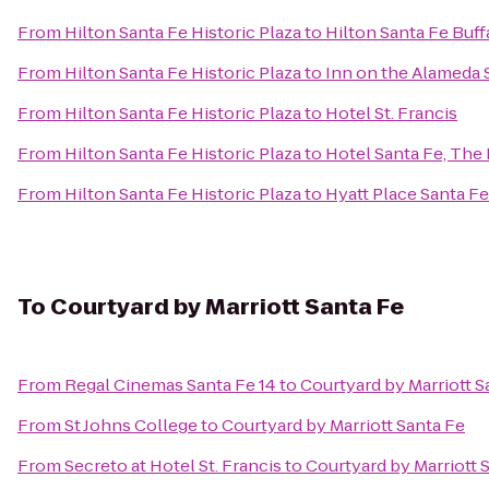
From
Hilton Santa Fe Historic Plaza
to
Hilton Santa Fe Buf
From
Hilton Santa Fe Historic Plaza
to
Inn on the Alameda 
From
Hilton Santa Fe Historic Plaza
to
Hotel St. Francis
From
Hilton Santa Fe Historic Plaza
to
Hotel Santa Fe, The
From
Hilton Santa Fe Historic Plaza
to
Hyatt Place Santa Fe
To
Courtyard by Marriott Santa Fe
From
Regal Cinemas Santa Fe 14
to
Courtyard by Marriott S
From
St Johns College
to
Courtyard by Marriott Santa Fe
From
Secreto at Hotel St. Francis
to
Courtyard by Marriott 