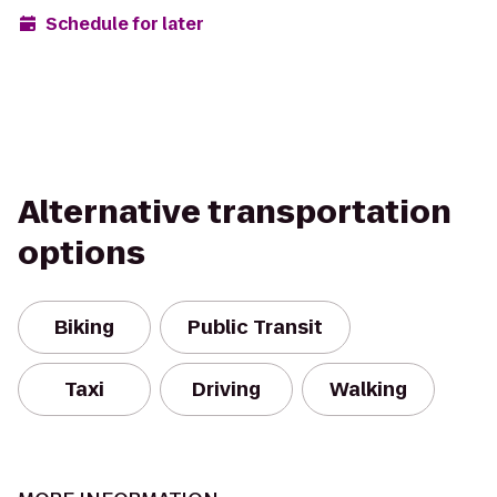
Schedule for later
Alternative transportation
options
Biking
Public Transit
Taxi
Driving
Walking