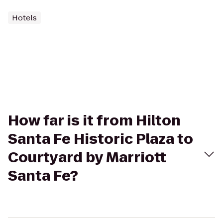
Hotels
How far is it from Hilton
Santa Fe Historic Plaza to
Courtyard by Marriott
Santa Fe?