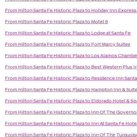
From
Hilton Santa Fe Historic Plaza
to
Holiday Inn Express 
From
Hilton Santa Fe Historic Plaza
to
Motel 6
From
Hilton Santa Fe Historic Plaza
to
Lodge at Santa Fe
From
Hilton Santa Fe Historic Plaza
to
Fort Marcy Suites
From
Hilton Santa Fe Historic Plaza
to
Los Alamos Chambe
From
Hilton Santa Fe Historic Plaza
to
Best Western Plus I
From
Hilton Santa Fe Historic Plaza
to
Residence Inn Santa
From
Hilton Santa Fe Historic Plaza
to
Hampton Inn & Suite
From
Hilton Santa Fe Historic Plaza
to
Eldorado Hotel & Sp
From
Hilton Santa Fe Historic Plaza
to
Inn Of The Governo
From
Hilton Santa Fe Historic Plaza
to
Inn At Santa Fe Hote
From
Hilton Santa Fe Historic Plaza
to
Inn Of The Turquoi