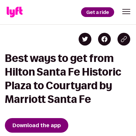
Get a ride
Best ways to get from
Hilton Santa Fe Historic
Plaza to Courtyard by
Marriott Santa Fe
Download the app