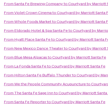
From
Santa Fe Brewing Company
to
Courtyard by Marriott 
From
Violet Crown Cinema
to
Courtyard by Marriott Santa 
From
Whole Foods Market
to
Courtyard by Marriott Santa 
From
Eldorado Hotel & Spa Santa Fe
to
Courtyard by Marrio
From
Hyatt Place Santa Fe
to
Courtyard by Marriott Santa F
From
New Mexico Dance Theater
to
Courtyard by Marriott 
From
Blue Mesa Alpacas
to
Courtyard by Marriott Santa Fe
From
La Fonda Santa Fe
to
Courtyard by Marriott Santa Fe
From
Hilton Santa Fe Buffalo Thunder
to
Courtyard by Marr
From
We the People Community Acupuncture
to
Courtyard
From
The Santa Fe Sage Inn
to
Courtyard by Marriott Santa
From
Santa Fe Reporter
to
Courtyard by Marriott Santa Fe