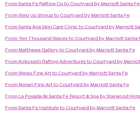
From
Santa Fe Rafting Co
to
Courtyard by Marriott Santa Fe
From
Step Up Stirrup
to
Courtyard by Marriott Santa Fe
From
Santa Ana Skin Care Clinic
to
Courtyard by Marriott S
From
Ten Thousand Waves
to
Courtyard by Marriott Santa 
From
Matthews Gallery
to
Courtyard by Marriott Santa Fe
From
Kokopelli Rafting Adventures
to
Courtyard by Marriot
From
Weiss Fine Art
to
Courtyard by Marriott Santa Fe
From
Niman Fine Art
to
Courtyard by Marriott Santa Fe
From
La Posada de Santa Fe Resort & Spa by Starwood Hot
From
Santa Fe Institute
to
Courtyard by Marriott Santa Fe