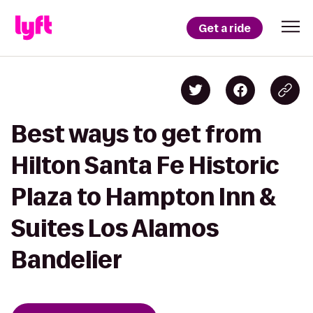
Get a ride
Best ways to get from
Hilton Santa Fe Historic
Plaza to Hampton Inn &
Suites Los Alamos
Bandelier