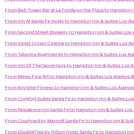
From
Bell Tower Bar at La Fonda on the Plaza
to
Hampton In
From
Inn At Santa Fe Hotel
to
Hampton Inn & Suites Los Al
From
Second Street Brewery
to
Hampton Inn & Suites Los 
From
Violet Crown Cinema
to
Hampton Inn & Suites Los A
From
Talavera Apartments
to
Hampton Inn & Suites Los Al
From
Inn Of The Governors
to
Hampton Inn & Suites Los A
From
Weiss Fine Art
to
Hampton Inn & Suites Los Alamos B
From
Anytime Fitness
to
Hampton Inn & Suites Los Alamos
From
Comfort Suites Santa Fe
to
Hampton Inn & Suites Los
From
Residence Inn Santa Fe
to
Hampton Inn & Suites Los
From
Courtyard by Marriott Santa Fe
to
Hampton Inn & Suit
From
DoubleTree by Hilton Hotel Santa Fe
to
Hampton Inn 