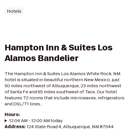
Hotels
Hampton Inn & Suites Los
Alamos Bandelier
The Hampton Inn & Suites Los Alamos White Rock, NM
hotel is situated in beautiful northern New Mexico, just
90 miles northwest of Albuquerque, 23 miles northwest
of Santa Fe and 65 miles southwest of Taos. Our hotel
features 72 rooms that include microwaves, refrigerators
and DSL/T1 lines...
Hours
:
12:04 AM - 12:00 AM today
Address
:
124 State Road 4, Albuquerque, NM 87544