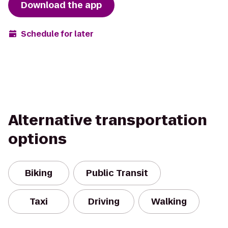
Download the app
Schedule for later
Alternative transportation
options
Biking
Public Transit
Taxi
Driving
Walking