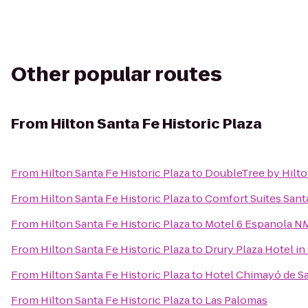
Other popular routes
From
Hilton Santa Fe Historic Plaza
From
Hilton Santa Fe Historic Plaza
to
DoubleTree by Hilto
From
Hilton Santa Fe Historic Plaza
to
Comfort Suites Sant
From
Hilton Santa Fe Historic Plaza
to
Motel 6 Espanola N
From
Hilton Santa Fe Historic Plaza
to
Drury Plaza Hotel in
From
Hilton Santa Fe Historic Plaza
to
Hotel Chimayó de S
From
Hilton Santa Fe Historic Plaza
to
Las Palomas