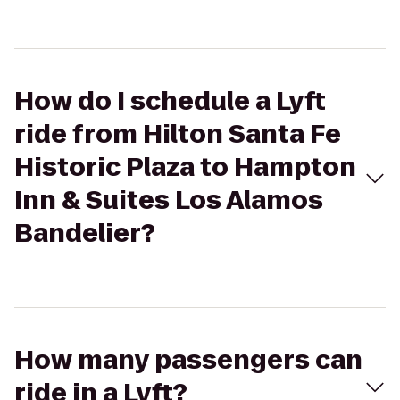
How do I schedule a Lyft
ride from Hilton Santa Fe
Historic Plaza to Hampton
Inn & Suites Los Alamos
Bandelier?
How many passengers can
ride in a Lyft?