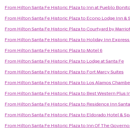
From
Hilton Santa Fe Historic Plaza
to
Inn at Pueblo Bonit
From
Hilton Santa Fe Historic Plaza
to
Econo Lodge Inn & S
From
Hilton Santa Fe Historic Plaza
to
Courtyard by Marriot
From
Hilton Santa Fe Historic Plaza
to
Holiday Inn Express 
From
Hilton Santa Fe Historic Plaza
to
Motel 6
From
Hilton Santa Fe Historic Plaza
to
Lodge at Santa Fe
From
Hilton Santa Fe Historic Plaza
to
Fort Marcy Suites
From
Hilton Santa Fe Historic Plaza
to
Los Alamos Chambe
From
Hilton Santa Fe Historic Plaza
to
Best Western Plus I
From
Hilton Santa Fe Historic Plaza
to
Residence Inn Santa
From
Hilton Santa Fe Historic Plaza
to
Eldorado Hotel & Sp
From
Hilton Santa Fe Historic Plaza
to
Inn Of The Governo