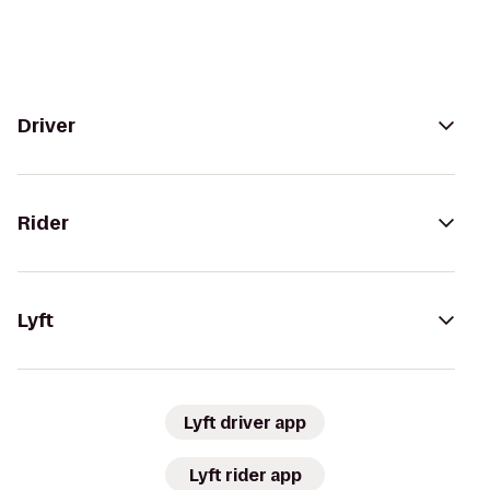
Driver
Rider
Lyft
Lyft driver app
Lyft rider app