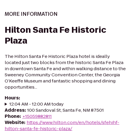
MORE INFORMATION
Hilton Santa Fe Historic
Plaza
The Hilton Santa Fe Historic Plaza hotel is ideally
located just two blocks from the historic Santa Fe Plaza
in downtown Santa Fe and within walking distance to the
Sweeney Community Convention Center, the Georgia
O’Keeffe Museum and fantastic shopping and dining
opportunities...
Hours
:
12:04 AM - 12:00 AM today
Address
:
100 Sandoval St, Santa Fe, NM 87501
Phone
:
+15059882811
Website
:
https://www.hilton.com/en/hotels/sfehihf-
hilton-santa-fe-historic-plaza/