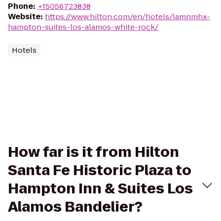
Phone
:
+15056723838
Website
:
https://www.hilton.com/en/hotels/lamnmhx-
hampton-suites-los-alamos-white-rock/
Hotels
How far is it from Hilton
Santa Fe Historic Plaza to
Hampton Inn & Suites Los
Alamos Bandelier?