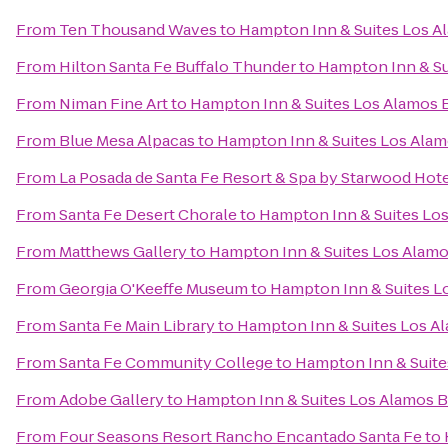
From
Ten Thousand Waves
to
Hampton Inn & Suites Los A
From
Hilton Santa Fe Buffalo Thunder
to
Hampton Inn & Su
From
Niman Fine Art
to
Hampton Inn & Suites Los Alamos 
From
Blue Mesa Alpacas
to
Hampton Inn & Suites Los Alam
From
La Posada de Santa Fe Resort & Spa by Starwood Hot
From
Santa Fe Desert Chorale
to
Hampton Inn & Suites Los
From
Matthews Gallery
to
Hampton Inn & Suites Los Alamo
From
Georgia O'Keeffe Museum
to
Hampton Inn & Suites L
From
Santa Fe Main Library
to
Hampton Inn & Suites Los A
From
Santa Fe Community College
to
Hampton Inn & Suite
From
Adobe Gallery
to
Hampton Inn & Suites Los Alamos B
From
Four Seasons Resort Rancho Encantado Santa Fe
to