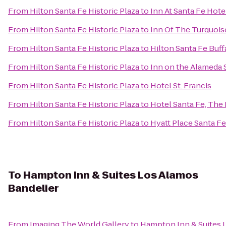
From
Hilton Santa Fe Historic Plaza
to
Inn At Santa Fe Hote
From
Hilton Santa Fe Historic Plaza
to
Inn Of The Turquoi
From
Hilton Santa Fe Historic Plaza
to
Hilton Santa Fe Buf
From
Hilton Santa Fe Historic Plaza
to
Inn on the Alameda 
From
Hilton Santa Fe Historic Plaza
to
Hotel St. Francis
From
Hilton Santa Fe Historic Plaza
to
Hotel Santa Fe, The
From
Hilton Santa Fe Historic Plaza
to
Hyatt Place Santa Fe
To
Hampton Inn & Suites Los Alamos
Bandelier
From
Imaging The World Gallery
to
Hampton Inn & Suites 