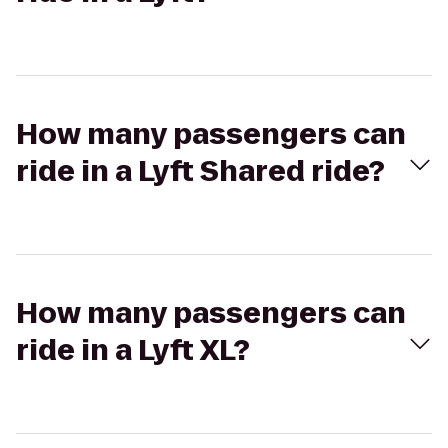
How many passengers can
ride in a Lyft Shared ride?
How many passengers can
ride in a Lyft XL?