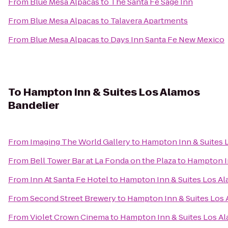
From
Blue Mesa Alpacas
to
The Santa Fe Sage Inn
From
Blue Mesa Alpacas
to
Talavera Apartments
From
Blue Mesa Alpacas
to
Days Inn Santa Fe New Mexico
To
Hampton Inn & Suites Los Alamos
Bandelier
From
Imaging The World Gallery
to
Hampton Inn & Suites 
From
Bell Tower Bar at La Fonda on the Plaza
to
Hampton In
From
Inn At Santa Fe Hotel
to
Hampton Inn & Suites Los Al
From
Second Street Brewery
to
Hampton Inn & Suites Los 
From
Violet Crown Cinema
to
Hampton Inn & Suites Los A