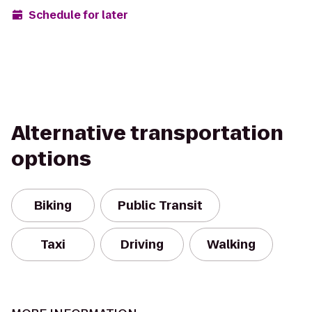
Schedule for later
Alternative transportation
options
Biking
Public Transit
Taxi
Driving
Walking