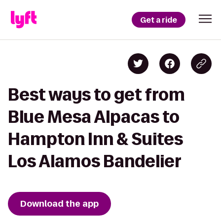
Get a ride
Best ways to get from
Blue Mesa Alpacas to
Hampton Inn & Suites
Los Alamos Bandelier
Download the app