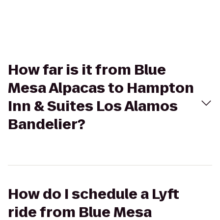
How far is it from Blue
Mesa Alpacas to Hampton
Inn & Suites Los Alamos
Bandelier?
How do I schedule a Lyft
ride from Blue Mesa