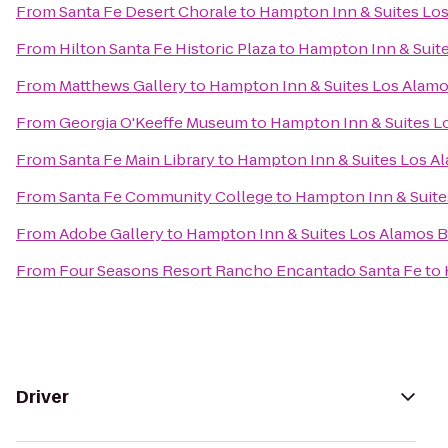
From
Santa Fe Desert Chorale
to
Hampton Inn & Suites Los
From
Hilton Santa Fe Historic Plaza
to
Hampton Inn & Suite
From
Matthews Gallery
to
Hampton Inn & Suites Los Alamo
From
Georgia O'Keeffe Museum
to
Hampton Inn & Suites L
From
Santa Fe Main Library
to
Hampton Inn & Suites Los A
From
Santa Fe Community College
to
Hampton Inn & Suite
From
Adobe Gallery
to
Hampton Inn & Suites Los Alamos B
From
Four Seasons Resort Rancho Encantado Santa Fe
to
Driver