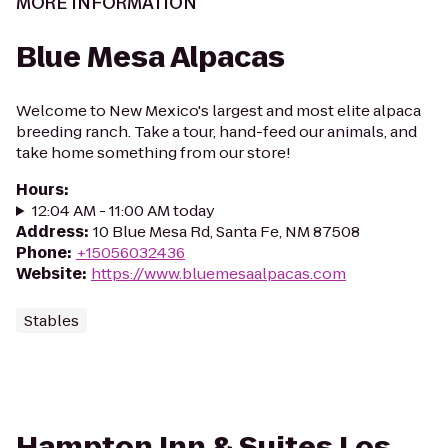
MORE INFORMATION
Blue Mesa Alpacas
Welcome to New Mexico's largest and most elite alpaca
breeding ranch. Take a tour, hand-feed our animals, and
take home something from our store!
Hours
:
12:04 AM - 11:00 AM today
Address
:
10 Blue Mesa Rd, Santa Fe, NM 87508
Phone
:
+15056032436
Website
:
https://www.bluemesaalpacas.com
Stables
Hampton Inn & Suites Los