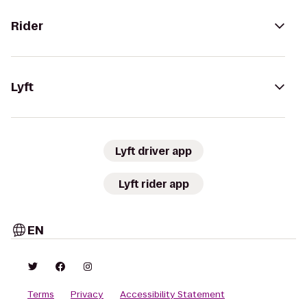
Rider
Lyft
Lyft driver app
Lyft rider app
EN
Terms
Privacy
Accessibility Statement