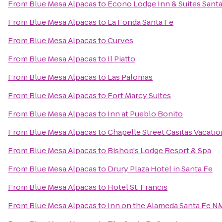
From
Blue Mesa Alpacas
to
Econo Lodge Inn & Suites Santa
From
Blue Mesa Alpacas
to
La Fonda Santa Fe
From
Blue Mesa Alpacas
to
Curves
From
Blue Mesa Alpacas
to
Il Piatto
From
Blue Mesa Alpacas
to
Las Palomas
From
Blue Mesa Alpacas
to
Fort Marcy Suites
From
Blue Mesa Alpacas
to
Inn at Pueblo Bonito
From
Blue Mesa Alpacas
to
Chapelle Street Casitas Vacatio
From
Blue Mesa Alpacas
to
Bishop's Lodge Resort & Spa
From
Blue Mesa Alpacas
to
Drury Plaza Hotel in Santa Fe
From
Blue Mesa Alpacas
to
Hotel St. Francis
From
Blue Mesa Alpacas
to
Inn on the Alameda Santa Fe N