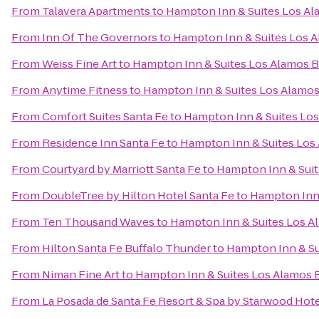
From
Talavera Apartments
to
Hampton Inn & Suites Los Al
From
Inn Of The Governors
to
Hampton Inn & Suites Los A
From
Weiss Fine Art
to
Hampton Inn & Suites Los Alamos B
From
Anytime Fitness
to
Hampton Inn & Suites Los Alamos
From
Comfort Suites Santa Fe
to
Hampton Inn & Suites Los
From
Residence Inn Santa Fe
to
Hampton Inn & Suites Los
From
Courtyard by Marriott Santa Fe
to
Hampton Inn & Suit
From
DoubleTree by Hilton Hotel Santa Fe
to
Hampton Inn 
From
Ten Thousand Waves
to
Hampton Inn & Suites Los A
From
Hilton Santa Fe Buffalo Thunder
to
Hampton Inn & Su
From
Niman Fine Art
to
Hampton Inn & Suites Los Alamos 
From
La Posada de Santa Fe Resort & Spa by Starwood Hot