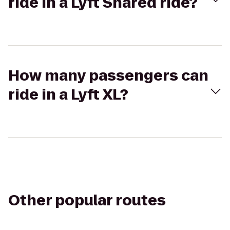
ride in a Lyft Shared ride?
How many passengers can
ride in a Lyft XL?
Other popular routes