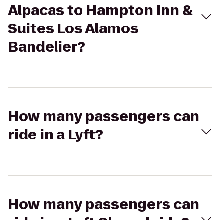
Alpacas to Hampton Inn &
Suites Los Alamos
Bandelier?
How many passengers can
ride in a Lyft?
How many passengers can