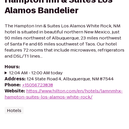
Alamos Bandelier
The Hampton Inn & Suites Los Alamos White Rock, NM
hotel is situated in beautiful northern New Mexico, just
90 miles northwest of Albuquerque, 23 miles northwest
of Santa Fe and 65 miles southwest of Taos. Our hotel
features 72 rooms that include microwaves, refrigerators
and DSL/T1 lines...
Hours
:
12:04 AM - 12:00 AM today
Address
:
124 State Road 4, Albuquerque, NM 87544
Phone
:
+15056723838
Website
:
https://www.hilton.com/en/hotels/lamnmhx-
hampton-suites-los-alamos-white-rock/
Hotels