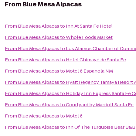
From
Blue Mesa Alpacas
From
Blue Mesa Alpacas
to
Inn At Santa Fe Hotel
From
Blue Mesa Alpacas
to
Whole Foods Market
From
Blue Mesa Alpacas
to
Los Alamos Chamber of Comm
From
Blue Mesa Alpacas
to
Hotel Chimayó de Santa Fe
From
Blue Mesa Alpacas
to
Motel 6 Espanola NM
From
Blue Mesa Alpacas
to
Hyatt Regency Tamaya Resort 
From
Blue Mesa Alpacas
to
Holiday Inn Express Santa Fe Ce
From
Blue Mesa Alpacas
to
Courtyard by Marriott Santa Fe
From
Blue Mesa Alpacas
to
Motel 6
From
Blue Mesa Alpacas
to
Inn Of The Turquoise Bear B&B