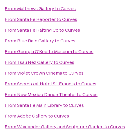
From
Matthews Gallery
to
Curves
From
Santa Fe Reporter
to
Curves
From
Santa Fe Rafting Co
to
Curves
From
Blue Rain Gallery
to
Curves
From
Georgia O'Keeffe Museum
to
Curves
From
Tsali Nez Gallery
to
Curves
From
Violet Crown Cinema
to
Curves
From
Secreto at Hotel St. Francis
to
Curves
From
New Mexico Dance Theater
to
Curves
From
Santa Fe Main Library
to
Curves
From
Adobe Gallery
to
Curves
From
Waxlander Gallery and Sculpture Garden
to
Curves