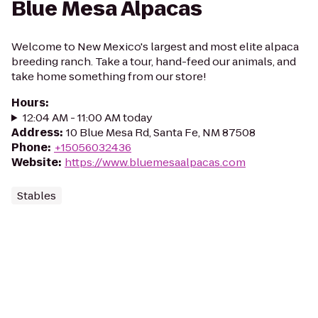
Blue Mesa Alpacas
Welcome to New Mexico's largest and most elite alpaca
breeding ranch. Take a tour, hand-feed our animals, and
take home something from our store!
Hours
:
12:04 AM - 11:00 AM today
Address
:
10 Blue Mesa Rd, Santa Fe, NM 87508
Phone
:
+15056032436
Website
:
https://www.bluemesaalpacas.com
Stables