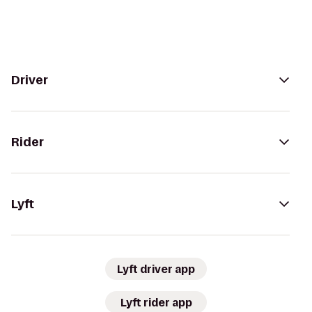
Driver
Rider
Lyft
Lyft driver app
Lyft rider app