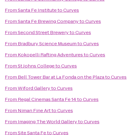
From
Santa Fe Institute
to
Curves
From
Santa Fe Brewing Company
to
Curves
From
Second Street Brewery
to
Curves
From
Bradbury Science Museum
to
Curves
From
Kokopelli Rafting Adventures
to
Curves
From
St Johns College
to
Curves
From
Bell Tower Bar at La Fonda on the Plaza
to
Curves
From
Wiford Gallery
to
Curves
From
Regal Cinemas Santa Fe 14
to
Curves
From
Niman Fine Art
to
Curves
From
Imaging The World Gallery
to
Curves
From
Site Santa Fe
to
Curves