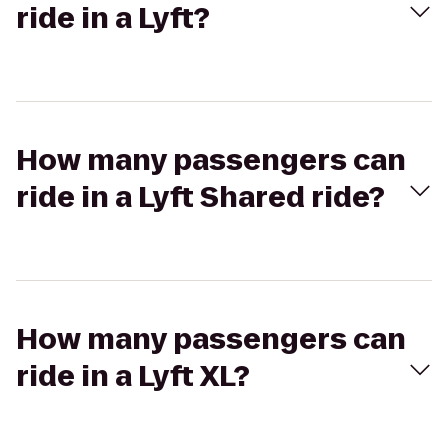
ride in a Lyft?
How many passengers can
ride in a Lyft Shared ride?
How many passengers can
ride in a Lyft XL?