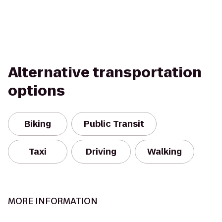
Alternative transportation
options
Biking
Public Transit
Taxi
Driving
Walking
MORE INFORMATION