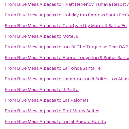
From
Blue Mesa Alpacas
to
Hyatt Regency Tamaya Resort 
From
Blue Mesa Alpacas
to
Holiday Inn Express Santa Fe Ce
From
Blue Mesa Alpacas
to
Courtyard by Marriott Santa Fe
From
Blue Mesa Alpacas
to
Motel 6
From
Blue Mesa Alpacas
to
Inn Of The Turquoise Bear B&B
From
Blue Mesa Alpacas
to
Econo Lodge Inn & Suites Santa
From
Blue Mesa Alpacas
to
La Fonda Santa Fe
From
Blue Mesa Alpacas
to
Hampton Inn & Suites Los Alam
From
Blue Mesa Alpacas
to
Il Piatto
From
Blue Mesa Alpacas
to
Las Palomas
From
Blue Mesa Alpacas
to
Fort Marcy Suites
From
Blue Mesa Alpacas
to
Inn at Pueblo Bonito