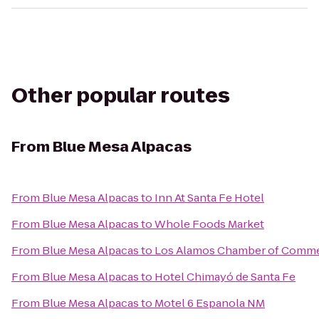
Other popular routes
From
Blue Mesa Alpacas
From
Blue Mesa Alpacas
to
Inn At Santa Fe Hotel
From
Blue Mesa Alpacas
to
Whole Foods Market
From
Blue Mesa Alpacas
to
Los Alamos Chamber of Comm
From
Blue Mesa Alpacas
to
Hotel Chimayó de Santa Fe
From
Blue Mesa Alpacas
to
Motel 6 Espanola NM