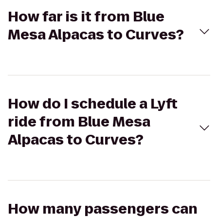
How far is it from Blue
Mesa Alpacas to Curves?
How do I schedule a Lyft
ride from Blue Mesa
Alpacas to Curves?
How many passengers can