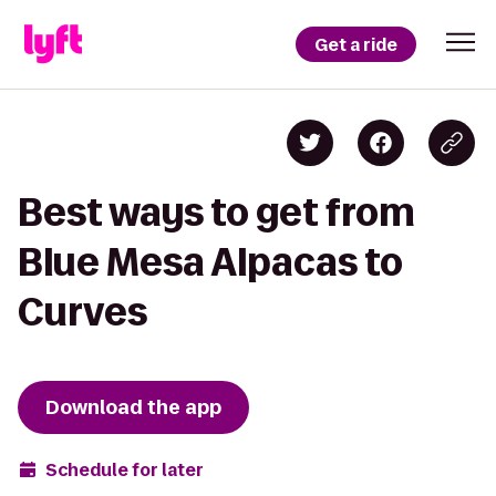
Get a ride
Best ways to get from
Blue Mesa Alpacas to
Curves
Download the app
Schedule for later