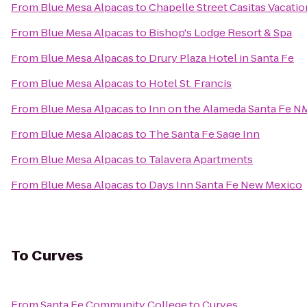
From
Blue Mesa Alpacas
to
Chapelle Street Casitas Vacatio
From
Blue Mesa Alpacas
to
Bishop's Lodge Resort & Spa
From
Blue Mesa Alpacas
to
Drury Plaza Hotel in Santa Fe
From
Blue Mesa Alpacas
to
Hotel St. Francis
From
Blue Mesa Alpacas
to
Inn on the Alameda Santa Fe N
From
Blue Mesa Alpacas
to
The Santa Fe Sage Inn
From
Blue Mesa Alpacas
to
Talavera Apartments
From
Blue Mesa Alpacas
to
Days Inn Santa Fe New Mexico
To
Curves
From
Santa Fe Community College
to
Curves