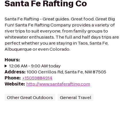
Santa Fe Rafting Co
Santa Fe Rafting - Great guides. Great food. Great Big
Fun! Santa Fe Rafting Company provides a variety of
river trips to suit everyone, from family groups to
whitewater enthusiasts. The full and half days trips are
perfect whether you are staying in Taos, Santa Fe,
Albuquerque or even Colorado.
Hours
:
12:06 AM - 9:00 AM today
Address
:
1000 Cerrillos Rd, Santa Fe, NM 87505
Phone
:
+15059884914
Website
:
http://www.santaferafting.com
Other Great Outdoors
General Travel