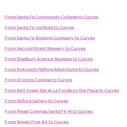
From
Santa Fe Community College
to
Curves
From
Santa Fe Institute
to
Curves
From
Santa Fe Brewing Company
to
Curves
From
Second Street Brewery
to
Curves
From
Bradbury Science Museum
to
Curves
From
Kokopelli Rafting Adventures
to
Curves
From
St Johns College
to
Curves
From
Bell Tower Bar at La Fonda on the Plaza
to
Curves
From
Wiford Gallery
to
Curves
From
Regal Cinemas Santa Fe 14
to
Curves
From
Niman Fine Art
to
Curves