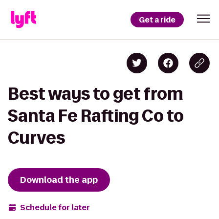
Get a ride
Best ways to get from
Santa Fe Rafting Co to
Curves
Download the app
Schedule for later