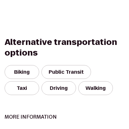
Alternative transportation
options
Biking
Public Transit
Taxi
Driving
Walking
MORE INFORMATION