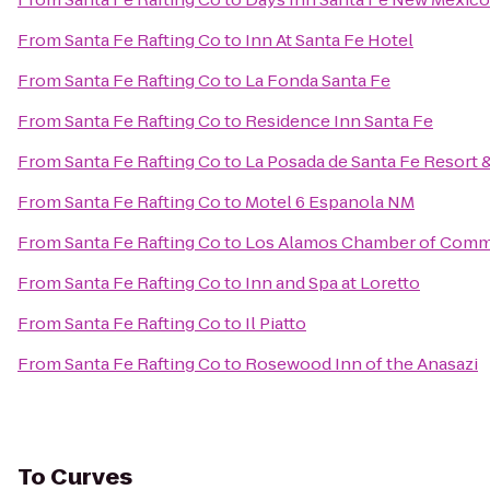
From
Santa Fe Rafting Co
to
Inn At Santa Fe Hotel
From
Santa Fe Rafting Co
to
La Fonda Santa Fe
From
Santa Fe Rafting Co
to
Residence Inn Santa Fe
From
Santa Fe Rafting Co
to
La Posada de Santa Fe Resort 
From
Santa Fe Rafting Co
to
Motel 6 Espanola NM
From
Santa Fe Rafting Co
to
Los Alamos Chamber of Com
From
Santa Fe Rafting Co
to
Inn and Spa at Loretto
From
Santa Fe Rafting Co
to
Il Piatto
From
Santa Fe Rafting Co
to
Rosewood Inn of the Anasazi
To
Curves