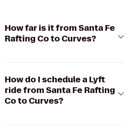
How far is it from Santa Fe
Rafting Co to Curves?
How do I schedule a Lyft
ride from Santa Fe Rafting
Co to Curves?