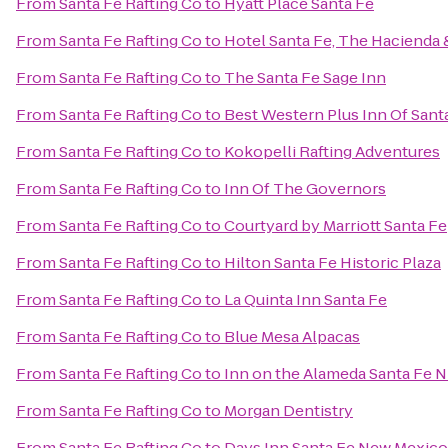
From
Santa Fe Rafting Co
to
Hyatt Place Santa Fe
From
Santa Fe Rafting Co
to
Hotel Santa Fe, The Hacienda 
From
Santa Fe Rafting Co
to
The Santa Fe Sage Inn
From
Santa Fe Rafting Co
to
Best Western Plus Inn Of Sant
From
Santa Fe Rafting Co
to
Kokopelli Rafting Adventures
From
Santa Fe Rafting Co
to
Inn Of The Governors
From
Santa Fe Rafting Co
to
Courtyard by Marriott Santa Fe
From
Santa Fe Rafting Co
to
Hilton Santa Fe Historic Plaza
From
Santa Fe Rafting Co
to
La Quinta Inn Santa Fe
From
Santa Fe Rafting Co
to
Blue Mesa Alpacas
From
Santa Fe Rafting Co
to
Inn on the Alameda Santa Fe 
From
Santa Fe Rafting Co
to
Morgan Dentistry
From
Santa Fe Rafting Co
to
Days Inn Santa Fe New Mexico