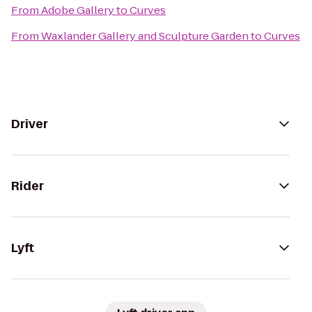
From
Adobe Gallery
to
Curves
From
Waxlander Gallery and Sculpture Garden
to
Curves
Driver
Rider
Lyft