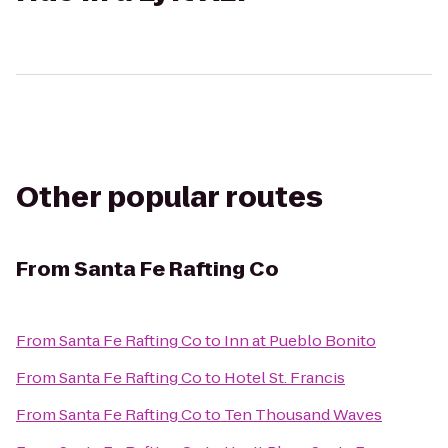
Other popular routes
From
Santa Fe Rafting Co
From
Santa Fe Rafting Co
to
Inn at Pueblo Bonito
From
Santa Fe Rafting Co
to
Hotel St. Francis
From
Santa Fe Rafting Co
to
Ten Thousand Waves