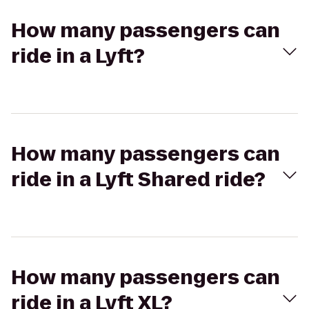
How many passengers can
ride in a Lyft?
How many passengers can
ride in a Lyft Shared ride?
How many passengers can
ride in a Lyft XL?