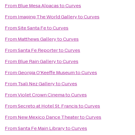
From
Blue Mesa Alpacas
to
Curves
From
Imaging The World Gallery
to
Curves
From
Site Santa Fe
to
Curves
From
Matthews Gallery
to
Curves
From
Santa Fe Reporter
to
Curves
From
Blue Rain Gallery
to
Curves
From
Georgia O'Keeffe Museum
to
Curves
From
Tsali Nez Gallery
to
Curves
From
Violet Crown Cinema
to
Curves
From
Secreto at Hotel St. Francis
to
Curves
From
New Mexico Dance Theater
to
Curves
From
Santa Fe Main Library
to
Curves