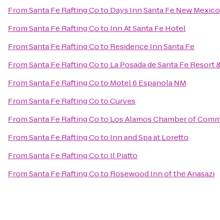
From
Santa Fe Rafting Co
to
Days Inn Santa Fe New Mexico
From
Santa Fe Rafting Co
to
Inn At Santa Fe Hotel
From
Santa Fe Rafting Co
to
Residence Inn Santa Fe
From
Santa Fe Rafting Co
to
La Posada de Santa Fe Resort 
From
Santa Fe Rafting Co
to
Motel 6 Espanola NM
From
Santa Fe Rafting Co
to
Curves
From
Santa Fe Rafting Co
to
Los Alamos Chamber of Com
From
Santa Fe Rafting Co
to
Inn and Spa at Loretto
From
Santa Fe Rafting Co
to
Il Piatto
From
Santa Fe Rafting Co
to
Rosewood Inn of the Anasazi