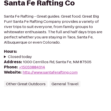
Santa Fe Rafting Co
Santa Fe Rafting - Great guides. Great food. Great Big
Fun! Santa Fe Rafting Company provides a variety of
river trips to suit everyone, from family groups to
whitewater enthusiasts. The full and half days trips are
perfect whether you are staying in Taos, Santa Fe,
Albuquerque or even Colorado.
Hours
:
Closed today
Address
:
1000 Cerrillos Rd, Santa Fe, NM 87505
Phone
:
+15059884914
Website
:
http://www.santaferafting.com
Other Great Outdoors
General Travel