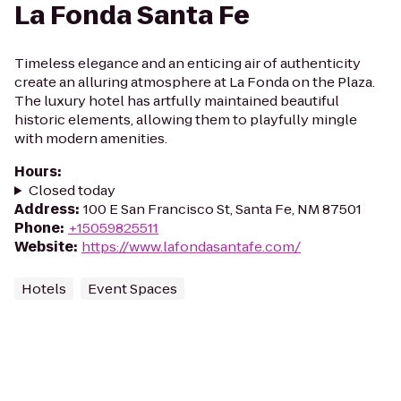
La Fonda Santa Fe
Timeless elegance and an enticing air of authenticity
create an alluring atmosphere at La Fonda on the Plaza.
The luxury hotel has artfully maintained beautiful
historic elements, allowing them to playfully mingle
with modern amenities.
Hours
:
Closed today
Address
:
100 E San Francisco St, Santa Fe, NM 87501
Phone
:
+15059825511
Website
:
https://www.lafondasantafe.com/
Hotels
Event Spaces