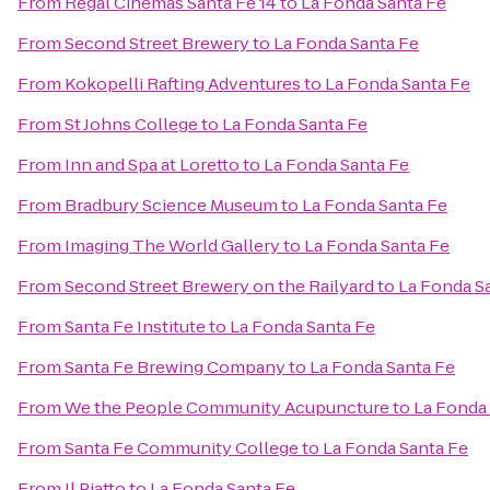
From
Regal Cinemas Santa Fe 14
to
La Fonda Santa Fe
From
Second Street Brewery
to
La Fonda Santa Fe
From
Kokopelli Rafting Adventures
to
La Fonda Santa Fe
From
St Johns College
to
La Fonda Santa Fe
From
Inn and Spa at Loretto
to
La Fonda Santa Fe
From
Bradbury Science Museum
to
La Fonda Santa Fe
From
Imaging The World Gallery
to
La Fonda Santa Fe
From
Second Street Brewery on the Railyard
to
La Fonda S
From
Santa Fe Institute
to
La Fonda Santa Fe
From
Santa Fe Brewing Company
to
La Fonda Santa Fe
From
We the People Community Acupuncture
to
La Fonda
From
Santa Fe Community College
to
La Fonda Santa Fe
From
Il Piatto
to
La Fonda Santa Fe