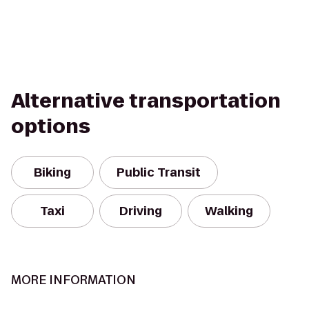
Alternative transportation
options
Biking
Public Transit
Taxi
Driving
Walking
MORE INFORMATION