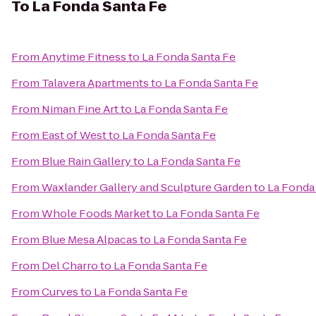
To
La Fonda Santa Fe
From
Anytime Fitness
to
La Fonda Santa Fe
From
Talavera Apartments
to
La Fonda Santa Fe
From
Niman Fine Art
to
La Fonda Santa Fe
From
East of West
to
La Fonda Santa Fe
From
Blue Rain Gallery
to
La Fonda Santa Fe
From
Waxlander Gallery and Sculpture Garden
to
La Fonda
From
Whole Foods Market
to
La Fonda Santa Fe
From
Blue Mesa Alpacas
to
La Fonda Santa Fe
From
Del Charro
to
La Fonda Santa Fe
From
Curves
to
La Fonda Santa Fe