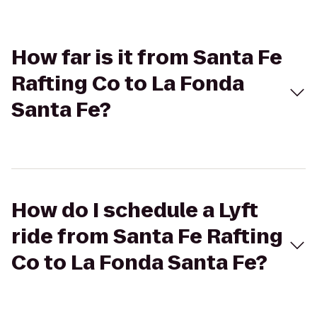
How far is it from Santa Fe
Rafting Co to La Fonda
Santa Fe?
How do I schedule a Lyft
ride from Santa Fe Rafting
Co to La Fonda Santa Fe?