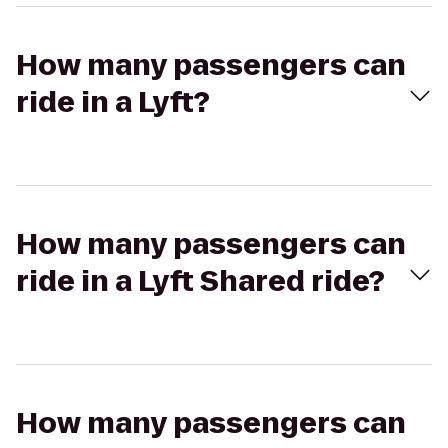
How many passengers can
ride in a Lyft?
How many passengers can
ride in a Lyft Shared ride?
How many passengers can