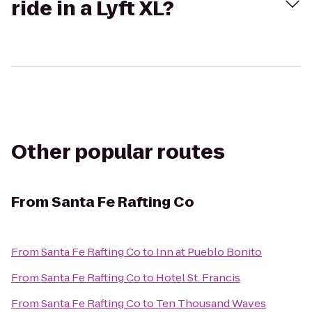
ride in a Lyft XL?
Other popular routes
From
Santa Fe Rafting Co
From
Santa Fe Rafting Co
to
Inn at Pueblo Bonito
From
Santa Fe Rafting Co
to
Hotel St. Francis
From
Santa Fe Rafting Co
to
Ten Thousand Waves