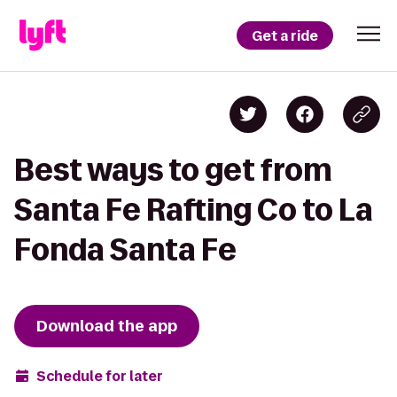
Get a ride
Best ways to get from
Santa Fe Rafting Co to La
Fonda Santa Fe
Download the app
Schedule for later