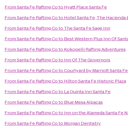
From
Santa Fe Rafting Co
to
Hyatt Place Santa Fe
From
Santa Fe Rafting Co
to
Hotel Santa Fe, The Hacienda 
From
Santa Fe Rafting Co
to
The Santa Fe Sage Inn
From
Santa Fe Rafting Co
to
Best Western Plus Inn Of Sant
From
Santa Fe Rafting Co
to
Kokopelli Rafting Adventures
From
Santa Fe Rafting Co
to
Inn Of The Governors
From
Santa Fe Rafting Co
to
Courtyard by Marriott Santa Fe
From
Santa Fe Rafting Co
to
Hilton Santa Fe Historic Plaza
From
Santa Fe Rafting Co
to
La Quinta Inn Santa Fe
From
Santa Fe Rafting Co
to
Blue Mesa Alpacas
From
Santa Fe Rafting Co
to
Inn on the Alameda Santa Fe 
From
Santa Fe Rafting Co
to
Morgan Dentistry