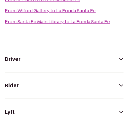
From
Wiford Gallery
to
La Fonda Santa Fe
From
Santa Fe Main Library
to
La Fonda Santa Fe
Driver
Rider
Lyft