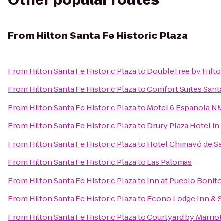
Other popular routes
From
Hilton Santa Fe Historic Plaza
From
Hilton Santa Fe Historic Plaza
to
DoubleTree by Hilto
From
Hilton Santa Fe Historic Plaza
to
Comfort Suites Sant
From
Hilton Santa Fe Historic Plaza
to
Motel 6 Espanola N
From
Hilton Santa Fe Historic Plaza
to
Drury Plaza Hotel in
From
Hilton Santa Fe Historic Plaza
to
Hotel Chimayó de S
From
Hilton Santa Fe Historic Plaza
to
Las Palomas
From
Hilton Santa Fe Historic Plaza
to
Inn at Pueblo Bonit
From
Hilton Santa Fe Historic Plaza
to
Econo Lodge Inn & S
From
Hilton Santa Fe Historic Plaza
to
Courtyard by Marriot