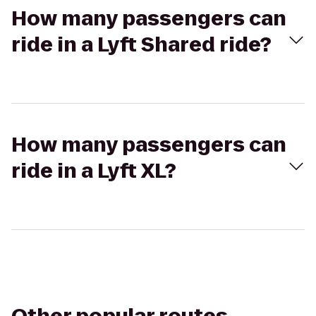
How many passengers can
ride in a Lyft Shared ride?
How many passengers can
ride in a Lyft XL?