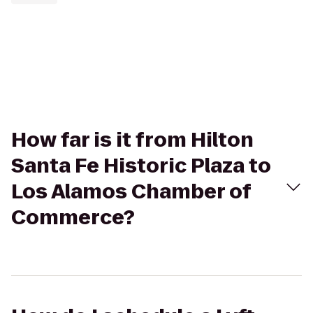
How far is it from Hilton
Santa Fe Historic Plaza to
Los Alamos Chamber of
Commerce?