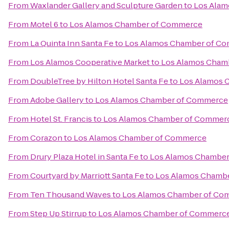
From
Waxlander Gallery and Sculpture Garden
to
Los Ala
From
Motel 6
to
Los Alamos Chamber of Commerce
From
La Quinta Inn Santa Fe
to
Los Alamos Chamber of C
From
Los Alamos Cooperative Market
to
Los Alamos Cham
From
DoubleTree by Hilton Hotel Santa Fe
to
Los Alamos 
From
Adobe Gallery
to
Los Alamos Chamber of Commerce
From
Hotel St. Francis
to
Los Alamos Chamber of Commer
From
Corazon
to
Los Alamos Chamber of Commerce
From
Drury Plaza Hotel in Santa Fe
to
Los Alamos Chambe
From
Courtyard by Marriott Santa Fe
to
Los Alamos Chamb
From
Ten Thousand Waves
to
Los Alamos Chamber of Co
From
Step Up Stirrup
to
Los Alamos Chamber of Commerc