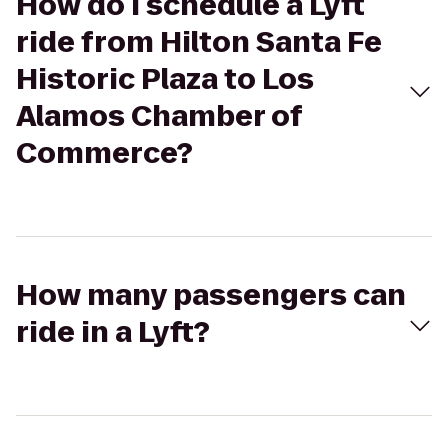
How do I schedule a Lyft
ride from Hilton Santa Fe
Historic Plaza to Los
Alamos Chamber of
Commerce?
How many passengers can
ride in a Lyft?