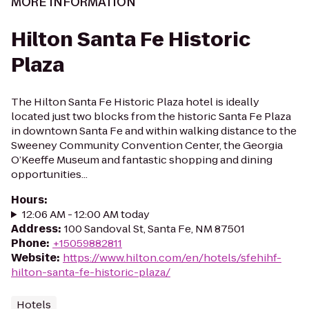
MORE INFORMATION
Hilton Santa Fe Historic
Plaza
The Hilton Santa Fe Historic Plaza hotel is ideally
located just two blocks from the historic Santa Fe Plaza
in downtown Santa Fe and within walking distance to the
Sweeney Community Convention Center, the Georgia
O’Keeffe Museum and fantastic shopping and dining
opportunities...
Hours
:
12:06 AM - 12:00 AM today
Address
:
100 Sandoval St, Santa Fe, NM 87501
Phone
:
+15059882811
Website
:
https://www.hilton.com/en/hotels/sfehihf-
hilton-santa-fe-historic-plaza/
Hotels