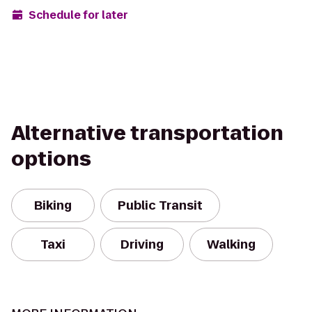
Schedule for later
Alternative transportation
options
Biking
Public Transit
Taxi
Driving
Walking