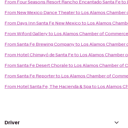
From
Four Seasons Resort Rancho Encantado Santa Fe
to
From
New Mexico Dance Theater
to
Los Alamos Chamber
From
Days Inn Santa Fe New Mexico
to
Los Alamos Chamb
From
Wiford Gallery
to
Los Alamos Chamber of Commerc
From
Santa Fe Brewing Company
to
Los Alamos Chamber 
From
Hotel Chimayó de Santa Fe
to
Los Alamos Chamber 
From
Santa Fe Desert Chorale
to
Los Alamos Chamber of
From
Santa Fe Reporter
to
Los Alamos Chamber of Comme
From
Hotel Santa Fe, The Hacienda & Spa
to
Los Alamos C
Driver