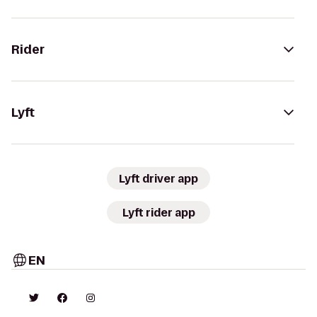
Rider
Lyft
Lyft driver app
Lyft rider app
EN