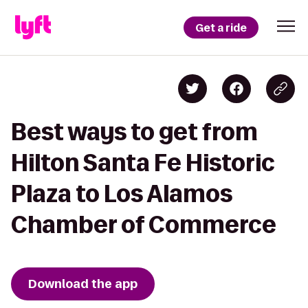
Get a ride
Best ways to get from
Hilton Santa Fe Historic
Plaza to Los Alamos
Chamber of Commerce
Download the app