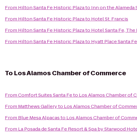
From
Hilton Santa Fe Historic Plaza
to
Inn on the Alameda 
From
Hilton Santa Fe Historic Plaza
to
Hotel St. Francis
From
Hilton Santa Fe Historic Plaza
to
Hotel Santa Fe, The
From
Hilton Santa Fe Historic Plaza
to
Hyatt Place Santa Fe
To
Los Alamos Chamber of Commerce
From
Comfort Suites Santa Fe
to
Los Alamos Chamber of
From
Matthews Gallery
to
Los Alamos Chamber of Comme
From
Blue Mesa Alpacas
to
Los Alamos Chamber of Comm
From
La Posada de Santa Fe Resort & Spa by Starwood Hot