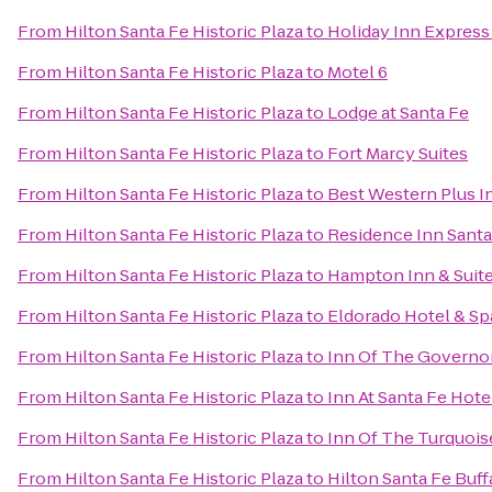
From
Hilton Santa Fe Historic Plaza
to
Holiday Inn Express 
From
Hilton Santa Fe Historic Plaza
to
Motel 6
From
Hilton Santa Fe Historic Plaza
to
Lodge at Santa Fe
From
Hilton Santa Fe Historic Plaza
to
Fort Marcy Suites
From
Hilton Santa Fe Historic Plaza
to
Best Western Plus I
From
Hilton Santa Fe Historic Plaza
to
Residence Inn Santa
From
Hilton Santa Fe Historic Plaza
to
Hampton Inn & Suite
From
Hilton Santa Fe Historic Plaza
to
Eldorado Hotel & Sp
From
Hilton Santa Fe Historic Plaza
to
Inn Of The Governo
From
Hilton Santa Fe Historic Plaza
to
Inn At Santa Fe Hote
From
Hilton Santa Fe Historic Plaza
to
Inn Of The Turquoi
From
Hilton Santa Fe Historic Plaza
to
Hilton Santa Fe Buf