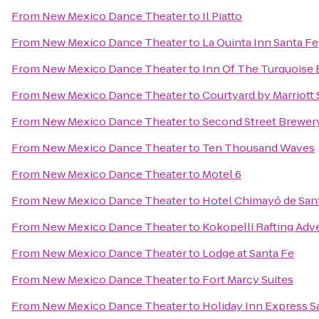
From
New Mexico Dance Theater
to
Il Piatto
From
New Mexico Dance Theater
to
La Quinta Inn Santa Fe
From
New Mexico Dance Theater
to
Inn Of The Turquoise
From
New Mexico Dance Theater
to
Courtyard by Marriott 
From
New Mexico Dance Theater
to
Second Street Brewer
From
New Mexico Dance Theater
to
Ten Thousand Waves
From
New Mexico Dance Theater
to
Motel 6
From
New Mexico Dance Theater
to
Hotel Chimayó de San
From
New Mexico Dance Theater
to
Kokopelli Rafting Adv
From
New Mexico Dance Theater
to
Lodge at Santa Fe
From
New Mexico Dance Theater
to
Fort Marcy Suites
From
New Mexico Dance Theater
to
Holiday Inn Express Sa