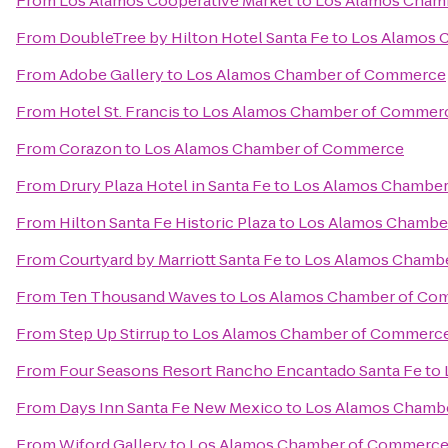
From
Los Alamos Cooperative Market
to
Los Alamos Cham
From
DoubleTree by Hilton Hotel Santa Fe
to
Los Alamos 
From
Adobe Gallery
to
Los Alamos Chamber of Commerce
From
Hotel St. Francis
to
Los Alamos Chamber of Commer
From
Corazon
to
Los Alamos Chamber of Commerce
From
Drury Plaza Hotel in Santa Fe
to
Los Alamos Chambe
From
Hilton Santa Fe Historic Plaza
to
Los Alamos Chambe
From
Courtyard by Marriott Santa Fe
to
Los Alamos Chamb
From
Ten Thousand Waves
to
Los Alamos Chamber of Co
From
Step Up Stirrup
to
Los Alamos Chamber of Commerc
From
Four Seasons Resort Rancho Encantado Santa Fe
to
From
Days Inn Santa Fe New Mexico
to
Los Alamos Chamb
From
Wiford Gallery
to
Los Alamos Chamber of Commerc