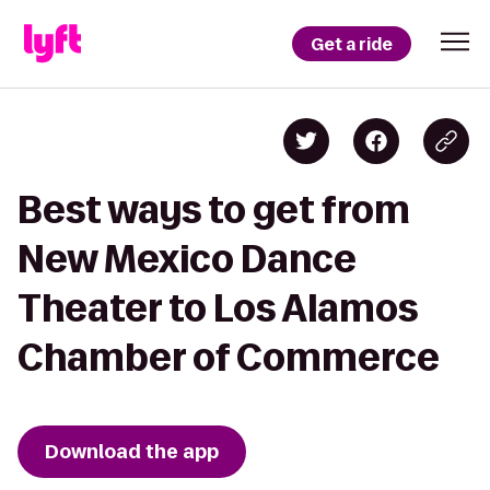
Get a ride
Best ways to get from
New Mexico Dance
Theater to Los Alamos
Chamber of Commerce
Download the app