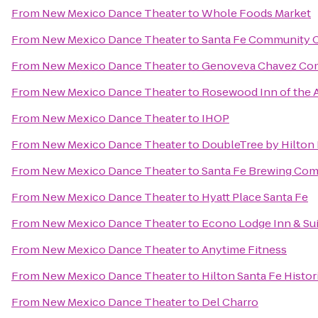
From
New Mexico Dance Theater
to
Whole Foods Market
From
New Mexico Dance Theater
to
Santa Fe Community 
From
New Mexico Dance Theater
to
Genoveva Chavez Co
From
New Mexico Dance Theater
to
Rosewood Inn of the 
From
New Mexico Dance Theater
to
IHOP
From
New Mexico Dance Theater
to
DoubleTree by Hilton 
From
New Mexico Dance Theater
to
Santa Fe Brewing Co
From
New Mexico Dance Theater
to
Hyatt Place Santa Fe
From
New Mexico Dance Theater
to
Econo Lodge Inn & Sui
From
New Mexico Dance Theater
to
Anytime Fitness
From
New Mexico Dance Theater
to
Hilton Santa Fe Histor
From
New Mexico Dance Theater
to
Del Charro