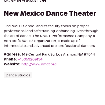
MORE INFORMATION
New Mexico Dance Theater
The NMDT School and its faculty focus on proper,
professional and safe training, enhancing lives through
the art of dance. The NMDT Performance Company, a
non profit 501-c3 organization, is made up of
intermediate and advanced pre-professional dancers.
Address
:
149 Central Park Sq, Los Alamos, NM 87544
Phone
:
+15059209134
Website
:
http://www.nmdt.org
Dance Studios