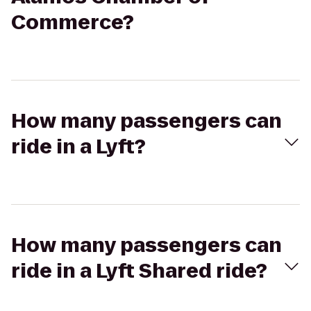
Commerce?
How many passengers can
ride in a Lyft?
How many passengers can
ride in a Lyft Shared ride?