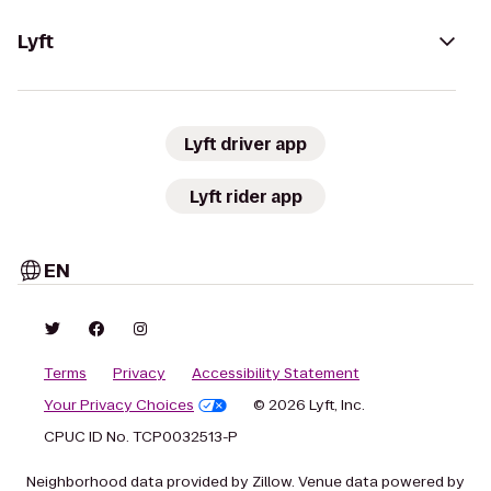
Lyft
Lyft driver app
Lyft rider app
EN
Terms
Privacy
Accessibility Statement
Your Privacy Choices
© 2026 Lyft, Inc.
CPUC ID No. TCP0032513-P
Neighborhood data provided by Zillow. Venue data powered by