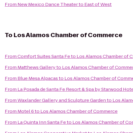
From
New Mexico Dance Theater
to
East of West
To
Los Alamos Chamber of Commerce
From
Comfort Suites Santa Fe
to
Los Alamos Chamber of
From
Matthews Gallery
to
Los Alamos Chamber of Comme
From
Blue Mesa Alpacas
to
Los Alamos Chamber of Comm
From
La Posada de Santa Fe Resort & Spa by Starwood Hot
From
Waxlander Gallery and Sculpture Garden
to
Los Ala
From
Motel 6
to
Los Alamos Chamber of Commerce
From
La Quinta Inn Santa Fe
to
Los Alamos Chamber of C