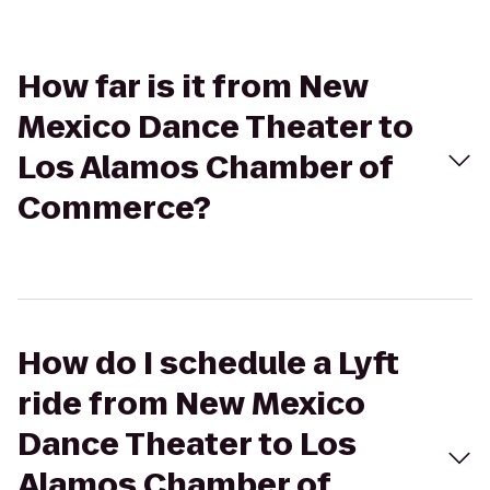
How far is it from New
Mexico Dance Theater to
Los Alamos Chamber of
Commerce?
How do I schedule a Lyft
ride from New Mexico
Dance Theater to Los
Alamos Chamber of