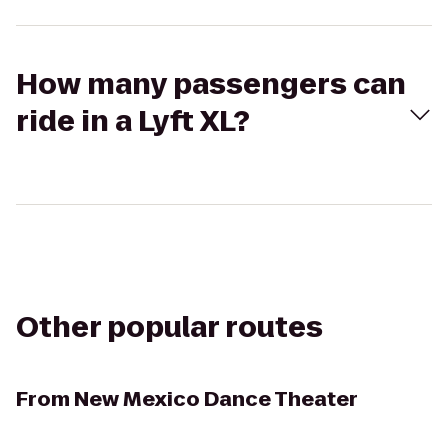
How many passengers can
ride in a Lyft XL?
Other popular routes
From
New Mexico Dance Theater