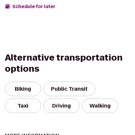
Schedule for later
Alternative transportation
options
Biking
Public Transit
Taxi
Driving
Walking