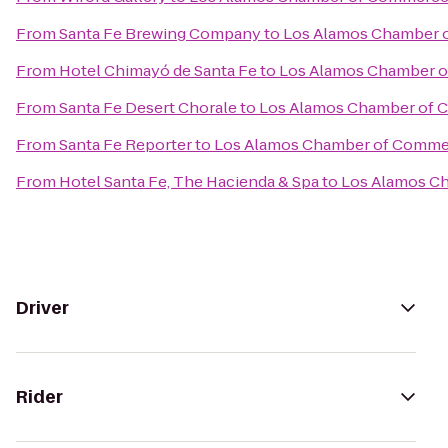
From
Santa Fe Brewing Company
to
Los Alamos Chamber 
From
Hotel Chimayó de Santa Fe
to
Los Alamos Chamber 
From
Santa Fe Desert Chorale
to
Los Alamos Chamber of
From
Santa Fe Reporter
to
Los Alamos Chamber of Comme
From
Hotel Santa Fe, The Hacienda & Spa
to
Los Alamos C
Driver
Rider