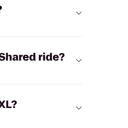
?
Shared ride?
 XL?