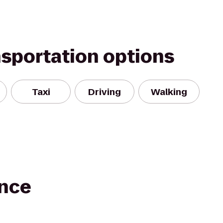
nsportation options
Taxi
Driving
Walking
nce