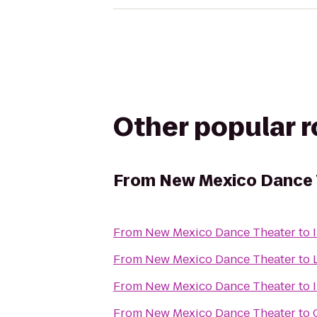
Other popular 
From
New Mexico Dance 
From
New Mexico Dance Theater
to
From
New Mexico Dance Theater
to
From
New Mexico Dance Theater
to
From
New Mexico Dance Theater
to