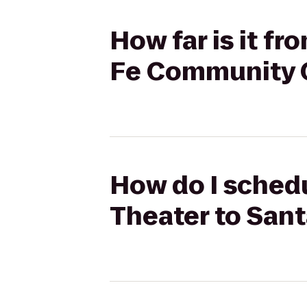
How far is it f
Fe Community 
How do I sched
Theater to San