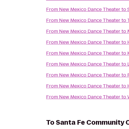
From
New Mexico Dance Theater
to
From
New Mexico Dance Theater
to
From
New Mexico Dance Theater
to
From
New Mexico Dance Theater
to
From
New Mexico Dance Theater
to
From
New Mexico Dance Theater
to
From
New Mexico Dance Theater
to
From
New Mexico Dance Theater
to
From
New Mexico Dance Theater
to
To
Santa Fe Community C