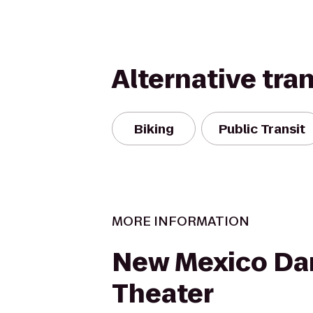
Alternative tra
Biking
Public Transit
MORE INFORMATION
New Mexico Da
Theater