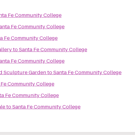
nta Fe Community College
anta Fe Community College
a Fe Community College
llery
to
Santa Fe Community College
anta Fe Community College
d Sculpture Garden
to
Santa Fe Community College
 Fe Community College
ta Fe Community College
ale
to
Santa Fe Community College