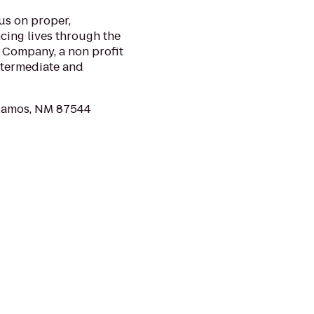
us on proper,
ncing lives through the
 Company, a non profit
ntermediate and
Alamos, NM 87544