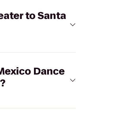
eater to Santa
 Mexico Dance
e?