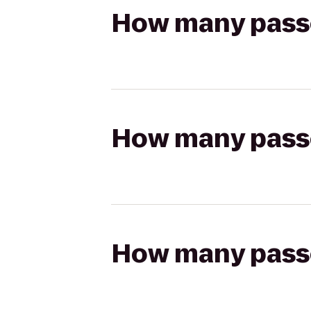
How many passen
How many passen
How many passen