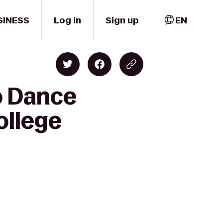
SINESS
Log in
Sign up
EN
o Dance
ollege