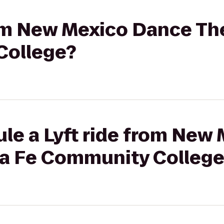
rom New Mexico Dance Th
College?
ule a Lyft ride from New
ta Fe Community Colleg