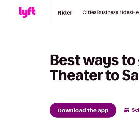
Rider
Cities
Business rides
He
Best ways to
Theater to S
Download the app
Sc