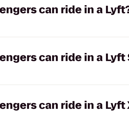
gers can ride in a Lyft
gers can ride in a Lyft 
gers can ride in a Lyft