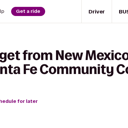
Driver
BU
lp
Get a ride
 get from New Mexic
anta Fe Community C
hedule for later