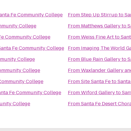
anta Fe Community College
From
Step Up Stirrup
to
Sa
mmunity College
From
Matthews Gallery
to
S
Fe Community College
From
Weiss Fine Art
to
Sant
Santa Fe Community College
From
Imaging The World Ga
munity College
From
Blue Rain Gallery
to
S
ommunity College
From
Waxlander Gallery an
 Community College
From
Site Santa Fe
to
Santa
anta Fe Community College
From
Wiford Gallery
to
San
nity College
From
Santa Fe Desert Chor