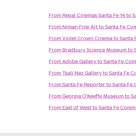
From
Regal Cinemas Santa Fe 14
to
S
From
Niman Fine Art
to
Santa Fe Co
From
Violet Crown Cinema
to
Santa 
From
Bradbury Science Museum
to
From
Adobe Gallery
to
Santa Fe Com
From
Tsali Nez Gallery
to
Santa Fe C
From
Santa Fe Reporter
to
Santa Fe
From
Georgia O'Keeffe Museum
to
S
From
East of West
to
Santa Fe Commu