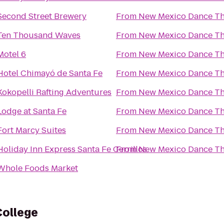
Second Street Brewery
From
New Mexico Dance Th
Ten Thousand Waves
From
New Mexico Dance Th
Motel 6
From
New Mexico Dance Th
Hotel Chimayó de Santa Fe
From
New Mexico Dance Th
Kokopelli Rafting Adventures
From
New Mexico Dance Th
Lodge at Santa Fe
From
New Mexico Dance Th
Fort Marcy Suites
From
New Mexico Dance Th
Holiday Inn Express Santa Fe Cerrillos
From
New Mexico Dance Th
Whole Foods Market
ollege