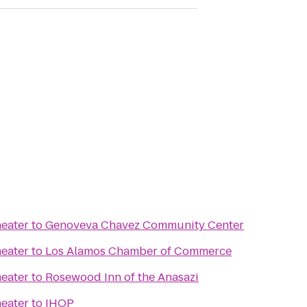
eater
to
Genoveva Chavez Community Center
eater
to
Los Alamos Chamber of Commerce
eater
to
Rosewood Inn of the Anasazi
eater
to
IHOP