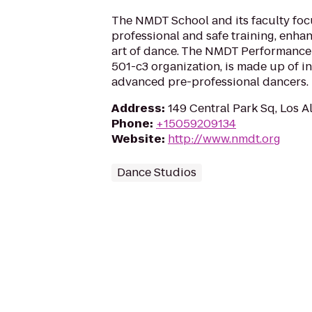
The NMDT School and its faculty foc
professional and safe training, enha
art of dance. The NMDT Performance
501-c3 organization, is made up of i
advanced pre-professional dancers.
Address
:
149 Central Park Sq, Los 
Phone
:
+15059209134
Website
:
http://www.nmdt.org
Dance Studios