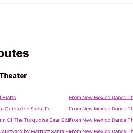
routes
Theater
Il Piatto
From
New Mexico Dance Th
La Quinta Inn Santa Fe
From
New Mexico Dance Th
Inn Of The Turquoise Bear B&B
From
New Mexico Dance Th
Courtyard by Marriott Santa Fe
From
New Mexico Dance Th