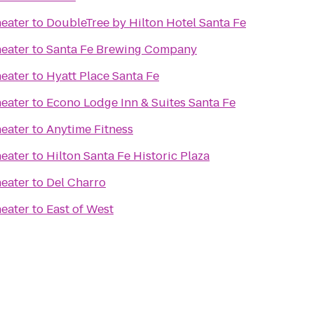
eater
to
DoubleTree by Hilton Hotel Santa Fe
eater
to
Santa Fe Brewing Company
eater
to
Hyatt Place Santa Fe
eater
to
Econo Lodge Inn & Suites Santa Fe
eater
to
Anytime Fitness
eater
to
Hilton Santa Fe Historic Plaza
eater
to
Del Charro
eater
to
East of West