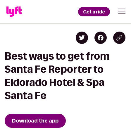
Get a ride
Best ways to get from
Santa Fe Reporter to
Eldorado Hotel & Spa
Santa Fe
Download the app