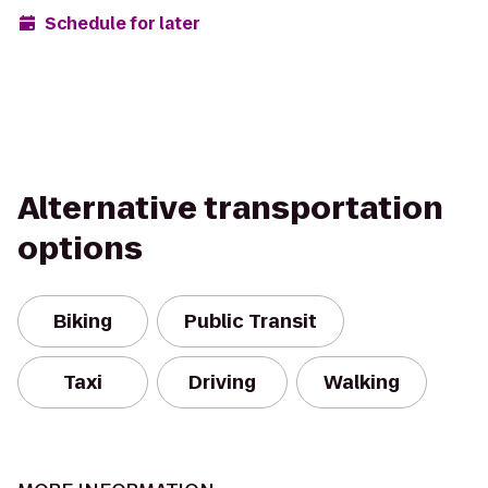
Schedule for later
Alternative transportation
options
Biking
Public Transit
Taxi
Driving
Walking