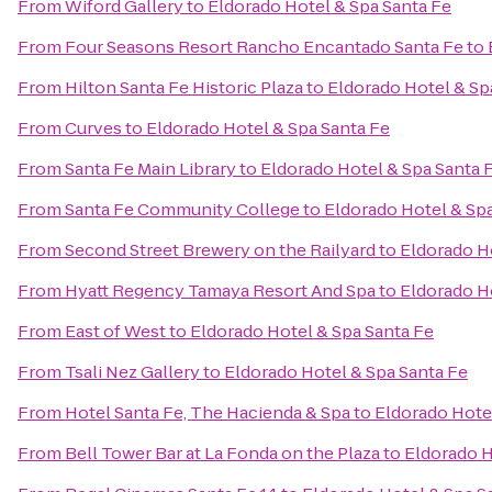
From
Wiford Gallery
to
Eldorado Hotel & Spa Santa Fe
From
Four Seasons Resort Rancho Encantado Santa Fe
to
From
Hilton Santa Fe Historic Plaza
to
Eldorado Hotel & Sp
From
Curves
to
Eldorado Hotel & Spa Santa Fe
From
Santa Fe Main Library
to
Eldorado Hotel & Spa Santa 
From
Santa Fe Community College
to
Eldorado Hotel & Sp
From
Second Street Brewery on the Railyard
to
Eldorado H
From
Hyatt Regency Tamaya Resort And Spa
to
Eldorado H
From
East of West
to
Eldorado Hotel & Spa Santa Fe
From
Tsali Nez Gallery
to
Eldorado Hotel & Spa Santa Fe
From
Hotel Santa Fe, The Hacienda & Spa
to
Eldorado Hote
From
Bell Tower Bar at La Fonda on the Plaza
to
Eldorado H