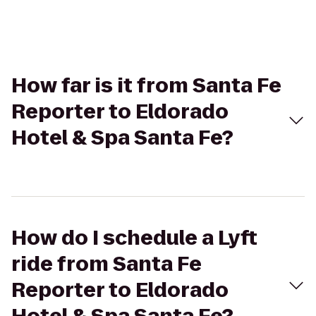
How far is it from Santa Fe
Reporter to Eldorado
Hotel & Spa Santa Fe?
How do I schedule a Lyft
ride from Santa Fe
Reporter to Eldorado