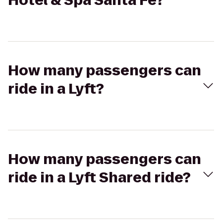
Hotel & Spa Santa Fe?
How many passengers can
ride in a Lyft?
How many passengers can
ride in a Lyft Shared ride?