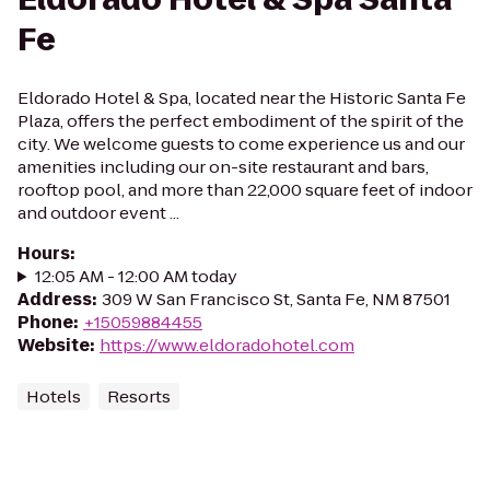
Fe
Eldorado Hotel & Spa, located near the Historic Santa Fe
Plaza, offers the perfect embodiment of the spirit of the
city. We welcome guests to come experience us and our
amenities including our on-site restaurant and bars,
rooftop pool, and more than 22,000 square feet of indoor
and outdoor event ...
Hours
:
12:05 AM - 12:00 AM today
Address
:
309 W San Francisco St, Santa Fe, NM 87501
Phone
:
+15059884455
Website
:
https://www.eldoradohotel.com
Hotels
Resorts