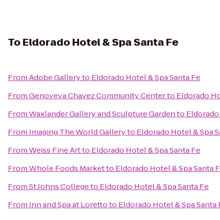
To
Eldorado Hotel & Spa Santa Fe
From
Adobe Gallery
to
Eldorado Hotel & Spa Santa Fe
From
Genoveva Chavez Community Center
to
Eldorado Ho
From
Waxlander Gallery and Sculpture Garden
to
Eldorado 
From
Imaging The World Gallery
to
Eldorado Hotel & Spa S
From
Weiss Fine Art
to
Eldorado Hotel & Spa Santa Fe
From
Whole Foods Market
to
Eldorado Hotel & Spa Santa 
From
St Johns College
to
Eldorado Hotel & Spa Santa Fe
From
Inn and Spa at Loretto
to
Eldorado Hotel & Spa Santa 