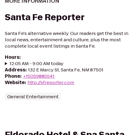
MORE INFORMATION
Santa Fe Reporter
Santa Fe's alternative weekly. Our readers get the best in
local news, entertainment and culture, plus the most
complete local event listings in Santa Fe.
Hours
:
12:05 AM - 9:00 AM today
Address
:
132 E Marcy St, Santa Fe, NM 87501
Phone
:
+15059885541
Website
:
http://sfreporter.com
General Entertainment
Eldorado Hotel & Spa Santa