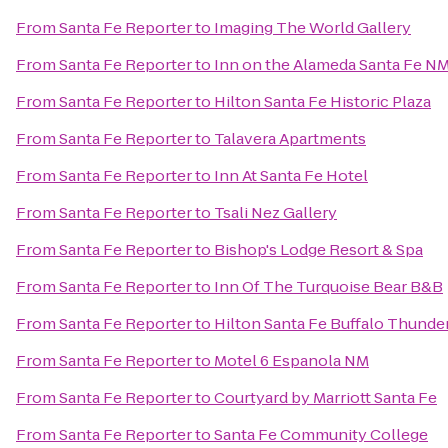
From
Santa Fe Reporter
to
Imaging The World Gallery
From
Santa Fe Reporter
to
Inn on the Alameda Santa Fe N
From
Santa Fe Reporter
to
Hilton Santa Fe Historic Plaza
From
Santa Fe Reporter
to
Talavera Apartments
From
Santa Fe Reporter
to
Inn At Santa Fe Hotel
From
Santa Fe Reporter
to
Tsali Nez Gallery
From
Santa Fe Reporter
to
Bishop's Lodge Resort & Spa
From
Santa Fe Reporter
to
Inn Of The Turquoise Bear B&B
From
Santa Fe Reporter
to
Hilton Santa Fe Buffalo Thunde
From
Santa Fe Reporter
to
Motel 6 Espanola NM
From
Santa Fe Reporter
to
Courtyard by Marriott Santa Fe
From
Santa Fe Reporter
to
Santa Fe Community College