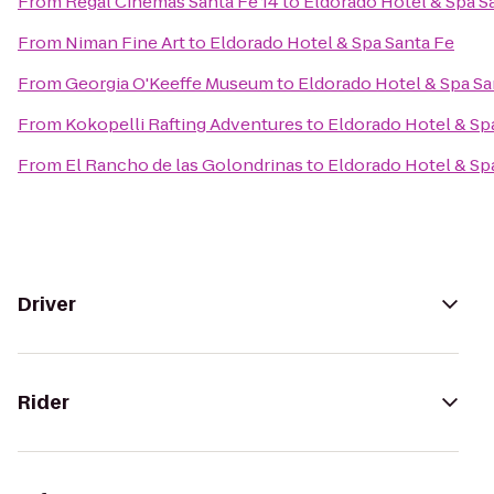
From
Regal Cinemas Santa Fe 14
to
Eldorado Hotel & Spa S
From
Niman Fine Art
to
Eldorado Hotel & Spa Santa Fe
From
Georgia O'Keeffe Museum
to
Eldorado Hotel & Spa Sa
From
Kokopelli Rafting Adventures
to
Eldorado Hotel & Sp
From
El Rancho de las Golondrinas
to
Eldorado Hotel & Sp
Driver
Rider