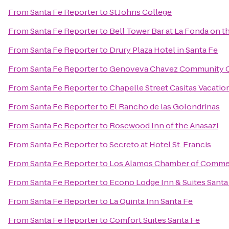
From
Santa Fe Reporter
to
St Johns College
From
Santa Fe Reporter
to
Bell Tower Bar at La Fonda on t
From
Santa Fe Reporter
to
Drury Plaza Hotel in Santa Fe
From
Santa Fe Reporter
to
Genoveva Chavez Community 
From
Santa Fe Reporter
to
Chapelle Street Casitas Vacatio
From
Santa Fe Reporter
to
El Rancho de las Golondrinas
From
Santa Fe Reporter
to
Rosewood Inn of the Anasazi
From
Santa Fe Reporter
to
Secreto at Hotel St. Francis
From
Santa Fe Reporter
to
Los Alamos Chamber of Comme
From
Santa Fe Reporter
to
Econo Lodge Inn & Suites Santa
From
Santa Fe Reporter
to
La Quinta Inn Santa Fe
From
Santa Fe Reporter
to
Comfort Suites Santa Fe