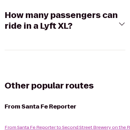
How many passengers can
ride in a Lyft XL?
Other popular routes
From
Santa Fe Reporter
From
Santa Fe Reporter
to
Second Street Brewery on the R