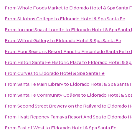
From
Whole Foods Market
to
Eldorado Hotel & Spa Santa 
From
St Johns College
to
Eldorado Hotel & Spa Santa Fe
From
Inn and Spa at Loretto
to
Eldorado Hotel & Spa Santa 
From
Wiford Gallery
to
Eldorado Hotel & Spa Santa Fe
From
Four Seasons Resort Rancho Encantado Santa Fe
to
From
Hilton Santa Fe Historic Plaza
to
Eldorado Hotel & Sp
From
Curves
to
Eldorado Hotel & Spa Santa Fe
From
Santa Fe Main Library
to
Eldorado Hotel & Spa Santa 
From
Santa Fe Community College
to
Eldorado Hotel & Sp
From
Second Street Brewery on the Railyard
to
Eldorado H
From
Hyatt Regency Tamaya Resort And Spa
to
Eldorado H
From
East of West
to
Eldorado Hotel & Spa Santa Fe