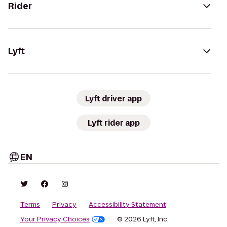
Rider
Lyft
Lyft driver app
Lyft rider app
EN
Terms
Privacy
Accessibility Statement
Your Privacy Choices
© 2026 Lyft, Inc.