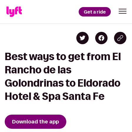
Get a ride
Best ways to get from El
Rancho de las
Golondrinas to Eldorado
Hotel & Spa Santa Fe
Download the app