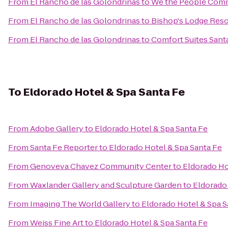
From
El Rancho de las Golondrinas
to
We the People Com
From
El Rancho de las Golondrinas
to
Bishop's Lodge Reso
From
El Rancho de las Golondrinas
to
Comfort Suites Sant
To
Eldorado Hotel & Spa Santa Fe
From
Adobe Gallery
to
Eldorado Hotel & Spa Santa Fe
From
Santa Fe Reporter
to
Eldorado Hotel & Spa Santa Fe
From
Genoveva Chavez Community Center
to
Eldorado Ho
From
Waxlander Gallery and Sculpture Garden
to
Eldorado 
From
Imaging The World Gallery
to
Eldorado Hotel & Spa S
From
Weiss Fine Art
to
Eldorado Hotel & Spa Santa Fe