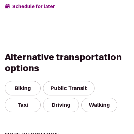
Schedule for later
Alternative transportation
options
Biking
Public Transit
Taxi
Driving
Walking