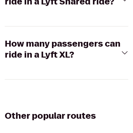
ride in a Lyft Shared ride?
How many passengers can
ride in a Lyft XL?
Other popular routes