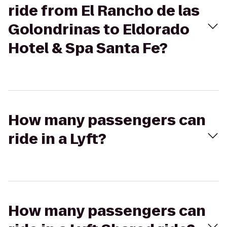
ride from El Rancho de las
Golondrinas to Eldorado
Hotel & Spa Santa Fe?
How many passengers can
ride in a Lyft?
How many passengers can