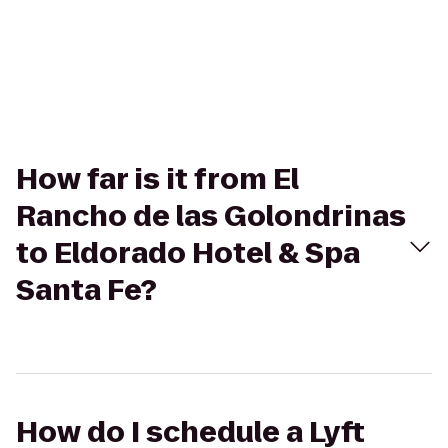
How far is it from El
Rancho de las Golondrinas
to Eldorado Hotel & Spa
Santa Fe?
How do I schedule a Lyft