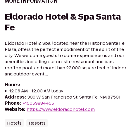
MORE INFORMATION
Eldorado Hotel & Spa Santa
Fe
Eldorado Hotel & Spa, located near the Historic Santa Fe
Plaza, offers the perfect embodiment of the spirit of the
city. We welcome guests to come experience us and our
amenities including our on-site restaurant and bars,
rooftop pool, and more than 22,000 square feet of indoor
and outdoor event ...
Hours
:
12:06 AM - 12:00 AM today
Address
:
309 W San Francisco St, Santa Fe, NM 87501
Phone
:
+15059884455
Website
:
https://www.eldoradohotel.com
Hotels
Resorts