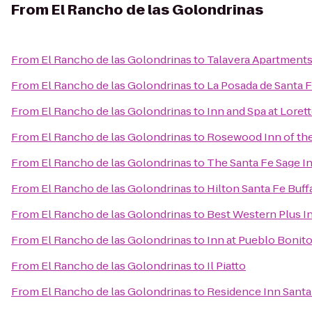
From
El Rancho de las Golondrinas
From
El Rancho de las Golondrinas
to
Talavera Apartment
From
El Rancho de las Golondrinas
to
La Posada de Santa 
From
El Rancho de las Golondrinas
to
Inn and Spa at Loret
From
El Rancho de las Golondrinas
to
Rosewood Inn of the
From
El Rancho de las Golondrinas
to
The Santa Fe Sage I
From
El Rancho de las Golondrinas
to
Hilton Santa Fe Buf
From
El Rancho de las Golondrinas
to
Best Western Plus I
From
El Rancho de las Golondrinas
to
Inn at Pueblo Bonit
From
El Rancho de las Golondrinas
to
Il Piatto
From
El Rancho de las Golondrinas
to
Residence Inn Santa