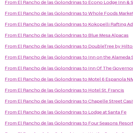
From
El Rancho de las Golondrinas
to
Econo Lodge Inn & S
From
El Rancho de las Golondrinas
to
Whole Foods Marke
From
El Rancho de las Golondrinas
to
Kokopelli Rafting A
From
El Rancho de las Golondrinas
to
Blue Mesa Alpacas
From
El Rancho de las Golondrinas
to
DoubleTree by Hilto
From
El Rancho de las Golondrinas
to
Inn on the Alameda 
From
El Rancho de las Golondrinas
to
Inn Of The Governo
From
El Rancho de las Golondrinas
to
Motel 6 Espanola N
From
El Rancho de las Golondrinas
to
Hotel St. Francis
From
El Rancho de las Golondrinas
to
Chapelle Street Casi
From
El Rancho de las Golondrinas
to
Lodge at Santa Fe
From
El Rancho de las Golondrinas
to
Four Seasons Resor