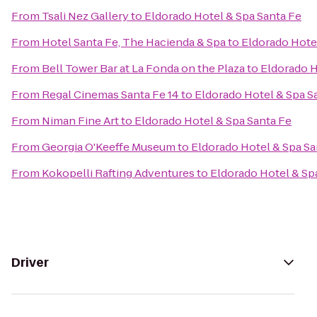
From
Tsali Nez Gallery
to
Eldorado Hotel & Spa Santa Fe
From
Hotel Santa Fe, The Hacienda & Spa
to
Eldorado Hote
From
Bell Tower Bar at La Fonda on the Plaza
to
Eldorado H
From
Regal Cinemas Santa Fe 14
to
Eldorado Hotel & Spa S
From
Niman Fine Art
to
Eldorado Hotel & Spa Santa Fe
From
Georgia O'Keeffe Museum
to
Eldorado Hotel & Spa Sa
From
Kokopelli Rafting Adventures
to
Eldorado Hotel & Sp
Driver