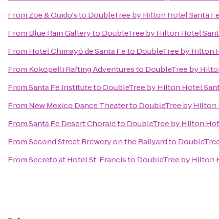
From
Zoe & Guido's
to
DoubleTree by Hilton Hotel Santa F
From
Blue Rain Gallery
to
DoubleTree by Hilton Hotel Sant
From
Hotel Chimayó de Santa Fe
to
DoubleTree by Hilton 
From
Kokopelli Rafting Adventures
to
DoubleTree by Hilto
From
Santa Fe Institute
to
DoubleTree by Hilton Hotel San
From
New Mexico Dance Theater
to
DoubleTree by Hilton 
From
Santa Fe Desert Chorale
to
DoubleTree by Hilton Hot
From
Second Street Brewery on the Railyard
to
DoubleTree
From
Secreto at Hotel St. Francis
to
DoubleTree by Hilton 