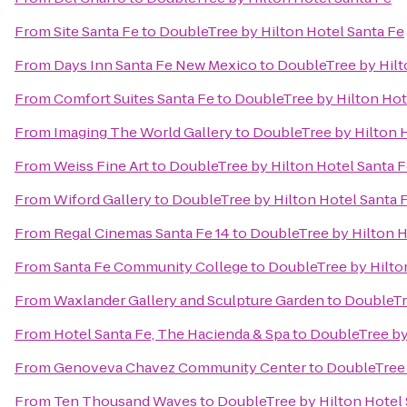
From
Site Santa Fe
to
DoubleTree by Hilton Hotel Santa Fe
From
Days Inn Santa Fe New Mexico
to
DoubleTree by Hilt
From
Comfort Suites Santa Fe
to
DoubleTree by Hilton Hot
From
Imaging The World Gallery
to
DoubleTree by Hilton H
From
Weiss Fine Art
to
DoubleTree by Hilton Hotel Santa 
From
Wiford Gallery
to
DoubleTree by Hilton Hotel Santa 
From
Regal Cinemas Santa Fe 14
to
DoubleTree by Hilton H
From
Santa Fe Community College
to
DoubleTree by Hilto
From
Waxlander Gallery and Sculpture Garden
to
DoubleTr
From
Hotel Santa Fe, The Hacienda & Spa
to
DoubleTree by
From
Genoveva Chavez Community Center
to
DoubleTree 
From
Ten Thousand Waves
to
DoubleTree by Hilton Hotel 