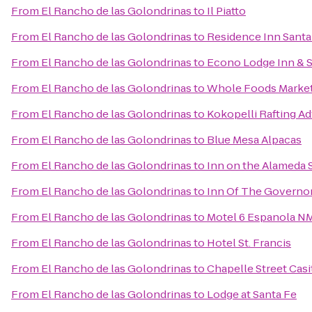
From
El Rancho de las Golondrinas
to
Il Piatto
From
El Rancho de las Golondrinas
to
Residence Inn Santa
From
El Rancho de las Golondrinas
to
Econo Lodge Inn & S
From
El Rancho de las Golondrinas
to
Whole Foods Marke
From
El Rancho de las Golondrinas
to
Kokopelli Rafting A
From
El Rancho de las Golondrinas
to
Blue Mesa Alpacas
From
El Rancho de las Golondrinas
to
Inn on the Alameda 
From
El Rancho de las Golondrinas
to
Inn Of The Governo
From
El Rancho de las Golondrinas
to
Motel 6 Espanola N
From
El Rancho de las Golondrinas
to
Hotel St. Francis
From
El Rancho de las Golondrinas
to
Chapelle Street Casi
From
El Rancho de las Golondrinas
to
Lodge at Santa Fe