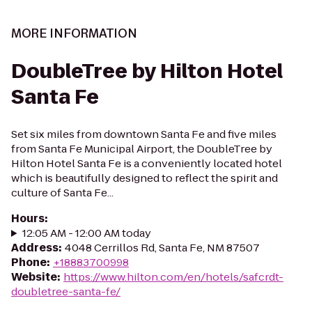
MORE INFORMATION
DoubleTree by Hilton Hotel
Santa Fe
Set six miles from downtown Santa Fe and five miles
from Santa Fe Municipal Airport, the DoubleTree by
Hilton Hotel Santa Fe is a conveniently located hotel
which is beautifully designed to reflect the spirit and
culture of Santa Fe...
Hours
:
12:05 AM - 12:00 AM today
Address
:
4048 Cerrillos Rd, Santa Fe, NM 87507
Phone
:
+18883700998
Website
:
https://www.hilton.com/en/hotels/safcrdt-
doubletree-santa-fe/