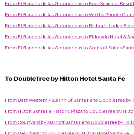
From
El Rancho de las Golondrinas
to
Four Seasons Resor
From
El Rancho de las Golondrinas
to
We the People Com
From
El Rancho de las Golondrinas
to
Bishop's Lodge Reso
From
El Rancho de las Golondrinas
to
Eldorado Hotel & Sp
From
El Rancho de las Golondrinas
to
Comfort Suites Sant
To
DoubleTree by Hilton Hotel Santa Fe
From
Best Western Plus Inn Of Santa Fe
to
DoubleTree by H
From
Hilton Santa Fe Historic Plaza
to
DoubleTree by Hilto
From
Courtyard by Marriott Santa Fe
to
DoubleTree by Hilt
From
Del Charro
to
DoubleTree by Hilton Hotel Santa Fe