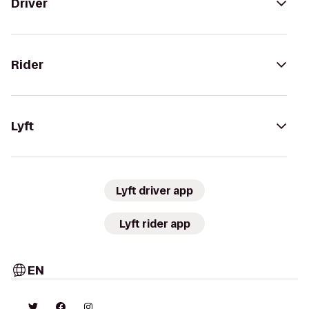
Driver
Rider
Lyft
Lyft driver app
Lyft rider app
EN