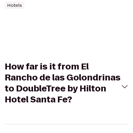
Hotels
How far is it from El
Rancho de las Golondrinas
to DoubleTree by Hilton
Hotel Santa Fe?