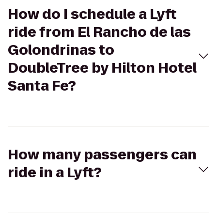
How do I schedule a Lyft
ride from El Rancho de las
Golondrinas to
DoubleTree by Hilton Hotel
Santa Fe?
How many passengers can
ride in a Lyft?