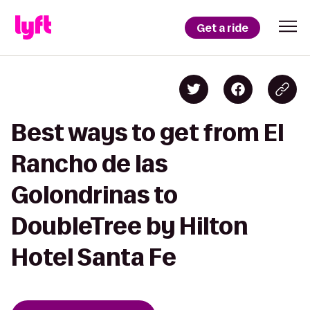
Get a ride
Best ways to get from El
Rancho de las
Golondrinas to
DoubleTree by Hilton
Hotel Santa Fe