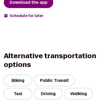
Download the app
Schedule for later
Alternative transportation
options
Biking
Public Transit
Taxi
Driving
Walking