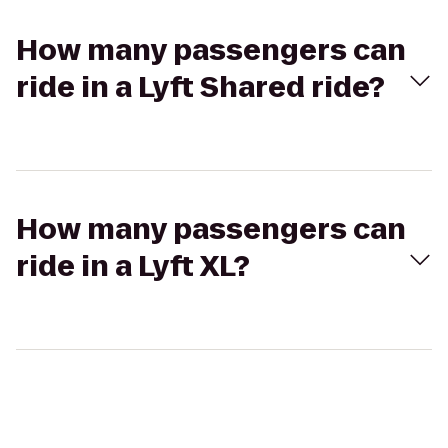
How many passengers can
ride in a Lyft Shared ride?
How many passengers can
ride in a Lyft XL?