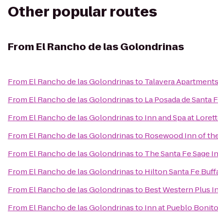
Other popular routes
From
El Rancho de las Golondrinas
From
El Rancho de las Golondrinas
to
Talavera Apartment
From
El Rancho de las Golondrinas
to
La Posada de Santa 
From
El Rancho de las Golondrinas
to
Inn and Spa at Loret
From
El Rancho de las Golondrinas
to
Rosewood Inn of the
From
El Rancho de las Golondrinas
to
The Santa Fe Sage I
From
El Rancho de las Golondrinas
to
Hilton Santa Fe Buf
From
El Rancho de las Golondrinas
to
Best Western Plus I
From
El Rancho de las Golondrinas
to
Inn at Pueblo Bonit