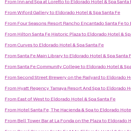
From
Inn and Spa at Loretto
to
Eldorado Hotel & Spa Santa 
From
Wiford Gallery
to
Eldorado Hotel & Spa Santa Fe
From
Four Seasons Resort Rancho Encantado Santa Fe
to
From
Hilton Santa Fe Historic Plaza
to
Eldorado Hotel & Sp
From
Curves
to
Eldorado Hotel & Spa Santa Fe
From
Santa Fe Main Library
to
Eldorado Hotel & Spa Santa 
From
Santa Fe Community College
to
Eldorado Hotel & Sp
From
Second Street Brewery on the Railyard
to
Eldorado H
From
Hyatt Regency Tamaya Resort And Spa
to
Eldorado H
From
East of West
to
Eldorado Hotel & Spa Santa Fe
From
Hotel Santa Fe, The Hacienda & Spa
to
Eldorado Hote
From
Bell Tower Bar at La Fonda on the Plaza
to
Eldorado H