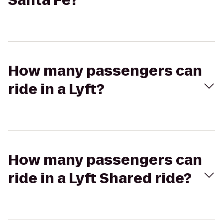
Santa Fe?
How many passengers can
ride in a Lyft?
How many passengers can
ride in a Lyft Shared ride?