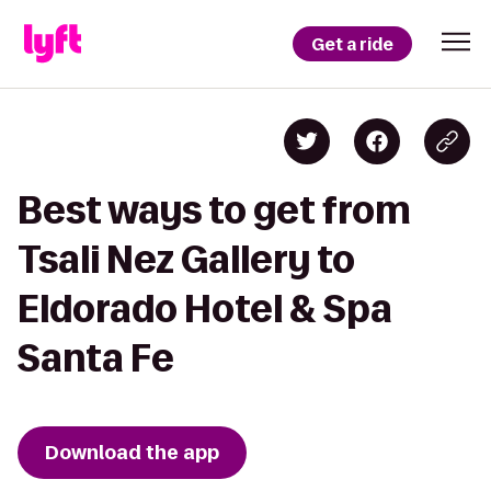
Get a ride
Best ways to get from
Tsali Nez Gallery to
Eldorado Hotel & Spa
Santa Fe
Download the app