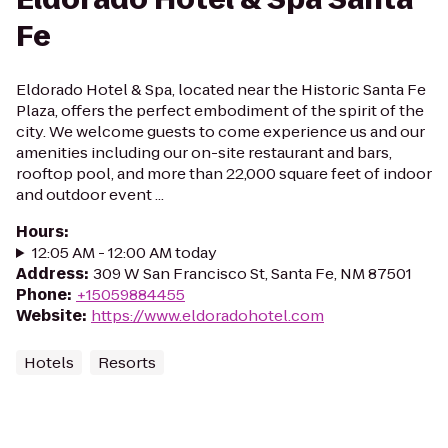
Fe
Eldorado Hotel & Spa, located near the Historic Santa Fe
Plaza, offers the perfect embodiment of the spirit of the
city. We welcome guests to come experience us and our
amenities including our on-site restaurant and bars,
rooftop pool, and more than 22,000 square feet of indoor
and outdoor event ...
Hours
:
12:05 AM - 12:00 AM today
Address
:
309 W San Francisco St, Santa Fe, NM 87501
Phone
:
+15059884455
Website
:
https://www.eldoradohotel.com
Hotels
Resorts