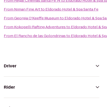
From
Regal Cinemas Santa Fe 14
to
Eldorado Hotel & Spa S
From
Niman Fine Art
to
Eldorado Hotel & Spa Santa Fe
From
Georgia O'Keeffe Museum
to
Eldorado Hotel & Spa Sa
From
Kokopelli Rafting Adventures
to
Eldorado Hotel & Sp
From
El Rancho de las Golondrinas
to
Eldorado Hotel & Sp
Driver
Rider