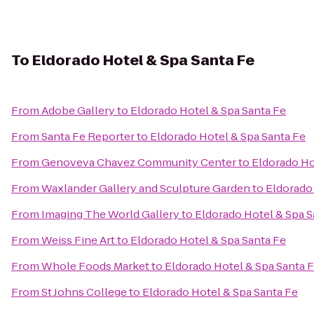
To
Eldorado Hotel & Spa Santa Fe
From
Adobe Gallery
to
Eldorado Hotel & Spa Santa Fe
From
Santa Fe Reporter
to
Eldorado Hotel & Spa Santa Fe
From
Genoveva Chavez Community Center
to
Eldorado Ho
From
Waxlander Gallery and Sculpture Garden
to
Eldorado 
From
Imaging The World Gallery
to
Eldorado Hotel & Spa S
From
Weiss Fine Art
to
Eldorado Hotel & Spa Santa Fe
From
Whole Foods Market
to
Eldorado Hotel & Spa Santa 
From
St Johns College
to
Eldorado Hotel & Spa Santa Fe