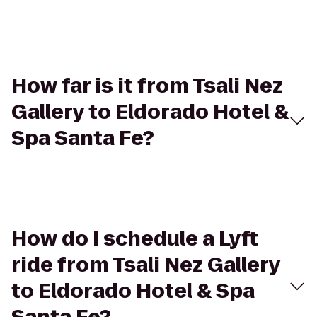
How far is it from Tsali Nez
Gallery to Eldorado Hotel &
Spa Santa Fe?
How do I schedule a Lyft
ride from Tsali Nez Gallery
to Eldorado Hotel & Spa