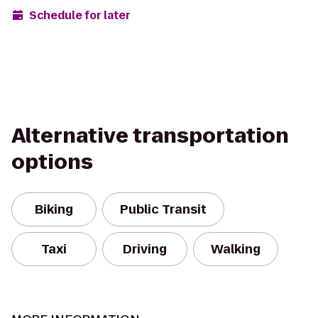
Schedule for later
Alternative transportation
options
Biking
Public Transit
Taxi
Driving
Walking