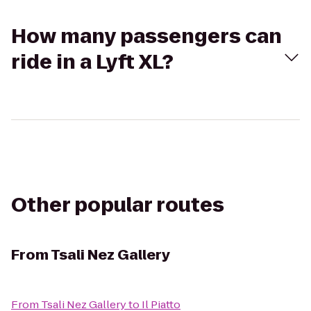
How many passengers can
ride in a Lyft XL?
Other popular routes
From
Tsali Nez Gallery
From
Tsali Nez Gallery
to
Il Piatto