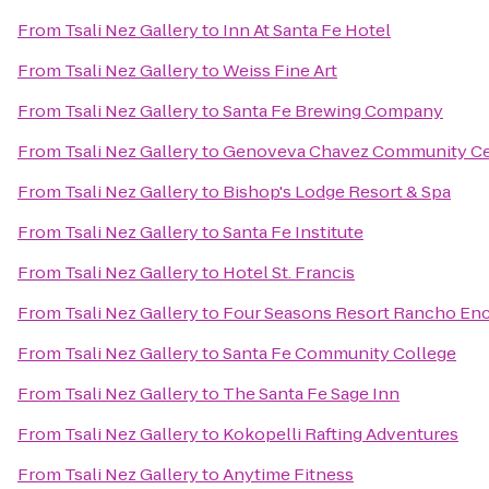
From
Tsali Nez Gallery
to
Inn At Santa Fe Hotel
From
Tsali Nez Gallery
to
Weiss Fine Art
From
Tsali Nez Gallery
to
Santa Fe Brewing Company
From
Tsali Nez Gallery
to
Genoveva Chavez Community Ce
From
Tsali Nez Gallery
to
Bishop's Lodge Resort & Spa
From
Tsali Nez Gallery
to
Santa Fe Institute
From
Tsali Nez Gallery
to
Hotel St. Francis
From
Tsali Nez Gallery
to
Four Seasons Resort Rancho Enc
From
Tsali Nez Gallery
to
Santa Fe Community College
From
Tsali Nez Gallery
to
The Santa Fe Sage Inn
From
Tsali Nez Gallery
to
Kokopelli Rafting Adventures
From
Tsali Nez Gallery
to
Anytime Fitness