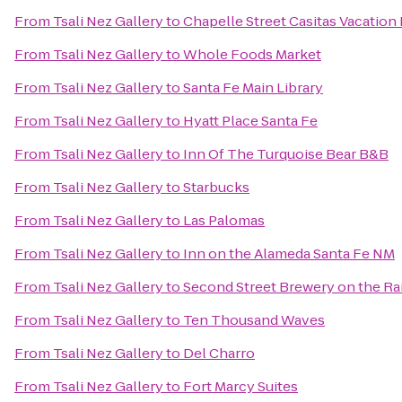
From
Tsali Nez Gallery
to
Chapelle Street Casitas Vacation
From
Tsali Nez Gallery
to
Whole Foods Market
From
Tsali Nez Gallery
to
Santa Fe Main Library
From
Tsali Nez Gallery
to
Hyatt Place Santa Fe
From
Tsali Nez Gallery
to
Inn Of The Turquoise Bear B&B
From
Tsali Nez Gallery
to
Starbucks
From
Tsali Nez Gallery
to
Las Palomas
From
Tsali Nez Gallery
to
Inn on the Alameda Santa Fe NM
From
Tsali Nez Gallery
to
Second Street Brewery on the Ra
From
Tsali Nez Gallery
to
Ten Thousand Waves
From
Tsali Nez Gallery
to
Del Charro
From
Tsali Nez Gallery
to
Fort Marcy Suites