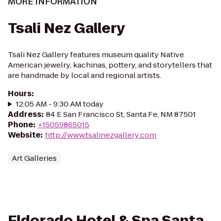
MORE INFORMATION
Tsali Nez Gallery
Tsali Nez Gallery features museum quality Native
American jewelry, kachinas, pottery, and storytellers that
are handmade by local and regional artists.
Hours
:
12:05 AM - 9:30 AM today
Address
:
84 E San Francisco St, Santa Fe, NM 87501
Phone
:
+15059865015
Website
:
http://www.tsalinezgallery.com
Art Galleries
Eldorado Hotel & Spa Santa