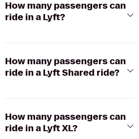
How many passengers can
ride in a Lyft?
How many passengers can
ride in a Lyft Shared ride?
How many passengers can
ride in a Lyft XL?