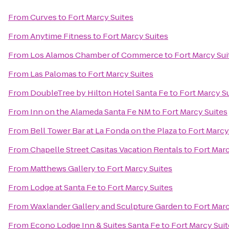
From
Curves
to
Fort Marcy Suites
From
Anytime Fitness
to
Fort Marcy Suites
From
Los Alamos Chamber of Commerce
to
Fort Marcy Sui
From
Las Palomas
to
Fort Marcy Suites
From
DoubleTree by Hilton Hotel Santa Fe
to
Fort Marcy S
From
Inn on the Alameda Santa Fe NM
to
Fort Marcy Suites
From
Bell Tower Bar at La Fonda on the Plaza
to
Fort Marcy
From
Chapelle Street Casitas Vacation Rentals
to
Fort Marc
From
Matthews Gallery
to
Fort Marcy Suites
From
Lodge at Santa Fe
to
Fort Marcy Suites
From
Waxlander Gallery and Sculpture Garden
to
Fort Marc
From
Econo Lodge Inn & Suites Santa Fe
to
Fort Marcy Suit