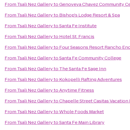
From
Tsali Nez Gallery
to
Genoveva Chavez Community Ce
From
Tsali Nez Gallery
to
Bishop's Lodge Resort & Spa
From
Tsali Nez Gallery
to
Santa Fe Institute
From
Tsali Nez Gallery
to
Hotel St. Francis
From
Tsali Nez Gallery
to
Four Seasons Resort Rancho Enc
From
Tsali Nez Gallery
to
Santa Fe Community College
From
Tsali Nez Gallery
to
The Santa Fe Sage Inn
From
Tsali Nez Gallery
to
Kokopelli Rafting Adventures
From
Tsali Nez Gallery
to
Anytime Fitness
From
Tsali Nez Gallery
to
Chapelle Street Casitas Vacation
From
Tsali Nez Gallery
to
Whole Foods Market
From
Tsali Nez Gallery
to
Santa Fe Main Library