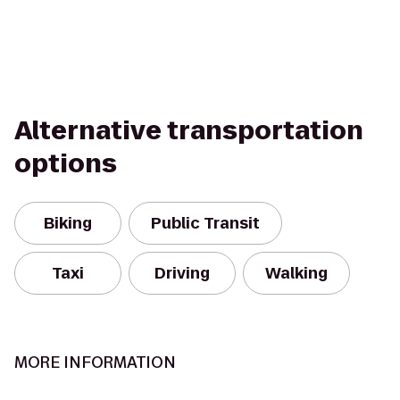
Alternative transportation
options
Biking
Public Transit
Taxi
Driving
Walking
MORE INFORMATION