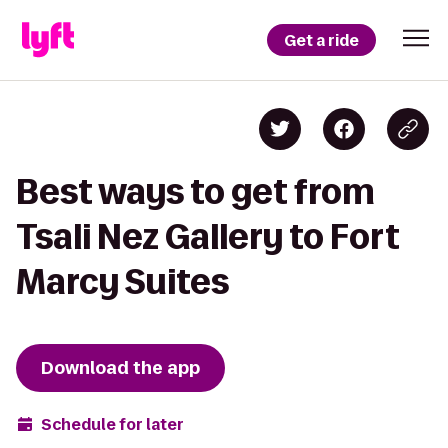
Get a ride
Best ways to get from
Tsali Nez Gallery to Fort
Marcy Suites
Download the app
Schedule for later