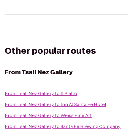
Other popular routes
From
Tsali Nez Gallery
From
Tsali Nez Gallery
to
Il Piatto
From
Tsali Nez Gallery
to
Inn At Santa Fe Hotel
From
Tsali Nez Gallery
to
Weiss Fine Art
From
Tsali Nez Gallery
to
Santa Fe Brewing Company