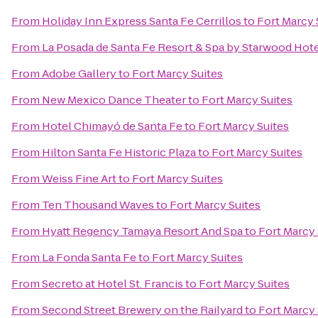
From
Holiday Inn Express Santa Fe Cerrillos
to
Fort Marcy 
From
La Posada de Santa Fe Resort & Spa by Starwood Hot
From
Adobe Gallery
to
Fort Marcy Suites
From
New Mexico Dance Theater
to
Fort Marcy Suites
From
Hotel Chimayó de Santa Fe
to
Fort Marcy Suites
From
Hilton Santa Fe Historic Plaza
to
Fort Marcy Suites
From
Weiss Fine Art
to
Fort Marcy Suites
From
Ten Thousand Waves
to
Fort Marcy Suites
From
Hyatt Regency Tamaya Resort And Spa
to
Fort Marcy 
From
La Fonda Santa Fe
to
Fort Marcy Suites
From
Secreto at Hotel St. Francis
to
Fort Marcy Suites
From
Second Street Brewery on the Railyard
to
Fort Marcy 