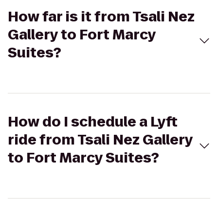
How far is it from Tsali Nez
Gallery to Fort Marcy
Suites?
How do I schedule a Lyft
ride from Tsali Nez Gallery
to Fort Marcy Suites?