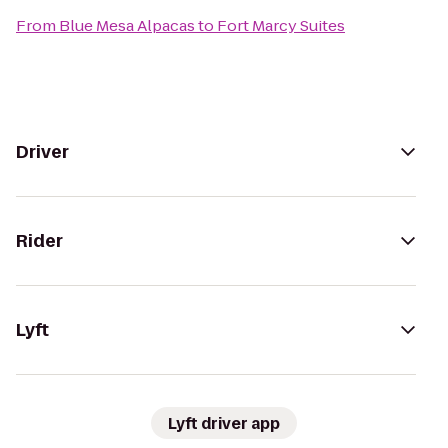
From
Blue Mesa Alpacas
to
Fort Marcy Suites
Driver
Rider
Lyft
Lyft driver app