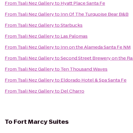
From
Tsali Nez Gallery
to
Hyatt Place Santa Fe
From
Tsali Nez Gallery
to
Inn Of The Turquoise Bear B&B
From
Tsali Nez Gallery
to
Starbucks
From
Tsali Nez Gallery
to
Las Palomas
From
Tsali Nez Gallery
to
Inn on the Alameda Santa Fe NM
From
Tsali Nez Gallery
to
Second Street Brewery on the Ra
From
Tsali Nez Gallery
to
Ten Thousand Waves
From
Tsali Nez Gallery
to
Eldorado Hotel & Spa Santa Fe
From
Tsali Nez Gallery
to
Del Charro
To
Fort Marcy Suites