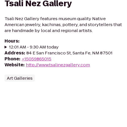
Tsali Nez Gallery
Tsali Nez Gallery features museum quality Native
American jewelry, kachinas, pottery, and storytellers that
are handmade by local and regional artists.
Hours
:
12:01 AM - 9:30 AM today
Address
:
84 E San Francisco St, Santa Fe, NM 87501
Phone
:
+15059865015
Website
:
http://www.tsalinezgallery.com
Art Galleries