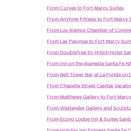
From
Curves
to
Fort Marcy Suites
From
Anytime Fitness
to
Fort Marcy 
From
Los Alamos Chamber of Comm
From
Las Palomas
to
Fort Marcy Suit
From
DoubleTree by Hilton Hotel Sa
From
Inn on the Alameda Santa Fe 
From
Bell Tower Bar at La Fonda on 
From
Chapelle Street Casitas Vacati
From
Matthews Gallery
to
Fort Marcy
From
Waxlander Gallery and Sculpt
From
Econo Lodge Inn & Suites Sant
From
Holiday Inn Express Santa Fe C