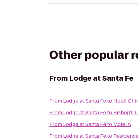
Other popular 
From
Lodge at Santa Fe
From
Lodge at Santa Fe
to
Hotel Chi
From
Lodge at Santa Fe
to
Bishop's 
From
Lodge at Santa Fe
to
Motel 6
From
Lodge at Santa Fe
to
Residence