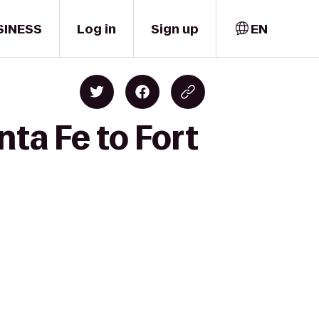
SINESS
Log in
Sign up
EN
ta Fe to Fort