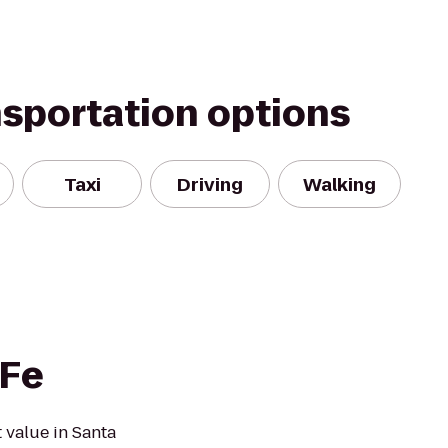
nsportation options
Taxi
Driving
Walking
 Fe
 value in Santa