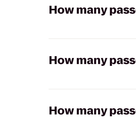
How many passen
How many passen
How many passen