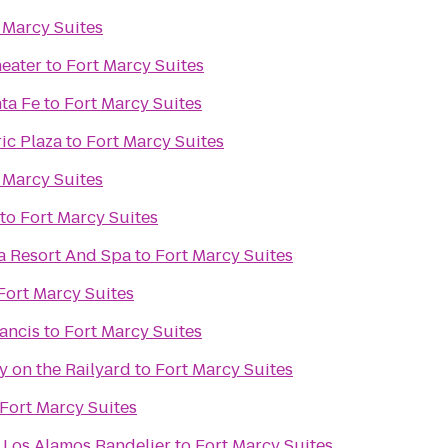
 Marcy Suites
eater
to
Fort Marcy Suites
ta Fe
to
Fort Marcy Suites
ic Plaza
to
Fort Marcy Suites
 Marcy Suites
to
Fort Marcy Suites
a Resort And Spa
to
Fort Marcy Suites
Fort Marcy Suites
rancis
to
Fort Marcy Suites
y on the Railyard
to
Fort Marcy Suites
Fort Marcy Suites
 Los Alamos Bandelier
to
Fort Marcy Suites