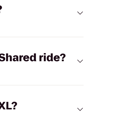
?
Shared ride?
 XL?