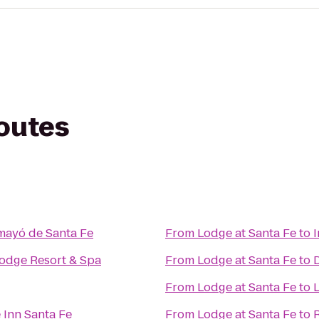
routes
mayó de Santa Fe
From
Lodge at Santa Fe
to
Lodge Resort & Spa
From
Lodge at Santa Fe
to
From
Lodge at Santa Fe
to
 Inn Santa Fe
From
Lodge at Santa Fe
to