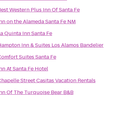
Best Western Plus Inn Of Santa Fe
Inn on the Alameda Santa Fe NM
a Quinta Inn Santa Fe
Hampton Inn & Suites Los Alamos Bandelier
Comfort Suites Santa Fe
nn At Santa Fe Hotel
hapelle Street Casitas Vacation Rentals
Inn Of The Turquoise Bear B&B