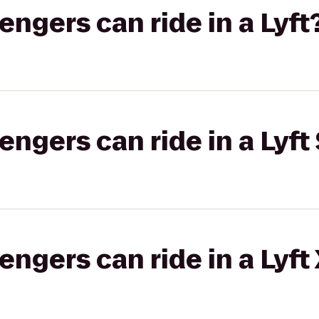
gers can ride in a Lyft
gers can ride in a Lyft 
gers can ride in a Lyft