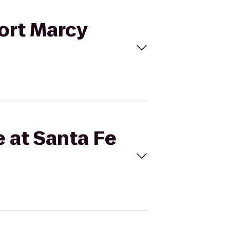
Fort Marcy
e at Santa Fe