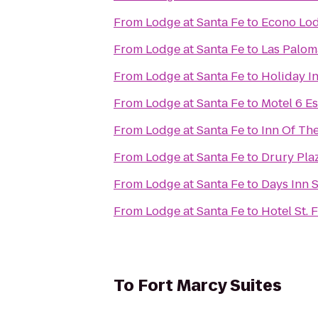
From
Lodge at Santa Fe
to
Econo Lod
From
Lodge at Santa Fe
to
Las Palom
From
Lodge at Santa Fe
to
Holiday In
From
Lodge at Santa Fe
to
Motel 6 E
From
Lodge at Santa Fe
to
Inn Of Th
From
Lodge at Santa Fe
to
Drury Plaz
From
Lodge at Santa Fe
to
Days Inn 
From
Lodge at Santa Fe
to
Hotel St. 
To
Fort Marcy Suites