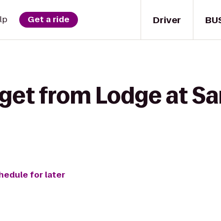
Driver
BU
lp
Get a ride
get from Lodge at San
hedule for later