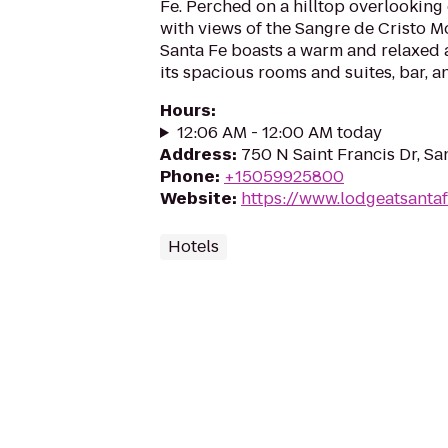
Fe. Perched on a hilltop overlookin
with views of the Sangre de Cristo M
Santa Fe boasts a warm and relaxed
its spacious rooms and suites, bar, a
Hours
:
12:06 AM - 12:00 AM today
Address
:
750 N Saint Francis Dr, S
Phone
:
+15059925800
Website
:
https://www.lodgeatsanta
Hotels