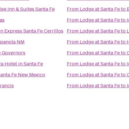
ge Inn & Suites Santa Fe
From
Lodge at Santa Fe
to
as
From
Lodge at Santa Fe
to
n Express Santa Fe Cerrillos
From
Lodge at Santa Fe
to
L
spanola NM
From
Lodge at Santa Fe
to
e Governors
From
Lodge at Santa Fe
to
a Hotel in Santa Fe
From
Lodge at Santa Fe
to
I
Santa Fe New Mexico
From
Lodge at Santa Fe
to
C
Francis
From
Lodge at Santa Fe
to