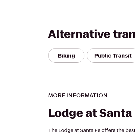
Alternative tra
Biking
Public Transit
MORE INFORMATION
Lodge at Santa
The Lodge at Santa Fe offers the best