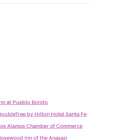
Inn at Pueblo Bonito
DoubleTree by Hilton Hotel Santa Fe
Los Alamos Chamber of Commerce
Rosewood Inn of the Anasazi