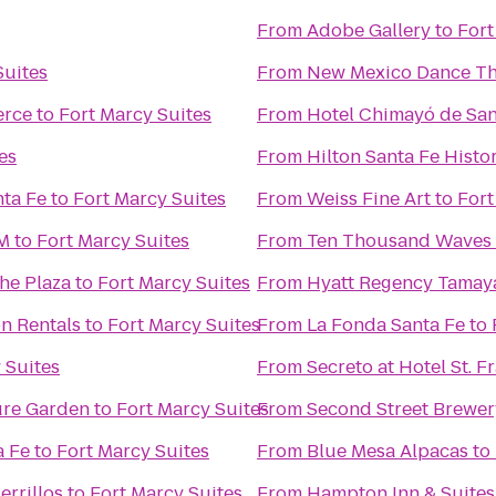
From
Adobe Gallery
to
Fort
Suites
From
New Mexico Dance Th
erce
to
Fort Marcy Suites
From
Hotel Chimayó de San
es
From
Hilton Santa Fe Histor
nta Fe
to
Fort Marcy Suites
From
Weiss Fine Art
to
Fort
NM
to
Fort Marcy Suites
From
Ten Thousand Waves
the Plaza
to
Fort Marcy Suites
From
Hyatt Regency Tamay
on Rentals
to
Fort Marcy Suites
From
La Fonda Santa Fe
to
 Suites
From
Secreto at Hotel St. F
ure Garden
to
Fort Marcy Suites
From
Second Street Brewer
a Fe
to
Fort Marcy Suites
From
Blue Mesa Alpacas
to
errillos
to
Fort Marcy Suites
From
Hampton Inn & Suites