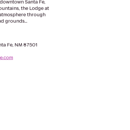
g downtown Santa Fe,
ountains, the Lodge at
 atmosphere through
nd grounds...
anta Fe, NM 87501
fe.com