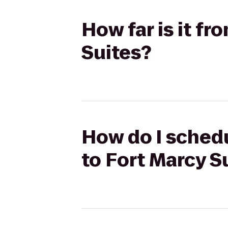
How far is it f
Suites?
How do I schedu
to Fort Marcy S