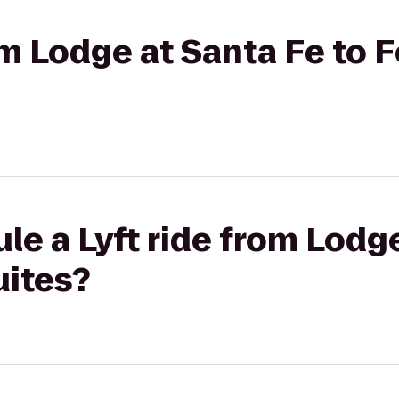
rom Lodge at Santa Fe to 
le a Lyft ride from Lodg
uites?