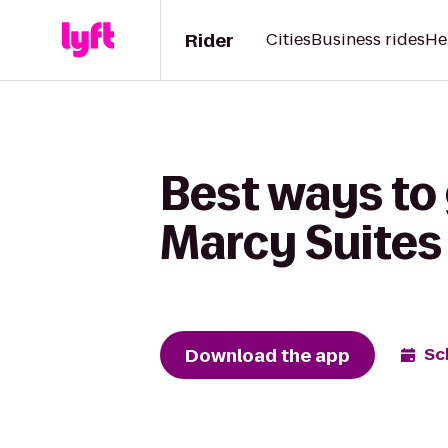
Rider
Cities
Business rides
He
Best ways to 
Marcy Suites
Download the app
Sc