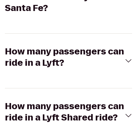
Santa Fe?
How many passengers can
ride in a Lyft?
How many passengers can
ride in a Lyft Shared ride?