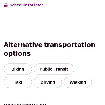
Schedule for later
Alternative transportation
options
Biking
Public Transit
Taxi
Driving
Walking