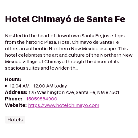
Hotel Chimayó de Santa Fe
Nestled in the heart of downtown Santa Fe, just steps
from the historic Plaza, Hotel Chimayo de Santa Fe
offers an authentic Northern New Mexico escape. This
hotel celebrates the art and culture of the Northern New
Mexico village of Chimayo through the decor of its
spacious suites and lowrider-th...
Hours
:
12:04 AM - 12:00 AM today
Address
:
125 Washington Ave, Santa Fe, NM 87501
Phone
:
+15059884900
Website
:
https://www.hotelchimayo.com
Hotels