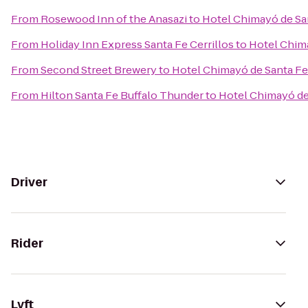
From
Rosewood Inn of the Anasazi
to
Hotel Chimayó de Sa
From
Holiday Inn Express Santa Fe Cerrillos
to
Hotel Chim
From
Second Street Brewery
to
Hotel Chimayó de Santa Fe
From
Hilton Santa Fe Buffalo Thunder
to
Hotel Chimayó de
Driver
Rider
Lyft