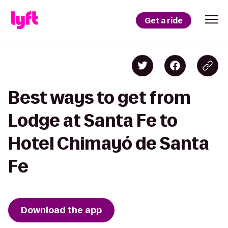
Get a ride
Best ways to get from
Lodge at Santa Fe to
Hotel Chimayó de Santa
Fe
Download the app