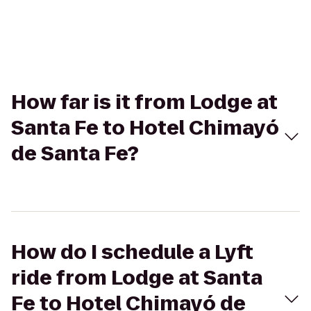
How far is it from Lodge at
Santa Fe to Hotel Chimayó
de Santa Fe?
How do I schedule a Lyft
ride from Lodge at Santa
Fe to Hotel Chimayó de