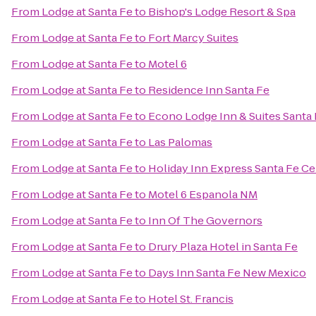
From
Lodge at Santa Fe
to
Bishop's Lodge Resort & Spa
From
Lodge at Santa Fe
to
Fort Marcy Suites
From
Lodge at Santa Fe
to
Motel 6
From
Lodge at Santa Fe
to
Residence Inn Santa Fe
From
Lodge at Santa Fe
to
Econo Lodge Inn & Suites Santa
From
Lodge at Santa Fe
to
Las Palomas
From
Lodge at Santa Fe
to
Holiday Inn Express Santa Fe Cer
From
Lodge at Santa Fe
to
Motel 6 Espanola NM
From
Lodge at Santa Fe
to
Inn Of The Governors
From
Lodge at Santa Fe
to
Drury Plaza Hotel in Santa Fe
From
Lodge at Santa Fe
to
Days Inn Santa Fe New Mexico
From
Lodge at Santa Fe
to
Hotel St. Francis