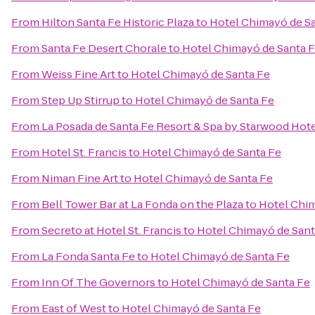
From
Hilton Santa Fe Historic Plaza
to
Hotel Chimayó de S
From
Santa Fe Desert Chorale
to
Hotel Chimayó de Santa 
From
Weiss Fine Art
to
Hotel Chimayó de Santa Fe
From
Step Up Stirrup
to
Hotel Chimayó de Santa Fe
From
La Posada de Santa Fe Resort & Spa by Starwood Hot
From
Hotel St. Francis
to
Hotel Chimayó de Santa Fe
From
Niman Fine Art
to
Hotel Chimayó de Santa Fe
From
Bell Tower Bar at La Fonda on the Plaza
to
Hotel Chim
From
Secreto at Hotel St. Francis
to
Hotel Chimayó de Sant
From
La Fonda Santa Fe
to
Hotel Chimayó de Santa Fe
From
Inn Of The Governors
to
Hotel Chimayó de Santa Fe
From
East of West
to
Hotel Chimayó de Santa Fe