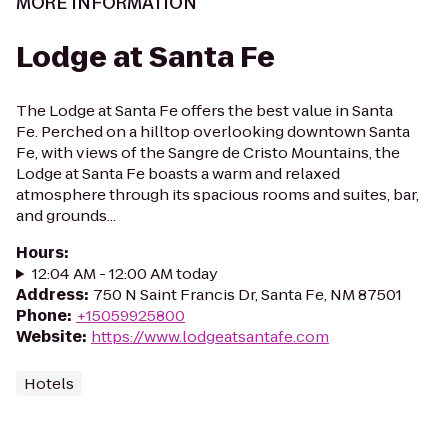
MORE INFORMATION
Lodge at Santa Fe
The Lodge at Santa Fe offers the best value in Santa
Fe. Perched on a hilltop overlooking downtown Santa
Fe, with views of the Sangre de Cristo Mountains, the
Lodge at Santa Fe boasts a warm and relaxed
atmosphere through its spacious rooms and suites, bar,
and grounds...
Hours
:
12:04 AM - 12:00 AM today
Address
:
750 N Saint Francis Dr, Santa Fe, NM 87501
Phone
:
+15059925800
Website
:
https://www.lodgeatsantafe.com
Hotels