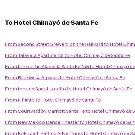
To
Hotel Chimayó de Santa Fe
From
Second Street Brewery on the Railyard
to
Hotel Chim
From
Talavera Apartments
to
Hotel Chimayó de Santa Fe
From
Inn on the Alameda Santa Fe NM
to
Hotel Chimayó de
From
Blue Mesa Alpacas
to
Hotel Chimayó de Santa Fe
From
Inn and Spa at Loretto
to
Hotel Chimayó de Santa Fe
From
Il Piatto
to
Hotel Chimayó de Santa Fe
From
Courtyard by Marriott Santa Fe
to
Hotel Chimayó de S
From
New Mexico Dance Theater
to
Hotel Chimayó de San
From
Kokopelli Rafting Adventures
to
Hotel Chimayó de Sa