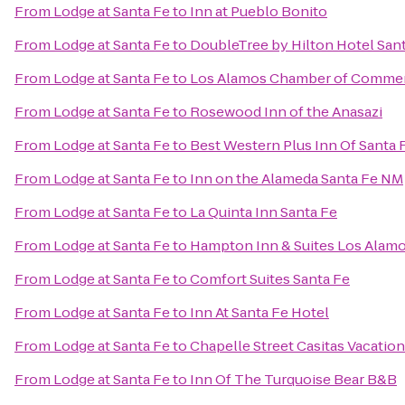
From
Lodge at Santa Fe
to
Inn at Pueblo Bonito
From
Lodge at Santa Fe
to
DoubleTree by Hilton Hotel San
From
Lodge at Santa Fe
to
Los Alamos Chamber of Comme
From
Lodge at Santa Fe
to
Rosewood Inn of the Anasazi
From
Lodge at Santa Fe
to
Best Western Plus Inn Of Santa 
From
Lodge at Santa Fe
to
Inn on the Alameda Santa Fe NM
From
Lodge at Santa Fe
to
La Quinta Inn Santa Fe
From
Lodge at Santa Fe
to
Hampton Inn & Suites Los Alamo
From
Lodge at Santa Fe
to
Comfort Suites Santa Fe
From
Lodge at Santa Fe
to
Inn At Santa Fe Hotel
From
Lodge at Santa Fe
to
Chapelle Street Casitas Vacatio
From
Lodge at Santa Fe
to
Inn Of The Turquoise Bear B&B