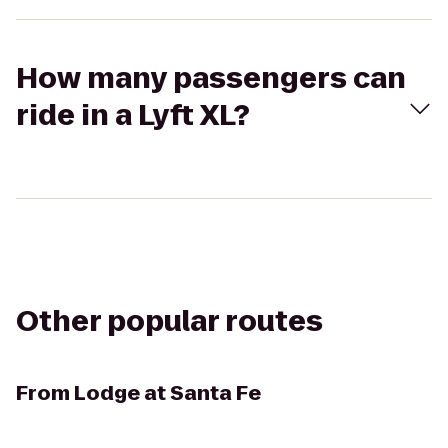
How many passengers can
ride in a Lyft XL?
Other popular routes
From
Lodge at Santa Fe