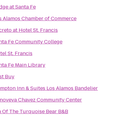
dge at Santa Fe
s Alamos Chamber of Commerce
creto at Hotel St. Francis
nta Fe Community College
tel St. Francis
nta Fe Main Library
st Buy
mpton Inn & Suites Los Alamos Bandelier
noveva Chavez Community Center
n Of The Turquoise Bear B&B