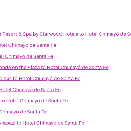
e Resort & Spa by Starwood Hotels
to
Hotel Chimayó de S
tel Chimayó de Santa Fe
el Chimayó de Santa Fe
Fonda on the Plaza
to
Hotel Chimayó de Santa Fe
rancis
to
Hotel Chimayó de Santa Fe
Hotel Chimayó de Santa Fe
to
Hotel Chimayó de Santa Fe
Chimayó de Santa Fe
Anasazi
to
Hotel Chimayó de Santa Fe