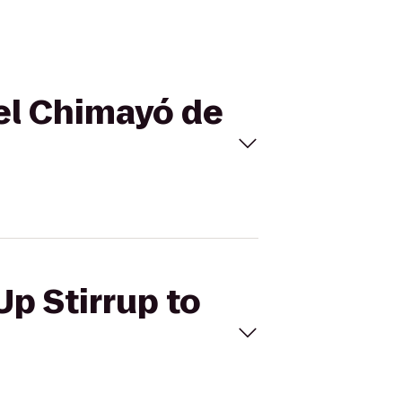
tel Chimayó de
Up Stirrup to