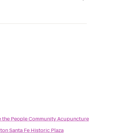
 the People Community Acupuncture
lton Santa Fe Historic Plaza