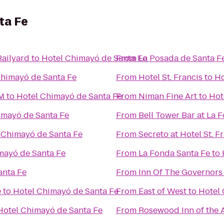
ta Fe
Railyard
to
Hotel Chimayó de Santa Fe
From
La Posada de Santa F
Chimayó de Santa Fe
From
Hotel St. Francis
to
Ho
NM
to
Hotel Chimayó de Santa Fe
From
Niman Fine Art
to
Hot
imayó de Santa Fe
From
Bell Tower Bar at La 
 Chimayó de Santa Fe
From
Secreto at Hotel St. F
mayó de Santa Fe
From
La Fonda Santa Fe
to
anta Fe
From
Inn Of The Governors
e
to
Hotel Chimayó de Santa Fe
From
East of West
to
Hotel 
Hotel Chimayó de Santa Fe
From
Rosewood Inn of the 