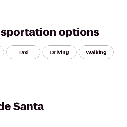
nsportation options
Taxi
Driving
Walking
de Santa