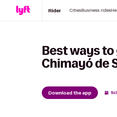
Rider
Cities
Business rides
He
Best ways to 
Chimayó de S
Download the app
Sc