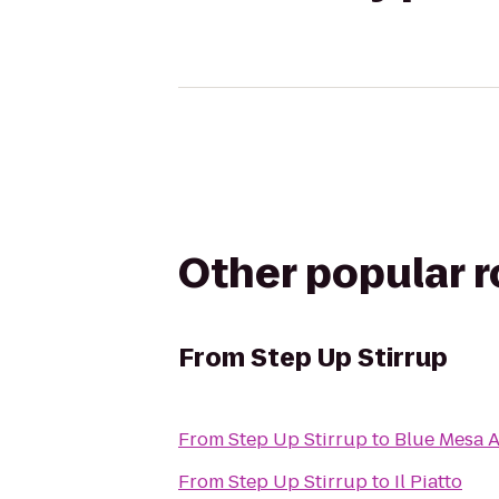
Other popular 
From
Step Up Stirrup
From
Step Up Stirrup
to
Blue Mesa 
From
Step Up Stirrup
to
Il Piatto