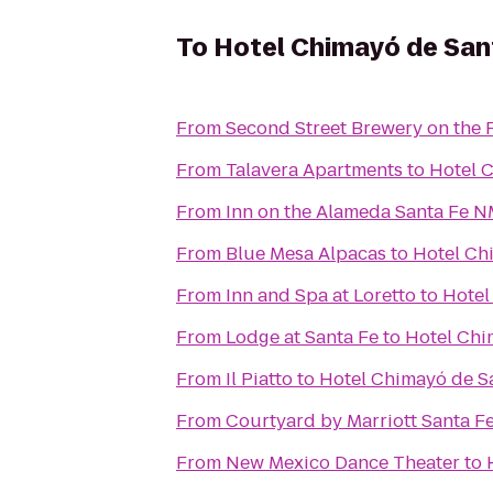
To
Hotel Chimayó de San
From
Second Street Brewery on the 
From
Talavera Apartments
to
Hotel 
From
Inn on the Alameda Santa Fe 
From
Blue Mesa Alpacas
to
Hotel Ch
From
Inn and Spa at Loretto
to
Hotel
From
Lodge at Santa Fe
to
Hotel Chi
From
Il Piatto
to
Hotel Chimayó de S
From
Courtyard by Marriott Santa F
From
New Mexico Dance Theater
to