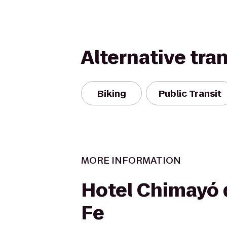
Alternative tra
Biking
Public Transit
MORE INFORMATION
Hotel Chimayó 
Fe