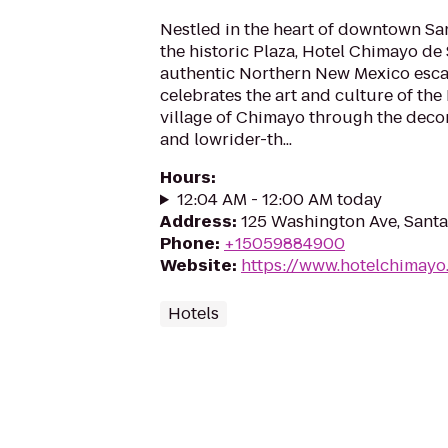
Nestled in the heart of downtown San
the historic Plaza, Hotel Chimayo de 
authentic Northern New Mexico escap
celebrates the art and culture of t
village of Chimayo through the decor
and lowrider-th...
Hours
:
12:04 AM - 12:00 AM today
Address
:
125 Washington Ave, Sant
Phone
:
+15059884900
Website
:
https://www.hotelchimayo
Hotels