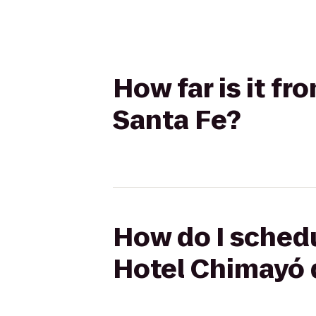
How far is it f
Santa Fe?
How do I schedu
Hotel Chimayó 