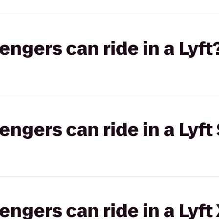
gers can ride in a Lyft
gers can ride in a Lyft 
gers can ride in a Lyft