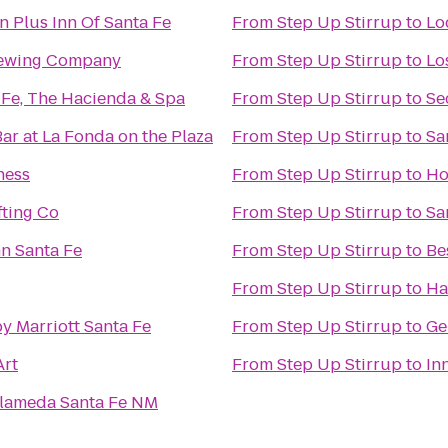
n Plus Inn Of Santa Fe
From
Step Up Stirrup
to
Lo
rewing Company
From
Step Up Stirrup
to
Lo
 Fe, The Hacienda & Spa
From
Step Up Stirrup
to
Se
Bar at La Fonda on the Plaza
From
Step Up Stirrup
to
Sa
ness
From
Step Up Stirrup
to
Ho
fting Co
From
Step Up Stirrup
to
Sa
nn Santa Fe
From
Step Up Stirrup
to
Be
From
Step Up Stirrup
to
Ha
y Marriott Santa Fe
From
Step Up Stirrup
to
Ge
Art
From
Step Up Stirrup
to
In
Alameda Santa Fe NM