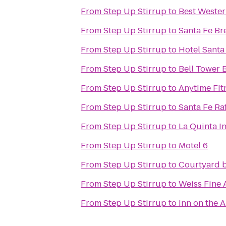
From
Step Up Stirrup
to
Best Wester
From
Step Up Stirrup
to
Santa Fe B
From
Step Up Stirrup
to
Hotel Santa
From
Step Up Stirrup
to
Bell Tower 
From
Step Up Stirrup
to
Anytime Fit
From
Step Up Stirrup
to
Santa Fe Ra
From
Step Up Stirrup
to
La Quinta I
From
Step Up Stirrup
to
Motel 6
From
Step Up Stirrup
to
Courtyard b
From
Step Up Stirrup
to
Weiss Fine 
From
Step Up Stirrup
to
Inn on the 