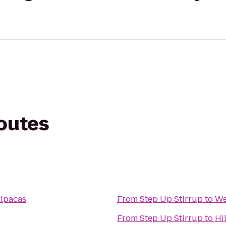
routes
Alpacas
From
Step Up Stirrup
to
We
From
Step Up Stirrup
to
Hi