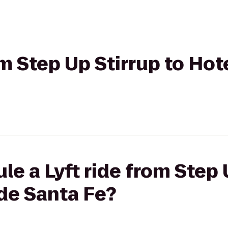
rom Step Up Stirrup to Ho
le a Lyft ride from Step 
de Santa Fe?