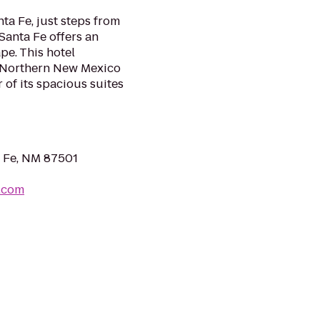
ta Fe, just steps from
Santa Fe offers an
e. This hotel
he Northern New Mexico
 of its spacious suites
a Fe, NM 87501
.com