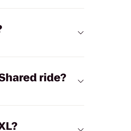
?
Shared ride?
 XL?