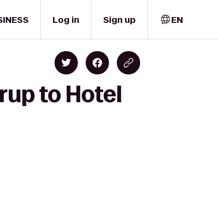
SINESS
Log in
Sign up
EN
rup to Hotel