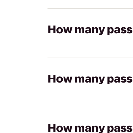
How many passen
How many passen
How many passen