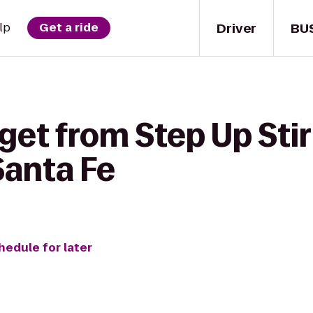
Driver
BU
lp
Get a ride
get from Step Up Stir
anta Fe
hedule for later