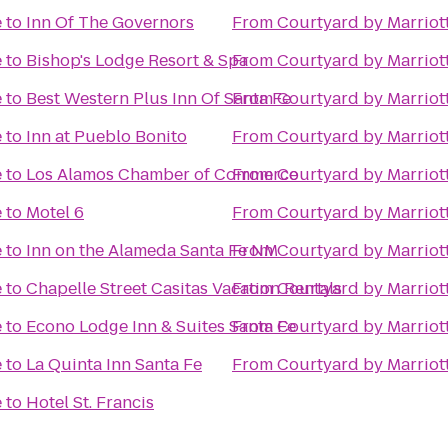
e
to
Inn Of The Governors
From
Courtyard by Marriot
e
to
Bishop's Lodge Resort & Spa
From
Courtyard by Marriot
e
to
Best Western Plus Inn Of Santa Fe
From
Courtyard by Marriot
e
to
Inn at Pueblo Bonito
From
Courtyard by Marriot
e
to
Los Alamos Chamber of Commerce
From
Courtyard by Marriot
e
to
Motel 6
From
Courtyard by Marriot
e
to
Inn on the Alameda Santa Fe NM
From
Courtyard by Marriot
e
to
Chapelle Street Casitas Vacation Rentals
From
Courtyard by Marriot
e
to
Econo Lodge Inn & Suites Santa Fe
From
Courtyard by Marriot
e
to
La Quinta Inn Santa Fe
From
Courtyard by Marriot
e
to
Hotel St. Francis