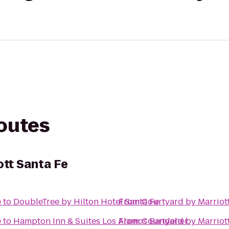
routes
ott Santa Fe
e
to
DoubleTree by Hilton Hotel Santa Fe
From
Courtyard by Marriot
e
to
Hampton Inn & Suites Los Alamos Bandelier
From
Courtyard by Marriot