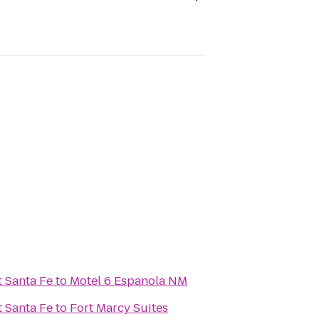
t Santa Fe
to
Motel 6 Espanola NM
t Santa Fe
to
Fort Marcy Suites