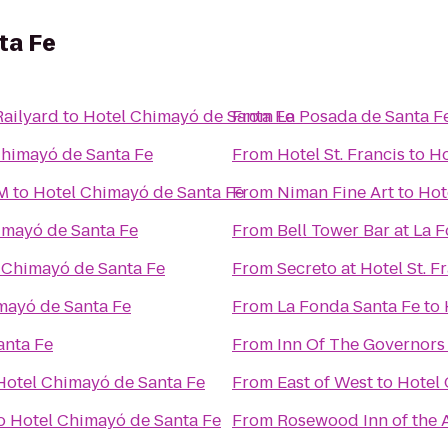
ta Fe
Railyard
to
Hotel Chimayó de Santa Fe
From
La Posada de Santa F
Chimayó de Santa Fe
From
Hotel St. Francis
to
Ho
NM
to
Hotel Chimayó de Santa Fe
From
Niman Fine Art
to
Hot
imayó de Santa Fe
From
Bell Tower Bar at La 
 Chimayó de Santa Fe
From
Secreto at Hotel St. F
mayó de Santa Fe
From
La Fonda Santa Fe
to
anta Fe
From
Inn Of The Governors
Hotel Chimayó de Santa Fe
From
East of West
to
Hotel 
o
Hotel Chimayó de Santa Fe
From
Rosewood Inn of the 