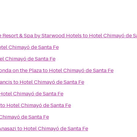
e Resort & Spa by Starwood Hotels
to
Hotel Chimayó de S
tel Chimayó de Santa Fe
el Chimayó de Santa Fe
Fonda on the Plaza
to
Hotel Chimayó de Santa Fe
rancis
to
Hotel Chimayó de Santa Fe
Hotel Chimayó de Santa Fe
to
Hotel Chimayó de Santa Fe
Chimayó de Santa Fe
Anasazi
to
Hotel Chimayó de Santa Fe