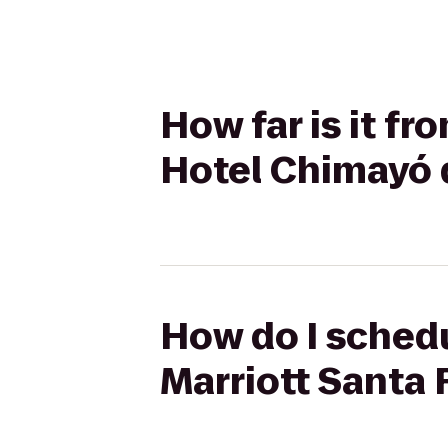
How far is it fr
Hotel Chimayó 
How do I schedu
Marriott Santa 