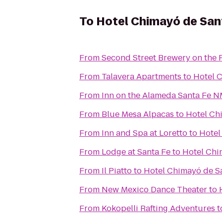
To
Hotel Chimayó de San
From
Second Street Brewery on the 
From
Talavera Apartments
to
Hotel 
From
Inn on the Alameda Santa Fe 
From
Blue Mesa Alpacas
to
Hotel Ch
From
Inn and Spa at Loretto
to
Hotel
From
Lodge at Santa Fe
to
Hotel Chi
From
Il Piatto
to
Hotel Chimayó de S
From
New Mexico Dance Theater
to
From
Kokopelli Rafting Adventures
t