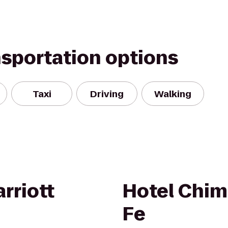
nsportation options
Taxi
Driving
Walking
rriott
Hotel Chim
Fe