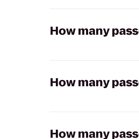
How many passen
How many passen
How many passen