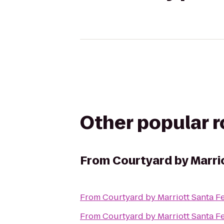
Other popular 
From
Courtyard by Marri
From
Courtyard by Marriott Santa F
From
Courtyard by Marriott Santa F