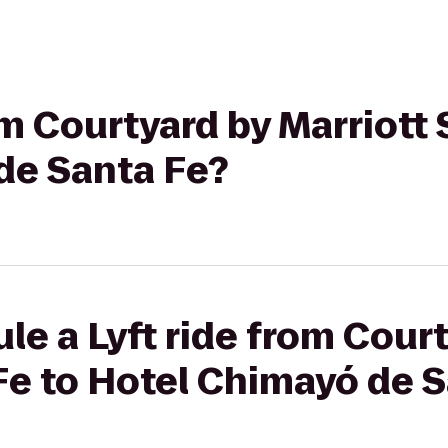
om Courtyard by Marriott 
de Santa Fe?
le a Lyft ride from Cour
Fe to Hotel Chimayó de 