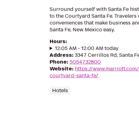
Surround yourself with Santa Fe hist
to the Courtyard Santa Fe. Travelers 
conveniences that make business and
Santa Fe, New Mexico easy.
Hours
:
12:05 AM - 12:00 AM today
Address
:
3347 Cerrillos Rd, Santa 
Phone
:
5054732800
Website
:
https://www.marriott.com/
courtyard-santa-fe/
Hotels