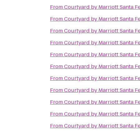
From
Courtyard by Marriott Santa F
From
Courtyard by Marriott Santa F
From
Courtyard by Marriott Santa F
From
Courtyard by Marriott Santa F
From
Courtyard by Marriott Santa F
From
Courtyard by Marriott Santa F
From
Courtyard by Marriott Santa F
From
Courtyard by Marriott Santa F
From
Courtyard by Marriott Santa F
From
Courtyard by Marriott Santa F
From
Courtyard by Marriott Santa F