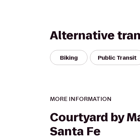
Alternative tra
Biking
Public Transit
MORE INFORMATION
Courtyard by Ma
Santa Fe