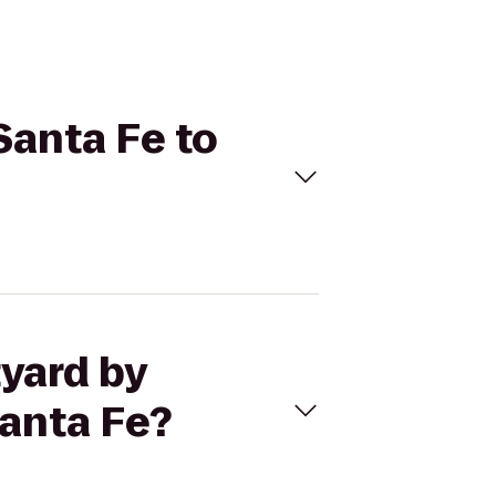
Santa Fe to
tyard by
Santa Fe?