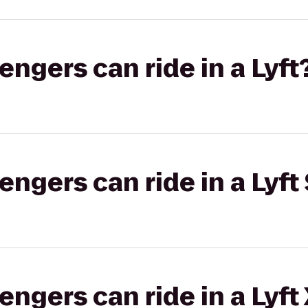
gers can ride in a Lyft
gers can ride in a Lyft 
gers can ride in a Lyft