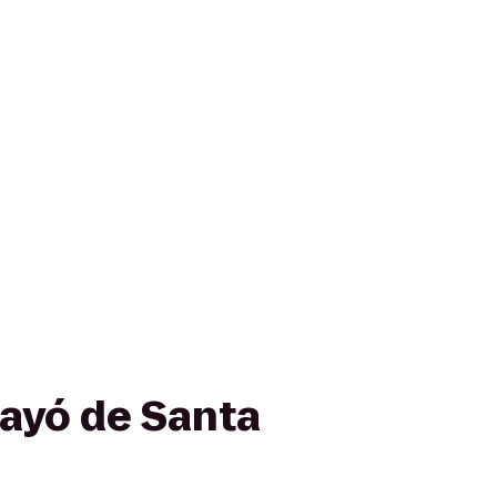
ayó de Santa