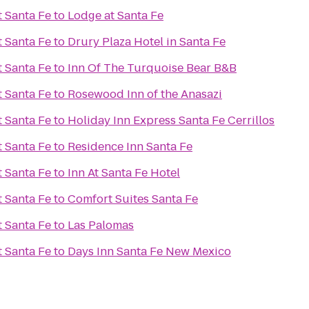
t Santa Fe
to
Lodge at Santa Fe
t Santa Fe
to
Drury Plaza Hotel in Santa Fe
t Santa Fe
to
Inn Of The Turquoise Bear B&B
t Santa Fe
to
Rosewood Inn of the Anasazi
t Santa Fe
to
Holiday Inn Express Santa Fe Cerrillos
t Santa Fe
to
Residence Inn Santa Fe
t Santa Fe
to
Inn At Santa Fe Hotel
t Santa Fe
to
Comfort Suites Santa Fe
t Santa Fe
to
Las Palomas
t Santa Fe
to
Days Inn Santa Fe New Mexico