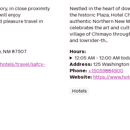
ory, in close proximity
Nestled in the heart of do
will enjoy
the historic Plaza, Hotel 
 pleasure travel in
authentic Northern New Me
celebrates the art and cu
village of Chimayo through
and lowrider-th...
Fe, NM 87507
Hours
:
12:05 AM - 12:00 AM tod
hotels/travel/safcy-
Address
:
125 Washington 
Phone
:
+15059884900
Website
:
https://www.ho
Hotels