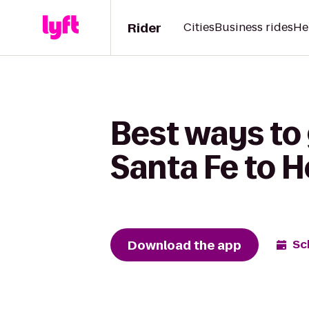
Rider
Cities
Business rides
He
Best ways to
Santa Fe to 
Download the app
Sc