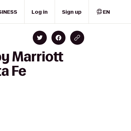
SINESS
Log in
Sign up
EN
y Marriott
ta Fe