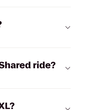
?
Shared ride?
 XL?