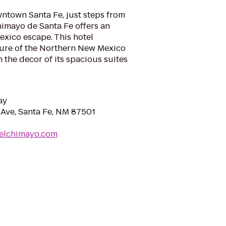
wntown Santa Fe, just steps from
Chimayo de Santa Fe offers an
xico escape. This hotel
lture of the Northern New Mexico
 the decor of its spacious suites
ay
Ave, Santa Fe, NM 87501
telchimayo.com