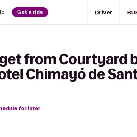
Driver
BU
lp
Get a ride
 get from Courtyard b
Hotel Chimayó de San
hedule for later