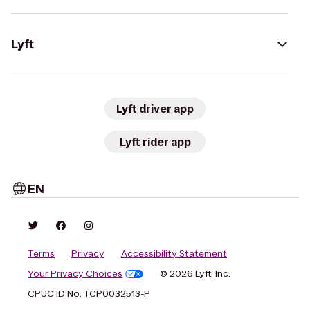
Lyft
Lyft driver app
Lyft rider app
EN
Terms
Privacy
Accessibility Statement
Your Privacy Choices
© 2026 Lyft, Inc.
CPUC ID No. TCP0032513-P