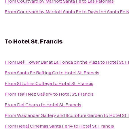
From
Courtyard by Marriott Santa Fe
to
Las Palomas
From
Courtyard by Marriott Santa Fe
to
Days Inn Santa Fe 
To
Hotel St. Francis
From
Bell Tower Bar at La Fonda on the Plaza
to
Hotel St. F
From
Santa Fe Rafting Co
to
Hotel St. Francis
From
St Johns College
to
Hotel St. Francis
From
Tsali Nez Gallery
to
Hotel St. Francis
From
Del Charro
to
Hotel St. Francis
From
Waxlander Gallery and Sculpture Garden
to
Hotel St.
From
Regal Cinemas Santa Fe 14
to
Hotel St. Francis