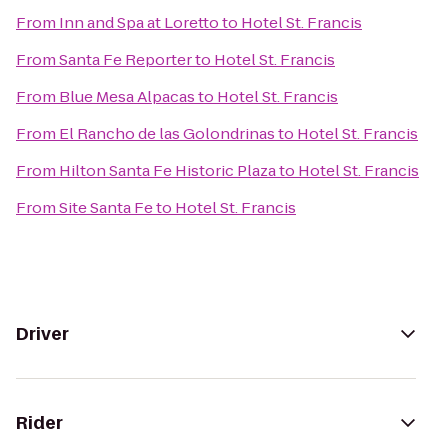
From
Inn and Spa at Loretto
to
Hotel St. Francis
From
Santa Fe Reporter
to
Hotel St. Francis
From
Blue Mesa Alpacas
to
Hotel St. Francis
From
El Rancho de las Golondrinas
to
Hotel St. Francis
From
Hilton Santa Fe Historic Plaza
to
Hotel St. Francis
From
Site Santa Fe
to
Hotel St. Francis
Driver
Rider