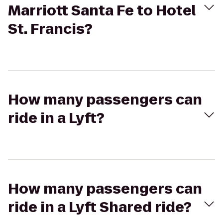
Marriott Santa Fe to Hotel
St. Francis?
How many passengers can
ride in a Lyft?
How many passengers can
ride in a Lyft Shared ride?