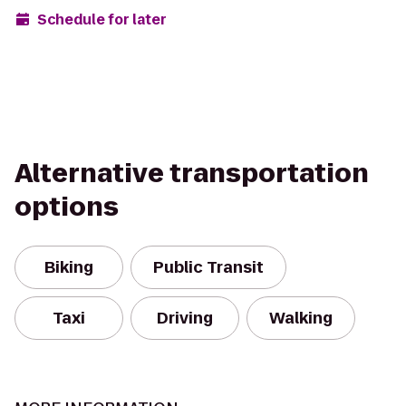
Schedule for later
Alternative transportation
options
Biking
Public Transit
Taxi
Driving
Walking