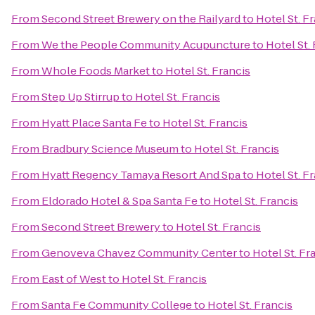
From
Second Street Brewery on the Railyard
to
Hotel St. F
From
We the People Community Acupuncture
to
Hotel St.
From
Whole Foods Market
to
Hotel St. Francis
From
Step Up Stirrup
to
Hotel St. Francis
From
Hyatt Place Santa Fe
to
Hotel St. Francis
From
Bradbury Science Museum
to
Hotel St. Francis
From
Hyatt Regency Tamaya Resort And Spa
to
Hotel St. F
From
Eldorado Hotel & Spa Santa Fe
to
Hotel St. Francis
From
Second Street Brewery
to
Hotel St. Francis
From
Genoveva Chavez Community Center
to
Hotel St. Fr
From
East of West
to
Hotel St. Francis
From
Santa Fe Community College
to
Hotel St. Francis