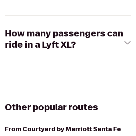
How many passengers can
ride in a Lyft XL?
Other popular routes
From
Courtyard by Marriott Santa Fe