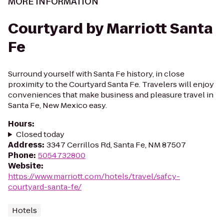
MORE INFORMATION
Courtyard by Marriott Santa
Fe
Surround yourself with Santa Fe history, in close
proximity to the Courtyard Santa Fe. Travelers will enjoy
conveniences that make business and pleasure travel in
Santa Fe, New Mexico easy.
Hours
:
Closed today
Address
:
3347 Cerrillos Rd, Santa Fe, NM 87507
Phone
:
5054732800
Website
:
https://www.marriott.com/hotels/travel/safcy-
courtyard-santa-fe/
Hotels