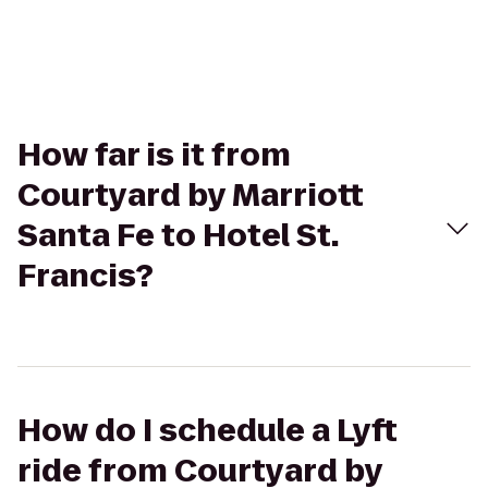
How far is it from
Courtyard by Marriott
Santa Fe to Hotel St.
Francis?
How do I schedule a Lyft
ride from Courtyard by