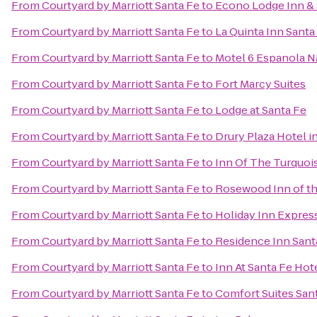
From
Courtyard by Marriott Santa Fe
to
Econo Lodge Inn & 
From
Courtyard by Marriott Santa Fe
to
La Quinta Inn Santa
From
Courtyard by Marriott Santa Fe
to
Motel 6 Espanola 
From
Courtyard by Marriott Santa Fe
to
Fort Marcy Suites
From
Courtyard by Marriott Santa Fe
to
Lodge at Santa Fe
From
Courtyard by Marriott Santa Fe
to
Drury Plaza Hotel i
From
Courtyard by Marriott Santa Fe
to
Inn Of The Turquoi
From
Courtyard by Marriott Santa Fe
to
Rosewood Inn of th
From
Courtyard by Marriott Santa Fe
to
Holiday Inn Express
From
Courtyard by Marriott Santa Fe
to
Residence Inn Sant
From
Courtyard by Marriott Santa Fe
to
Inn At Santa Fe Hot
From
Courtyard by Marriott Santa Fe
to
Comfort Suites San