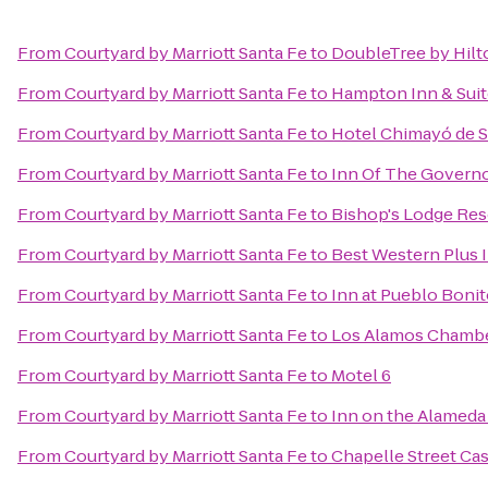
From
Courtyard by Marriott Santa Fe
to
DoubleTree by Hilt
From
Courtyard by Marriott Santa Fe
to
Hampton Inn & Suit
From
Courtyard by Marriott Santa Fe
to
Hotel Chimayó de S
From
Courtyard by Marriott Santa Fe
to
Inn Of The Govern
From
Courtyard by Marriott Santa Fe
to
Bishop's Lodge Res
From
Courtyard by Marriott Santa Fe
to
Best Western Plus I
From
Courtyard by Marriott Santa Fe
to
Inn at Pueblo Boni
From
Courtyard by Marriott Santa Fe
to
Los Alamos Chamb
From
Courtyard by Marriott Santa Fe
to
Motel 6
From
Courtyard by Marriott Santa Fe
to
Inn on the Alameda
From
Courtyard by Marriott Santa Fe
to
Chapelle Street Cas