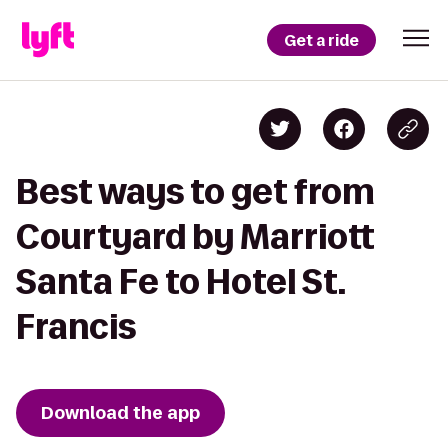
Get a ride
Best ways to get from
Courtyard by Marriott
Santa Fe to Hotel St.
Francis
Download the app