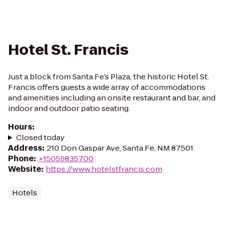
Hotel St. Francis
Just a block from Santa Fe’s Plaza, the historic Hotel St.
Francis offers guests a wide array of accommodations
and amenities including an onsite restaurant and bar, and
indoor and outdoor patio seating.
Hours
:
Closed today
Address
:
210 Don Gaspar Ave, Santa Fe, NM 87501
Phone
:
+15059835700
Website
:
https://www.hotelstfrancis.com
Hotels