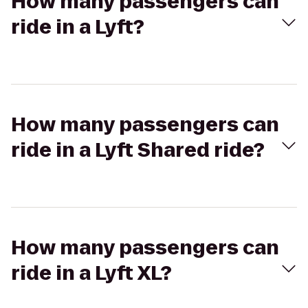
How many passengers can
ride in a Lyft?
How many passengers can
ride in a Lyft Shared ride?
How many passengers can
ride in a Lyft XL?