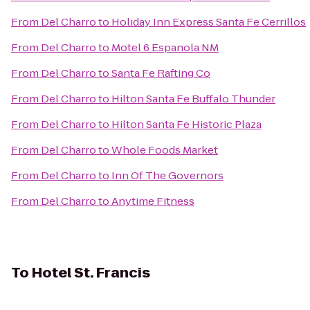
From
Del Charro
to
Holiday Inn Express Santa Fe Cerrillos
From
Del Charro
to
Motel 6 Espanola NM
From
Del Charro
to
Santa Fe Rafting Co
From
Del Charro
to
Hilton Santa Fe Buffalo Thunder
From
Del Charro
to
Hilton Santa Fe Historic Plaza
From
Del Charro
to
Whole Foods Market
From
Del Charro
to
Inn Of The Governors
From
Del Charro
to
Anytime Fitness
To
Hotel St. Francis