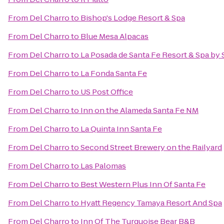
From
Del Charro
to
Bishop's Lodge Resort & Spa
From
Del Charro
to
Blue Mesa Alpacas
From
Del Charro
to
La Posada de Santa Fe Resort & Spa by
From
Del Charro
to
La Fonda Santa Fe
From
Del Charro
to
US Post Office
From
Del Charro
to
Inn on the Alameda Santa Fe NM
From
Del Charro
to
La Quinta Inn Santa Fe
From
Del Charro
to
Second Street Brewery on the Railyard
From
Del Charro
to
Las Palomas
From
Del Charro
to
Best Western Plus Inn Of Santa Fe
From
Del Charro
to
Hyatt Regency Tamaya Resort And Spa
From
Del Charro
to
Inn Of The Turquoise Bear B&B