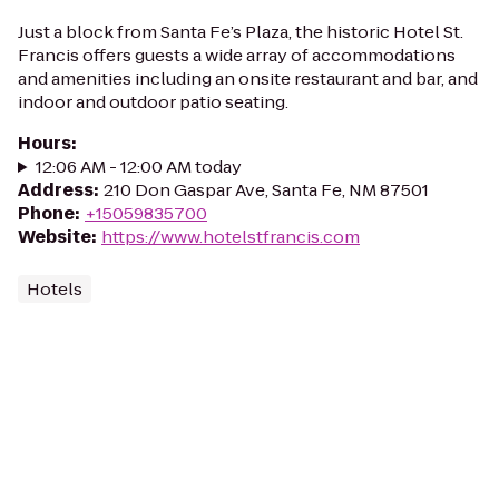
Just a block from Santa Fe’s Plaza, the historic Hotel St.
Francis offers guests a wide array of accommodations
and amenities including an onsite restaurant and bar, and
indoor and outdoor patio seating.
Hours
:
12:06 AM - 12:00 AM today
Address
:
210 Don Gaspar Ave, Santa Fe, NM 87501
Phone
:
+15059835700
Website
:
https://www.hotelstfrancis.com
Hotels