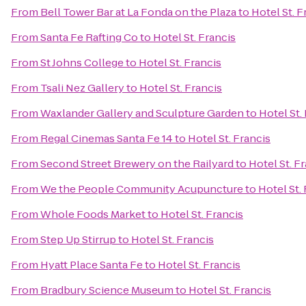
From
Bell Tower Bar at La Fonda on the Plaza
to
Hotel St. F
From
Santa Fe Rafting Co
to
Hotel St. Francis
From
St Johns College
to
Hotel St. Francis
From
Tsali Nez Gallery
to
Hotel St. Francis
From
Waxlander Gallery and Sculpture Garden
to
Hotel St.
From
Regal Cinemas Santa Fe 14
to
Hotel St. Francis
From
Second Street Brewery on the Railyard
to
Hotel St. F
From
We the People Community Acupuncture
to
Hotel St.
From
Whole Foods Market
to
Hotel St. Francis
From
Step Up Stirrup
to
Hotel St. Francis
From
Hyatt Place Santa Fe
to
Hotel St. Francis
From
Bradbury Science Museum
to
Hotel St. Francis