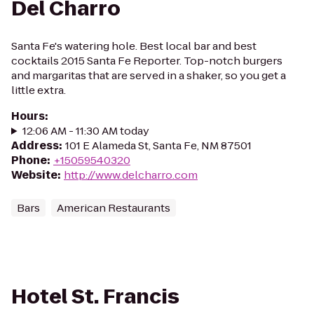
Del Charro
Santa Fe's watering hole. Best local bar and best
cocktails 2015 Santa Fe Reporter. Top-notch burgers
and margaritas that are served in a shaker, so you get a
little extra.
Hours
:
12:06 AM - 11:30 AM today
Address
:
101 E Alameda St, Santa Fe, NM 87501
Phone
:
+15059540320
Website
:
http://www.delcharro.com
Bars
American Restaurants
Hotel St. Francis