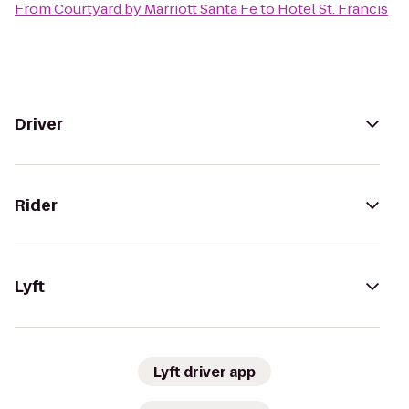
From
Courtyard by Marriott Santa Fe
to
Hotel St. Francis
Driver
Rider
Lyft
Lyft driver app