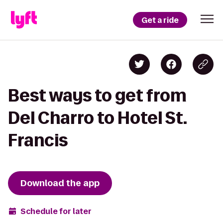
Get a ride
Best ways to get from
Del Charro to Hotel St.
Francis
Download the app
Schedule for later