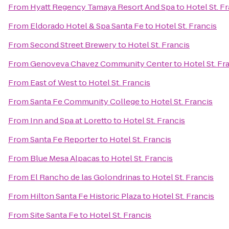
From
Hyatt Regency Tamaya Resort And Spa
to
Hotel St. F
From
Eldorado Hotel & Spa Santa Fe
to
Hotel St. Francis
From
Second Street Brewery
to
Hotel St. Francis
From
Genoveva Chavez Community Center
to
Hotel St. Fr
From
East of West
to
Hotel St. Francis
From
Santa Fe Community College
to
Hotel St. Francis
From
Inn and Spa at Loretto
to
Hotel St. Francis
From
Santa Fe Reporter
to
Hotel St. Francis
From
Blue Mesa Alpacas
to
Hotel St. Francis
From
El Rancho de las Golondrinas
to
Hotel St. Francis
From
Hilton Santa Fe Historic Plaza
to
Hotel St. Francis
From
Site Santa Fe
to
Hotel St. Francis