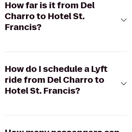
How far is it from Del
Charro to Hotel St.
Francis?
How do I schedule a Lyft
ride from Del Charro to
Hotel St. Francis?