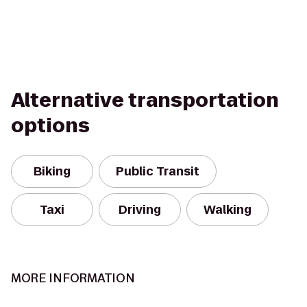
Alternative transportation
options
Biking
Public Transit
Taxi
Driving
Walking
MORE INFORMATION