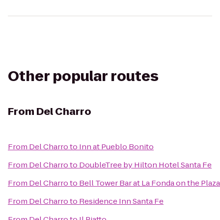
Other popular routes
From
Del Charro
From
Del Charro
to
Inn at Pueblo Bonito
From
Del Charro
to
DoubleTree by Hilton Hotel Santa Fe
From
Del Charro
to
Bell Tower Bar at La Fonda on the Plaza
From
Del Charro
to
Residence Inn Santa Fe
From
Del Charro
to
Il Piatto