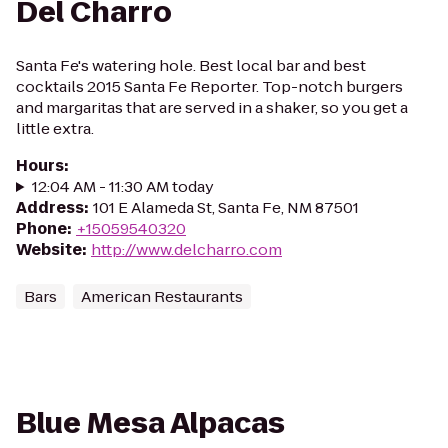
Del Charro
Santa Fe's watering hole. Best local bar and best
cocktails 2015 Santa Fe Reporter. Top-notch burgers
and margaritas that are served in a shaker, so you get a
little extra.
Hours
:
12:04 AM - 11:30 AM today
Address
:
101 E Alameda St, Santa Fe, NM 87501
Phone
:
+15059540320
Website
:
http://www.delcharro.com
Bars
American Restaurants
Blue Mesa Alpacas