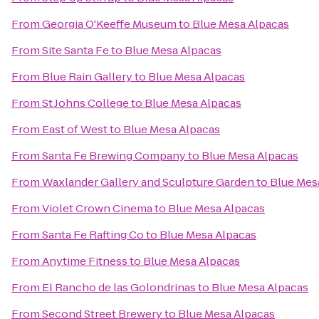
From
Georgia O'Keeffe Museum
to
Blue Mesa Alpacas
From
Site Santa Fe
to
Blue Mesa Alpacas
From
Blue Rain Gallery
to
Blue Mesa Alpacas
From
St Johns College
to
Blue Mesa Alpacas
From
East of West
to
Blue Mesa Alpacas
From
Santa Fe Brewing Company
to
Blue Mesa Alpacas
From
Waxlander Gallery and Sculpture Garden
to
Blue Mes
From
Violet Crown Cinema
to
Blue Mesa Alpacas
From
Santa Fe Rafting Co
to
Blue Mesa Alpacas
From
Anytime Fitness
to
Blue Mesa Alpacas
From
El Rancho de las Golondrinas
to
Blue Mesa Alpacas
From
Second Street Brewery
to
Blue Mesa Alpacas