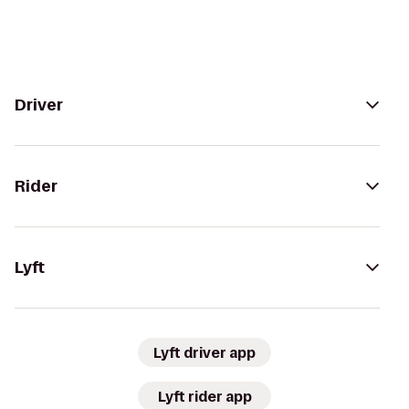
Driver
Rider
Lyft
Lyft driver app
Lyft rider app