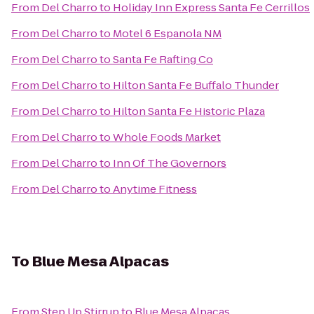
From
Del Charro
to
Holiday Inn Express Santa Fe Cerrillos
From
Del Charro
to
Motel 6 Espanola NM
From
Del Charro
to
Santa Fe Rafting Co
From
Del Charro
to
Hilton Santa Fe Buffalo Thunder
From
Del Charro
to
Hilton Santa Fe Historic Plaza
From
Del Charro
to
Whole Foods Market
From
Del Charro
to
Inn Of The Governors
From
Del Charro
to
Anytime Fitness
To
Blue Mesa Alpacas
From
Step Up Stirrup
to
Blue Mesa Alpacas