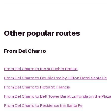
Other popular routes
From
Del Charro
From
Del Charro
to
Inn at Pueblo Bonito
From
Del Charro
to
DoubleTree by Hilton Hotel Santa Fe
From
Del Charro
to
Hotel St. Francis
From
Del Charro
to
Bell Tower Bar at La Fonda on the Plaza
From
Del Charro
to
Residence Inn Santa Fe