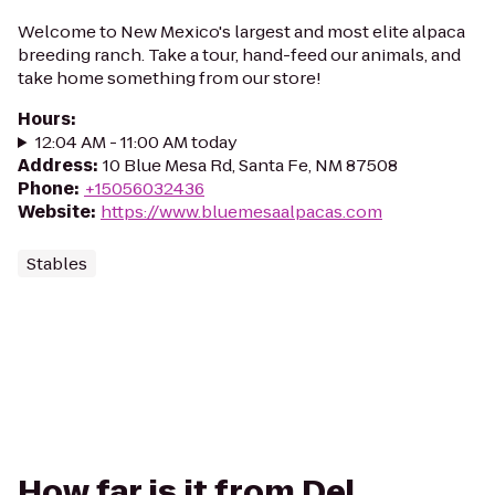
Welcome to New Mexico's largest and most elite alpaca
breeding ranch. Take a tour, hand-feed our animals, and
take home something from our store!
Hours
:
12:04 AM - 11:00 AM today
Address
:
10 Blue Mesa Rd, Santa Fe, NM 87508
Phone
:
+15056032436
Website
:
https://www.bluemesaalpacas.com
Stables
How far is it from Del