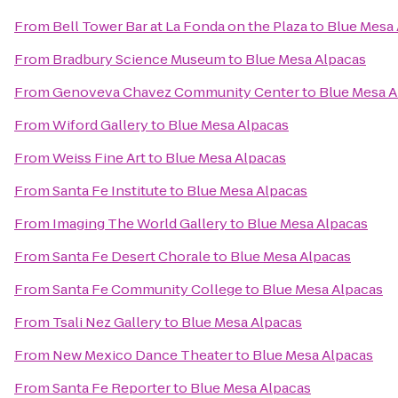
From
Bell Tower Bar at La Fonda on the Plaza
to
Blue Mesa 
From
Bradbury Science Museum
to
Blue Mesa Alpacas
From
Genoveva Chavez Community Center
to
Blue Mesa A
From
Wiford Gallery
to
Blue Mesa Alpacas
From
Weiss Fine Art
to
Blue Mesa Alpacas
From
Santa Fe Institute
to
Blue Mesa Alpacas
From
Imaging The World Gallery
to
Blue Mesa Alpacas
From
Santa Fe Desert Chorale
to
Blue Mesa Alpacas
From
Santa Fe Community College
to
Blue Mesa Alpacas
From
Tsali Nez Gallery
to
Blue Mesa Alpacas
From
New Mexico Dance Theater
to
Blue Mesa Alpacas
From
Santa Fe Reporter
to
Blue Mesa Alpacas