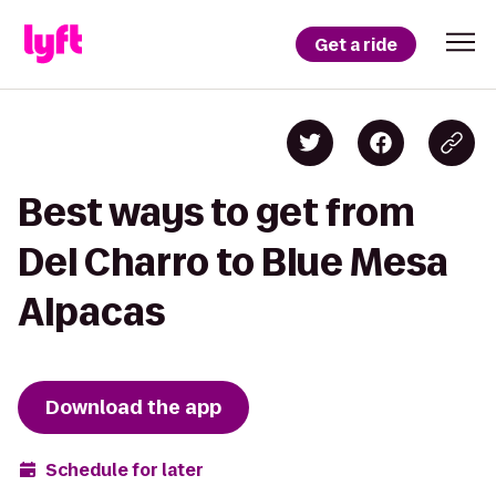
Get a ride
Best ways to get from
Del Charro to Blue Mesa
Alpacas
Download the app
Schedule for later