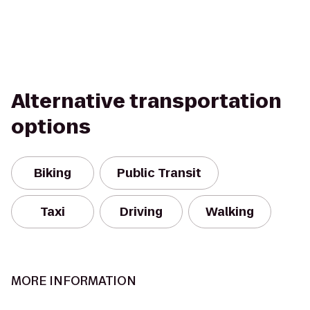
Alternative transportation
options
Biking
Public Transit
Taxi
Driving
Walking
MORE INFORMATION