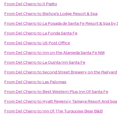
From
Del Charro
to
Il Piatto
From
Del Charro
to
Bishop's Lodge Resort & Spa
From
Del Charro
to
La Posada de Santa Fe Resort & Spa by
From
Del Charro
to
La Fonda Santa Fe
From
Del Charro
to
US Post Office
From
Del Charro
to
Inn on the Alameda Santa Fe NM
From
Del Charro
to
La Quinta Inn Santa Fe
From
Del Charro
to
Second Street Brewery on the Railyard
From
Del Charro
to
Las Palomas
From
Del Charro
to
Best Western Plus Inn Of Santa Fe
From
Del Charro
to
Hyatt Regency Tamaya Resort And Spa
From
Del Charro
to
Inn Of The Turquoise Bear B&B