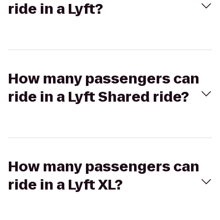
ride in a Lyft?
How many passengers can
ride in a Lyft Shared ride?
How many passengers can
ride in a Lyft XL?