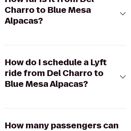
Charro to Blue Mesa
Alpacas?
How do I schedule a Lyft
ride from Del Charro to
Blue Mesa Alpacas?
How many passengers can