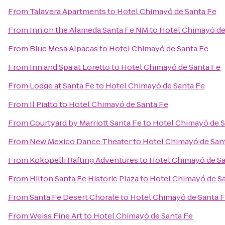
From
Talavera Apartments
to
Hotel Chimayó de Santa Fe
From
Inn on the Alameda Santa Fe NM
to
Hotel Chimayó de
From
Blue Mesa Alpacas
to
Hotel Chimayó de Santa Fe
From
Inn and Spa at Loretto
to
Hotel Chimayó de Santa Fe
From
Lodge at Santa Fe
to
Hotel Chimayó de Santa Fe
From
Il Piatto
to
Hotel Chimayó de Santa Fe
From
Courtyard by Marriott Santa Fe
to
Hotel Chimayó de S
From
New Mexico Dance Theater
to
Hotel Chimayó de San
From
Kokopelli Rafting Adventures
to
Hotel Chimayó de Sa
From
Hilton Santa Fe Historic Plaza
to
Hotel Chimayó de S
From
Santa Fe Desert Chorale
to
Hotel Chimayó de Santa 
From
Weiss Fine Art
to
Hotel Chimayó de Santa Fe