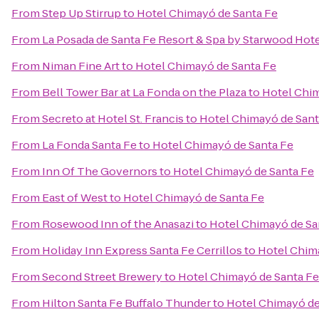
From
Step Up Stirrup
to
Hotel Chimayó de Santa Fe
From
La Posada de Santa Fe Resort & Spa by Starwood Hot
From
Niman Fine Art
to
Hotel Chimayó de Santa Fe
From
Bell Tower Bar at La Fonda on the Plaza
to
Hotel Chim
From
Secreto at Hotel St. Francis
to
Hotel Chimayó de Sant
From
La Fonda Santa Fe
to
Hotel Chimayó de Santa Fe
From
Inn Of The Governors
to
Hotel Chimayó de Santa Fe
From
East of West
to
Hotel Chimayó de Santa Fe
From
Rosewood Inn of the Anasazi
to
Hotel Chimayó de Sa
From
Holiday Inn Express Santa Fe Cerrillos
to
Hotel Chim
From
Second Street Brewery
to
Hotel Chimayó de Santa Fe
From
Hilton Santa Fe Buffalo Thunder
to
Hotel Chimayó de