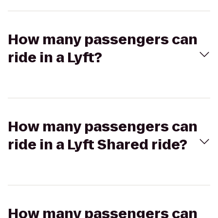
How many passengers can
ride in a Lyft?
How many passengers can
ride in a Lyft Shared ride?
How many passengers can