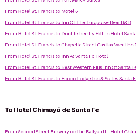
From
Hotel St. Francis
to
Motel 6
From
Hotel St. Francis
to
Inn Of The Turquoise Bear B&B
From
Hotel St. Francis
to
DoubleTree by Hilton Hotel Sant
From
Hotel St. Francis
to
Chapelle Street Casitas Vacation 
From
Hotel St. Francis
to
Inn At Santa Fe Hotel
From
Hotel St. Francis
to
Best Western Plus Inn Of Santa F
From
Hotel St. Francis
to
Econo Lodge Inn & Suites Santa 
To
Hotel Chimayó de Santa Fe
From
Second Street Brewery on the Railyard
to
Hotel Chim