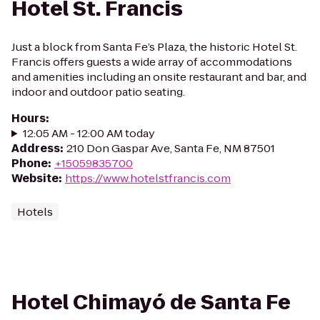
Hotel St. Francis
Just a block from Santa Fe’s Plaza, the historic Hotel St.
Francis offers guests a wide array of accommodations
and amenities including an onsite restaurant and bar, and
indoor and outdoor patio seating.
Hours
:
12:05 AM - 12:00 AM today
Address
:
210 Don Gaspar Ave, Santa Fe, NM 87501
Phone
:
+15059835700
Website
:
https://www.hotelstfrancis.com
Hotels
Hotel Chimayó de Santa Fe