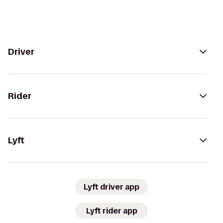
Driver
Rider
Lyft
Lyft driver app
Lyft rider app