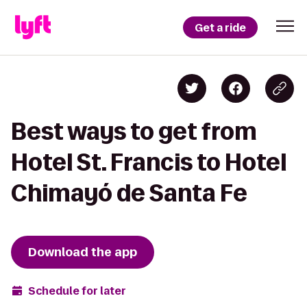
Get a ride
Best ways to get from
Hotel St. Francis to Hotel
Chimayó de Santa Fe
Download the app
Schedule for later