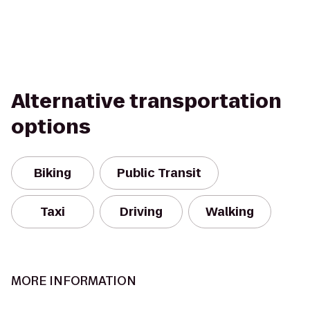
Alternative transportation
options
Biking
Public Transit
Taxi
Driving
Walking
MORE INFORMATION