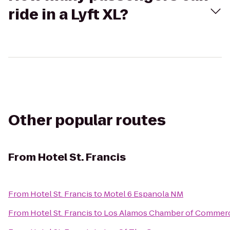
ride in a Lyft XL?
Other popular routes
From
Hotel St. Francis
From
Hotel St. Francis
to
Motel 6 Espanola NM
From
Hotel St. Francis
to
Los Alamos Chamber of Commer