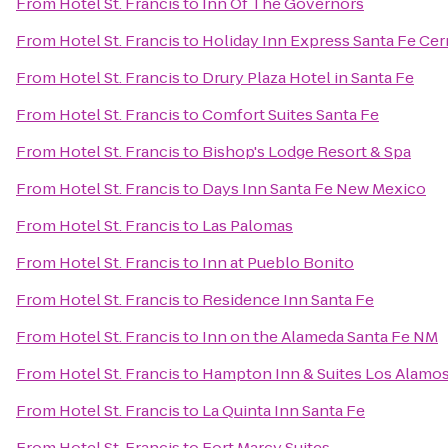
From
Hotel St. Francis
to
Inn Of The Governors
From
Hotel St. Francis
to
Holiday Inn Express Santa Fe Cerr
From
Hotel St. Francis
to
Drury Plaza Hotel in Santa Fe
From
Hotel St. Francis
to
Comfort Suites Santa Fe
From
Hotel St. Francis
to
Bishop's Lodge Resort & Spa
From
Hotel St. Francis
to
Days Inn Santa Fe New Mexico
From
Hotel St. Francis
to
Las Palomas
From
Hotel St. Francis
to
Inn at Pueblo Bonito
From
Hotel St. Francis
to
Residence Inn Santa Fe
From
Hotel St. Francis
to
Inn on the Alameda Santa Fe NM
From
Hotel St. Francis
to
Hampton Inn & Suites Los Alamos
From
Hotel St. Francis
to
La Quinta Inn Santa Fe
From
Hotel St. Francis
to
Fort Marcy Suites