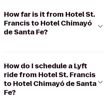
How far is it from Hotel St.
Francis to Hotel Chimayó
de Santa Fe?
How do I schedule a Lyft
ride from Hotel St. Francis
to Hotel Chimayó de Santa
Fe?