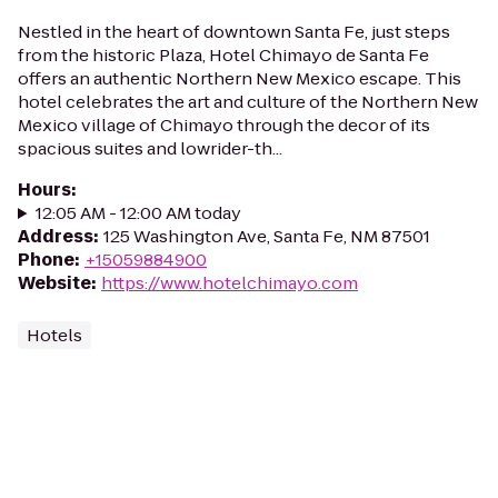
Nestled in the heart of downtown Santa Fe, just steps
from the historic Plaza, Hotel Chimayo de Santa Fe
offers an authentic Northern New Mexico escape. This
hotel celebrates the art and culture of the Northern New
Mexico village of Chimayo through the decor of its
spacious suites and lowrider-th...
Hours
:
12:05 AM - 12:00 AM today
Address
:
125 Washington Ave, Santa Fe, NM 87501
Phone
:
+15059884900
Website
:
https://www.hotelchimayo.com
Hotels