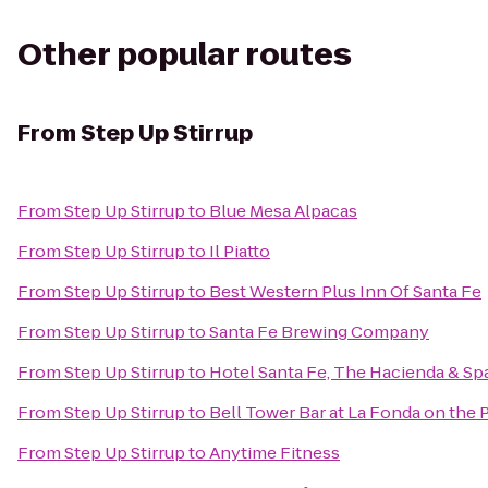
Other popular routes
From
Step Up Stirrup
From
Step Up Stirrup
to
Blue Mesa Alpacas
From
Step Up Stirrup
to
Il Piatto
From
Step Up Stirrup
to
Best Western Plus Inn Of Santa Fe
From
Step Up Stirrup
to
Santa Fe Brewing Company
From
Step Up Stirrup
to
Hotel Santa Fe, The Hacienda & Sp
From
Step Up Stirrup
to
Bell Tower Bar at La Fonda on the 
From
Step Up Stirrup
to
Anytime Fitness