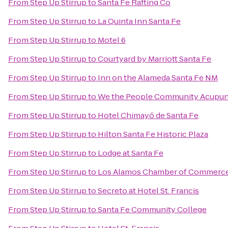
From
Step Up Stirrup
to
Santa Fe Rafting Co
From
Step Up Stirrup
to
La Quinta Inn Santa Fe
From
Step Up Stirrup
to
Motel 6
From
Step Up Stirrup
to
Courtyard by Marriott Santa Fe
From
Step Up Stirrup
to
Inn on the Alameda Santa Fe NM
From
Step Up Stirrup
to
We the People Community Acupun
From
Step Up Stirrup
to
Hotel Chimayó de Santa Fe
From
Step Up Stirrup
to
Hilton Santa Fe Historic Plaza
From
Step Up Stirrup
to
Lodge at Santa Fe
From
Step Up Stirrup
to
Los Alamos Chamber of Commerc
From
Step Up Stirrup
to
Secreto at Hotel St. Francis
From
Step Up Stirrup
to
Santa Fe Community College