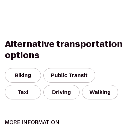
Alternative transportation
options
Biking
Public Transit
Taxi
Driving
Walking
MORE INFORMATION