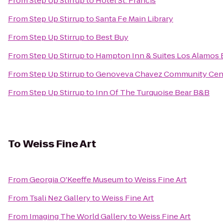
From
Step Up Stirrup
to
Hotel St. Francis
From
Step Up Stirrup
to
Santa Fe Main Library
From
Step Up Stirrup
to
Best Buy
From
Step Up Stirrup
to
Hampton Inn & Suites Los Alamos 
From
Step Up Stirrup
to
Genoveva Chavez Community Cen
From
Step Up Stirrup
to
Inn Of The Turquoise Bear B&B
To
Weiss Fine Art
From
Georgia O'Keeffe Museum
to
Weiss Fine Art
From
Tsali Nez Gallery
to
Weiss Fine Art
From
Imaging The World Gallery
to
Weiss Fine Art