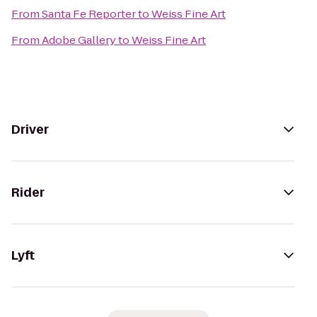
From
Santa Fe Reporter
to
Weiss Fine Art
From
Adobe Gallery
to
Weiss Fine Art
Driver
Rider
Lyft