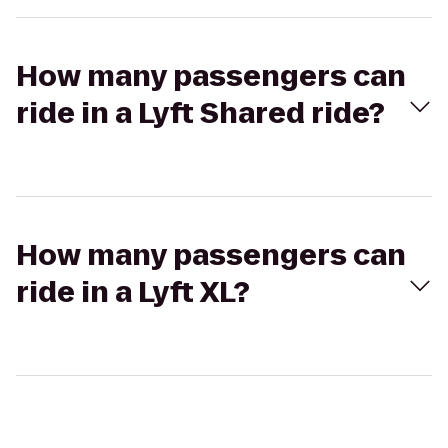
How many passengers can
ride in a Lyft Shared ride?
How many passengers can
ride in a Lyft XL?