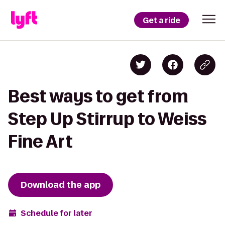
Get a ride
Best ways to get from
Step Up Stirrup to Weiss
Fine Art
Download the app
Schedule for later