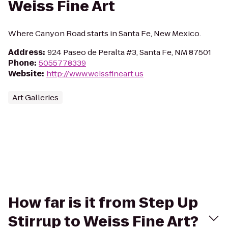
Weiss Fine Art
Where Canyon Road starts in Santa Fe, New Mexico.
Address
:
924 Paseo de Peralta #3, Santa Fe, NM 87501
Phone
:
5055778339
Website
:
http://www.weissfineart.us
Art Galleries
How far is it from Step Up
Stirrup to Weiss Fine Art?