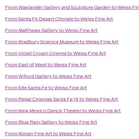
From
Waxlander Gallery and Sculpture Garden
to
Weiss Fin
From
Santa Fe Desert Chorale
to
Weiss Fine Art
From
Matthews Gallery
to
Weiss Fine Art
From
Bradbury Science Museum
to
Weiss Fine Art
From
Violet Crown Cinema
to
Weiss Fine Art
From
East of West
to
Weiss Fine Art
From
Wiford Gallery
to
Weiss Fine Art
From
Site Santa Fe
to
Weiss Fine Art
From
Regal Cinemas Santa Fe 14
to
Weiss Fine Art
From
New Mexico Dance Theater
to
Weiss Fine Art
From
Blue Rain Gallery
to
Weiss Fine Art
From
Niman Fine Art
to
Weiss Fine Art