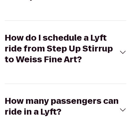
How do I schedule a Lyft
ride from Step Up Stirrup
to Weiss Fine Art?
How many passengers can
ride in a Lyft?