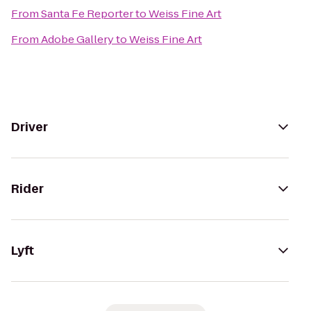
From
Santa Fe Reporter
to
Weiss Fine Art
From
Adobe Gallery
to
Weiss Fine Art
Driver
Rider
Lyft