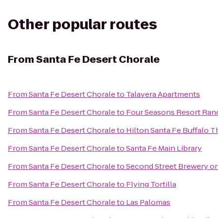
Other popular routes
From
Santa Fe Desert Chorale
From
Santa Fe Desert Chorale
to
Talavera Apartments
From
Santa Fe Desert Chorale
to
Four Seasons Resort Ran
From
Santa Fe Desert Chorale
to
Hilton Santa Fe Buffalo 
From
Santa Fe Desert Chorale
to
Santa Fe Main Library
From
Santa Fe Desert Chorale
to
Second Street Brewery on
From
Santa Fe Desert Chorale
to
Flying Tortilla
From
Santa Fe Desert Chorale
to
Las Palomas