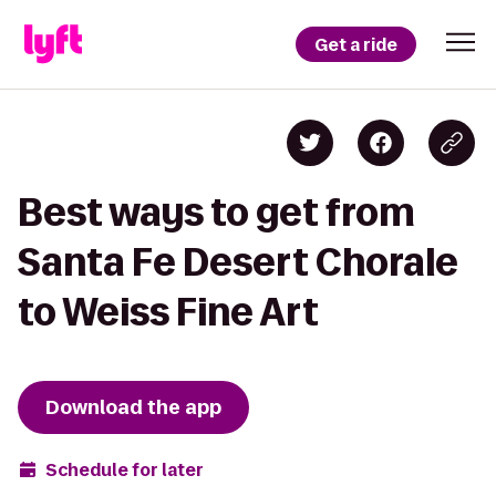
Get a ride
Best ways to get from
Santa Fe Desert Chorale
to Weiss Fine Art
Download the app
Schedule for later