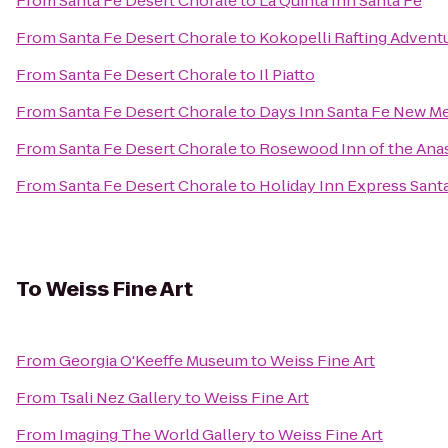
From
Santa Fe Desert Chorale
to
La Quinta Inn Santa Fe
From
Santa Fe Desert Chorale
to
Kokopelli Rafting Advent
From
Santa Fe Desert Chorale
to
Il Piatto
From
Santa Fe Desert Chorale
to
Days Inn Santa Fe New M
From
Santa Fe Desert Chorale
to
Rosewood Inn of the Ana
From
Santa Fe Desert Chorale
to
Holiday Inn Express Santa
To
Weiss Fine Art
From
Georgia O'Keeffe Museum
to
Weiss Fine Art
From
Tsali Nez Gallery
to
Weiss Fine Art
From
Imaging The World Gallery
to
Weiss Fine Art