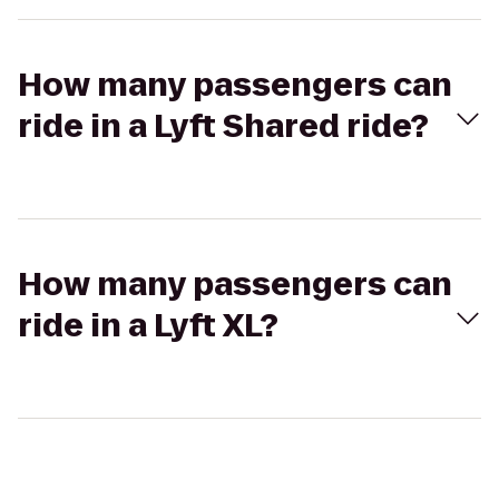
How many passengers can
ride in a Lyft Shared ride?
How many passengers can
ride in a Lyft XL?