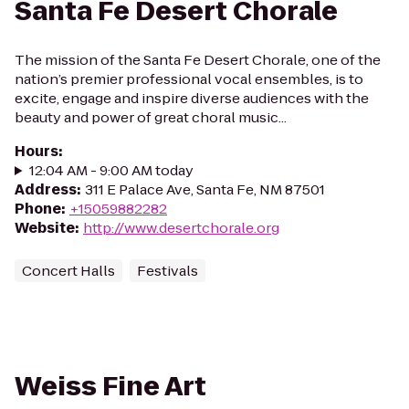
Santa Fe Desert Chorale
The mission of the Santa Fe Desert Chorale, one of the
nation’s premier professional vocal ensembles, is to
excite, engage and inspire diverse audiences with the
beauty and power of great choral music...
Hours
:
12:04 AM - 9:00 AM today
Address
:
311 E Palace Ave, Santa Fe, NM 87501
Phone
:
+15059882282
Website
:
http://www.desertchorale.org
Concert Halls
Festivals
Weiss Fine Art