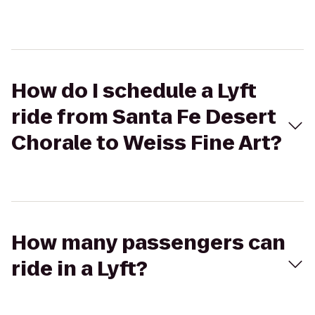
How do I schedule a Lyft
ride from Santa Fe Desert
Chorale to Weiss Fine Art?
How many passengers can
ride in a Lyft?