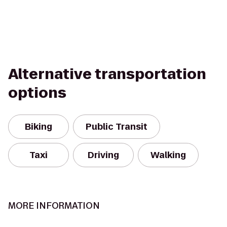
Alternative transportation
options
Biking
Public Transit
Taxi
Driving
Walking
MORE INFORMATION