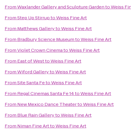
From
Waxlander Gallery and Sculpture Garden
to
Weiss Fin
From
Step Up Stirrup
to
Weiss Fine Art
From
Matthews Gallery
to
Weiss Fine Art
From
Bradbury Science Museum
to
Weiss Fine Art
From
Violet Crown Cinema
to
Weiss Fine Art
From
East of West
to
Weiss Fine Art
From
Wiford Gallery
to
Weiss Fine Art
From
Site Santa Fe
to
Weiss Fine Art
From
Regal Cinemas Santa Fe 14
to
Weiss Fine Art
From
New Mexico Dance Theater
to
Weiss Fine Art
From
Blue Rain Gallery
to
Weiss Fine Art
From
Niman Fine Art
to
Weiss Fine Art