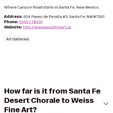
Where Canyon Road starts in Santa Fe, New Mexico.
Address
:
924 Paseo de Peralta #3, Santa Fe, NM 87501
Phone
:
5055778339
Website
:
http://www.weissfineart.us
Art Galleries
How far is it from Santa Fe
Desert Chorale to Weiss
Fine Art?