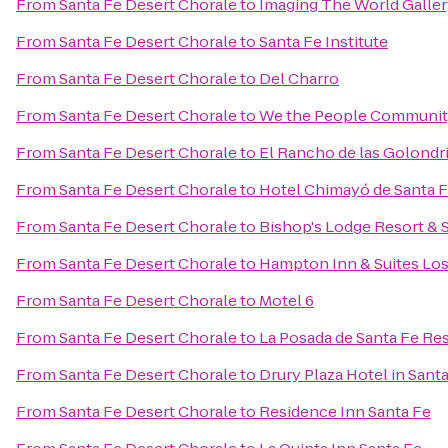
From
Santa Fe Desert Chorale
to
Imaging The World Galle
From
Santa Fe Desert Chorale
to
Santa Fe Institute
From
Santa Fe Desert Chorale
to
Del Charro
From
Santa Fe Desert Chorale
to
We the People Communit
From
Santa Fe Desert Chorale
to
El Rancho de las Golondr
From
Santa Fe Desert Chorale
to
Hotel Chimayó de Santa 
From
Santa Fe Desert Chorale
to
Bishop's Lodge Resort & 
From
Santa Fe Desert Chorale
to
Hampton Inn & Suites Los
From
Santa Fe Desert Chorale
to
Motel 6
From
Santa Fe Desert Chorale
to
La Posada de Santa Fe Re
From
Santa Fe Desert Chorale
to
Drury Plaza Hotel in Sant
From
Santa Fe Desert Chorale
to
Residence Inn Santa Fe