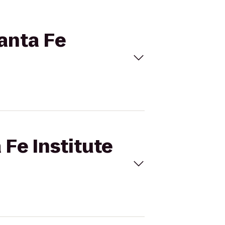
Santa Fe
 Fe Institute