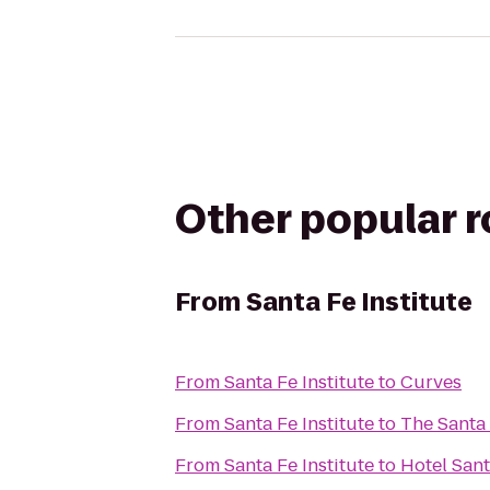
Other popular 
From
Santa Fe Institute
From
Santa Fe Institute
to
Curves
From
Santa Fe Institute
to
The Santa 
From
Santa Fe Institute
to
Hotel San