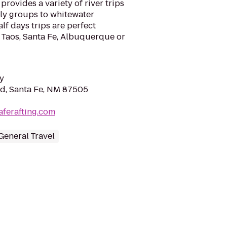
rovides a variety of river trips
ily groups to whitewater
alf days trips are perfect
 Taos, Santa Fe, Albuquerque or
y
Rd, Santa Fe, NM 87505
aferafting.com
General Travel