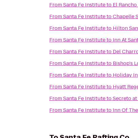
From
Santa Fe Institute
to
El Rancho 
From
Santa Fe Institute
to
Chapelle S
From
Santa Fe Institute
to
Hilton Sa
From
Santa Fe Institute
to
Inn At San
From
Santa Fe Institute
to
Del Charr
From
Santa Fe Institute
to
Bishop's 
From
Santa Fe Institute
to
Holiday In
From
Santa Fe Institute
to
Hyatt Reg
From
Santa Fe Institute
to
Secreto at
From
Santa Fe Institute
to
Inn Of Th
To
Santa Fe Rafting Co