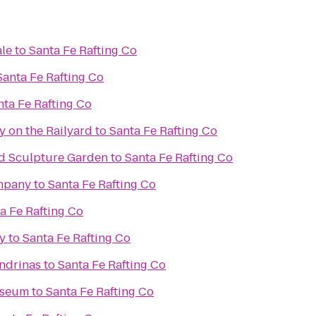
ale
to
Santa Fe Rafting Co
Santa Fe Rafting Co
nta Fe Rafting Co
y on the Railyard
to
Santa Fe Rafting Co
d Sculpture Garden
to
Santa Fe Rafting Co
mpany
to
Santa Fe Rafting Co
a Fe Rafting Co
y
to
Santa Fe Rafting Co
ondrinas
to
Santa Fe Rafting Co
useum
to
Santa Fe Rafting Co