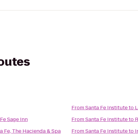
routes
From
Santa Fe Institute
to
L
Fe Sage Inn
From
Santa Fe Institute
to
R
ta Fe, The Hacienda & Spa
From
Santa Fe Institute
to
I