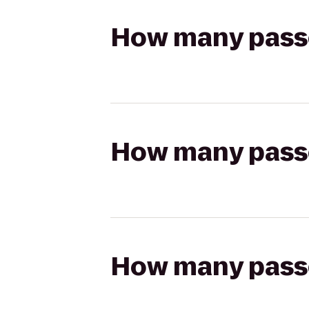
How many passen
How many passen
How many passen