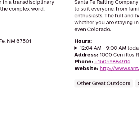
 in a transdisciplinary
Santa Fe Rafting Company p
 the complex word,
to suit everyone, from fam
enthusiasts. The full and h
whether you are staying in
even Colorado.
 Fe, NM 87501
Hours
:
12:04 AM - 9:00 AM toda
Address
:
1000 Cerrillos 
Phone
:
+15059884914
Website
:
http://www.sant
Other Great Outdoors