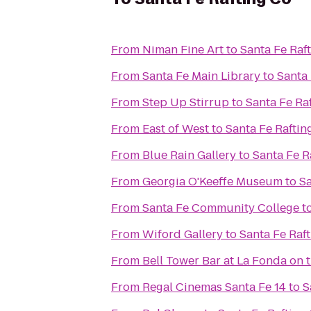
From
Niman Fine Art
to
Santa Fe Raf
From
Santa Fe Main Library
to
Santa 
From
Step Up Stirrup
to
Santa Fe Ra
From
East of West
to
Santa Fe Raftin
From
Blue Rain Gallery
to
Santa Fe R
From
Georgia O'Keeffe Museum
to
Sa
From
Santa Fe Community College
t
From
Wiford Gallery
to
Santa Fe Raf
From
Bell Tower Bar at La Fonda on 
From
Regal Cinemas Santa Fe 14
to
S