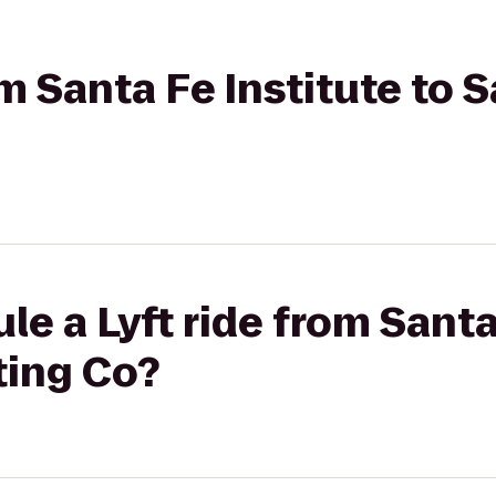
om Santa Fe Institute to 
le a Lyft ride from Santa
ting Co?