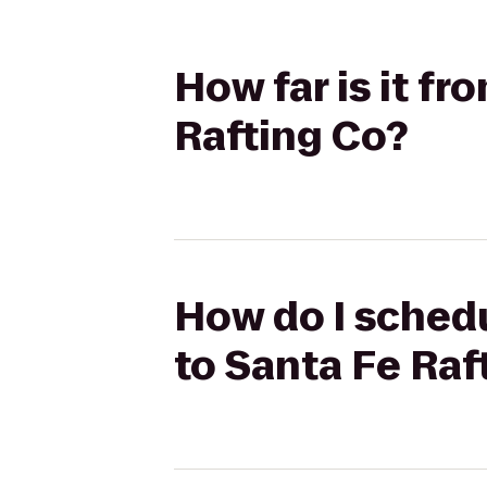
How far is it fr
Rafting Co?
How do I schedu
to Santa Fe Raf