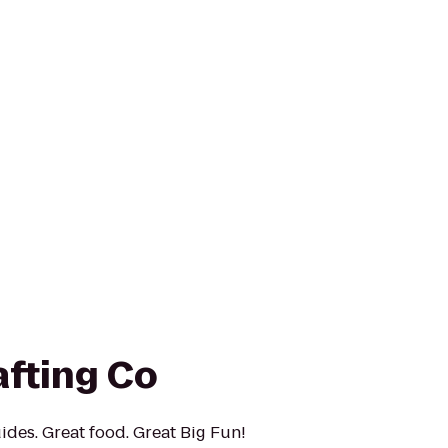
afting Co
ides. Great food. Great Big Fun!