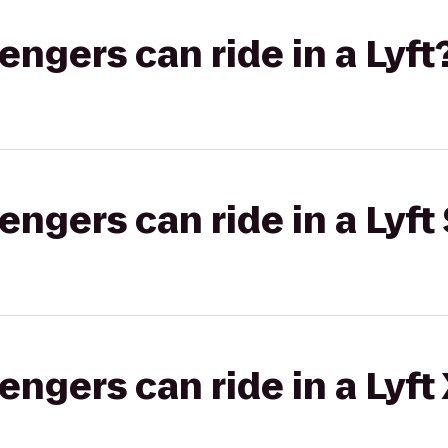
gers can ride in a Lyft
gers can ride in a Lyft 
gers can ride in a Lyft