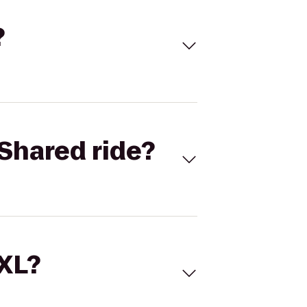
?
Shared ride?
 XL?