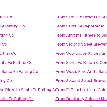
ting Co
From
Santa Fe Desert Chor
Fe Rafting Co
From
Santa Fe Reporter
to
fting Co
From
Anytime Fitness
to
Sa
g Co
From
Second Street Brewer
afting Co
From
Waxlander Gallery an
nta Fe Rafting Co
From
Santa Fe Brewing Co
o
Santa Fe Rafting Co
From
Weiss Fine Art
to
Sant
ting Co
From
Second Street Brewer
the Plaza
to
Santa Fe Rafting Co
From
El Rancho de las Gol
anta Fe Rafting Co
From
Bradbury Science M