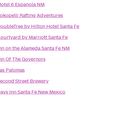
otel 6 Espanola NM
okopelli Rafting Adventures
oubleTree by Hilton Hotel Santa Fe
ourtyard by Marriott Santa Fe
nn on the Alameda Santa Fe NM
nn Of The Governors
as Palomas
econd Street Brewery
ays Inn Santa Fe New Mexico