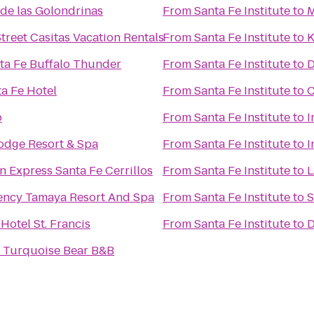
de las Golondrinas
From
Santa Fe Institute
to
M
treet Casitas Vacation Rentals
From
Santa Fe Institute
to
K
nta Fe Buffalo Thunder
From
Santa Fe Institute
to
D
ta Fe Hotel
From
Santa Fe Institute
to
C
o
From
Santa Fe Institute
to
I
Lodge Resort & Spa
From
Santa Fe Institute
to
I
n Express Santa Fe Cerrillos
From
Santa Fe Institute
to
L
ency Tamaya Resort And Spa
From
Santa Fe Institute
to
S
 Hotel St. Francis
From
Santa Fe Institute
to
D
e Turquoise Bear B&B