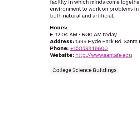
facility in which minds come together
environment to work on problems in
both natural and artificial.
Hours
:
12:04 AM - 8:30 AM today
Address
:
1399 Hyde Park Rd, Santa
Phone
:
+15059848800
Website
:
http://www.santafe.edu
College Science Buildings