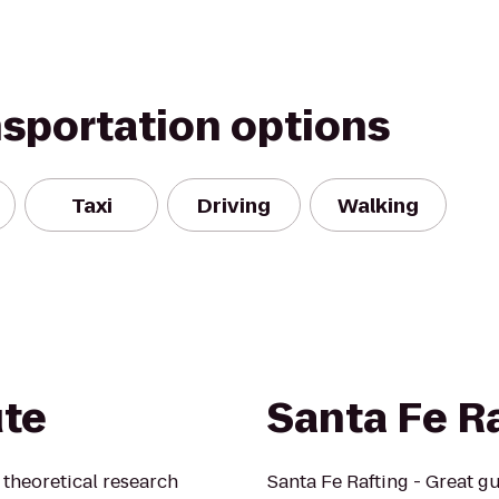
nsportation options
Taxi
Driving
Walking
ute
Santa Fe R
t theoretical research
Santa Fe Rafting - Great gu