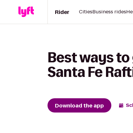
Rider
Cities
Business rides
He
Best ways to 
Santa Fe Raft
Download the app
Sc