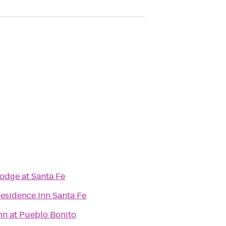
odge at Santa Fe
esidence Inn Santa Fe
nn at Pueblo Bonito