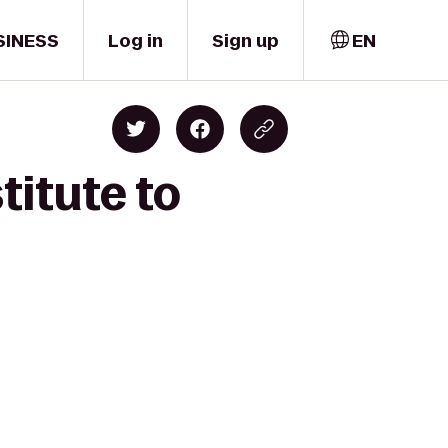
SINESS
Log in
Sign up
EN
titute to