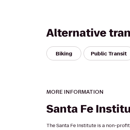
Alternative tra
Biking
Public Transit
MORE INFORMATION
Santa Fe Instit
The Santa Fe Institute is a non-profi