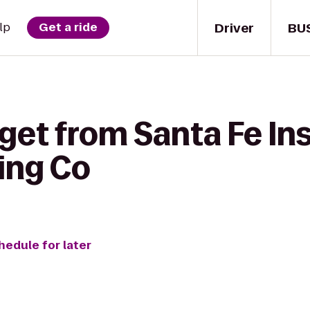
Driver
BU
lp
Get a ride
get from Santa Fe Ins
ing Co
hedule for later