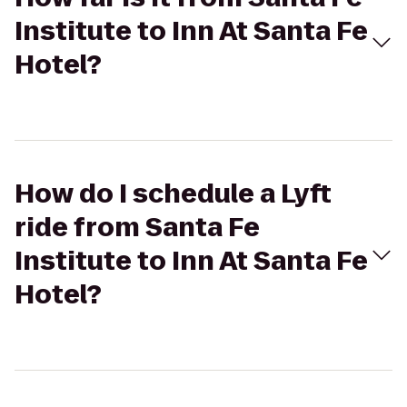
Institute to Inn At Santa Fe
Hotel?
How do I schedule a Lyft
ride from Santa Fe
Institute to Inn At Santa Fe
Hotel?