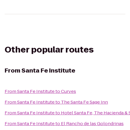
Other popular routes
From
Santa Fe Institute
From
Santa Fe Institute
to
Curves
From
Santa Fe Institute
to
The Santa Fe Sage Inn
From
Santa Fe Institute
to
Hotel Santa Fe, The Hacienda & 
From
Santa Fe Institute
to
El Rancho de las Golondrinas