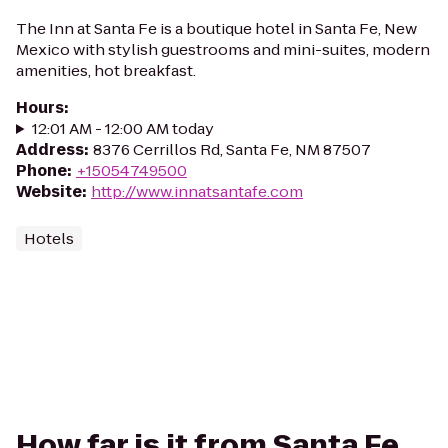
The Inn at Santa Fe is a boutique hotel in Santa Fe, New
Mexico with stylish guestrooms and mini-suites, modern
amenities, hot breakfast.
Hours
:
12:01 AM - 12:00 AM today
Address
:
8376 Cerrillos Rd, Santa Fe, NM 87507
Phone
:
+15054749500
Website
:
http://www.innatsantafe.com
Hotels
How far is it from Santa Fe