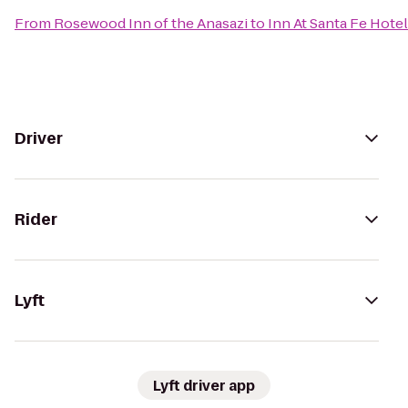
From
Rosewood Inn of the Anasazi
to
Inn At Santa Fe Hotel
Driver
Rider
Lyft
Lyft driver app