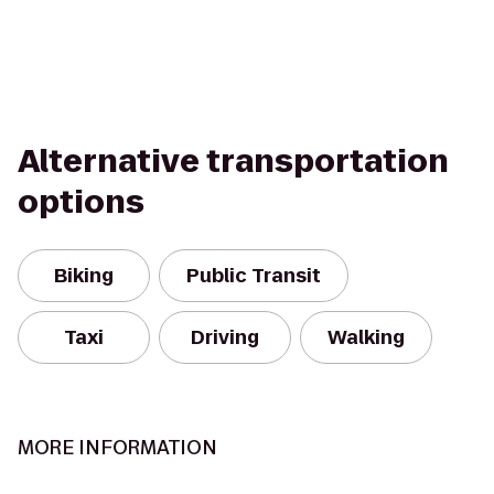
Alternative transportation
options
Biking
Public Transit
Taxi
Driving
Walking
MORE INFORMATION