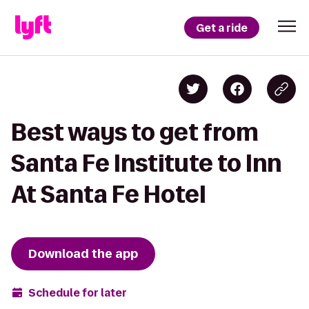
Get a ride
Best ways to get from
Santa Fe Institute to Inn
At Santa Fe Hotel
Download the app
Schedule for later