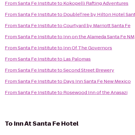
From
Santa Fe Institute
to
Kokopelli Rafting Adventures
From
Santa Fe Institute
to
DoubleTree by Hilton Hotel San
From
Santa Fe Institute
to
Courtyard by Marriott Santa Fe
From
Santa Fe Institute
to
Inn on the Alameda Santa Fe NM
From
Santa Fe Institute
to
Inn Of The Governors
From
Santa Fe Institute
to
Las Palomas
From
Santa Fe Institute
to
Second Street Brewery
From
Santa Fe Institute
to
Days Inn Santa Fe New Mexico
From
Santa Fe Institute
to
Rosewood Inn of the Anasazi
To
Inn At Santa Fe Hotel