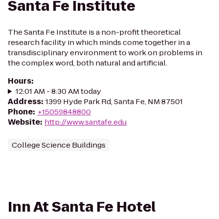
Santa Fe Institute
The Santa Fe Institute is a non-profit theoretical
research facility in which minds come together in a
transdisciplinary environment to work on problems in
the complex word, both natural and artificial.
Hours
:
12:01 AM - 8:30 AM today
Address
:
1399 Hyde Park Rd, Santa Fe, NM 87501
Phone
:
+15059848800
Website
:
http://www.santafe.edu
College Science Buildings
Inn At Santa Fe Hotel