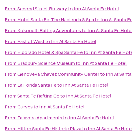
From
Second Street Brewery
to
Inn At Santa Fe Hotel
From
Hotel Santa Fe, The Hacienda & Spa
to
Inn At Santa F
From
Kokopelli Rafting Adventures
to
Inn At Santa Fe Hote
From
East of West
to
Inn At Santa Fe Hotel
From
Eldorado Hotel & Spa Santa Fe
to
Inn At Santa Fe Hot
From
Bradbury Science Museum
to
Inn At Santa Fe Hotel
From
Genoveva Chavez Community Center
to
Inn At Santa
From
La Fonda Santa Fe
to
Inn At Santa Fe Hotel
From
Santa Fe Rafting Co
to
Inn At Santa Fe Hotel
From
Curves
to
Inn At Santa Fe Hotel
From
Talavera Apartments
to
Inn At Santa Fe Hotel
From
Hilton Santa Fe Historic Plaza
to
Inn At Santa Fe Hote