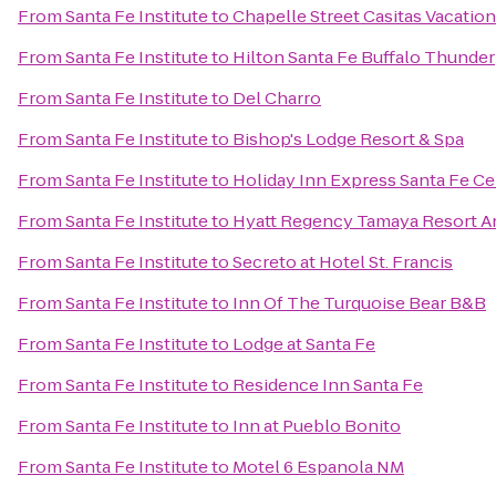
From
Santa Fe Institute
to
Chapelle Street Casitas Vacatio
From
Santa Fe Institute
to
Hilton Santa Fe Buffalo Thunder
From
Santa Fe Institute
to
Del Charro
From
Santa Fe Institute
to
Bishop's Lodge Resort & Spa
From
Santa Fe Institute
to
Holiday Inn Express Santa Fe Cer
From
Santa Fe Institute
to
Hyatt Regency Tamaya Resort A
From
Santa Fe Institute
to
Secreto at Hotel St. Francis
From
Santa Fe Institute
to
Inn Of The Turquoise Bear B&B
From
Santa Fe Institute
to
Lodge at Santa Fe
From
Santa Fe Institute
to
Residence Inn Santa Fe
From
Santa Fe Institute
to
Inn at Pueblo Bonito
From
Santa Fe Institute
to
Motel 6 Espanola NM