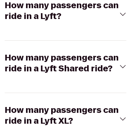
How many passengers can
ride in a Lyft?
How many passengers can
ride in a Lyft Shared ride?
How many passengers can
ride in a Lyft XL?