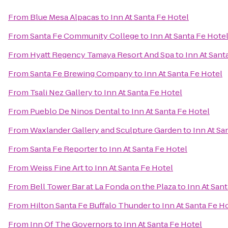
From
Blue Mesa Alpacas
to
Inn At Santa Fe Hotel
From
Santa Fe Community College
to
Inn At Santa Fe Hote
From
Hyatt Regency Tamaya Resort And Spa
to
Inn At Sant
From
Santa Fe Brewing Company
to
Inn At Santa Fe Hotel
From
Tsali Nez Gallery
to
Inn At Santa Fe Hotel
From
Pueblo De Ninos Dental
to
Inn At Santa Fe Hotel
From
Waxlander Gallery and Sculpture Garden
to
Inn At Sa
From
Santa Fe Reporter
to
Inn At Santa Fe Hotel
From
Weiss Fine Art
to
Inn At Santa Fe Hotel
From
Bell Tower Bar at La Fonda on the Plaza
to
Inn At San
From
Hilton Santa Fe Buffalo Thunder
to
Inn At Santa Fe H
From
Inn Of The Governors
to
Inn At Santa Fe Hotel