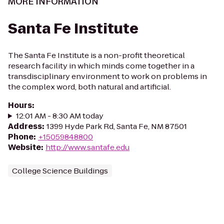
MORE INFORMATION
Santa Fe Institute
The Santa Fe Institute is a non-profit theoretical
research facility in which minds come together in a
transdisciplinary environment to work on problems in
the complex word, both natural and artificial.
Hours
:
12:01 AM - 8:30 AM today
Address
:
1399 Hyde Park Rd, Santa Fe, NM 87501
Phone
:
+15059848800
Website
:
http://www.santafe.edu
College Science Buildings