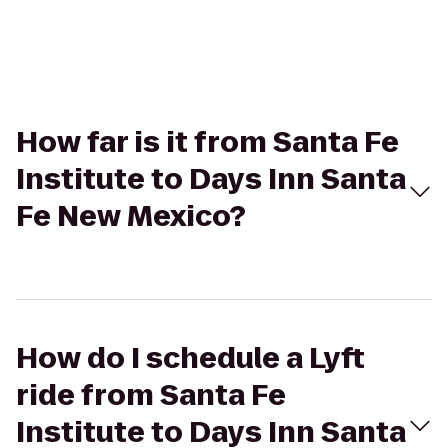
How far is it from Santa Fe
Institute to Days Inn Santa
Fe New Mexico?
How do I schedule a Lyft
ride from Santa Fe
Institute to Days Inn Santa