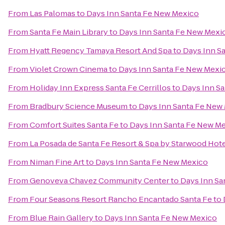
From
Las Palomas
to
Days Inn Santa Fe New Mexico
From
Santa Fe Main Library
to
Days Inn Santa Fe New Mexi
From
Hyatt Regency Tamaya Resort And Spa
to
Days Inn S
From
Violet Crown Cinema
to
Days Inn Santa Fe New Mexi
From
Holiday Inn Express Santa Fe Cerrillos
to
Days Inn S
From
Bradbury Science Museum
to
Days Inn Santa Fe New
From
Comfort Suites Santa Fe
to
Days Inn Santa Fe New M
From
La Posada de Santa Fe Resort & Spa by Starwood Hot
From
Niman Fine Art
to
Days Inn Santa Fe New Mexico
From
Genoveva Chavez Community Center
to
Days Inn Sa
From
Four Seasons Resort Rancho Encantado Santa Fe
to
From
Blue Rain Gallery
to
Days Inn Santa Fe New Mexico