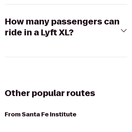
How many passengers can
ride in a Lyft XL?
Other popular routes
From
Santa Fe Institute