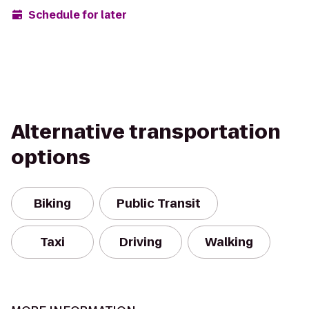
Schedule for later
Alternative transportation
options
Biking
Public Transit
Taxi
Driving
Walking