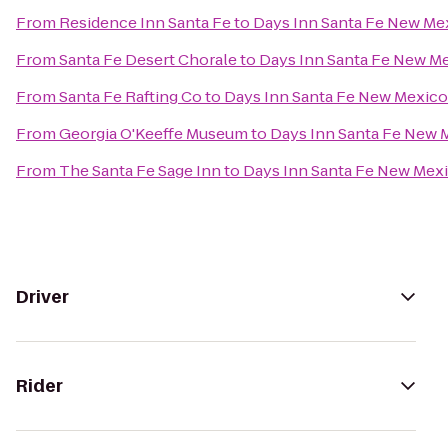
From
Residence Inn Santa Fe
to
Days Inn Santa Fe New Me
From
Santa Fe Desert Chorale
to
Days Inn Santa Fe New M
From
Santa Fe Rafting Co
to
Days Inn Santa Fe New Mexico
From
Georgia O'Keeffe Museum
to
Days Inn Santa Fe New 
From
The Santa Fe Sage Inn
to
Days Inn Santa Fe New Mex
Driver
Rider