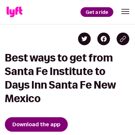
Get a ride
Best ways to get from
Santa Fe Institute to
Days Inn Santa Fe New
Mexico
Download the app