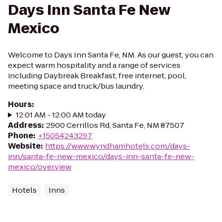
Days Inn Santa Fe New
Mexico
Welcome to Days Inn Santa Fe, NM. As our guest, you can
expect warm hospitality and a range of services
including Daybreak Breakfast, free internet, pool,
meeting space and truck/bus laundry.
Hours
:
12:01 AM - 12:00 AM today
Address
:
2900 Cerrillos Rd, Santa Fe, NM 87507
Phone
:
+15054243297
Website
:
https://www.wyndhamhotels.com/days-
inn/santa-fe-new-mexico/days-inn-santa-fe-new-
mexico/overview
Hotels
Inns