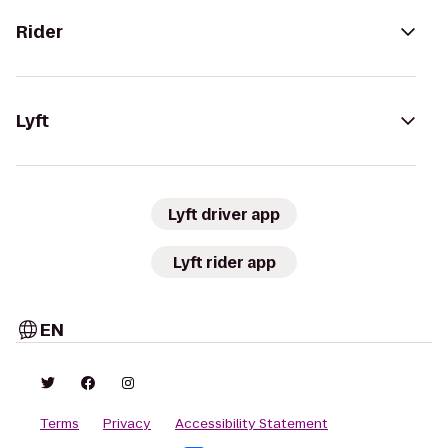
Rider
Lyft
Lyft driver app
Lyft rider app
EN
Terms
Privacy
Accessibility Statement