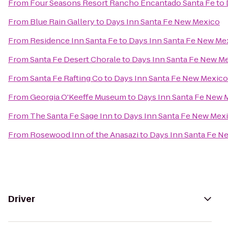
From
Four Seasons Resort Rancho Encantado Santa Fe
to
From
Blue Rain Gallery
to
Days Inn Santa Fe New Mexico
From
Residence Inn Santa Fe
to
Days Inn Santa Fe New Me
From
Santa Fe Desert Chorale
to
Days Inn Santa Fe New M
From
Santa Fe Rafting Co
to
Days Inn Santa Fe New Mexico
From
Georgia O'Keeffe Museum
to
Days Inn Santa Fe New 
From
The Santa Fe Sage Inn
to
Days Inn Santa Fe New Mex
From
Rosewood Inn of the Anasazi
to
Days Inn Santa Fe N
Driver