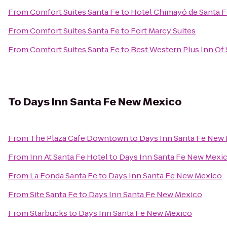
From
Comfort Suites Santa Fe
to
Hotel Chimayó de Santa 
From
Comfort Suites Santa Fe
to
Fort Marcy Suites
From
Comfort Suites Santa Fe
to
Best Western Plus Inn Of 
To
Days Inn Santa Fe New Mexico
From
The Plaza Cafe Downtown
to
Days Inn Santa Fe New
From
Inn At Santa Fe Hotel
to
Days Inn Santa Fe New Mexi
From
La Fonda Santa Fe
to
Days Inn Santa Fe New Mexico
From
Site Santa Fe
to
Days Inn Santa Fe New Mexico
From
Starbucks
to
Days Inn Santa Fe New Mexico