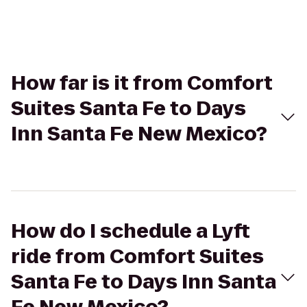
How far is it from Comfort
Suites Santa Fe to Days
Inn Santa Fe New Mexico?
How do I schedule a Lyft
ride from Comfort Suites
Santa Fe to Days Inn Santa