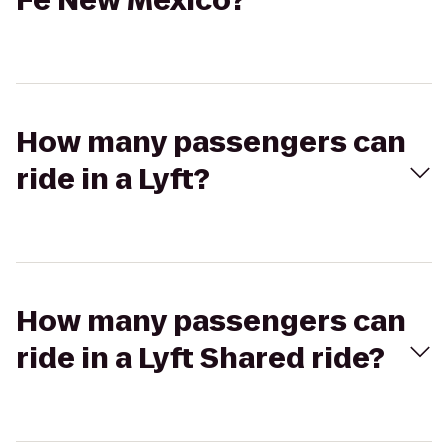
Fe New Mexico?
How many passengers can
ride in a Lyft?
How many passengers can
ride in a Lyft Shared ride?