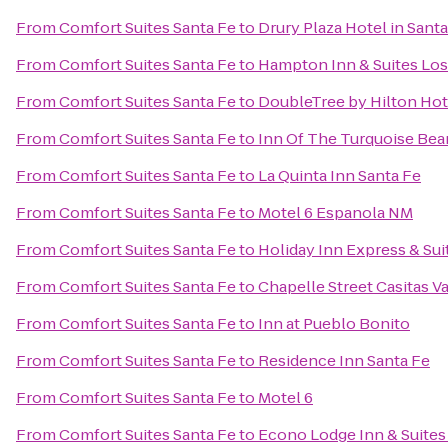
From
Comfort Suites Santa Fe
to
Drury Plaza Hotel in Sant
From
Comfort Suites Santa Fe
to
Hampton Inn & Suites Los
From
Comfort Suites Santa Fe
to
DoubleTree by Hilton Hot
From
Comfort Suites Santa Fe
to
Inn Of The Turquoise Bea
From
Comfort Suites Santa Fe
to
La Quinta Inn Santa Fe
From
Comfort Suites Santa Fe
to
Motel 6 Espanola NM
From
Comfort Suites Santa Fe
to
Holiday Inn Express & Sui
From
Comfort Suites Santa Fe
to
Chapelle Street Casitas V
From
Comfort Suites Santa Fe
to
Inn at Pueblo Bonito
From
Comfort Suites Santa Fe
to
Residence Inn Santa Fe
From
Comfort Suites Santa Fe
to
Motel 6
From
Comfort Suites Santa Fe
to
Econo Lodge Inn & Suites