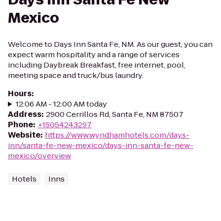
Mexico
Welcome to Days Inn Santa Fe, NM. As our guest, you can
expect warm hospitality and a range of services
including Daybreak Breakfast, free internet, pool,
meeting space and truck/bus laundry.
Hours
:
12:06 AM - 12:00 AM today
Address
:
2900 Cerrillos Rd, Santa Fe, NM 87507
Phone
:
+15054243297
Website
:
https://www.wyndhamhotels.com/days-
inn/santa-fe-new-mexico/days-inn-santa-fe-new-
mexico/overview
Hotels
Inns