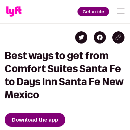
Get a ride
Best ways to get from
Comfort Suites Santa Fe
to Days Inn Santa Fe New
Mexico
Download the app