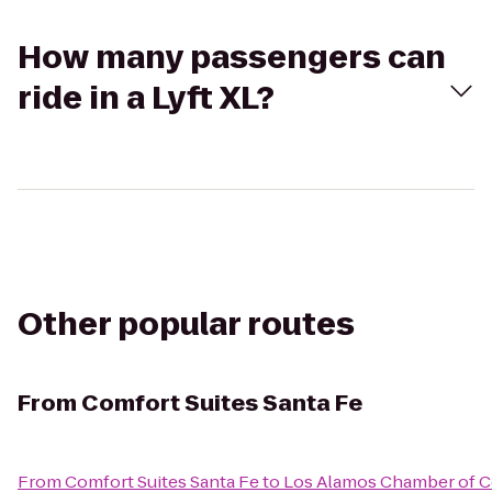
How many passengers can
ride in a Lyft XL?
Other popular routes
From
Comfort Suites Santa Fe
From
Comfort Suites Santa Fe
to
Los Alamos Chamber of