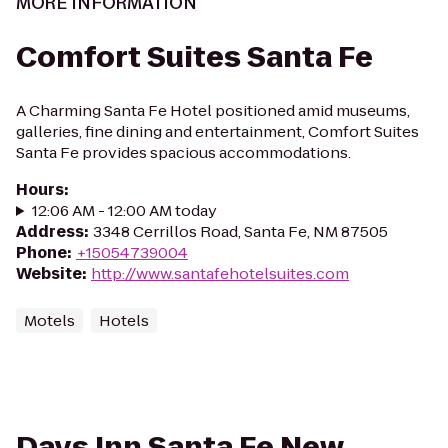
MORE INFORMATION
Comfort Suites Santa Fe
A Charming Santa Fe Hotel positioned amid museums,
galleries, fine dining and entertainment, Comfort Suites
Santa Fe provides spacious accommodations.
Hours
:
12:06 AM - 12:00 AM today
Address
:
3348 Cerrillos Road, Santa Fe, NM 87505
Phone
:
+15054739004
Website
:
http://www.santafehotelsuites.com
Motels
Hotels
Days Inn Santa Fe New