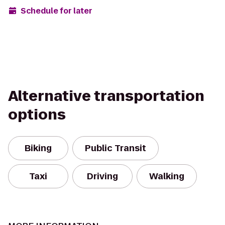
Schedule for later
Alternative transportation
options
Biking
Public Transit
Taxi
Driving
Walking