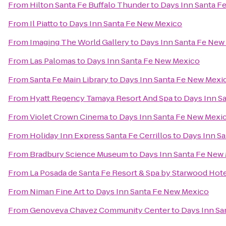
From
Hilton Santa Fe Buffalo Thunder
to
Days Inn Santa F
From
Il Piatto
to
Days Inn Santa Fe New Mexico
From
Imaging The World Gallery
to
Days Inn Santa Fe New
From
Las Palomas
to
Days Inn Santa Fe New Mexico
From
Santa Fe Main Library
to
Days Inn Santa Fe New Mexi
From
Hyatt Regency Tamaya Resort And Spa
to
Days Inn S
From
Violet Crown Cinema
to
Days Inn Santa Fe New Mexi
From
Holiday Inn Express Santa Fe Cerrillos
to
Days Inn S
From
Bradbury Science Museum
to
Days Inn Santa Fe New
From
La Posada de Santa Fe Resort & Spa by Starwood Hot
From
Niman Fine Art
to
Days Inn Santa Fe New Mexico
From
Genoveva Chavez Community Center
to
Days Inn Sa