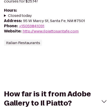
courses for $25.14!
Hours
:
Closed today
Address
:
95 W Marcy St, Santa Fe, NM 87501
Phone
:
+15059841091
Website
:
http://www.ilpiattosantafe.com
Italian Restaurants
How far is it from Adobe
Gallery to Il Piatto?