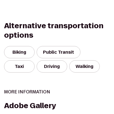
Alternative transportation
options
Biking
Public Transit
Taxi
Driving
Walking
MORE INFORMATION
Adobe Gallery