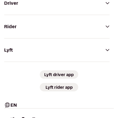
Driver
Rider
Lyft
Lyft driver app
Lyft rider app
EN