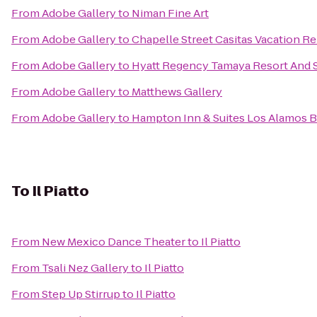
From
Adobe Gallery
to
Niman Fine Art
From
Adobe Gallery
to
Chapelle Street Casitas Vacation Re
From
Adobe Gallery
to
Hyatt Regency Tamaya Resort And 
From
Adobe Gallery
to
Matthews Gallery
From
Adobe Gallery
to
Hampton Inn & Suites Los Alamos B
To
Il Piatto
From
New Mexico Dance Theater
to
Il Piatto
From
Tsali Nez Gallery
to
Il Piatto
From
Step Up Stirrup
to
Il Piatto