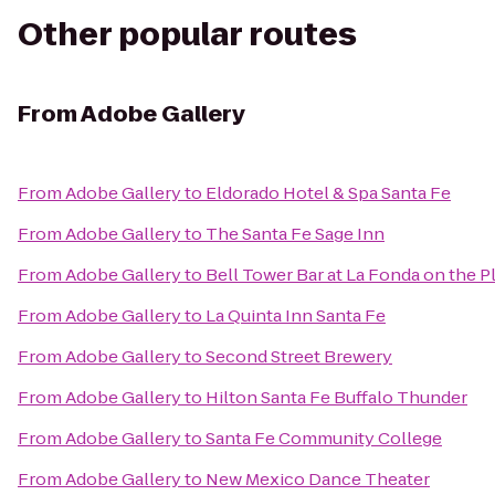
Other popular routes
From
Adobe Gallery
From
Adobe Gallery
to
Eldorado Hotel & Spa Santa Fe
From
Adobe Gallery
to
The Santa Fe Sage Inn
From
Adobe Gallery
to
Bell Tower Bar at La Fonda on the P
From
Adobe Gallery
to
La Quinta Inn Santa Fe
From
Adobe Gallery
to
Second Street Brewery
From
Adobe Gallery
to
Hilton Santa Fe Buffalo Thunder
From
Adobe Gallery
to
Santa Fe Community College
From
Adobe Gallery
to
New Mexico Dance Theater