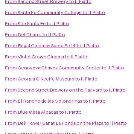
From
Second Street Brewery
to
Il Piatto
From
Santa Fe Community College
to
Il Piatto
From
Site Santa Fe
to
Il Piatto
From
Del Charro
to
Il Piatto
From
Regal Cinemas Santa Fe 14
to
Il Piatto
From
Violet Crown Cinema
to
Il Piatto
From
Genoveva Chavez Community Center
to
Il Piatto
From
Georgia O'Keeffe Museum
to
Il Piatto
From
Second Street Brewery on the Railyard
to
Il Piatto
From
El Rancho de las Golondrinas
to
Il Piatto
From
Blue Mesa Alpacas
to
Il Piatto
From
Bell Tower Bar at La Fonda on the Plaza
to
Il Piatto