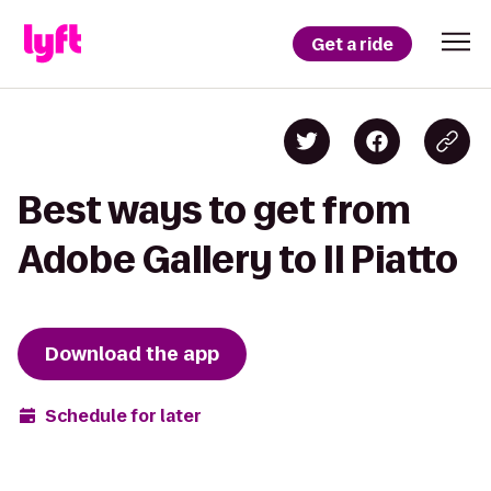
Get a ride
Best ways to get from
Adobe Gallery to Il Piatto
Download the app
Schedule for later