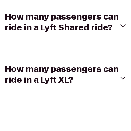
How many passengers can
ride in a Lyft Shared ride?
How many passengers can
ride in a Lyft XL?