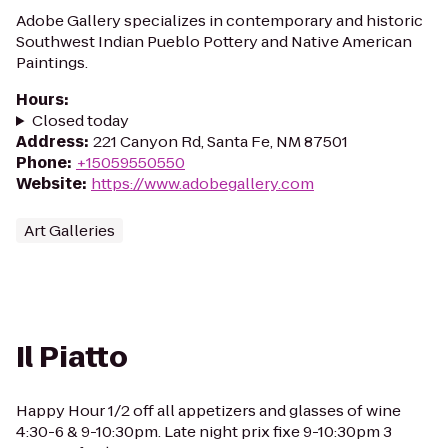
Adobe Gallery specializes in contemporary and historic
Southwest Indian Pueblo Pottery and Native American
Paintings.
Hours
:
Closed today
Address
:
221 Canyon Rd, Santa Fe, NM 87501
Phone
:
+15059550550
Website
:
https://www.adobegallery.com
Art Galleries
Il Piatto
Happy Hour 1/2 off all appetizers and glasses of wine
4:30-6 & 9-10:30pm. Late night prix fixe 9-10:30pm 3