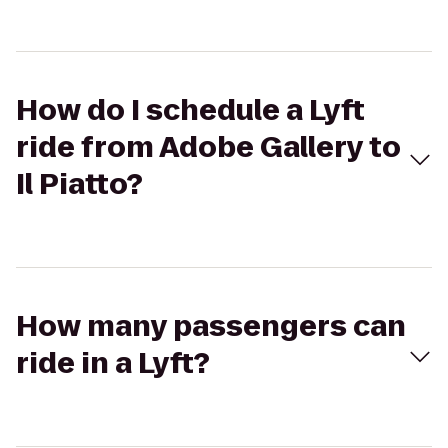
How do I schedule a Lyft
ride from Adobe Gallery to
Il Piatto?
How many passengers can
ride in a Lyft?