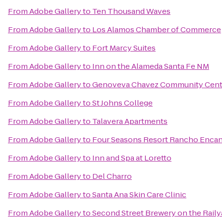
From
Adobe Gallery
to
Ten Thousand Waves
From
Adobe Gallery
to
Los Alamos Chamber of Commerce
From
Adobe Gallery
to
Fort Marcy Suites
From
Adobe Gallery
to
Inn on the Alameda Santa Fe NM
From
Adobe Gallery
to
Genoveva Chavez Community Cent
From
Adobe Gallery
to
St Johns College
From
Adobe Gallery
to
Talavera Apartments
From
Adobe Gallery
to
Four Seasons Resort Rancho Encan
From
Adobe Gallery
to
Inn and Spa at Loretto
From
Adobe Gallery
to
Del Charro
From
Adobe Gallery
to
Santa Ana Skin Care Clinic
From
Adobe Gallery
to
Second Street Brewery on the Raily