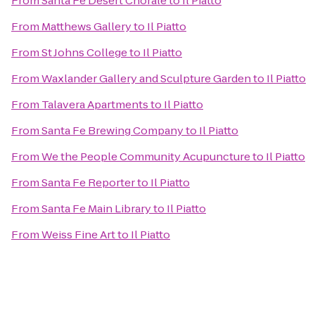
From
Santa Fe Desert Chorale
to
Il Piatto
From
Matthews Gallery
to
Il Piatto
From
St Johns College
to
Il Piatto
From
Waxlander Gallery and Sculpture Garden
to
Il Piatto
From
Talavera Apartments
to
Il Piatto
From
Santa Fe Brewing Company
to
Il Piatto
From
We the People Community Acupuncture
to
Il Piatto
From
Santa Fe Reporter
to
Il Piatto
From
Santa Fe Main Library
to
Il Piatto
From
Weiss Fine Art
to
Il Piatto