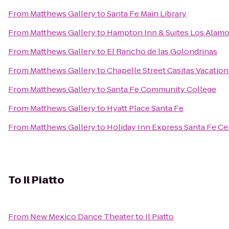
From
Matthews Gallery
to
Santa Fe Main Library
From
Matthews Gallery
to
Hampton Inn & Suites Los Alamo
From
Matthews Gallery
to
El Rancho de las Golondrinas
From
Matthews Gallery
to
Chapelle Street Casitas Vacation
From
Matthews Gallery
to
Santa Fe Community College
From
Matthews Gallery
to
Hyatt Place Santa Fe
From
Matthews Gallery
to
Holiday Inn Express Santa Fe Cer
To
Il Piatto
From
New Mexico Dance Theater
to
Il Piatto