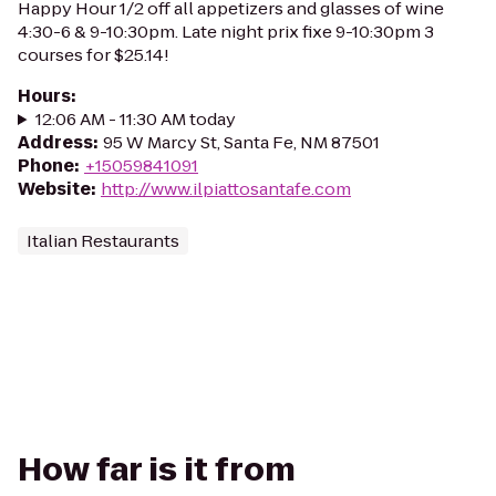
Happy Hour 1/2 off all appetizers and glasses of wine
4:30-6 & 9-10:30pm. Late night prix fixe 9-10:30pm 3
courses for $25.14!
Hours
:
12:06 AM - 11:30 AM today
Address
:
95 W Marcy St, Santa Fe, NM 87501
Phone
:
+15059841091
Website
:
http://www.ilpiattosantafe.com
Italian Restaurants
How far is it from