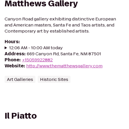
Matthews Gallery
Canyon Road gallery exhibiting distinctive European
and American masters, Santa Fe and Taos artists, and
Contemporary art by established artists.
Hours
:
12:06 AM - 10:00 AM today
Address
:
669 Canyon Rd, Santa Fe, NM 87501
Phone
:
+15059922882
Website
:
http://www.thematthewsgallery.com
Art Galleries
Historic Sites
Il Piatto