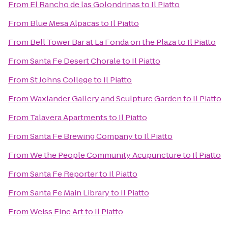
From
El Rancho de las Golondrinas
to
Il Piatto
From
Blue Mesa Alpacas
to
Il Piatto
From
Bell Tower Bar at La Fonda on the Plaza
to
Il Piatto
From
Santa Fe Desert Chorale
to
Il Piatto
From
St Johns College
to
Il Piatto
From
Waxlander Gallery and Sculpture Garden
to
Il Piatto
From
Talavera Apartments
to
Il Piatto
From
Santa Fe Brewing Company
to
Il Piatto
From
We the People Community Acupuncture
to
Il Piatto
From
Santa Fe Reporter
to
Il Piatto
From
Santa Fe Main Library
to
Il Piatto
From
Weiss Fine Art
to
Il Piatto