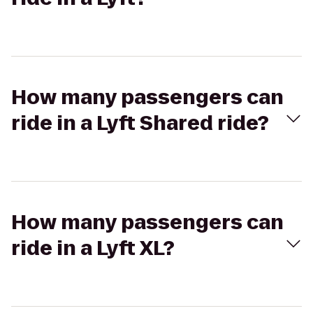
How many passengers can
ride in a Lyft Shared ride?
How many passengers can
ride in a Lyft XL?