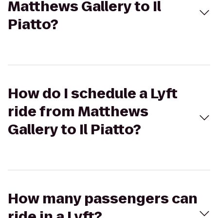
Matthews Gallery to Il
Piatto?
How do I schedule a Lyft
ride from Matthews
Gallery to Il Piatto?
How many passengers can
ride in a Lyft?