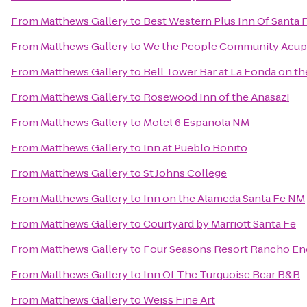
From
Matthews Gallery
to
Best Western Plus Inn Of Santa 
From
Matthews Gallery
to
We the People Community Acup
From
Matthews Gallery
to
Bell Tower Bar at La Fonda on th
From
Matthews Gallery
to
Rosewood Inn of the Anasazi
From
Matthews Gallery
to
Motel 6 Espanola NM
From
Matthews Gallery
to
Inn at Pueblo Bonito
From
Matthews Gallery
to
St Johns College
From
Matthews Gallery
to
Inn on the Alameda Santa Fe NM
From
Matthews Gallery
to
Courtyard by Marriott Santa Fe
From
Matthews Gallery
to
Four Seasons Resort Rancho En
From
Matthews Gallery
to
Inn Of The Turquoise Bear B&B
From
Matthews Gallery
to
Weiss Fine Art