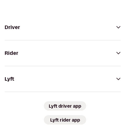
Driver
Rider
Lyft
Lyft driver app
Lyft rider app