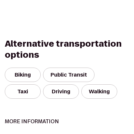
Alternative transportation
options
Biking
Public Transit
Taxi
Driving
Walking
MORE INFORMATION