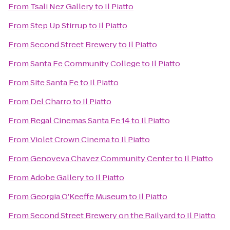
From
Tsali Nez Gallery
to
Il Piatto
From
Step Up Stirrup
to
Il Piatto
From
Second Street Brewery
to
Il Piatto
From
Santa Fe Community College
to
Il Piatto
From
Site Santa Fe
to
Il Piatto
From
Del Charro
to
Il Piatto
From
Regal Cinemas Santa Fe 14
to
Il Piatto
From
Violet Crown Cinema
to
Il Piatto
From
Genoveva Chavez Community Center
to
Il Piatto
From
Adobe Gallery
to
Il Piatto
From
Georgia O'Keeffe Museum
to
Il Piatto
From
Second Street Brewery on the Railyard
to
Il Piatto