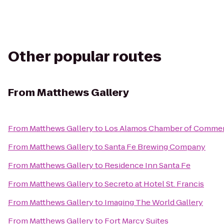
Other popular routes
From
Matthews Gallery
From
Matthews Gallery
to
Los Alamos Chamber of Comme
From
Matthews Gallery
to
Santa Fe Brewing Company
From
Matthews Gallery
to
Residence Inn Santa Fe
From
Matthews Gallery
to
Secreto at Hotel St. Francis
From
Matthews Gallery
to
Imaging The World Gallery
From
Matthews Gallery
to
Fort Marcy Suites