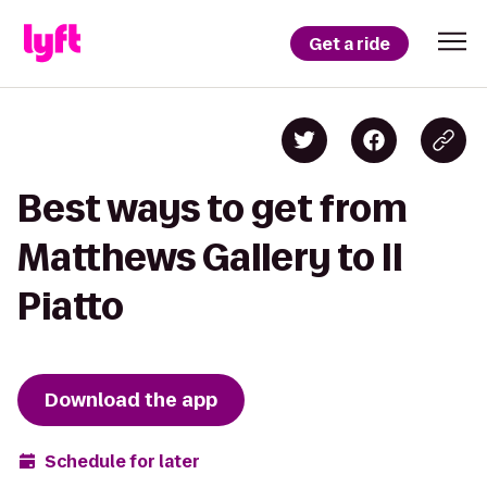
Get a ride
Best ways to get from
Matthews Gallery to Il
Piatto
Download the app
Schedule for later