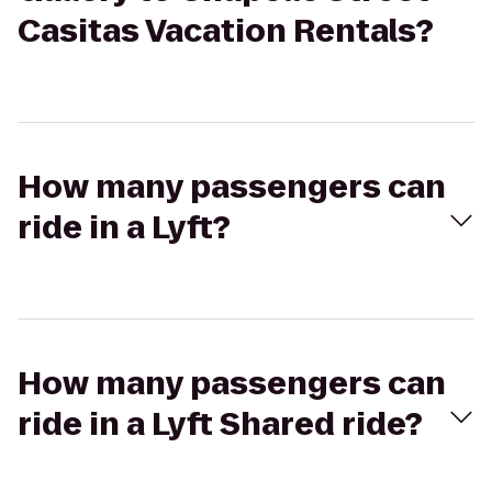
Casitas Vacation Rentals?
How many passengers can
ride in a Lyft?
How many passengers can
ride in a Lyft Shared ride?