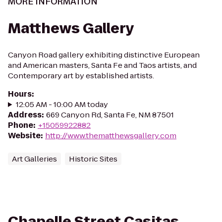
MORE INFORMATION
Matthews Gallery
Canyon Road gallery exhibiting distinctive European
and American masters, Santa Fe and Taos artists, and
Contemporary art by established artists.
Hours
:
12:05 AM - 10:00 AM today
Address
:
669 Canyon Rd, Santa Fe, NM 87501
Phone
:
+15059922882
Website
:
http://www.thematthewsgallery.com
Art Galleries
Historic Sites
Chapelle Street Casitas