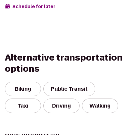
Schedule for later
Alternative transportation
options
Biking
Public Transit
Taxi
Driving
Walking