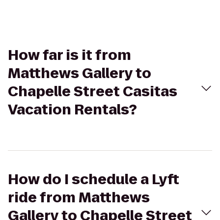
How far is it from
Matthews Gallery to
Chapelle Street Casitas
Vacation Rentals?
How do I schedule a Lyft
ride from Matthews
Gallery to Chapelle Street