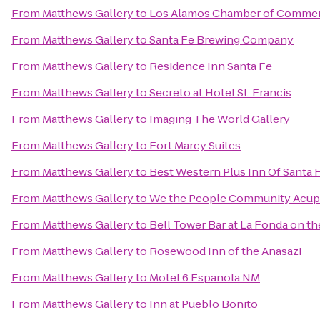
From
Matthews Gallery
to
Los Alamos Chamber of Comme
From
Matthews Gallery
to
Santa Fe Brewing Company
From
Matthews Gallery
to
Residence Inn Santa Fe
From
Matthews Gallery
to
Secreto at Hotel St. Francis
From
Matthews Gallery
to
Imaging The World Gallery
From
Matthews Gallery
to
Fort Marcy Suites
From
Matthews Gallery
to
Best Western Plus Inn Of Santa 
From
Matthews Gallery
to
We the People Community Acup
From
Matthews Gallery
to
Bell Tower Bar at La Fonda on th
From
Matthews Gallery
to
Rosewood Inn of the Anasazi
From
Matthews Gallery
to
Motel 6 Espanola NM
From
Matthews Gallery
to
Inn at Pueblo Bonito