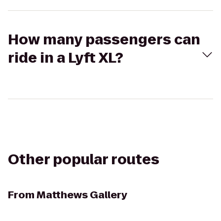
How many passengers can
ride in a Lyft XL?
Other popular routes
From
Matthews Gallery