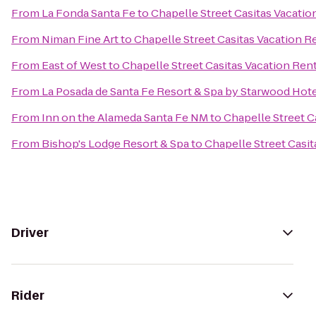
From
La Fonda Santa Fe
to
Chapelle Street Casitas Vacatio
From
Niman Fine Art
to
Chapelle Street Casitas Vacation R
From
East of West
to
Chapelle Street Casitas Vacation Ren
From
La Posada de Santa Fe Resort & Spa by Starwood Hot
From
Inn on the Alameda Santa Fe NM
to
Chapelle Street C
From
Bishop's Lodge Resort & Spa
to
Chapelle Street Casit
Driver
Rider