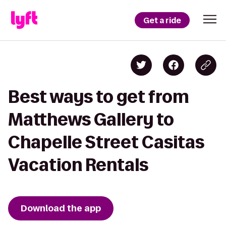
Get a ride
Best ways to get from
Matthews Gallery to
Chapelle Street Casitas
Vacation Rentals
Download the app