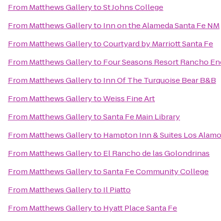
From
Matthews Gallery
to
St Johns College
From
Matthews Gallery
to
Inn on the Alameda Santa Fe NM
From
Matthews Gallery
to
Courtyard by Marriott Santa Fe
From
Matthews Gallery
to
Four Seasons Resort Rancho En
From
Matthews Gallery
to
Inn Of The Turquoise Bear B&B
From
Matthews Gallery
to
Weiss Fine Art
From
Matthews Gallery
to
Santa Fe Main Library
From
Matthews Gallery
to
Hampton Inn & Suites Los Alamo
From
Matthews Gallery
to
El Rancho de las Golondrinas
From
Matthews Gallery
to
Santa Fe Community College
From
Matthews Gallery
to
Il Piatto
From
Matthews Gallery
to
Hyatt Place Santa Fe