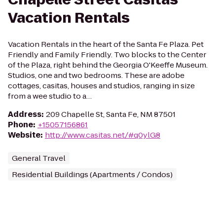
Vacation Rentals
Vacation Rentals in the heart of the Santa Fe Plaza. Pet
Friendly and Family Friendly. Two blocks to the Center
of the Plaza, right behind the Georgia O'Keeffe Museum.
Studios, one and two bedrooms. These are adobe
cottages, casitas, houses and studios, ranging in size
from a wee studio to a…
Address
:
209 Chapelle St, Santa Fe, NM 87501
Phone
:
+15057156861
Website
:
http://www.casitas.net/#q0ylG8
General Travel
Residential Buildings (Apartments / Condos)