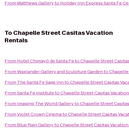
From
Matthews Gallery
to
Holiday Inn Express Santa Fe Cer
To
Chapelle Street Casitas Vacation
Rentals
From
Hotel Chimayó de Santa Fe
to
Chapelle Street Casita
From
Waxlander Gallery and Sculpture Garden
to
Chapelle 
From
The Santa Fe Sage Inn
to
Chapelle Street Casitas Vac
From
Santa Fe Institute
to
Chapelle Street Casitas Vacatio
From
Imaging The World Gallery
to
Chapelle Street Casita
From
Violet Crown Cinema
to
Chapelle Street Casitas Vaca
From
Blue Rain Gallery
to
Chapelle Street Casitas Vacation