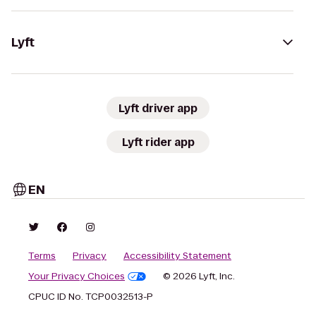
Lyft
Lyft driver app
Lyft rider app
EN
Terms
Privacy
Accessibility Statement
Your Privacy Choices
© 2026 Lyft, Inc.
CPUC ID No. TCP0032513-P