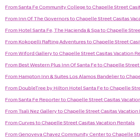
From
Santa Fe Community College
to
Chapelle Street Casi
From
Inn Of The Governors
to
Chapelle Street Casitas Vac
From
Hotel Santa Fe, The Hacienda & Spa
to
Chapelle Stree
From
Kokopelli Rafting Adventures
to
Chapelle Street Casi
From
Wiford Gallery
to
Chapelle Street Casitas Vacation R
From
Best Western Plus Inn Of Santa Fe
to
Chapelle Street
From
Hampton Inn & Suites Los Alamos Bandelier
to
Chapel
From
DoubleTree by Hilton Hotel Santa Fe
to
Chapelle Stre
From
Santa Fe Reporter
to
Chapelle Street Casitas Vacatio
From
Tsali Nez Gallery
to
Chapelle Street Casitas Vacation
From
Curves
to
Chapelle Street Casitas Vacation Rentals
From
Genoveva Chavez Community Center
to
Chapelle St