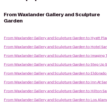
From
Waxlander Gallery and Sculpture
Garden
From
Waxlander Gallery and Sculpture Garden
to
Hyatt Pla
From
Waxlander Gallery and Sculpture Garden
to
Hotel San
From
Waxlander Gallery and Sculpture Garden
to
Imaging 
From
Waxlander Gallery and Sculpture Garden
to
Step Up S
From
Waxlander Gallery and Sculpture Garden
to
Eldorado 
From
Waxlander Gallery and Sculpture Garden
to
Inn At Sa
From
Waxlander Gallery and Sculpture Garden
to
Hilton Sa
From
Waxlander Gallery and Sculpture Garden
to
Los Ala