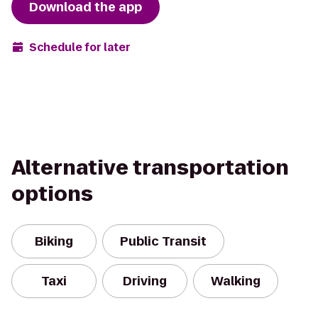
Download the app
Schedule for later
Alternative transportation
options
Biking
Public Transit
Taxi
Driving
Walking