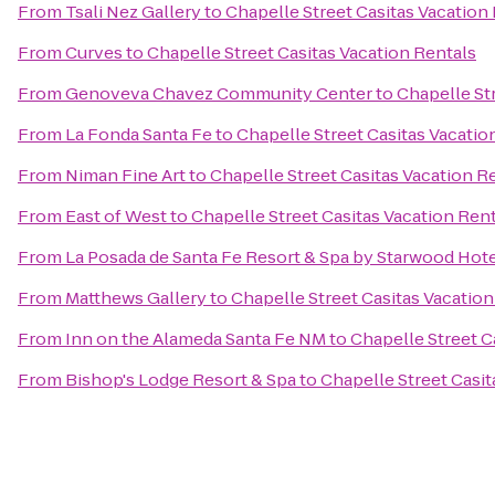
From
Tsali Nez Gallery
to
Chapelle Street Casitas Vacation
From
Curves
to
Chapelle Street Casitas Vacation Rentals
From
Genoveva Chavez Community Center
to
Chapelle St
From
La Fonda Santa Fe
to
Chapelle Street Casitas Vacatio
From
Niman Fine Art
to
Chapelle Street Casitas Vacation R
From
East of West
to
Chapelle Street Casitas Vacation Ren
From
La Posada de Santa Fe Resort & Spa by Starwood Hot
From
Matthews Gallery
to
Chapelle Street Casitas Vacation
From
Inn on the Alameda Santa Fe NM
to
Chapelle Street C
From
Bishop's Lodge Resort & Spa
to
Chapelle Street Casit