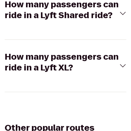
How many passengers can
ride in a Lyft Shared ride?
How many passengers can
ride in a Lyft XL?
Other popular routes