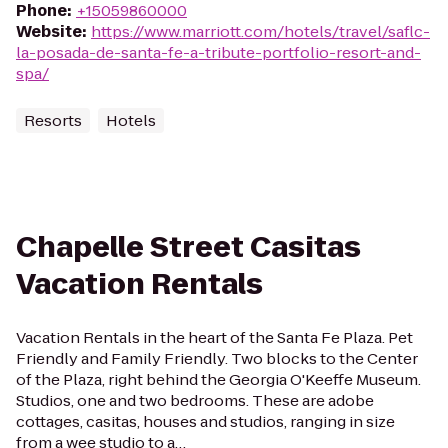
Phone
:
+15059860000
Website
:
https://www.marriott.com/hotels/travel/saflc-
la-posada-de-santa-fe-a-tribute-portfolio-resort-and-
spa/
Resorts
Hotels
Chapelle Street Casitas
Vacation Rentals
Vacation Rentals in the heart of the Santa Fe Plaza. Pet
Friendly and Family Friendly. Two blocks to the Center
of the Plaza, right behind the Georgia O'Keeffe Museum.
Studios, one and two bedrooms. These are adobe
cottages, casitas, houses and studios, ranging in size
from a wee studio to a…