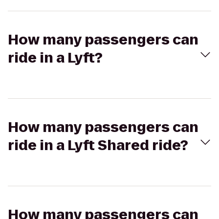
How many passengers can
ride in a Lyft?
How many passengers can
ride in a Lyft Shared ride?
How many passengers can