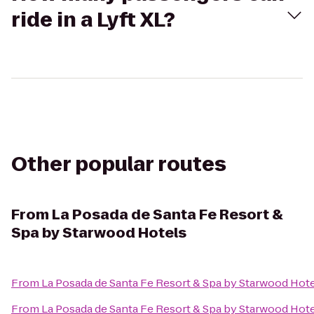
ride in a Lyft XL?
Other popular routes
From
La Posada de Santa Fe Resort &
Spa by Starwood Hotels
From
La Posada de Santa Fe Resort & Spa by Starwood Hot
From
La Posada de Santa Fe Resort & Spa by Starwood Hot