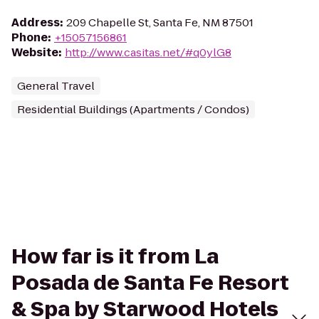
Address
:
209 Chapelle St, Santa Fe, NM 87501
Phone
:
+15057156861
Website
:
http://www.casitas.net/#q0ylG8
General Travel
Residential Buildings (Apartments / Condos)
How far is it from La
Posada de Santa Fe Resort
& Spa by Starwood Hotels