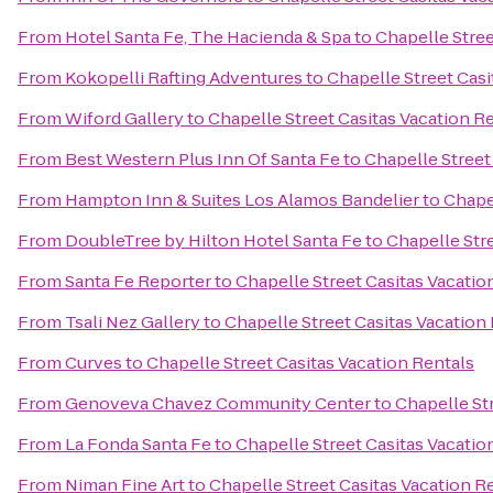
From
Hotel Santa Fe, The Hacienda & Spa
to
Chapelle Stree
From
Kokopelli Rafting Adventures
to
Chapelle Street Casi
From
Wiford Gallery
to
Chapelle Street Casitas Vacation R
From
Best Western Plus Inn Of Santa Fe
to
Chapelle Street
From
Hampton Inn & Suites Los Alamos Bandelier
to
Chapel
From
DoubleTree by Hilton Hotel Santa Fe
to
Chapelle Stre
From
Santa Fe Reporter
to
Chapelle Street Casitas Vacatio
From
Tsali Nez Gallery
to
Chapelle Street Casitas Vacation
From
Curves
to
Chapelle Street Casitas Vacation Rentals
From
Genoveva Chavez Community Center
to
Chapelle St
From
La Fonda Santa Fe
to
Chapelle Street Casitas Vacatio
From
Niman Fine Art
to
Chapelle Street Casitas Vacation R