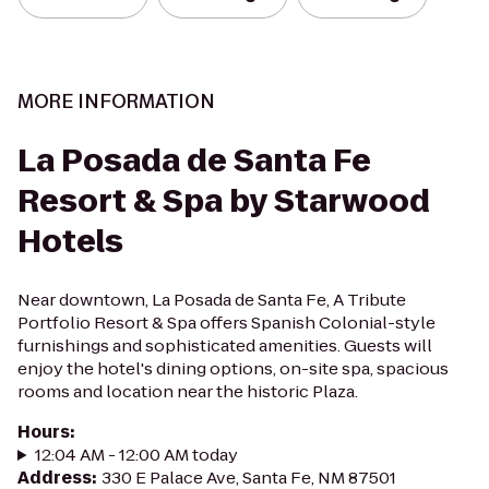
MORE INFORMATION
La Posada de Santa Fe
Resort & Spa by Starwood
Hotels
Near downtown, La Posada de Santa Fe, A Tribute
Portfolio Resort & Spa offers Spanish Colonial-style
furnishings and sophisticated amenities. Guests will
enjoy the hotel's dining options, on-site spa, spacious
rooms and location near the historic Plaza.
Hours
:
12:04 AM - 12:00 AM today
Address
:
330 E Palace Ave, Santa Fe, NM 87501