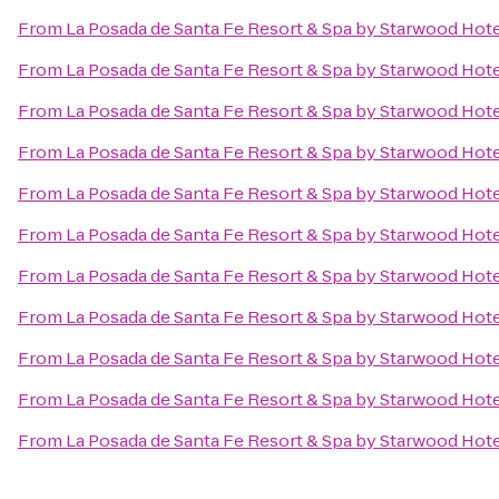
From
La Posada de Santa Fe Resort & Spa by Starwood Hot
From
La Posada de Santa Fe Resort & Spa by Starwood Hot
From
La Posada de Santa Fe Resort & Spa by Starwood Hot
From
La Posada de Santa Fe Resort & Spa by Starwood Hot
From
La Posada de Santa Fe Resort & Spa by Starwood Hot
From
La Posada de Santa Fe Resort & Spa by Starwood Hot
From
La Posada de Santa Fe Resort & Spa by Starwood Hot
From
La Posada de Santa Fe Resort & Spa by Starwood Hot
From
La Posada de Santa Fe Resort & Spa by Starwood Hot
From
La Posada de Santa Fe Resort & Spa by Starwood Hot
From
La Posada de Santa Fe Resort & Spa by Starwood Hot