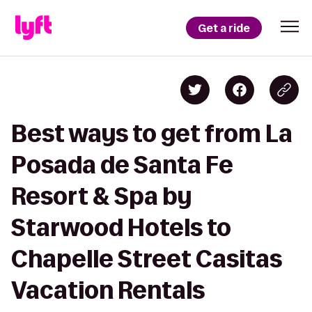
Get a ride
Best ways to get from La
Posada de Santa Fe
Resort & Spa by
Starwood Hotels to
Chapelle Street Casitas
Vacation Rentals