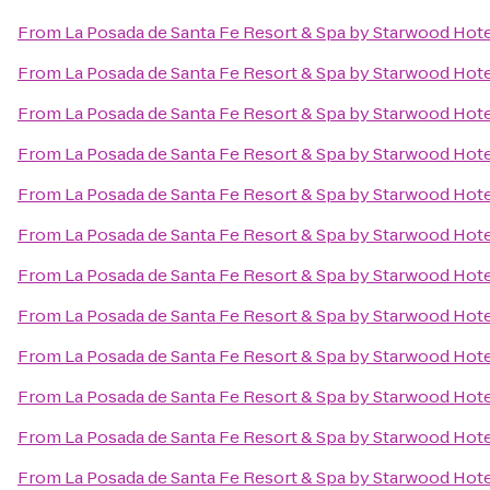
From
La Posada de Santa Fe Resort & Spa by Starwood Hot
From
La Posada de Santa Fe Resort & Spa by Starwood Hot
From
La Posada de Santa Fe Resort & Spa by Starwood Hot
From
La Posada de Santa Fe Resort & Spa by Starwood Hot
From
La Posada de Santa Fe Resort & Spa by Starwood Hot
From
La Posada de Santa Fe Resort & Spa by Starwood Hot
From
La Posada de Santa Fe Resort & Spa by Starwood Hot
From
La Posada de Santa Fe Resort & Spa by Starwood Hot
From
La Posada de Santa Fe Resort & Spa by Starwood Hot
From
La Posada de Santa Fe Resort & Spa by Starwood Hot
From
La Posada de Santa Fe Resort & Spa by Starwood Hot
From
La Posada de Santa Fe Resort & Spa by Starwood Hot