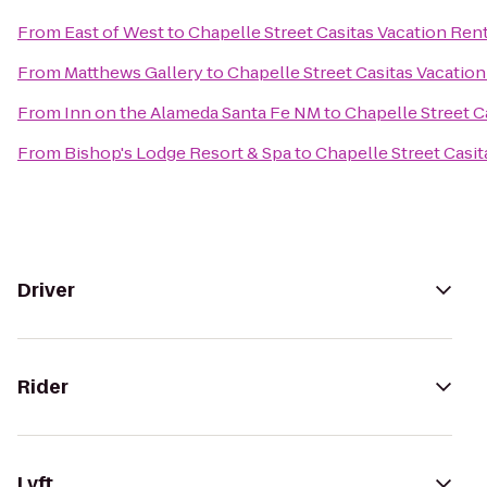
From
East of West
to
Chapelle Street Casitas Vacation Ren
From
Matthews Gallery
to
Chapelle Street Casitas Vacation
From
Inn on the Alameda Santa Fe NM
to
Chapelle Street C
From
Bishop's Lodge Resort & Spa
to
Chapelle Street Casit
Driver
Rider
Lyft