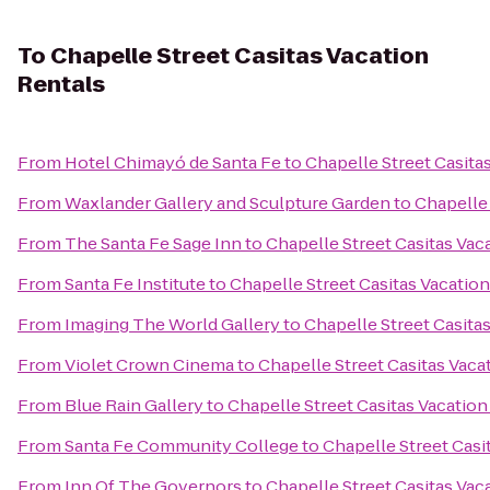
To
Chapelle Street Casitas Vacation
Rentals
From
Hotel Chimayó de Santa Fe
to
Chapelle Street Casita
From
Waxlander Gallery and Sculpture Garden
to
Chapelle 
From
The Santa Fe Sage Inn
to
Chapelle Street Casitas Vac
From
Santa Fe Institute
to
Chapelle Street Casitas Vacatio
From
Imaging The World Gallery
to
Chapelle Street Casita
From
Violet Crown Cinema
to
Chapelle Street Casitas Vaca
From
Blue Rain Gallery
to
Chapelle Street Casitas Vacation
From
Santa Fe Community College
to
Chapelle Street Casi
From
Inn Of The Governors
to
Chapelle Street Casitas Vac