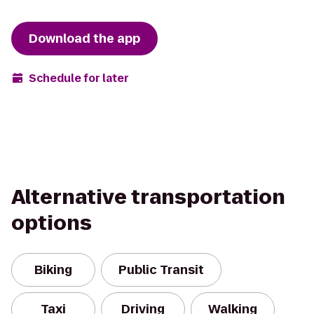
Download the app
Schedule for later
Alternative transportation
options
Biking
Public Transit
Taxi
Driving
Walking