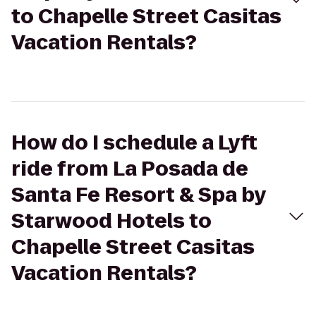
to Chapelle Street Casitas
Vacation Rentals?
How do I schedule a Lyft
ride from La Posada de
Santa Fe Resort & Spa by
Starwood Hotels to
Chapelle Street Casitas
Vacation Rentals?