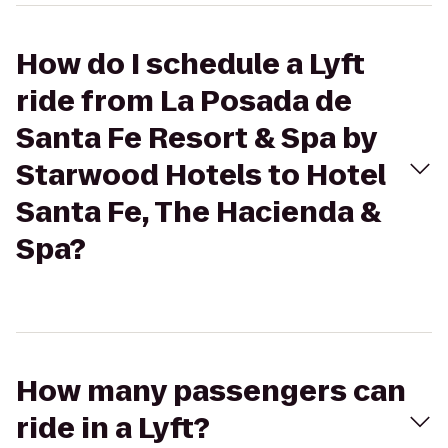
How do I schedule a Lyft
ride from La Posada de
Santa Fe Resort & Spa by
Starwood Hotels to Hotel
Santa Fe, The Hacienda &
Spa?
How many passengers can
ride in a Lyft?