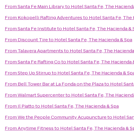
From
Santa Fe Main Library
to
Hotel Santa Fe, The Haciend
From
Kokopelli Rafting Adventures
to
Hotel Santa Fe, The
From
Santa Fe Institute
to
Hotel Santa Fe, The Hacienda & 
From
Discount Tire
to
Hotel Santa Fe, The Hacienda & Spa
From
Talavera Apartments
to
Hotel Santa Fe, The Hacienda
From
Santa Fe Rafting Co
to
Hotel Santa Fe, The Hacienda 
From
Step Up Stirrup
to
Hotel Santa Fe, The Hacienda & Sp
From
Bell Tower Bar at La Fonda on the Plaza
to
Hotel Sant
From
Walmart Supercenter
to
Hotel Santa Fe, The Haciend
From
Il Piatto
to
Hotel Santa Fe, The Hacienda & Spa
From
We the People Community Acupuncture
to
Hotel San
From
Anytime Fitness
to
Hotel Santa Fe, The Hacienda & S