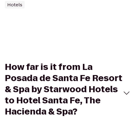
Hotels
How far is it from La
Posada de Santa Fe Resort
& Spa by Starwood Hotels
to Hotel Santa Fe, The
Hacienda & Spa?