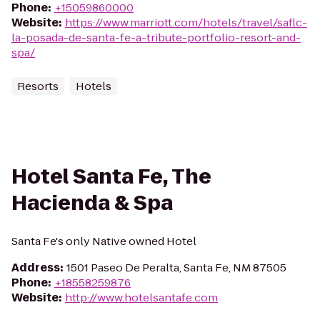
Phone
:
+15059860000
Website
:
https://www.marriott.com/hotels/travel/saflc-
la-posada-de-santa-fe-a-tribute-portfolio-resort-and-
spa/
Resorts
Hotels
Hotel Santa Fe, The
Hacienda & Spa
Santa Fe's only Native owned Hotel
Address
:
1501 Paseo De Peralta, Santa Fe, NM 87505
Phone
:
+18558259876
Website
:
http://www.hotelsantafe.com