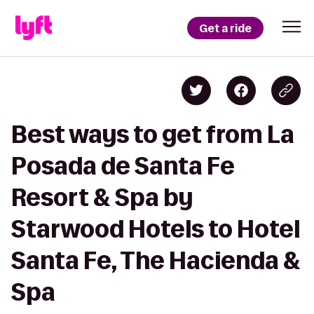
Get a ride
Best ways to get from La
Posada de Santa Fe
Resort & Spa by
Starwood Hotels to Hotel
Santa Fe, The Hacienda &
Spa