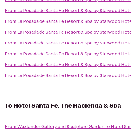
From
La Posada de Santa Fe Resort & Spa by Starwood Hot
From
La Posada de Santa Fe Resort & Spa by Starwood Hot
From
La Posada de Santa Fe Resort & Spa by Starwood Hot
From
La Posada de Santa Fe Resort & Spa by Starwood Hot
From
La Posada de Santa Fe Resort & Spa by Starwood Hot
From
La Posada de Santa Fe Resort & Spa by Starwood Hot
From
La Posada de Santa Fe Resort & Spa by Starwood Hot
To
Hotel Santa Fe, The Hacienda & Spa
From
Waxlander Gallery and Sculpture Garden
to
Hotel San