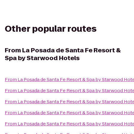
Other popular routes
From
La Posada de Santa Fe Resort &
Spa by Starwood Hotels
From
La Posada de Santa Fe Resort & Spa by Starwood Hot
From
La Posada de Santa Fe Resort & Spa by Starwood Hot
From
La Posada de Santa Fe Resort & Spa by Starwood Hot
From
La Posada de Santa Fe Resort & Spa by Starwood Hot
From
La Posada de Santa Fe Resort & Spa by Starwood Hot