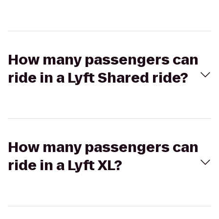
How many passengers can
ride in a Lyft Shared ride?
How many passengers can
ride in a Lyft XL?