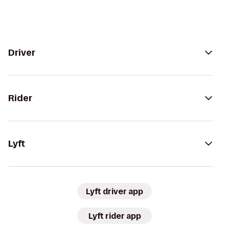
Driver
Rider
Lyft
Lyft driver app
Lyft rider app