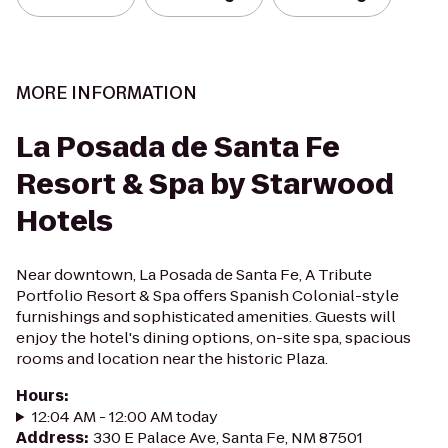
MORE INFORMATION
La Posada de Santa Fe
Resort & Spa by Starwood
Hotels
Near downtown, La Posada de Santa Fe, A Tribute
Portfolio Resort & Spa offers Spanish Colonial-style
furnishings and sophisticated amenities. Guests will
enjoy the hotel's dining options, on-site spa, spacious
rooms and location near the historic Plaza.
Hours
:
12:04 AM - 12:00 AM today
Address
:
330 E Palace Ave, Santa Fe, NM 87501