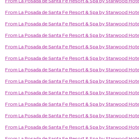
From
La Posada de Santa Fe Resort & Spa by Starwood Hot
From
La Posada de Santa Fe Resort & Spa by Starwood Hot
From
La Posada de Santa Fe Resort & Spa by Starwood Hot
From
La Posada de Santa Fe Resort & Spa by Starwood Hot
From
La Posada de Santa Fe Resort & Spa by Starwood Hot
From
La Posada de Santa Fe Resort & Spa by Starwood Hot
From
La Posada de Santa Fe Resort & Spa by Starwood Hot
From
La Posada de Santa Fe Resort & Spa by Starwood Hot
From
La Posada de Santa Fe Resort & Spa by Starwood Hot
From
La Posada de Santa Fe Resort & Spa by Starwood Hot
From
La Posada de Santa Fe Resort & Spa by Starwood Hot
From
La Posada de Santa Fe Resort & Spa by Starwood Hot
From
La Posada de Santa Fe Resort & Spa by Starwood Hot