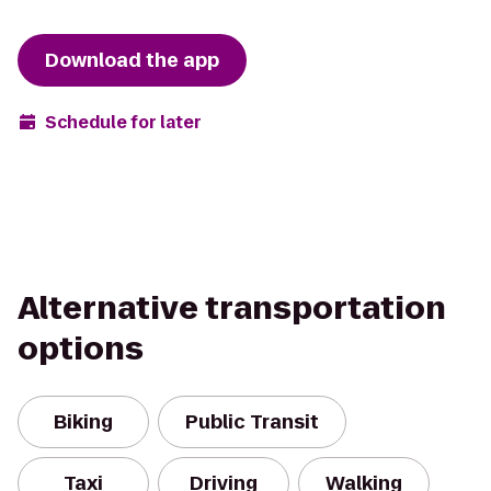
Download the app
Schedule for later
Alternative transportation
options
Biking
Public Transit
Taxi
Driving
Walking