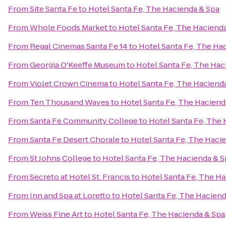
From
Site Santa Fe
to
Hotel Santa Fe, The Hacienda & Spa
From
Whole Foods Market
to
Hotel Santa Fe, The Haciend
From
Regal Cinemas Santa Fe 14
to
Hotel Santa Fe, The Ha
From
Georgia O'Keeffe Museum
to
Hotel Santa Fe, The Hac
From
Violet Crown Cinema
to
Hotel Santa Fe, The Haciend
From
Ten Thousand Waves
to
Hotel Santa Fe, The Haciend
From
Santa Fe Community College
to
Hotel Santa Fe, The 
From
Santa Fe Desert Chorale
to
Hotel Santa Fe, The Haci
From
St Johns College
to
Hotel Santa Fe, The Hacienda & S
From
Secreto at Hotel St. Francis
to
Hotel Santa Fe, The H
From
Inn and Spa at Loretto
to
Hotel Santa Fe, The Haciend
From
Weiss Fine Art
to
Hotel Santa Fe, The Hacienda & Spa